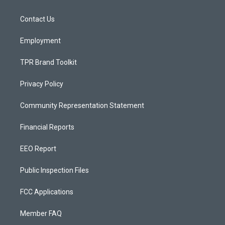
g
b
o
r
e
o
a
k
Contact Us
m
Employment
TPR Brand Toolkit
Privacy Policy
Community Representation Statement
Financial Reports
EEO Report
Public Inspection Files
FCC Applications
Member FAQ