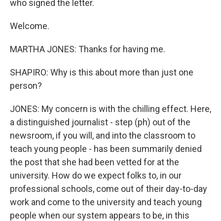
who signed the letter.
Welcome.
MARTHA JONES: Thanks for having me.
SHAPIRO: Why is this about more than just one
person?
JONES: My concern is with the chilling effect. Here,
a distinguished journalist - step (ph) out of the
newsroom, if you will, and into the classroom to
teach young people - has been summarily denied
the post that she had been vetted for at the
university. How do we expect folks to, in our
professional schools, come out of their day-to-day
work and come to the university and teach young
people when our system appears to be, in this