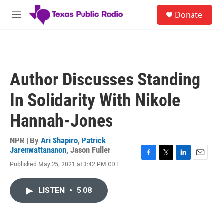
Skip to main content
S
Donate
e
M
a
e
r
n
c
u
h
u
Author Discusses Standing
e
r
In Solidarity With Nikole
y
Hannah-Jones
NPR | By
Ari Shapiro
,
Patrick
Jarenwattananon
,
Jason Fuller
F
T
L
E
Published May 25, 2021 at 3:42 PM CDT
a
w
i
m
c
i
n
a
e
t
k
i
LISTEN
•
5:08
b
t
e
l
o
e
d
o
r
I