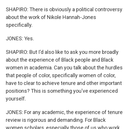
SHAPIRO: There is obviously a political controversy
about the work of Nikole Hannah-Jones
specifically.
JONES: Yes.
SHAPIRO: But I'd also like to ask you more broadly
about the experience of Black people and Black
women in academia. Can you talk about the hurdles
that people of color, specifically women of color,
have to clear to achieve tenure and other important
positions? This is something you've experienced
yourself.
JONES: For any academic, the experience of tenure
review is rigorous and demanding. For Black
women scholars, especially those of us who work