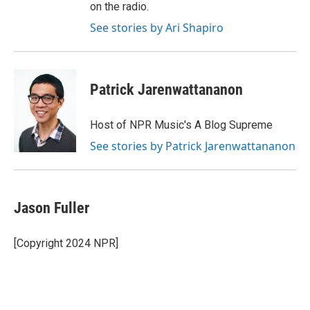
on the radio.
See stories by Ari Shapiro
Patrick Jarenwattananon
Host of NPR Music's A Blog Supreme
See stories by Patrick Jarenwattananon
Jason Fuller
[Copyright 2024 NPR]