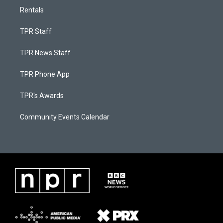
Rentals
TPR Staff
TPR News Staff
TPR Phone App
TPR's Awards
Community Events Calendar