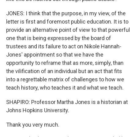
JONES: I think that the purpose, in my view, of the
letter is first and foremost public education. It is to
provide an alternative point of view to that powerful
one that is being expressed by the board of
trustees and its failure to act on Nikole Hannah-
Jones' appointment so that we have the
opportunity to reframe that as more, simply, than
the vilification of an individual but an act that fits
into a regrettable matrix of challenges to how we
teach history, who teaches it and what we teach.
SHAPIRO: Professor Martha Jones is a historian at
Johns Hopkins University.
Thank you very much.