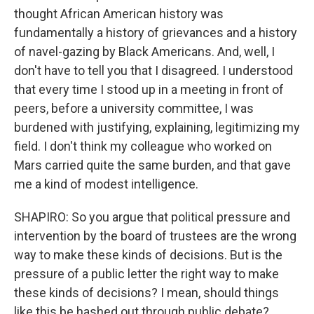
thought African American history was
fundamentally a history of grievances and a history
of navel-gazing by Black Americans. And, well, I
don't have to tell you that I disagreed. I understood
that every time I stood up in a meeting in front of
peers, before a university committee, I was
burdened with justifying, explaining, legitimizing my
field. I don't think my colleague who worked on
Mars carried quite the same burden, and that gave
me a kind of modest intelligence.
SHAPIRO: So you argue that political pressure and
intervention by the board of trustees are the wrong
way to make these kinds of decisions. But is the
pressure of a public letter the right way to make
these kinds of decisions? I mean, should things
like this be hashed out through public debate?