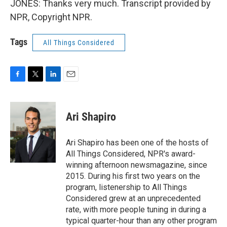
JONES: Thanks very much. Transcript provided by
NPR, Copyright NPR.
Tags
All Things Considered
F
T
L
E
a
w
i
m
c
i
n
a
e
t
k
i
Ari Shapiro
b
t
e
l
o
e
d
o
r
I
Ari Shapiro has been one of the hosts of
k
n
All Things Considered, NPR's award-
winning afternoon newsmagazine, since
2015. During his first two years on the
program, listenership to All Things
Considered grew at an unprecedented
rate, with more people tuning in during a
typical quarter-hour than any other program