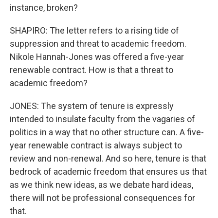
instance, broken?
SHAPIRO: The letter refers to a rising tide of
suppression and threat to academic freedom.
Nikole Hannah-Jones was offered a five-year
renewable contract. How is that a threat to
academic freedom?
JONES: The system of tenure is expressly
intended to insulate faculty from the vagaries of
politics in a way that no other structure can. A five-
year renewable contract is always subject to
review and non-renewal. And so here, tenure is that
bedrock of academic freedom that ensures us that
as we think new ideas, as we debate hard ideas,
there will not be professional consequences for
that.