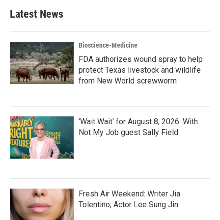
Latest News
Bioscience-Medicine
FDA authorizes wound spray to help
protect Texas livestock and wildlife
from New World screwworm
'Wait Wait' for August 8, 2026: With
Not My Job guest Sally Field
Fresh Air Weekend: Writer Jia
Tolentino; Actor Lee Sung Jin