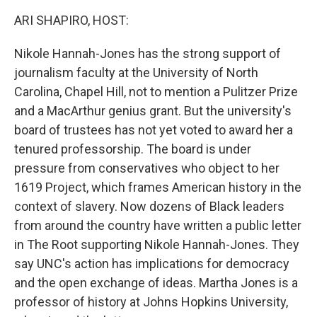
k
n
ARI SHAPIRO, HOST:
Nikole Hannah-Jones has the strong support of
journalism faculty at the University of North
Carolina, Chapel Hill, not to mention a Pulitzer Prize
and a MacArthur genius grant. But the university's
board of trustees has not yet voted to award her a
tenured professorship. The board is under
pressure from conservatives who object to her
1619 Project, which frames American history in the
context of slavery. Now dozens of Black leaders
from around the country have written a public letter
in The Root supporting Nikole Hannah-Jones. They
say UNC's action has implications for democracy
and the open exchange of ideas. Martha Jones is a
professor of history at Johns Hopkins University,