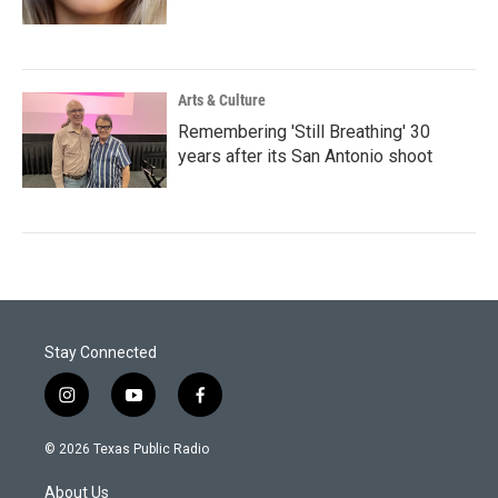
Arts & Culture
Remembering 'Still Breathing' 30
years after its San Antonio shoot
Stay Connected
i
y
f
n
o
a
s
u
c
© 2026 Texas Public Radio
t
t
e
a
u
b
About Us