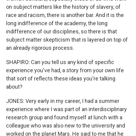
on subject matters like the history of slavery, of
race and racism, there is another bar. And it is the
long indifference of the academy, the long
indifference of our disciplines, so there is that
subject matter skepticism that is layered on top of
an already rigorous process.
SHAPIRO: Can you tell us any kind of specific
experience you've had, a story from your own life
that sort of reflects these ideas you're talking
about?
JONES: Very early in my career, I had a summer
experience where I was part of an interdisciplinary
research group and found myself at lunch with a
colleague who was also new to the university and
worked on the planet Mars. He said to me that he