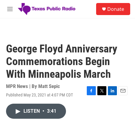
Skip to main content
S
Donate
e
M
a
e
r
n
c
u
h
u
George Floyd Anniversary
e
r
Commemorations Begin
y
With Minneapolis March
MPR News | By
Matt Sepic
Published May 23, 2021 at 4:07 PM CDT
F
T
L
E
a
w
i
m
c
i
n
a
LISTEN
•
3:41
e
t
k
i
b
t
e
l
o
e
d
o
r
I