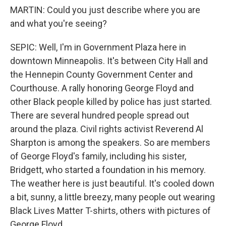
MARTIN: Could you just describe where you are
and what you're seeing?
SEPIC: Well, I'm in Government Plaza here in
downtown Minneapolis. It's between City Hall and
the Hennepin County Government Center and
Courthouse. A rally honoring George Floyd and
other Black people killed by police has just started.
There are several hundred people spread out
around the plaza. Civil rights activist Reverend Al
Sharpton is among the speakers. So are members
of George Floyd's family, including his sister,
Bridgett, who started a foundation in his memory.
The weather here is just beautiful. It's cooled down
a bit, sunny, a little breezy, many people out wearing
Black Lives Matter T-shirts, others with pictures of
George Floyd.