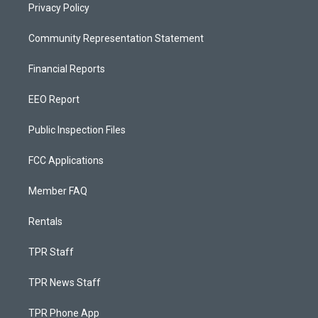
Privacy Policy
Community Representation Statement
Financial Reports
EEO Report
Public Inspection Files
FCC Applications
Member FAQ
Rentals
TPR Staff
TPR News Staff
TPR Phone App