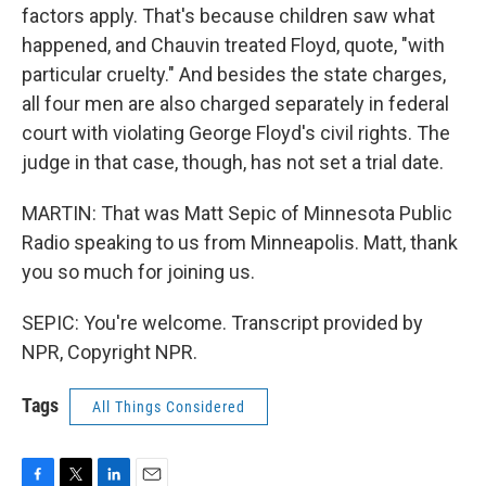
factors apply. That's because children saw what
happened, and Chauvin treated Floyd, quote, "with
particular cruelty." And besides the state charges,
all four men are also charged separately in federal
court with violating George Floyd's civil rights. The
judge in that case, though, has not set a trial date.
MARTIN: That was Matt Sepic of Minnesota Public
Radio speaking to us from Minneapolis. Matt, thank
you so much for joining us.
SEPIC: You're welcome. Transcript provided by
NPR, Copyright NPR.
Tags
All Things Considered