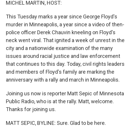
k
n
MICHEL MARTIN, HOST:
This Tuesday marks a year since George Floyd's
murder in Minneapolis, a year since a video of then-
police officer Derek Chauvin kneeling on Floyd's
neck went viral. That ignited a week of unrest in the
city and a nationwide examination of the many
issues around racial justice and law enforcement
that continues to this day. Today, civil rights leaders
and members of Floyd's family are marking the
anniversary with a rally and march in Minneapolis.
Joining us now is reporter Matt Sepic of Minnesota
Public Radio, who is at the rally. Matt, welcome.
Thanks for joining us.
MATT SEPIC, BYLINE: Sure. Glad to be here.