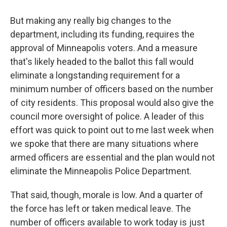
But making any really big changes to the
department, including its funding, requires the
approval of Minneapolis voters. And a measure
that's likely headed to the ballot this fall would
eliminate a longstanding requirement for a
minimum number of officers based on the number
of city residents. This proposal would also give the
council more oversight of police. A leader of this
effort was quick to point out to me last week when
we spoke that there are many situations where
armed officers are essential and the plan would not
eliminate the Minneapolis Police Department.
That said, though, morale is low. And a quarter of
the force has left or taken medical leave. The
number of officers available to work today is just