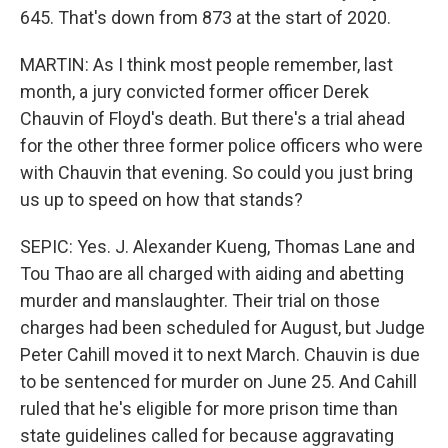
645. That's down from 873 at the start of 2020.
MARTIN: As I think most people remember, last
month, a jury convicted former officer Derek
Chauvin of Floyd's death. But there's a trial ahead
for the other three former police officers who were
with Chauvin that evening. So could you just bring
us up to speed on how that stands?
SEPIC: Yes. J. Alexander Kueng, Thomas Lane and
Tou Thao are all charged with aiding and abetting
murder and manslaughter. Their trial on those
charges had been scheduled for August, but Judge
Peter Cahill moved it to next March. Chauvin is due
to be sentenced for murder on June 25. And Cahill
ruled that he's eligible for more prison time than
state guidelines called for because aggravating