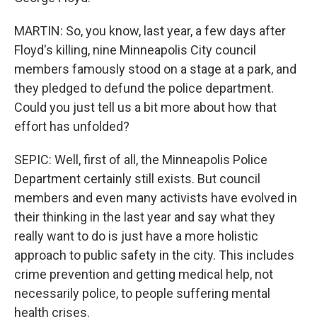
MARTIN: So, you know, last year, a few days after
Floyd's killing, nine Minneapolis City council
members famously stood on a stage at a park, and
they pledged to defund the police department.
Could you just tell us a bit more about how that
effort has unfolded?
SEPIC: Well, first of all, the Minneapolis Police
Department certainly still exists. But council
members and even many activists have evolved in
their thinking in the last year and say what they
really want to do is just have a more holistic
approach to public safety in the city. This includes
crime prevention and getting medical help, not
necessarily police, to people suffering mental
health crises.