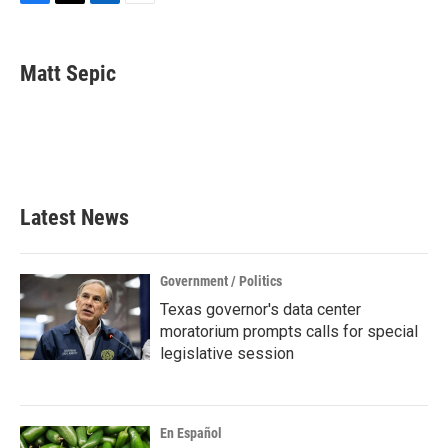
F
T
L
E
a
w
i
m
c
i
n
a
e
t
k
i
Matt Sepic
b
t
e
l
o
e
d
o
r
I
k
n
Latest News
Government / Politics
Texas governor's data center
moratorium prompts calls for special
legislative session
En Español