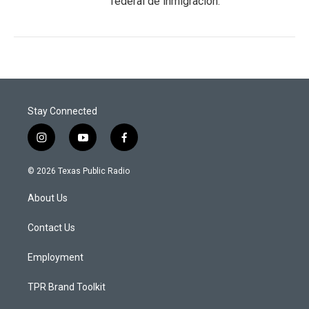
federal de inmigración.
Stay Connected
i
y
f
n
o
a
s
u
c
© 2026 Texas Public Radio
t
t
e
a
u
b
About Us
g
b
o
r
e
o
a
k
Contact Us
m
Employment
TPR Brand Toolkit