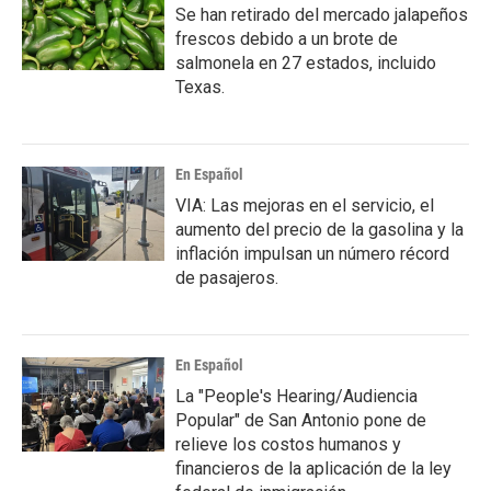
Se han retirado del mercado jalapeños
frescos debido a un brote de
salmonela en 27 estados, incluido
Texas.
En Español
VIA: Las mejoras en el servicio, el
aumento del precio de la gasolina y la
inflación impulsan un número récord
de pasajeros.
En Español
La "People's Hearing/Audiencia
Popular" de San Antonio pone de
relieve los costos humanos y
financieros de la aplicación de la ley