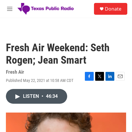
Skip to main content
S
Donate
e
M
a
e
r
n
c
u
h
u
Fresh Air Weekend: Seth
e
r
Rogen; Jean Smart
y
Fresh Air
Published May 22, 2021 at 10:58 AM CDT
F
T
L
E
a
w
i
m
c
i
n
a
LISTEN
•
46:34
e
t
k
i
b
t
e
l
o
e
d
o
r
I
k
n