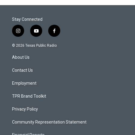
Stay Connected
i
y
f
n
o
a
s
u
c
© 2026 Texas Public Radio
t
t
e
a
u
b
About Us
g
b
o
r
e
o
a
k
Contact Us
m
Employment
TPR Brand Toolkit
Privacy Policy
Community Representation Statement