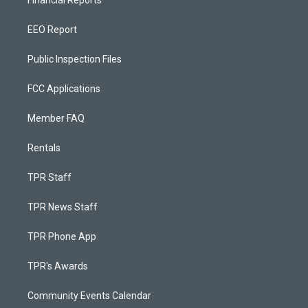
Financial Reports
EEO Report
Public Inspection Files
FCC Applications
Member FAQ
Rentals
TPR Staff
TPR News Staff
TPR Phone App
TPR's Awards
Community Events Calendar