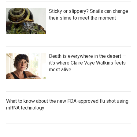
Sticky or slippery? Snails can change
their slime to meet the moment
Death is everywhere in the desert —
it's where Claire Vaye Watkins feels
most alive
What to know about the new FDA-approved flu shot using
mRNA technology