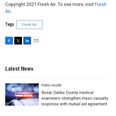
Copyright 2021 Fresh Air. To see more, visit
Fresh
Air
.
Tags
Fresh Air
F
T
L
E
a
w
i
m
c
i
n
a
e
t
k
i
b
t
e
l
Latest News
o
e
d
o
r
I
k
n
Public Health
Bexar, Dallas County medical
examiners strengthen mass-casualty
response with mutual aid agreement