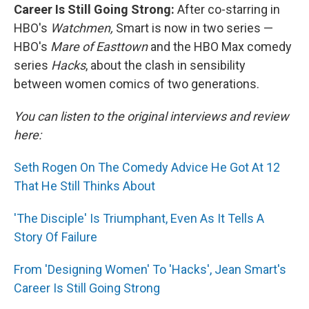
Career Is Still Going Strong:
After co-starring in
HBO's
Watchmen,
Smart is now in two series —
HBO's
Mare of Easttown
and the HBO Max comedy
series
Hacks
, about the clash in sensibility
between women comics of two generations.
You can listen to the original interviews and review
here:
Seth Rogen On The Comedy Advice He Got At 12
That He Still Thinks About
'The Disciple' Is Triumphant, Even As It Tells A
Story Of Failure
From 'Designing Women' To 'Hacks', Jean Smart's
Career Is Still Going Strong