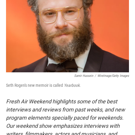
Samir Hussein
/
WireImage/Getty Images
Seth Rogen's new memoir is called
Yearbook
.
Fresh Air Weekend highlights some of the best
interviews and reviews from past weeks, and new
program elements specially paced for weekends.
Our weekend show emphasizes interviews with
writers, filmmakers, actors and musicians, and