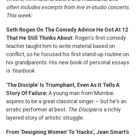
often includes excerpts from live in-studio concerts.
This week:
Seth Rogen On The Comedy Advice He Got At 12
That He Still Thinks About:
Rogen's first comedy
teacher taught him to write material based on
conflict, so he focused his first stand-up routine on
his grandparents. His new book of personal essays
is
Yearbook
.
'The Disciple' Is Triumphant, Even As It Tells A
Story Of Failure:
A young man from Mumbai
aspires to be a great classical singer — but he's an
erratic performer at best.
The Disciple
is a richly
layered story of artistic struggle.
From 'Designing Women' To 'Hacks', Jean Smart's