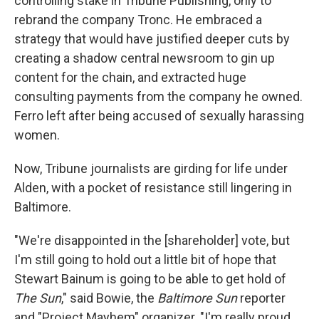
controlling stake in Tribune Publishing, only to
rebrand the company Tronc. He embraced a
strategy that would have justified deeper cuts by
creating a shadow central newsroom to gin up
content for the chain, and extracted huge
consulting payments from the company he owned.
Ferro left after being accused of sexually harassing
women.
Now, Tribune journalists are girding for life under
Alden, with a pocket of resistance still lingering in
Baltimore.
"We're disappointed in the [shareholder] vote, but
I'm still going to hold out a little bit of hope that
Stewart Bainum is going to be able to get hold of
The Sun
," said Bowie, the
Baltimore Sun
reporter
and "Project Mayhem" organizer. "I'm really proud