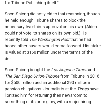
for Tribune Publishing itself."
Soon-Shiong did not yield to that reasoning, though
he held enough Tribune shares to block the
necessary two-thirds approval on his own. (Alden
could not vote its shares on its own bid.) He
recently told
The Washington Post
that he had
hoped other buyers would come forward. His stake
is valued at $160 million under the terms of the
deal.
Soon-Shiong bought the
Los Angeles Times
and
The
San Diego Union-Tribune
from Tribune in 2018
for $500 million and an additional $90 million in
pension obligations. Journalists at the
Times
have
lionized him for returning their newsroom to
something of its prior glory, with a major hiring