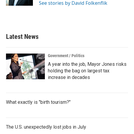
See stories by David Folkenflik
Latest News
Government / Politics
A year into the job, Mayor Jones risks
holding the bag on largest tax
increase in decades
What exactly is "birth tourism?"
The U.S. unexpectedly lost jobs in July