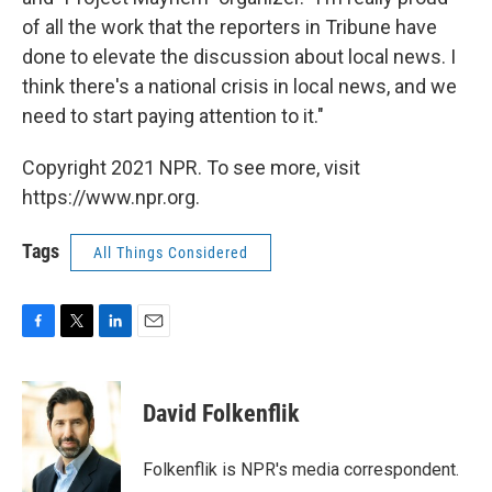
of all the work that the reporters in Tribune have
done to elevate the discussion about local news. I
think there's a national crisis in local news, and we
need to start paying attention to it."
Copyright 2021 NPR. To see more, visit
https://www.npr.org.
Tags
All Things Considered
F
T
L
E
a
w
i
m
c
i
n
a
e
t
k
i
David Folkenflik
b
t
e
l
o
e
d
o
r
I
Folkenflik is NPR's media correspondent.
k
n