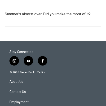
Summer's almost over. Did you make the most of it?
Stay Connected
i
y
f
n
o
a
s
u
c
© 2026 Texas Public Radio
t
t
e
a
u
b
About Us
g
b
o
r
e
o
a
k
Contact Us
m
Employment