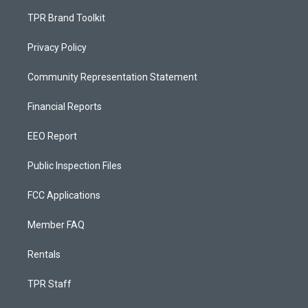
TPR Brand Toolkit
Privacy Policy
Community Representation Statement
Financial Reports
EEO Report
Public Inspection Files
FCC Applications
Member FAQ
Rentals
TPR Staff