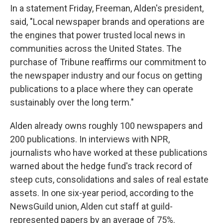
In a statement Friday, Freeman, Alden's president,
said, "Local newspaper brands and operations are
the engines that power trusted local news in
communities across the United States. The
purchase of Tribune reaffirms our commitment to
the newspaper industry and our focus on getting
publications to a place where they can operate
sustainably over the long term."
Alden already owns roughly 100 newspapers and
200 publications. In interviews with NPR,
journalists who have worked at these publications
warned about the hedge fund's track record of
steep cuts, consolidations and sales of real estate
assets. In one six-year period, according to the
NewsGuild union, Alden cut staff at guild-
represented papers by an average of 75%.