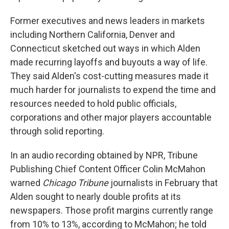
Former executives and news leaders in markets
including Northern California, Denver and
Connecticut sketched out ways in which Alden
made recurring layoffs and buyouts a way of life.
They said Alden's cost-cutting measures made it
much harder for journalists to expend the time and
resources needed to hold public officials,
corporations and other major players accountable
through solid reporting.
In an audio recording obtained by NPR, Tribune
Publishing Chief Content Officer Colin McMahon
warned
Chicago Tribune
journalists
in February that
Alden sought to nearly double profits at its
newspapers. Those profit margins currently range
from 10% to 13%, according to McMahon; he told