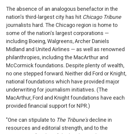
The absence of an analogous benefactor in the
nation's third-largest city has hit
Chicago Tribune
journalists hard. The Chicago region is home to
some of the nation's largest corporations —
including Boeing, Walgreens, Archer Daniels
Midland and United Airlines — as well as renowned
philanthropies, including the MacArthur and
McCormick foundations. Despite plenty of wealth,
no one stepped forward. Neither did Ford or Knight,
national foundations which have provided major
underwriting for journalism initiatives. (The
MacArthur, Ford and Knight foundations have each
provided financial support for NPR.)
"One can stipulate to
The Tribune's
decline in
resources and editorial strength, and to the