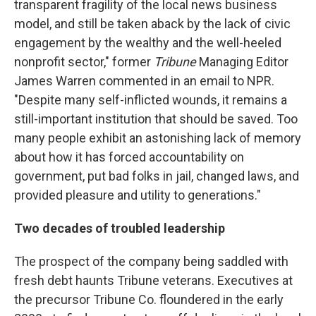
transparent fragility of the local news business
model, and still be taken aback by the lack of civic
engagement by the wealthy and the well-heeled
nonprofit sector," former
Tribune
Managing Editor
James Warren commented in an email to NPR.
"Despite many self-inflicted wounds, it remains a
still-important institution that should be saved. Too
many people exhibit an astonishing lack of memory
about how it has forced accountability on
government, put bad folks in jail, changed laws, and
provided pleasure and utility to generations."
Two decades of troubled leadership
The prospect of the company being saddled with
fresh debt haunts Tribune veterans. Executives at
the precursor Tribune Co. floundered in the early