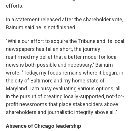
efforts.
In a statement released after the shareholder vote,
Bainum said he is not finished.
"While our effort to acquire the Tribune and its local
newspapers has fallen short, the journey
reaffirmed my belief that a better model for local
news is both possible and necessary," Bainum
wrote. "Today, my focus remains where it began: in
the city of Baltimore and my home state of
Maryland. I am busy evaluating various options, all
in the pursuit of creating locally-supported, not-for-
profit newsrooms that place stakeholders above
shareholders and journalistic integrity above all."
Absence of Chicago leadership