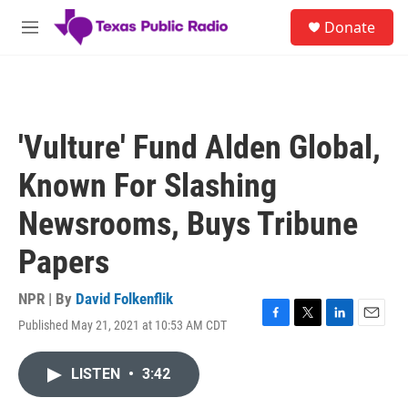
Skip to main content
S
Donate
e
M
a
e
r
n
c
u
h
u
'Vulture' Fund Alden Global,
e
r
Known For Slashing
y
Newsrooms, Buys Tribune
Papers
NPR | By
David Folkenflik
Published May 21, 2021 at 10:53 AM CDT
F
T
L
E
a
w
i
m
c
i
n
a
LISTEN
•
3:42
e
t
k
i
b
t
e
l