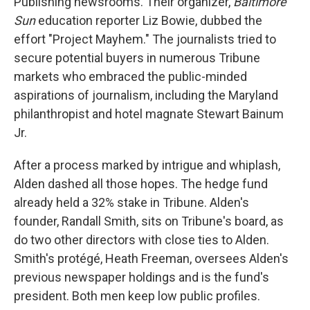
Publishing newsrooms. Their organizer,
Baltimore
Sun
education reporter Liz Bowie, dubbed the
effort "Project Mayhem." The journalists tried to
secure potential buyers in numerous Tribune
markets who embraced the public-minded
aspirations of journalism, including the Maryland
philanthropist and hotel magnate Stewart Bainum
Jr.
After a process marked by intrigue and whiplash,
Alden dashed all those hopes. The hedge fund
already held a 32% stake in Tribune. Alden's
founder, Randall Smith, sits on Tribune's board, as
do two other directors with close ties to Alden.
Smith's protégé, Heath Freeman, oversees Alden's
previous newspaper holdings and is the fund's
president. Both men keep low public profiles.