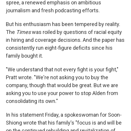
spree, a renewed emphasis on ambitious
journalism and fresh podcasting efforts.
But his enthusiasm has been tempered by reality.
The
Times
was roiled by questions of racial equity
in hiring and coverage decisions. And the paper has
consistently run eight-figure deficits since his
family bought it.
"We understand that not every fight is your fight,"
Pratt wrote. "We're not asking you to buy the
company, though that would be great. But we are
asking you to use your power to stop Alden from
consolidating its own."
In his statement Friday, a spokeswoman for Soon-
Shiong wrote that his family's "focus is and will be
on the continued rebuilding and revitalization of