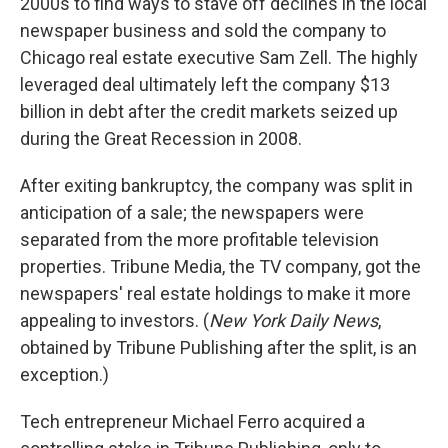
2000s to find ways to stave off declines in the local
newspaper business and sold the company to
Chicago real estate executive Sam Zell. The highly
leveraged deal ultimately left the company $13
billion in debt after the credit markets seized up
during the Great Recession in 2008.
After exiting bankruptcy, the company was split in
anticipation of a sale; the newspapers were
separated from the more profitable television
properties. Tribune Media, the TV company, got the
newspapers' real estate holdings to make it more
appealing to investors. (
New York Daily News
,
obtained by Tribune Publishing after the split, is an
exception.)
Tech entrepreneur Michael Ferro acquired a