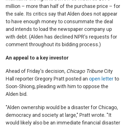
million – more than half of the purchase price – for
the sale. Its critics say that Alden does not appear
to have enough money to consummate the deal
and intends to load the newspaper company up
with debt. (Alden has declined NPR's requests for
comment throughout its bidding process.)
An appeal to a key investor
Ahead of Friday's decision,
Chicago Tribune
City
Hall reporter Gregory Pratt posted an
open letter
to
Soon-Shiong, pleading with him to oppose the
Alden bid.
"Alden ownership would be a disaster for Chicago,
democracy and society at large," Pratt wrote. "It
would likely also be an immediate financial disaster