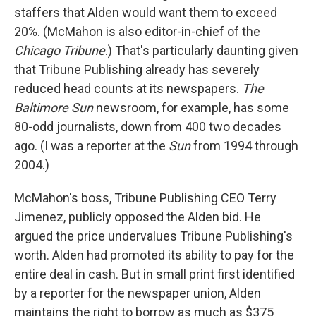
staffers that Alden would want them to exceed
20%. (McMahon is also editor-in-chief of the
Chicago Tribune
.) That's particularly daunting given
that Tribune Publishing already has severely
reduced head counts at its newspapers.
The
Baltimore Sun
newsroom, for example, has some
80-odd journalists, down from 400 two decades
ago. (I was a reporter at the
Sun
from 1994 through
2004.)
McMahon's boss, Tribune Publishing CEO Terry
Jimenez, publicly opposed the Alden bid. He
argued the price undervalues Tribune Publishing's
worth. Alden had promoted its ability to pay for the
entire deal in cash. But in small print first identified
by a reporter for the newspaper union, Alden
maintains the right to borrow as much as $375