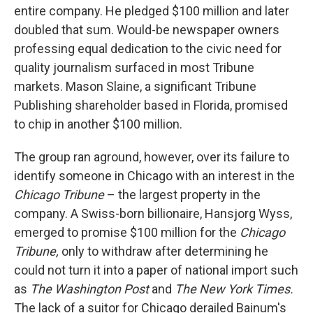
entire company. He pledged $100 million and later
doubled that sum. Would-be newspaper owners
professing equal dedication to the civic need for
quality journalism surfaced in most Tribune
markets. Mason Slaine, a significant Tribune
Publishing shareholder based in Florida, promised
to chip in another $100 million.
The group ran aground, however, over its failure to
identify someone in Chicago with an interest in the
Chicago Tribune
– the largest property in the
company. A Swiss-born billionaire, Hansjorg Wyss,
emerged to promise $100 million for the
Chicago
Tribune,
only to withdraw after determining he
could not turn it into a paper of national import such
as
The Washington Post
and
The New York Times.
The lack of a suitor for Chicago derailed Bainum's