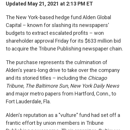
Updated May 21, 2021 at 2:13 PM ET
The New York-based hedge fund Alden Global
Capital – known for slashing its newspapers'
budgets to extract escalated profits – won
shareholder approval Friday for its $633
million bid
to acquire the Tribune Publishing newspaper chain.
The purchase represents the culmination of
Alden's years-long drive to take over the company
and its storied titles – including the
Chicago
Tribune
,
The Baltimore Sun
,
New York Daily News
and major metro papers from Hartford, Conn., to
Fort Lauderdale, Fla.
Alden's reputation as a "vulture" fund had set off a
frantic effort by union members in Tribune