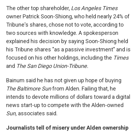
The other top shareholder,
Los Angeles Times
owner Patrick Soon-Shiong, who held nearly 24% of
Tribune's shares, chose not to vote, according to
two sources with knowledge. A spokesperson
explained his decision by saying Soon-Shiong held
his Tribune shares "as a passive investment" and is
focused on his other holdings, including the
Times
and
The San Diego Union-Tribune.
Bainum said he has not given up hope of buying
The Baltimore Sun
from Alden. Failing that, he
intends to devote millions of dollars toward a digital
news start-up to compete with the Alden-owned
Sun,
associates said.
Journalists tell of misery under Alden ownership