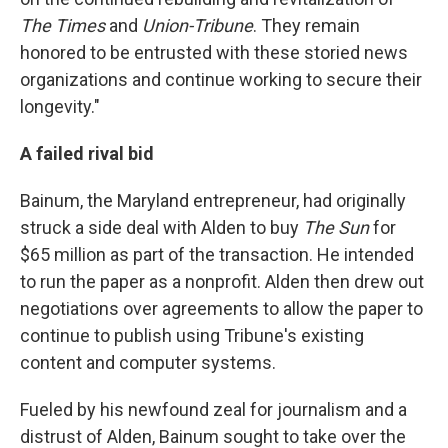
The Times
and
Union-Tribune
. They remain
honored to be entrusted with these storied news
organizations and continue working to secure their
longevity."
A failed rival bid
Bainum, the Maryland entrepreneur, had originally
struck a side deal with Alden to buy
The Sun
for
$65 million as part of the transaction. He intended
to run the paper as a nonprofit. Alden then drew out
negotiations over agreements to allow the paper to
continue to publish using Tribune's existing
content and computer systems.
Fueled by his newfound zeal for journalism and a
distrust of Alden, Bainum sought to take over the