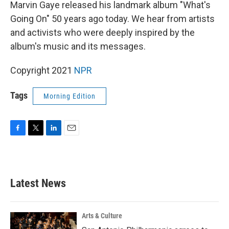
k
n
Marvin Gaye released his landmark album "What's
Going On" 50 years ago today. We hear from artists
and activists who were deeply inspired by the
album's music and its messages.
Copyright 2021
NPR
Tags
Morning Edition
F
T
L
E
a
w
i
m
c
i
n
a
e
t
k
i
b
t
e
l
Latest News
o
e
d
o
r
I
k
n
Arts & Culture