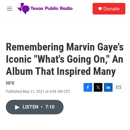
Skip to main content
S
Donate
e
M
a
e
r
n
c
u
h
u
Remembering Marvin Gaye's
e
r
Iconic "What's Going On," An
y
Album That Inspired Many
NPR
Published May 21, 2021 at 4:04 AM CDT
F
T
L
E
a
w
i
m
c
i
n
a
LISTEN
•
7:10
e
t
k
i
b
t
e
l
o
e
d
o
r
I