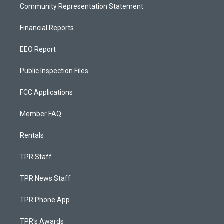
Community Representation Statement
Financial Reports
EEO Report
Public Inspection Files
FCC Applications
Member FAQ
Rentals
TPR Staff
TPR News Staff
TPR Phone App
TPR's Awards