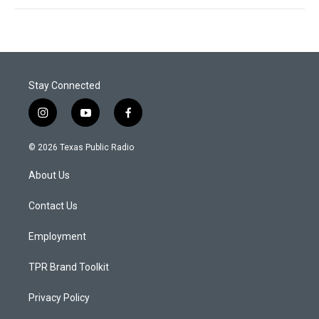
Stay Connected
i
y
f
n
o
a
s
u
c
© 2026 Texas Public Radio
t
t
e
a
u
b
About Us
g
b
o
r
e
o
a
k
Contact Us
m
Employment
TPR Brand Toolkit
Privacy Policy