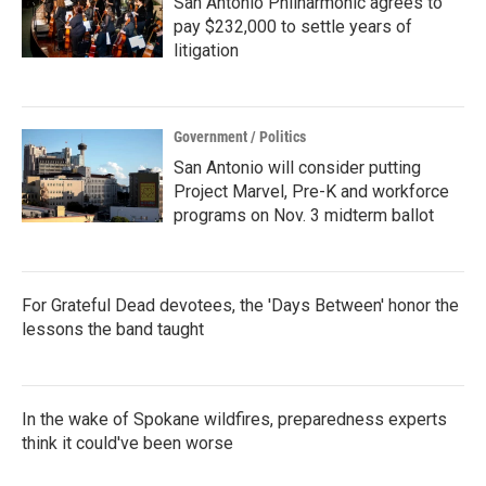
San Antonio Philharmonic agrees to
pay $232,000 to settle years of
litigation
Government / Politics
San Antonio will consider putting
Project Marvel, Pre-K and workforce
programs on Nov. 3 midterm ballot
For Grateful Dead devotees, the 'Days Between' honor the
lessons the band taught
In the wake of Spokane wildfires, preparedness experts
think it could've been worse