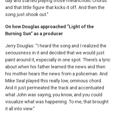
day and started playing those melancholic chords
and that little figure that kicks it off. And then the
song just shook out.”
On how Douglas approached “Light of the
Burning Sun” as a producer
Jerry Douglas: “I heard the song and I realized the
seriousness in it and decided that we would just
paint around it, especially in one spot. There’s a lyric
about when his father learned the news and then
his mother hears the news from a policeman. And
Mike Seal played this really low, ominous chord.
And it just permeated the track and accentuated
what John was saying, you know, and you could
visualize what was happening. To me, that brought
it all into view.”