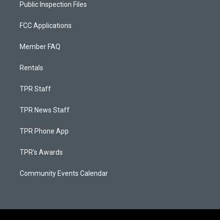
Public Inspection Files
FCC Applications
Member FAQ
Rentals
TPR Staff
TPR News Staff
TPR Phone App
TPR's Awards
Community Events Calendar