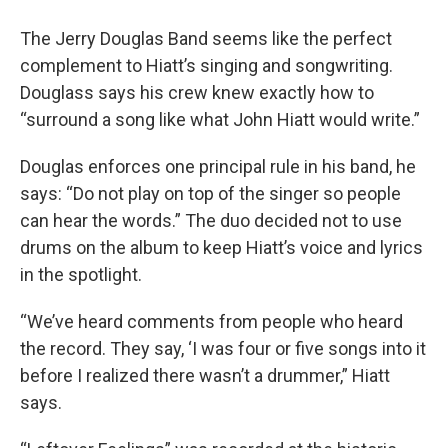
The Jerry Douglas Band seems like the perfect
complement to Hiatt’s singing and songwriting.
Douglass says his crew knew exactly how to
“surround a song like what John Hiatt would write.”
Douglas enforces one principal rule in his band, he
says: “Do not play on top of the singer so people
can hear the words.” The duo decided not to use
drums on the album to keep Hiatt’s voice and lyrics
in the spotlight.
“We’ve heard comments from people who heard
the record. They say, ‘I was four or five songs into it
before I realized there wasn’t a drummer,” Hiatt
says.