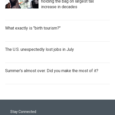
holding the bag on largest tax
increase in decades
What exactly is "birth tourism?"
The U.S. unexpectedly lost jobs in July
Summer's almost over. Did you make the most of it?
Stay Connected