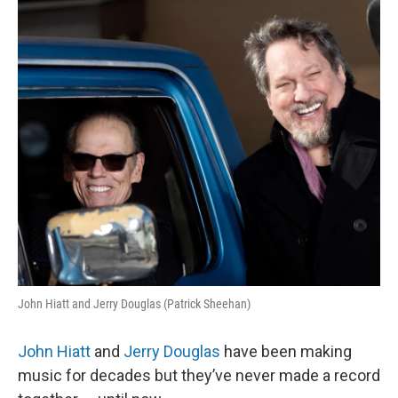
k
n
John Hiatt and Jerry Douglas (Patrick Sheehan)
John Hiatt
and
Jerry Douglas
have been making
music for decades but they’ve never made a record