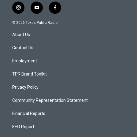
i
y
f
n
o
a
s
u
c
© 2026 Texas Public Radio
t
t
e
a
u
b
About Us
g
b
o
r
e
o
a
k
Contact Us
m
Employment
TPR Brand Toolkit
Privacy Policy
Community Representation Statement
Financial Reports
EEO Report