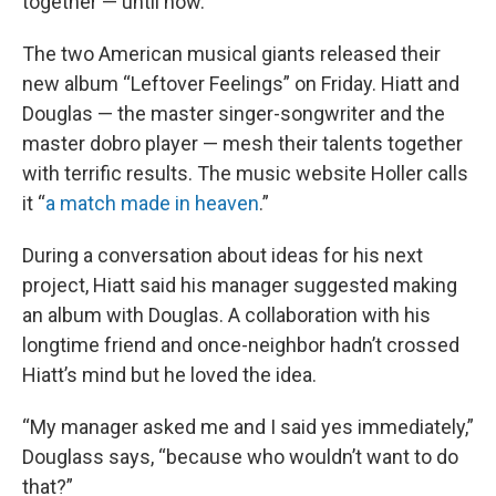
together — until now.
The two American musical giants released their
new album “Leftover Feelings” on Friday. Hiatt and
Douglas — the master singer-songwriter and the
master dobro player — mesh their talents together
with terrific results. The music website Holler calls
it “
a match made in heaven
.”
During a conversation about ideas for his next
project, Hiatt said his manager suggested making
an album with Douglas. A collaboration with his
longtime friend and once-neighbor hadn’t crossed
Hiatt’s mind but he loved the idea.
“My manager asked me and I said yes immediately,”
Douglass says, “because who wouldn’t want to do
that?”