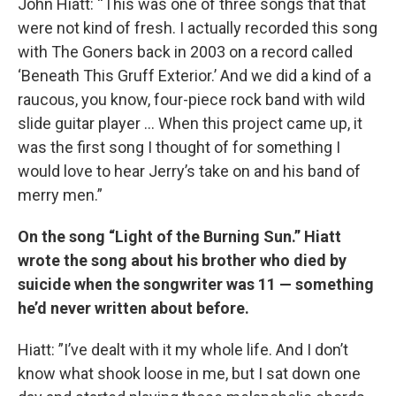
John Hiatt: “This was one of three songs that that
were not kind of fresh. I actually recorded this song
with The Goners back in 2003 on a record called
‘Beneath This Gruff Exterior.’ And we did a kind of a
raucous, you know, four-piece rock band with wild
slide guitar player … When this project came up, it
was the first song I thought of for something I
would love to hear Jerry’s take on and his band of
merry men.”
On the song “Light of the Burning Sun.” Hiatt
wrote the song about his brother who died by
suicide when the songwriter was 11 — something
he’d never written about before.
Hiatt: ”I’ve dealt with it my whole life. And I don’t
know what shook loose in me, but I sat down one