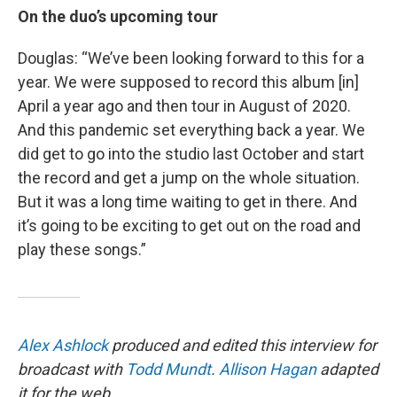
On the duo’s upcoming tour
Douglas: “We’ve been looking forward to this for a
year. We were supposed to record this album [in]
April a year ago and then tour in August of 2020.
And this pandemic set everything back a year. We
did get to go into the studio last October and start
the record and get a jump on the whole situation.
But it was a long time waiting to get in there. And
it’s going to be exciting to get out on the road and
play these songs.”
Alex Ashlock
produced and edited this interview for
broadcast with
Todd Mundt
.
Allison Hagan
adapted
it for the web.