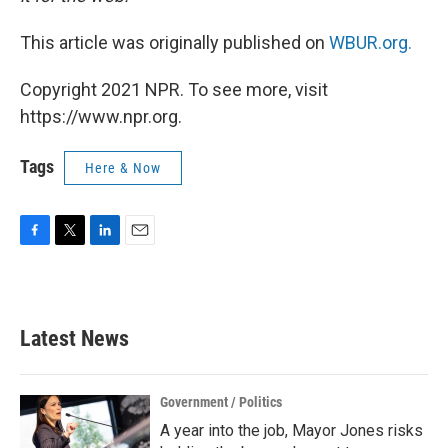
This article was originally published on
WBUR.org.
Copyright 2021 NPR. To see more, visit
https://www.npr.org.
Tags
Here & Now
F
T
L
E
a
w
i
m
c
i
n
a
e
t
k
i
b
t
e
l
Latest News
o
e
d
o
r
I
k
n
Government / Politics
A year into the job, Mayor Jones risks