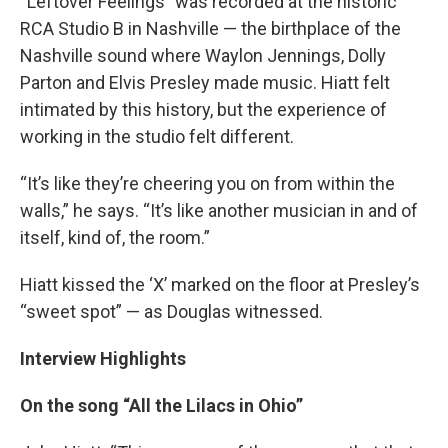
“Leftover Feelings” was recorded at the historic
RCA Studio B in Nashville — the birthplace of the
Nashville sound where Waylon Jennings, Dolly
Parton and Elvis Presley made music. Hiatt felt
intimated by this history, but the experience of
working in the studio felt different.
“It’s like they’re cheering you on from within the
walls,” he says. “It’s like another musician in and of
itself, kind of, the room.”
Hiatt kissed the ‘X’ marked on the floor at Presley’s
“sweet spot” — as Douglas witnessed.
Interview Highlights
On the song “All the Lilacs in Ohio”