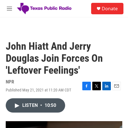
Skip to main content
S
Donate
e
M
a
e
r
n
c
u
h
u
John Hiatt And Jerry
e
r
Douglas Join Forces On
y
'Leftover Feelings'
NPR
Published May 21, 2021 at 11:20 AM CDT
F
T
L
E
a
w
i
m
c
i
n
a
LISTEN
•
10:50
e
t
k
i
b
t
e
l
o
e
d
o
r
I