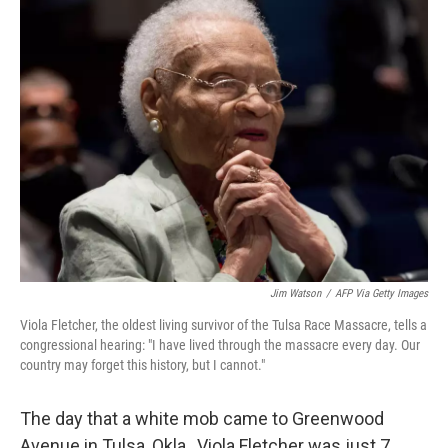
k
n
Jim Watson
/
AFP Via Getty Images
Viola Fletcher, the oldest living survivor of the Tulsa Race Massacre, tells a
congressional hearing: "I have lived through the massacre every day. Our
country may forget this history, but I cannot."
The day that a white mob came to Greenwood
Avenue in Tulsa, Okla., Viola Fletcher was just 7