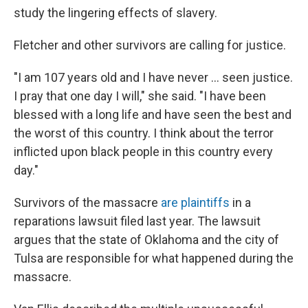
study the lingering effects of slavery.
Fletcher and other survivors are calling for justice.
"I am 107 years old and I have never ... seen justice.
I pray that one day I will," she said. "I have been
blessed with a long life and have seen the best and
the worst of this country. I think about the terror
inflicted upon black people in this country every
day."
Survivors of the massacre
are plaintiffs
in a
reparations lawsuit filed last year. The lawsuit
argues that the state of Oklahoma and the city of
Tulsa are responsible for what happened during the
massacre.