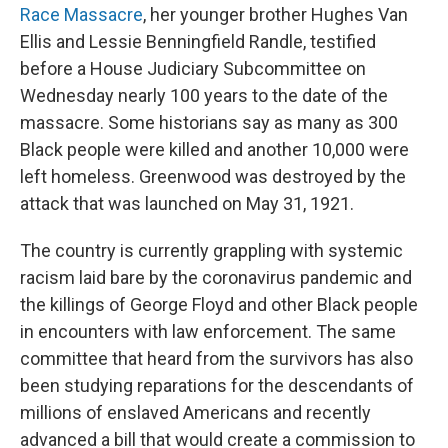
Race Massacre
, her younger brother Hughes Van
Ellis and Lessie Benningfield Randle, testified
before a House Judiciary Subcommittee on
Wednesday nearly 100 years to the date of the
massacre. Some historians say as many as 300
Black people were killed and another 10,000 were
left homeless. Greenwood was destroyed by the
attack that was launched on May 31, 1921.
The country is currently grappling with systemic
racism laid bare by the coronavirus pandemic and
the killings of George Floyd and other Black people
in encounters with law enforcement. The same
committee that heard from the survivors has also
been studying reparations for the descendants of
millions of enslaved Americans and recently
advanced a bill that would create a commission to