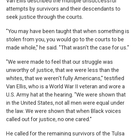
Van Ellis described the multiple unsuccessful
attempts by survivors and their descendants to
seek justice through the courts.
"You may have been taught that when something is
stolen from you, you would go to the courts to be
made whole," he said. "That wasn't the case for us."
"We were made to feel that our struggle was
unworthy of justice, that we were less than the
whites, that we weren't fully Americans," testified
Van Ellis, who is a World War II veteran and wore a
U.S. Army hat at the hearing. "We were shown that
in the United States, not all men were equal under
the law. We were shown that when Black voices
called out for justice, no one cared."
He called for the remaining survivors of the Tulsa