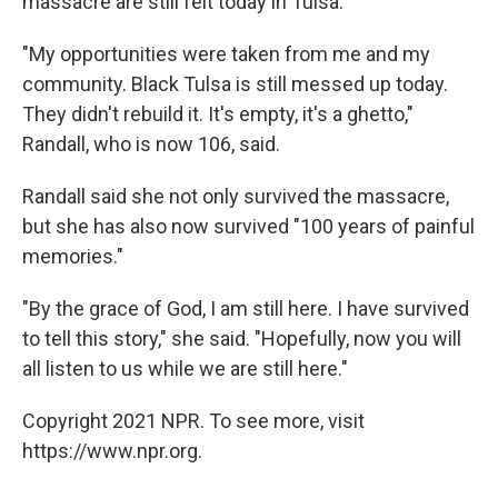
massacre are still felt today in Tulsa.
"My opportunities were taken from me and my
community. Black Tulsa is still messed up today.
They didn't rebuild it. It's empty, it's a ghetto,"
Randall, who is now 106, said.
Randall said she not only survived the massacre,
but she has also now survived "100 years of painful
memories."
"By the grace of God, I am still here. I have survived
to tell this story," she said. "Hopefully, now you will
all listen to us while we are still here."
Copyright 2021 NPR. To see more, visit
https://www.npr.org.