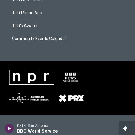
TPR Phone App
TPR's Awards
Community Events Calendar
KSTX: San Antonio
BBC World Service