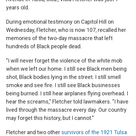
years old.
During emotional testimony on Capitol Hill on
Wednesday, Fletcher, who is now 107, recalled her
memories of the two-day massacre that left
hundreds of Black people dead.
"I will never forget the violence of the white mob
when we left our home. I still see Black men being
shot, Black bodies lying in the street. I still smell
smoke and see fire. I still see Black businesses
being burned. I still hear airplanes flying overhead. I
hear the screams," Fletcher told lawmakers. "I have
lived through the massacre every day. Our country
may forget this history, but I cannot."
Fletcher and two other
survivors of the 1921 Tulsa