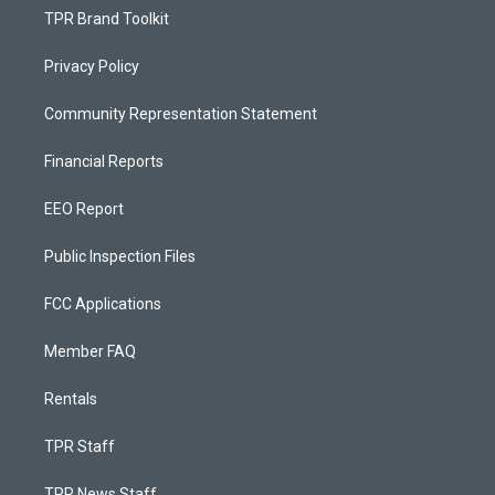
TPR Brand Toolkit
Privacy Policy
Community Representation Statement
Financial Reports
EEO Report
Public Inspection Files
FCC Applications
Member FAQ
Rentals
TPR Staff
TPR News Staff