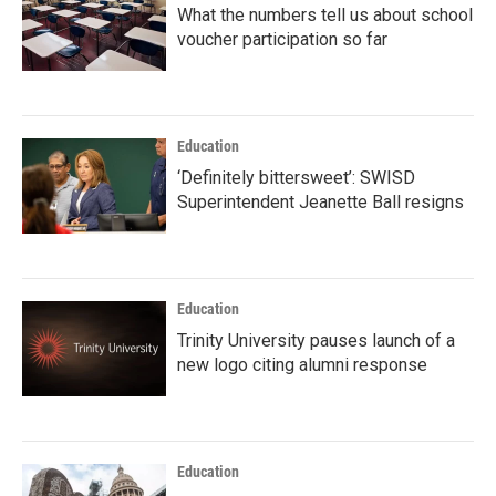
What the numbers tell us about school
voucher participation so far
Education
‘Definitely bittersweet’: SWISD
Superintendent Jeanette Ball resigns
Education
Trinity University pauses launch of a
new logo citing alumni response
Education