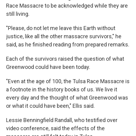
Race Massacre to be acknowledged while they are
still living.
"Please, do not let me leave this Earth without
justice, like all the other massacre survivors," he
said, as he finished reading from prepared remarks.
Each of the survivors raised the question of what
Greenwood could have been today.
"Even at the age of 100, the Tulsa Race Massacre is
a footnote in the history books of us. We live it
every day and the thought of what Greenwood was
or what it could have been," Ellis said.
Lessie Benningfield Randall, who testified over
video conference, said the effects of the