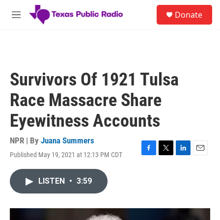
Skip to main content
S
Donate
e
M
a
e
r
n
c
u
h
u
Survivors Of 1921 Tulsa
e
r
Race Massacre Share
y
Eyewitness Accounts
NPR | By
Juana Summers
Published May 19, 2021 at 12:13 PM CDT
F
T
L
E
a
w
i
m
c
i
n
a
LISTEN
•
3:59
e
t
k
i
b
t
e
l
o
e
d
o
r
I