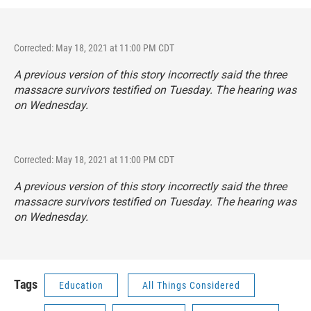
Corrected: May 18, 2021 at 11:00 PM CDT
A previous version of this story incorrectly said the three
massacre survivors testified on Tuesday. The hearing was
on Wednesday.
Corrected: May 18, 2021 at 11:00 PM CDT
A previous version of this story incorrectly said the three
massacre survivors testified on Tuesday. The hearing was
on Wednesday.
Tags
Education
All Things Considered