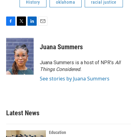
History
oklahoma
racial justice
F
T
L
E
a
w
i
m
c
i
n
a
e
t
k
i
Juana Summers
b
t
e
l
o
e
d
o
r
I
Juana Summers is a host of NPR's
All
k
n
Things Considered.
See stories by Juana Summers
Latest News
Education