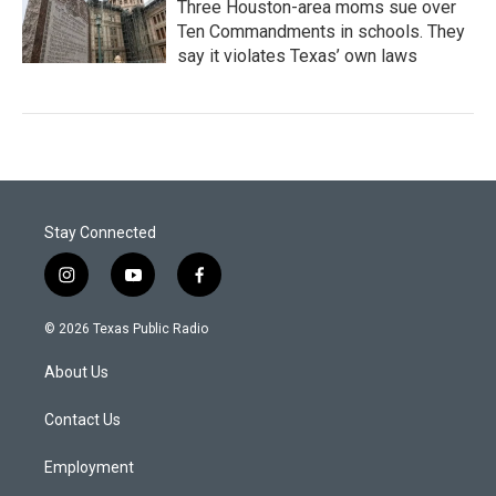
Three Houston-area moms sue over
Ten Commandments in schools. They
say it violates Texas’ own laws
Stay Connected
i
y
f
n
o
a
s
u
c
© 2026 Texas Public Radio
t
t
e
a
u
b
About Us
g
b
o
r
e
o
a
k
Contact Us
m
Employment