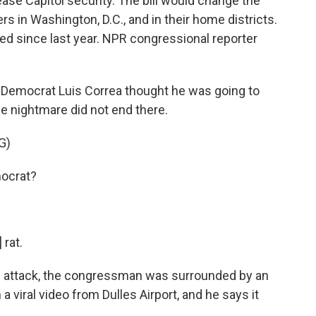
ease Capitol security. The bill would change the
 in Washington, D.C., and in their home districts.
d since last year. NPR congressional reporter
 Democrat Luis Correa thought he was going to
the nightmare did not end there.
G)
ocrat?
rat.
ol attack, the congressman was surrounded by an
 viral video from Dulles Airport, and he says it