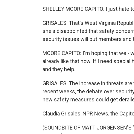
SHELLEY MOORE CAPITO: I just hate to 
GRISALES: That's West Virginia Republ
she's disappointed that safety concer
security issues will put members and t
MOORE CAPITO: I'm hoping that we - whe
already like that now. If I need special
and they help.
GRISALES: The increase in threats are 
recent weeks, the debate over securit
new safety measures could get derail
Claudia Grisales, NPR News, the Capito
(SOUNDBITE OF MATT JORGENSEN'S "DI