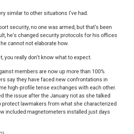
y similar to other situations I've had.
port security, no one was armed, but that's been
sult, he's changed security protocols for his offices
s he cannot not elaborate how.
, you really don't know what to expect.
 against members are now up more than 100%
rs say they have faced new confrontations in
ome high-profile tense exchanges with each other.
d the issue after the January riot as she talked
to protect lawmakers from what she characterized
ow included magnetometers installed just days
G)