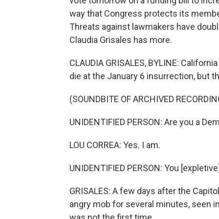
vote tomorrow on a funding bill to incr
way that Congress protects its members
Threats against lawmakers have double
Claudia Grisales has more.
CLAUDIA GRISALES, BYLINE: California
die at the January 6 insurrection, but 
(SOUNDBITE OF ARCHIVED RECORDIN
UNIDENTIFIED PERSON: Are you a Dem
LOU CORREA: Yes. I am.
UNIDENTIFIED PERSON: You [expletive] 
GRISALES: A few days after the Capit
angry mob for several minutes, seen in a
was not the first time.