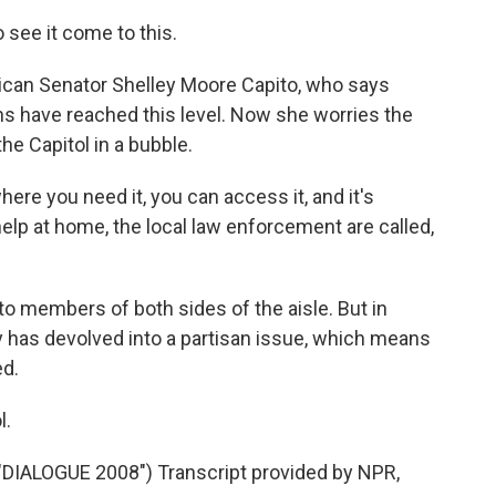
see it come to this.
ican Senator Shelley Moore Capito, who says
ns have reached this level. Now she worries the
he Capitol in a bubble.
re you need it, you can access it, and it's
 help at home, the local law enforcement are called,
to members of both sides of the aisle. But in
y has devolved into a partisan issue, which means
ed.
l.
ALOGUE 2008") Transcript provided by NPR,