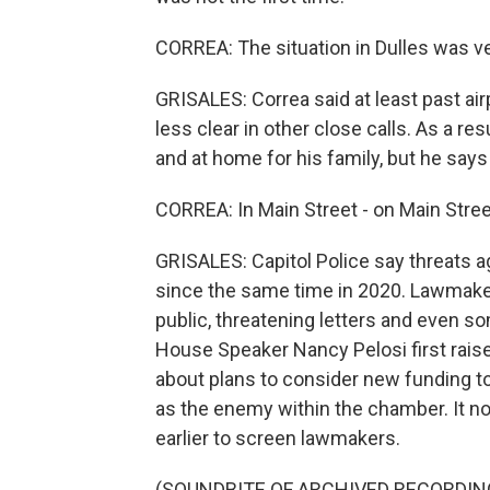
CORREA: The situation in Dulles was ver
GRISALES: Correa said at least past air
less clear in other close calls. As a re
and at home for his family, but he say
CORREA: In Main Street - on Main Street
GRISALES: Capitol Police say threats
since the same time in 2020. Lawmake
public, threatening letters and even s
House Speaker Nancy Pelosi first raise
about plans to consider new funding 
as the enemy within the chamber. It n
earlier to screen lawmakers.
(SOUNDBITE OF ARCHIVED RECORDIN