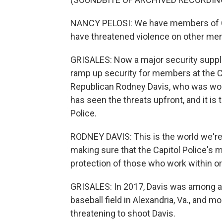
NANCY PELOSI: We have members of Co
have threatened violence on other me
GRISALES: Now a major security suppl
ramp up security for members at the Cap
Republican Rodney Davis, who was worki
has seen the threats upfront, and it is
Police.
RODNEY DAVIS: This is the world we're liv
making sure that the Capitol Police's 
protection of those who work within o
GRISALES: In 2017, Davis was among a 
baseball field in Alexandria, Va., and m
threatening to shoot Davis.