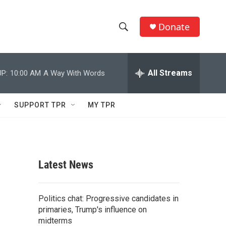
Donate
S
S
e
h
a
r
All Streams
P:
10:00 AM
A Way With Words
o
c
h
w
Q
SUPPORT TPR
MY TPR
u
S
e
r
e
y
a
Latest News
r
c
Politics chat: Progressive candidates in
primaries, Trump's influence on
h
midterms