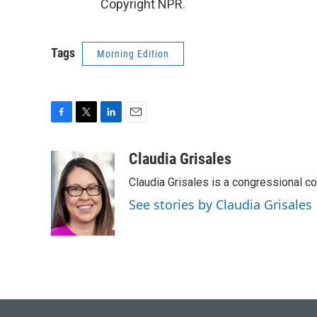
Copyright NPR.
Tags
Morning Edition
F
T
L
E
a
w
i
m
c
i
n
a
Claudia Grisales
e
t
k
i
Claudia Grisales is a congressional c
b
t
e
l
o
e
d
See stories by Claudia Grisales
o
r
I
k
n