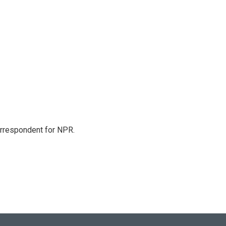
orrespondent for NPR.