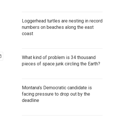
Loggerhead turtles are nesting in record
numbers on beaches along the east
coast
What kind of problem is 34 thousand
pieces of space junk circling the Earth?
Montana's Democratic candidate is
facing pressure to drop out by the
deadline