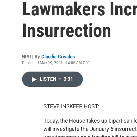
Lawmakers Incr
Insurrection
NPR | By
Claudia Grisales
Published May 19, 2021 at 4:05 AM CDT
LISTEN
•
3:31
STEVE INSKEEP, HOST:
Today, the House takes up bipartisan l
will investigate the January 6 insurrect