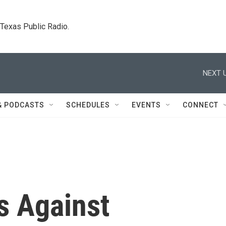
. Texas Public Radio.
NEXT U
& PODCASTS
SCHEDULES
EVENTS
CONNECT
s Against