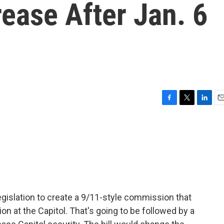
ease After Jan. 6
F
T
L
E
a
w
i
m
c
i
n
a
e
t
k
i
b
t
e
l
o
e
d
o
r
I
k
n
egislation to create a 9/11-style commission that
ion at the Capitol. That's going to be followed by a