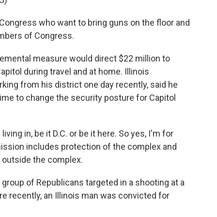
ngress who want to bring guns on the floor and
mbers of Congress.
emental measure would direct $22 million to
itol during travel and at home. Illinois
ng from his district one day recently, said he
 time to change the security posture for Capitol
ing in, be it D.C. or be it here. So yes, I'm for
mission includes protection of the complex and
r outside the complex.
group of Republicans targeted in a shooting at a
ore recently, an Illinois man was convicted for