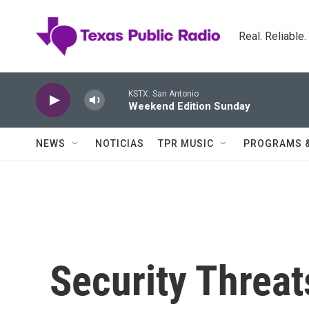
Skip to main content
Real. Reliable
KSTX: San Antonio
Weekend Edition Sunday
NEWS
NOTICIAS
TPR MUSIC
PROGRAMS 
Security Threat