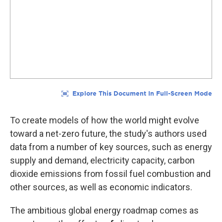
To create models of how the world might evolve
toward a net-zero future, the study's authors used
data from a number of key sources, such as energy
supply and demand, electricity capacity, carbon
dioxide emissions from fossil fuel combustion and
other sources, as well as economic indicators.
The ambitious global energy roadmap comes as