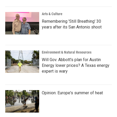
Arts & Culture
Remembering 'Still Breathing' 30
years after its San Antonio shoot
Environment & Natural Resources
Will Gov. Abbott's plan for Austin
Energy lower prices? A Texas energy
expert is wary
Opinion: Europe's summer of heat