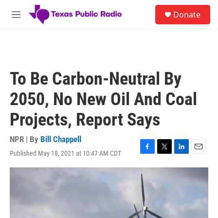
Skip to main content
S
Donate
e
M
a
e
r
n
c
u
h
u
To Be Carbon-Neutral By
e
r
2050, No New Oil And Coal
y
Projects, Report Says
NPR | By
Bill Chappell
Published May 18, 2021 at 10:47 AM CDT
F
T
L
E
a
w
i
m
c
i
n
a
e
t
k
i
b
t
e
l
o
e
d
o
r
I