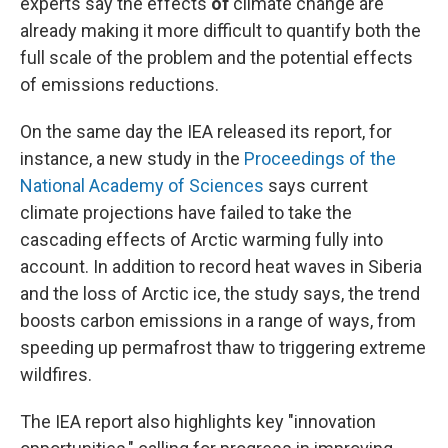
experts say the effects
of
climate change are
already making it more difficult to quantify both the
full scale of the problem and the potential effects
of emissions reductions.
On the same day the IEA released its report, for
instance, a new study in the
Proceedings of the
National Academy of Sciences
says current
climate projections have failed to take the
cascading effects of Arctic warming fully into
account. In addition to record heat waves in Siberia
and the loss of Arctic ice, the study says, the trend
boosts carbon emissions in a range of ways, from
speeding up permafrost thaw to triggering extreme
wildfires.
The IEA report also highlights key "innovation