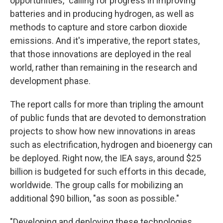
opportunities," calling for progress in improving
batteries and in producing hydrogen, as well as
methods to capture and store carbon dioxide
emissions. And it's imperative, the report states,
that those innovations are deployed in the real
world, rather than remaining in the research and
development phase.
The report calls for more than tripling the amount
of public funds that are devoted to demonstration
projects to show how new innovations in areas
such as electrification, hydrogen and bioenergy can
be deployed. Right now, the IEA says, around $25
billion is budgeted for such efforts in this decade,
worldwide. The group calls for mobilizing an
additional $90 billion, "as soon as possible."
"Developing and deploying these technologies