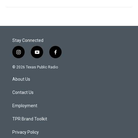
Stay Connected
i
y
f
n
o
a
s
u
c
© 2026 Texas Public Radio
t
t
e
a
u
b
About Us
g
b
o
r
e
o
a
k
Contact Us
m
Employment
TPR Brand Toolkit
Privacy Policy