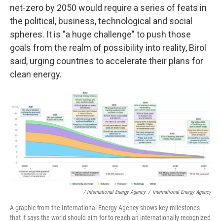
net-zero by 2050 would require a series of feats in
the political, business, technological and social
spheres. It is "a huge challenge" to push those
goals from the realm of possibility into reality, Birol
said, urging countries to accelerate their plans for
clean energy.
/ International Energy Agency
/
International Energy Agency
A graphic from the International Energy Agency shows key milestones
that it says the world should aim for to reach an internationally recognized