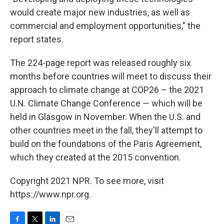
would create major new industries, as well as
commercial and employment opportunities," the
report states.
The 224-page report was released roughly six
months before countries will meet to discuss their
approach to climate change at COP26 – the 2021
U.N. Climate Change Conference — which will be
held in Glasgow in November. When the U.S. and
other countries meet in the fall, they'll attempt to
build on the foundations of the Paris Agreement,
which they created at the 2015 convention.
Copyright 2021 NPR. To see more, visit
https://www.npr.org.