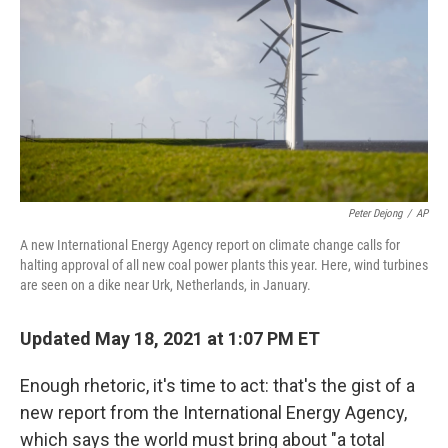
k
n
Peter Dejong
/
AP
A new International Energy Agency report on climate change calls for
halting approval of all new coal power plants this year. Here, wind turbines
are seen on a dike near Urk, Netherlands, in January.
Updated May 18, 2021 at 1:07 PM ET
Enough rhetoric, it's time to act: that's the gist of a
new report from the International Energy Agency,
which says the world must bring about "a total