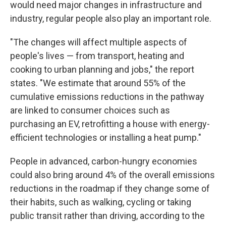
would need major changes in infrastructure and
industry, regular people also play an important role.
"The changes will affect multiple aspects of
people's lives — from transport, heating and
cooking to urban planning and jobs," the report
states. "We estimate that around 55% of the
cumulative emissions reductions in the pathway
are linked to consumer choices such as
purchasing an EV, retrofitting a house with energy-
efficient technologies or installing a heat pump."
People in advanced, carbon-hungry economies
could also bring around 4% of the overall emissions
reductions in the roadmap if they change some of
their habits, such as walking, cycling or taking
public transit rather than driving, according to the