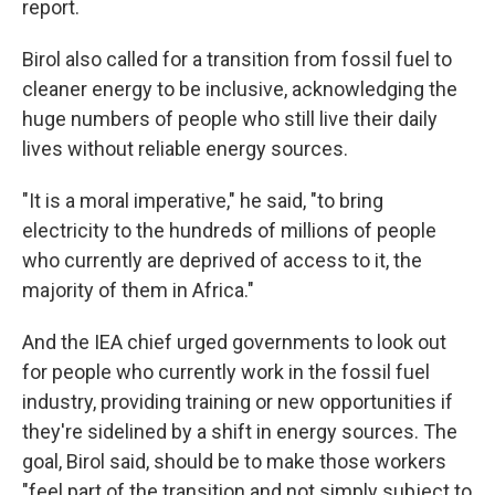
report.
Birol also called for a transition from fossil fuel to
cleaner energy to be inclusive, acknowledging the
huge numbers of people who still live their daily
lives without reliable energy sources.
"It is a moral imperative," he said, "to bring
electricity to the hundreds of millions of people
who currently are deprived of access to it, the
majority of them in Africa."
And the IEA chief urged governments to look out
for people who currently work in the fossil fuel
industry, providing training or new opportunities if
they're sidelined by a shift in energy sources. The
goal, Birol said, should be to make those workers
"feel part of the transition and not simply subject to