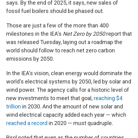
says. By the end of 2025, it says, new sales of
fossil fuel boilers should be phased out.
Those are just a few of the more than 400
milestones in the IEA's
Net Zero by 2050
report that
was released Tuesday, laying out a roadmap the
world should follow to reach net zero carbon
emissions by 2050.
In the IEA's vision, clean energy would dominate the
world's electrical systems by 2050, led by solar and
wind power. The agency calls for a historic level of
new investments to meet that goal,
reaching $4
trillion
in 2030. And the amount of new solar and
wind electrical capacity added each year — which
reached a record
in 2020 — must quadruple.
Birol noted that even as the number of countries