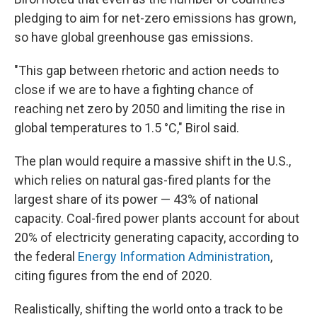
pledging to aim for net-zero emissions has grown,
so have global greenhouse gas emissions.
"This gap between rhetoric and action needs to
close if we are to have a fighting chance of
reaching net zero by 2050 and limiting the rise in
global temperatures to 1.5 °C," Birol said.
The plan would require a massive shift in the U.S.,
which relies on natural gas-fired plants for the
largest share of its power — 43% of national
capacity. Coal-fired power plants account for about
20% of electricity generating capacity, according to
the federal
Energy Information Administration
,
citing figures from the end of 2020.
Realistically, shifting the world onto a track to be