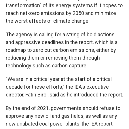
transformation" of its energy systems if it hopes to
reach net-zero emissions by 2050 and minimize
the worst effects of climate change.
The agency is calling for a string of bold actions
and aggressive deadlines in the report, which is a
roadmap to zero out carbon emissions, either by
reducing them or removing them through
technology such as carbon capture.
"We are in a critical year at the start of a critical
decade for these efforts," the IEA's executive
director, Fatih Birol, said as he introduced the report.
By the end of 2021, governments should refuse to
approve any new oil and gas fields, as well as any
new unabated coal power plants, the IEA report