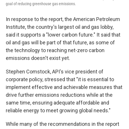
goal of reducing greenhouse gas emissions.
In response to the report, the American Petroleum
Institute, the country's largest oil and gas lobby,
said it supports a "lower carbon future." It said that
oil and gas will be part of that future, as some of
the technology to reaching net-zero carbon
emissions doesn't exist yet.
Stephen Comstock, API's vice president of
corporate policy, stressed that "it is essential to
implement effective and achievable measures that
drive further emissions reductions while at the
same time, ensuring adequate affordable and
reliable energy to meet growing global needs."
While many of the recommendations in the report