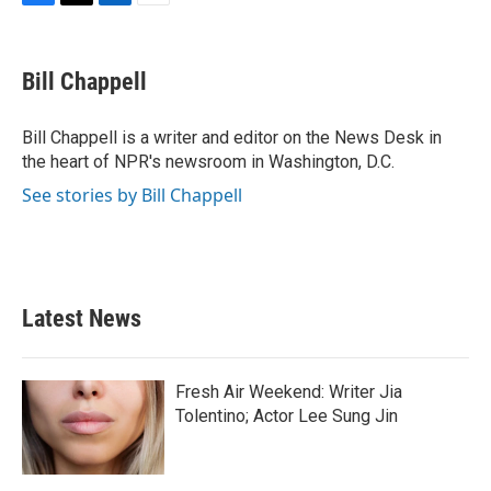
F
T
L
E
a
w
i
m
c
i
n
a
e
t
k
i
Bill Chappell
b
t
e
l
o
e
d
o
r
I
Bill Chappell is a writer and editor on the News Desk in
k
n
the heart of NPR's newsroom in Washington, D.C.
See stories by Bill Chappell
Latest News
Fresh Air Weekend: Writer Jia
Tolentino; Actor Lee Sung Jin