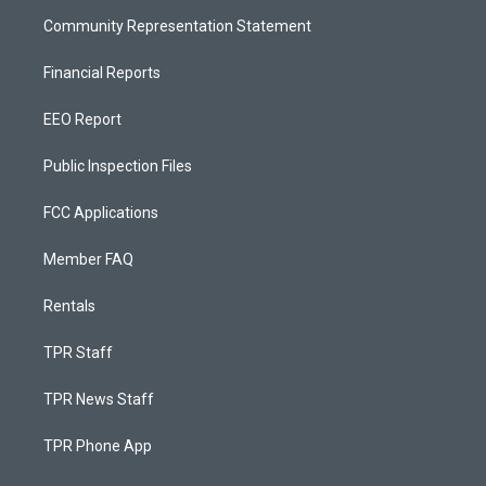
Community Representation Statement
Financial Reports
EEO Report
Public Inspection Files
FCC Applications
Member FAQ
Rentals
TPR Staff
TPR News Staff
TPR Phone App