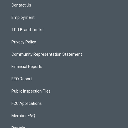
r
e
o
a
k
Contact Us
m
Employment
TPR Brand Toolkit
Privacy Policy
Community Representation Statement
Financial Reports
EEO Report
Public Inspection Files
FCC Applications
Member FAQ