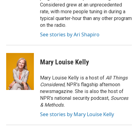
Considered grew at an unprecedented
rate, with more people tuning in during a
typical quarter-hour than any other program
on the radio.
See stories by Ari Shapiro
Mary Louise Kelly
Mary Louise Kelly is a host of
All Things
Considered,
NPR's flagship afternoon
newsmagazine. She is also the host of
NPR's national security podcast,
Sources
& Methods.
See stories by Mary Louise Kelly