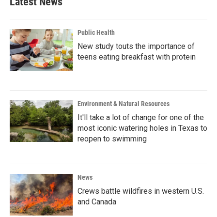
Latest News
Public Health
New study touts the importance of
teens eating breakfast with protein
Environment & Natural Resources
It'll take a lot of change for one of the
most iconic watering holes in Texas to
reopen to swimming
News
Crews battle wildfires in western U.S.
and Canada