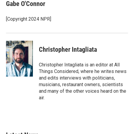
Gabe O'Connor
[Copyright 2024 NPR]
Christopher Intagliata
Christopher Intagliata is an editor at All
Things Considered, where he writes news
and edits interviews with politicians,
musicians, restaurant owners, scientists
and many of the other voices heard on the
air.