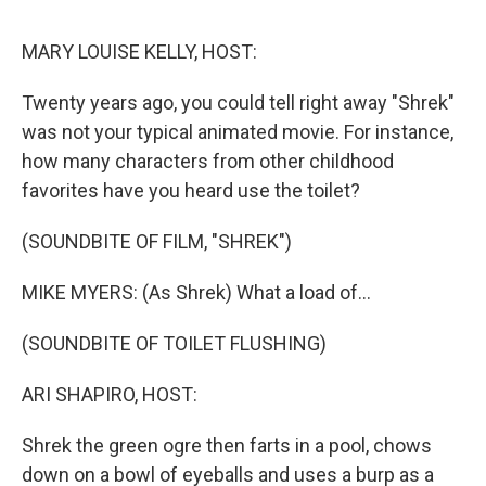
o
r
I
k
n
MARY LOUISE KELLY, HOST:
Twenty years ago, you could tell right away "Shrek"
was not your typical animated movie. For instance,
how many characters from other childhood
favorites have you heard use the toilet?
(SOUNDBITE OF FILM, "SHREK")
MIKE MYERS: (As Shrek) What a load of...
(SOUNDBITE OF TOILET FLUSHING)
ARI SHAPIRO, HOST:
Shrek the green ogre then farts in a pool, chows
down on a bowl of eyeballs and uses a burp as a