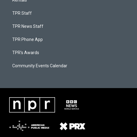
Rentals
TPR Staff
TPR News Staff
TPR Phone App
TPR's Awards
Community Events Calendar