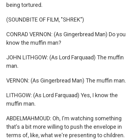
being tortured.
(SOUNDBITE OF FILM, "SHREK")
CONRAD VERNON: (As Gingerbread Man) Do you
know the muffin man?
JOHN LITHGOW: (As Lord Farquaad) The muffin
man.
VERNON: (As Gingerbread Man) The muffin man.
LITHGOW: (As Lord Farquaad) Yes, I know the
muffin man.
ABDELMAHMOUD: Oh, I'm watching something
that's a bit more willing to push the envelope in
terms of, like, what we're presenting to children.