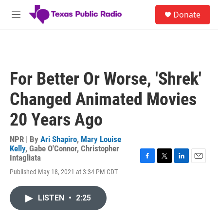
Skip to main content
S
Donate
e
M
a
e
r
n
c
u
h
u
For Better Or Worse, 'Shrek'
e
r
Changed Animated Movies
y
20 Years Ago
NPR | By
Ari Shapiro
,
Mary Louise
Kelly
,
Gabe O'Connor
,
Christopher
Intagliata
F
T
L
E
Published May 18, 2021 at 3:34 PM CDT
a
w
i
m
c
i
n
a
e
t
k
i
LISTEN
•
2:25
b
t
e
l
o
e
d