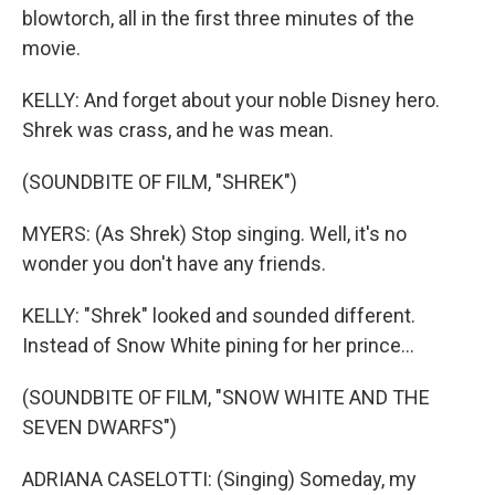
blowtorch, all in the first three minutes of the
movie.
KELLY: And forget about your noble Disney hero.
Shrek was crass, and he was mean.
(SOUNDBITE OF FILM, "SHREK")
MYERS: (As Shrek) Stop singing. Well, it's no
wonder you don't have any friends.
KELLY: "Shrek" looked and sounded different.
Instead of Snow White pining for her prince...
(SOUNDBITE OF FILM, "SNOW WHITE AND THE
SEVEN DWARFS")
ADRIANA CASELOTTI: (Singing) Someday, my