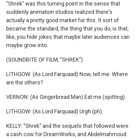
"Shrek" was this turning point in the sense that
suddenly animation studios realized there's
actually a pretty good market for this. It sort of
became the standard, the thing that you do, is that,
like, you hide jokes that maybe later audiences can
maybe grow into.
(SOUNDBITE OF FILM, "SHREK")
LITHGOW: (As Lord Farquaad) Now, tell me. Where
are the others?
VERNON: (As Gingerbread Man) Eat me (spitting).
LITHGOW: (As Lord Farquaad) Urgh (ph).
KELLY: "Shrek" and the sequels that followed were
a cash cow for DreamWorks, and Abdelmahmoud