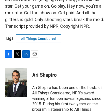
star. Get your game on. Go play. Hey now, you're a
rock star. Get the show on. Get paid. And all that
glitters is gold. Only shooting stars break the mold.
Transcript provided by NPR, Copyright NPR.
Tags
All Things Considered
F
T
L
E
a
w
i
m
c
i
n
a
e
t
k
i
Ari Shapiro
b
t
e
l
o
e
d
o
r
I
Ari Shapiro has been one of the hosts of
k
n
All Things Considered, NPR's award-
winning afternoon newsmagazine, since
2015. During his first two years on the
program, listenership to All Things