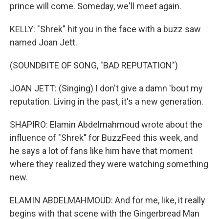
prince will come. Someday, we'll meet again.
KELLY: "Shrek" hit you in the face with a buzz saw
named Joan Jett.
(SOUNDBITE OF SONG, "BAD REPUTATION")
JOAN JETT: (Singing) I don't give a damn 'bout my
reputation. Living in the past, it's a new generation.
SHAPIRO: Elamin Abdelmahmoud wrote about the
influence of "Shrek" for BuzzFeed this week, and
he says a lot of fans like him have that moment
where they realized they were watching something
new.
ELAMIN ABDELMAHMOUD: And for me, like, it really
begins with that scene with the Gingerbread Man