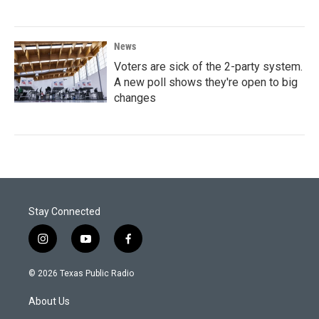
News
Voters are sick of the 2-party system.
A new poll shows they're open to big
changes
Stay Connected
i
y
f
n
o
a
s
u
c
© 2026 Texas Public Radio
t
t
e
a
u
b
About Us
g
b
o