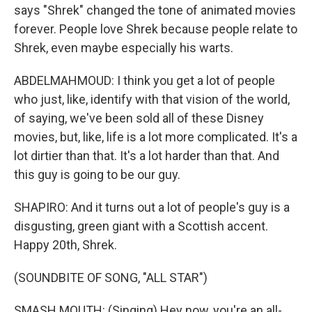
says "Shrek" changed the tone of animated movies
forever. People love Shrek because people relate to
Shrek, even maybe especially his warts.
ABDELMAHMOUD: I think you get a lot of people
who just, like, identify with that vision of the world,
of saying, we've been sold all of these Disney
movies, but, like, life is a lot more complicated. It's a
lot dirtier than that. It's a lot harder than that. And
this guy is going to be our guy.
SHAPIRO: And it turns out a lot of people's guy is a
disgusting, green giant with a Scottish accent.
Happy 20th, Shrek.
(SOUNDBITE OF SONG, "ALL STAR")
SMASH MOUTH: (Singing) Hey now, you're an all-