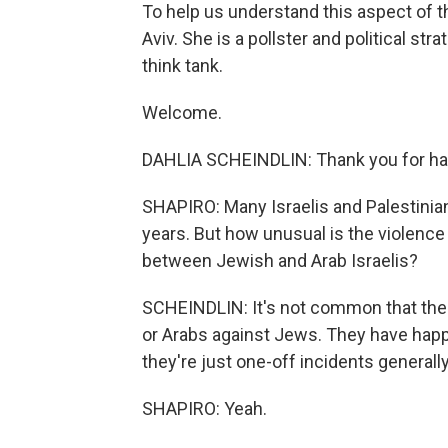
To help us understand this aspect of th
Aviv. She is a pollster and political st
think tank.
Welcome.
DAHLIA SCHEINDLIN: Thank you for ha
SHAPIRO: Many Israelis and Palestinian
years. But how unusual is the violence 
between Jewish and Arab Israelis?
SCHEINDLIN: It's not common that ther
or Arabs against Jews. They have happe
they're just one-off incidents generall
SHAPIRO: Yeah.