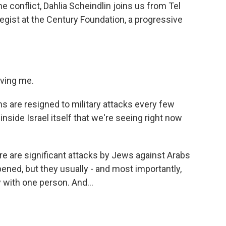
e conflict, Dahlia Scheindlin joins us from Tel
rategist at the Century Foundation, a progressive
ving me.
s are resigned to military attacks every few
inside Israel itself that we're seeing right now
e are significant attacks by Jews against Arabs
ned, but they usually - and most importantly,
y with one person. And...