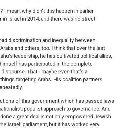
 I mean, why didn't this happen in earlier
in Israel in 2014, and there was no street
had discrimination and inequality between
rabs and others, too. I think that over the last
u's leadership, he has cultivated political allies,
 himself has participated in the complete
ed discourse. That - maybe even that's a
hings targeting Arabs. His coalition partners
epeatedly.
he actions of this government which has passed laws
nationalist, populist approach to governance. And
 done a great deal is not only empowered Jewish
 Israeli parliament, but it has worked very