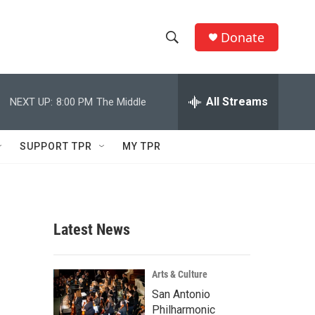
Donate
S
S
e
h
a
r
All Streams
NEXT UP:
8:00 PM
The Middle
o
c
h
w
Q
SUPPORT TPR
MY TPR
u
S
e
r
e
y
a
Latest News
r
c
Arts & Culture
San Antonio
h
Philharmonic