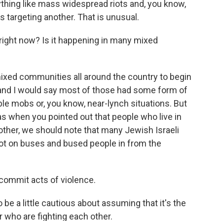
thing like mass widespread riots and, you know,
is targeting another. That is unusual.
ight now? Is it happening in many mixed
xed communities all around the country to begin
, and I would say most of those had some form of
rible mobs or, you know, near-lynch situations. But
as when you pointed out that people who live in
other, we should note that many Jewish Israeli
got on buses and bused people in from the
ommit acts of violence.
be a little cautious about assuming that it's the
r who are fighting each other.