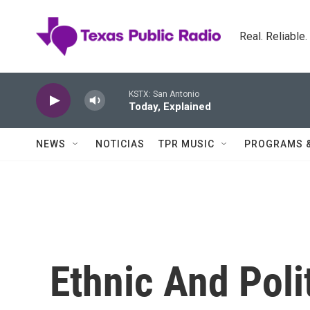
Skip to main content
Real. Reliable
KSTX: San Antonio
Today, Explained
NEWS
NOTICIAS
TPR MUSIC
PROGRAMS 
Ethnic And Poli