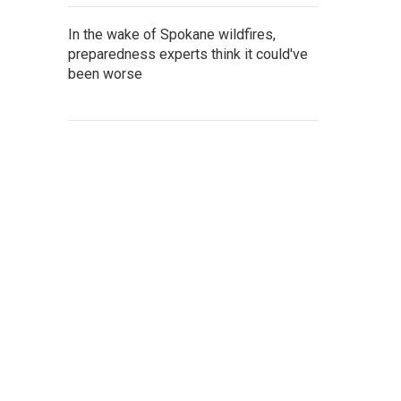
In the wake of Spokane wildfires,
preparedness experts think it could've
been worse