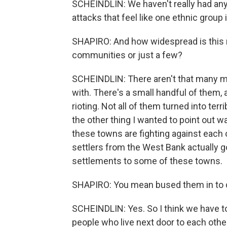
SCHEINDLIN: We haven't really had any
attacks that feel like one ethnic group 
SHAPIRO: And how widespread is this r
communities or just a few?
SCHEINDLIN: There aren't that many mi
with. There's a small handful of them
rioting. Not all of them turned into ter
the other thing I wanted to point out w
these towns are fighting against each 
settlers from the West Bank actually 
settlements to some of these towns.
SHAPIRO: You mean bused them in to c
SCHEINDLIN: Yes. So I think we have to 
people who live next door to each othe