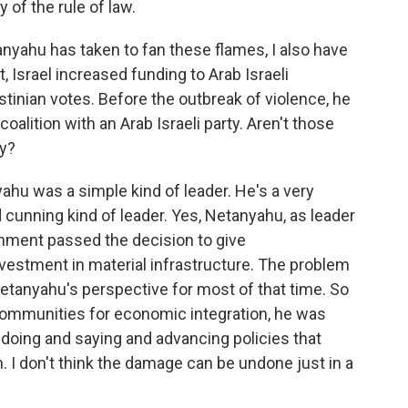
 of the rule of law.
nyahu has taken to fan these flames, I also have
 Israel increased funding to Arab Israeli
inian votes. Before the outbreak of violence, he
oalition with an Arab Israeli party. Aren't those
ty?
hu was a simple kind of leader. He's a very
d cunning kind of leader. Yes, Netanyahu, as leader
ernment passed the decision to give
vestment in material infrastructure. The problem
 Netanyahu's perspective for most of that time. So
communities for economic integration, he was
doing and saying and advancing policies that
. I don't think the damage can be undone just in a