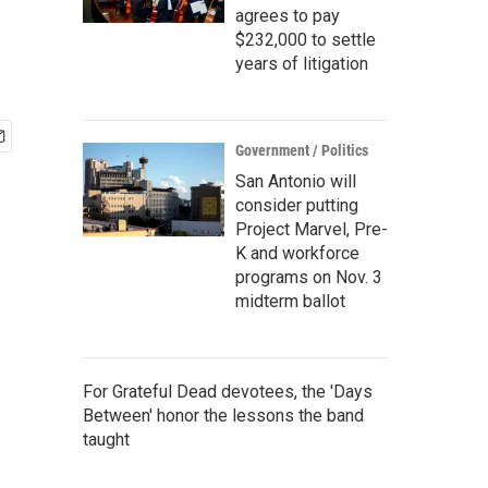
agrees to pay
$232,000 to settle
years of litigation
Government / Politics
San Antonio will
consider putting
Project Marvel, Pre-
K and workforce
programs on Nov. 3
midterm ballot
For Grateful Dead devotees, the 'Days
Between' honor the lessons the band
taught