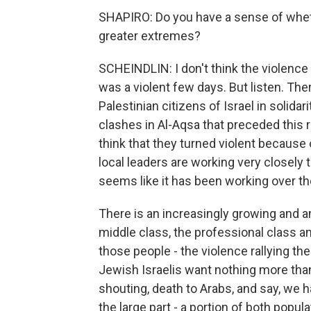
SHAPIRO: Do you have a sense of wheth
greater extremes?
SCHEINDLIN: I don't think the violence 
was a violent few days. But listen. Th
Palestinian citizens of Israel in solida
clashes in Al-Aqsa that preceded this r
think that they turned violent because
local leaders are working very closely t
seems like it has been working over th
There is an increasingly growing and a
middle class, the professional class and
those people - the violence rallying th
Jewish Israelis want nothing more than
shouting, death to Arabs, and say, we ha
the large part - a portion of both popula