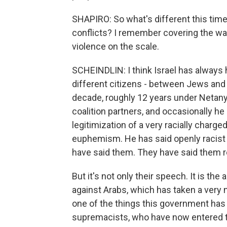
SHAPIRO: So what's different this time?
conflicts? I remember covering the war 
violence on the scale.
SCHEINDLIN: I think Israel has always 
different citizens - between Jews and A
decade, roughly 12 years under Netanyah
coalition partners, and occasionally he
legitimization of a very racially charg
euphemism. He has said openly racist t
have said them. They have said them r
But it's not only their speech. It is t
against Arabs, which has taken a very 
one of the things this government has
supremacists, who have now entered the