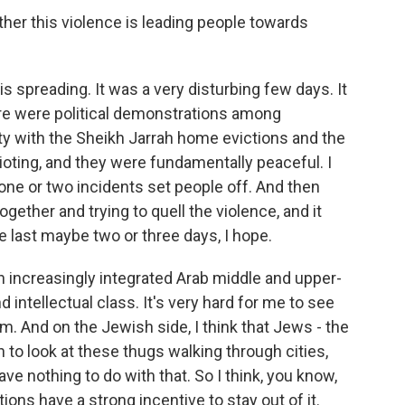
er this violence is leading people towards
is spreading. It was a very disturbing few days. It
ere were political demonstrations among
rity with the Sheikh Jarrah home evictions and the
ioting, and they were fundamentally peaceful. I
 one or two incidents set people off. And then
ogether and trying to quell the violence, and it
e last maybe two or three days, I hope.
n increasingly integrated Arab middle and upper-
 intellectual class. It's very hard for me to see
em. And on the Jewish side, I think that Jews - the
 to look at these thugs walking through cities,
ve nothing to do with that. So I think, you know,
tions have a strong incentive to stay out of it.