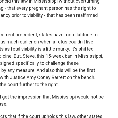
ld this law in Mississippi without overturning
ng - that every pregnant person has the right to
ncy prior to viability - that has been reaffirmed
rrent precedent, states have more latitude to
t as much earlier on when a fetus couldn't live
 fetal viability is a little murky. It's shifted
dicine. But, Steve, this 15-week ban in Mississippi,
gned specifically to challenge these
ty by any measure. And also this will be the first
, with Justice Amy Coney Barrett on the bench.
he court further to the right.
I get the impression that Mississippi would not be
ase.
 that if the court upholds this law, other states,