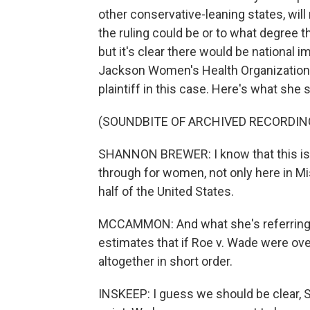
other conservative-leaning states, will
the ruling could be or to what degree th
but it's clear there would be national i
Jackson Women's Health Organization, t
plaintiff in this case. Here's what she s
(SOUNDBITE OF ARCHIVED RECORDIN
SHANNON BREWER: I know that this is g
through for women, not only here in Mi
half of the United States.
MCCAMMON: And what she's referring t
estimates that if Roe v. Wade were ove
altogether in short order.
INSKEEP: I guess we should be clear, 