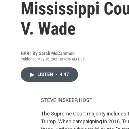
Mississippi Co
V. Wade
NPR | By
Sarah McCammon
Published May 18, 2021 at 4:06 AM CDT
LISTEN
•
4:47
STEVE INSKEEP, HOST:
The Supreme Court majority includes t
Trump. When campaigning in 2016, Trum