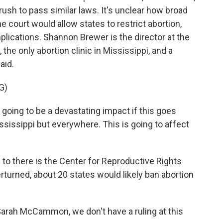
 rush to pass similar laws. It's unclear how broad
e court would allow states to restrict abortion,
mplications. Shannon Brewer is the director at the
he only abortion clinic in Mississippi, and a
aid.
G)
oing to be a devastating impact if this goes
ssissippi but everywhere. This is going to affect
o there is the Center for Reproductive Rights
rturned, about 20 states would likely ban abortion
Sarah McCammon, we don't have a ruling at this