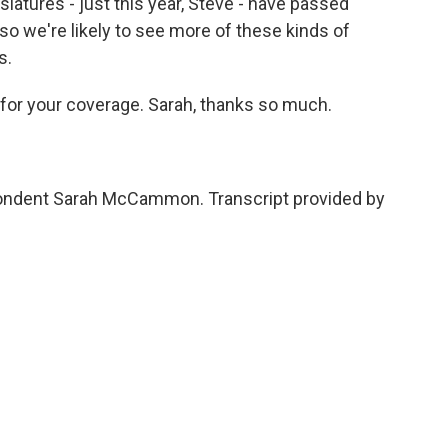
islatures - just this year, Steve - have passed
so we're likely to see more of these kinds of
s.
n for your coverage. Sarah, thanks so much.
pondent Sarah McCammon. Transcript provided by