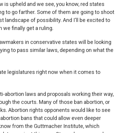
w is upheld and we see, you know, red states
oing to go farther. Some of them are going to shoot
 landscape of possibility. And I'll be excited to
we finally get a ruling.
makers in conservative states will be looking
trying to pass similar laws, depending on what the
ate legislatures right now when it comes to
abortion laws and proposals working their way,
rough the courts. Many of those ban abortion, or
eks. Abortion rights opponents would like to see
 abortion bans that could allow even deeper
e know from the Guttmacher Institute, which