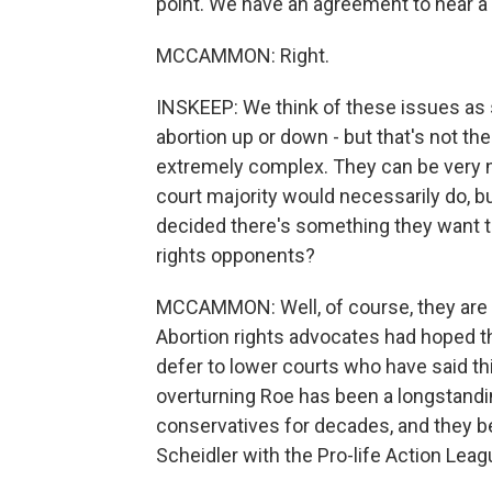
point. We have an agreement to hear a
MCCAMMON: Right.
INSKEEP: We think of these issues as 
abortion up or down - but that's not th
extremely complex. They can be very n
court majority would necessarily do, bu
decided there's something they want t
rights opponents?
MCCAMMON: Well, of course, they are ce
Abortion rights advocates had hoped tha
defer to lower courts who have said this
overturning Roe has been a longstanding 
conservatives for decades, and they bel
Scheidler with the Pro-life Action Leag