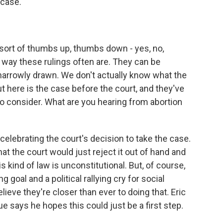
 case.
sort of thumbs up, thumbs down - yes, no,
e way these rulings often are. They can be
arrowly drawn. We don't actually know what the
t here is the case before the court, and they've
o consider. What are you hearing from abortion
lebrating the court's decision to take the case.
t the court would just reject it out of hand and
 kind of law is unconstitutional. But, of course,
goal and a political rallying cry for social
ieve they're closer than ever to doing that. Eric
ue says he hopes this could just be a first step.