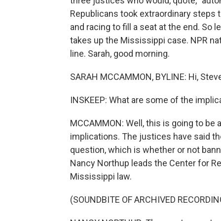
three justices who would, quote, "autom
Republicans took extraordinary steps t
and racing to fill a seat at the end. So
takes up the Mississippi case. NPR n
line. Sarah, good morning.
SARAH MCCAMMON, BYLINE: Hi, Steve
INSKEEP: What are some of the implica
MCCAMMON: Well, this is going to be a
implications. The justices have said th
question, which is whether or not bannin
Nancy Northup leads the Center for Rep
Mississippi law.
(SOUNDBITE OF ARCHIVED RECORDIN