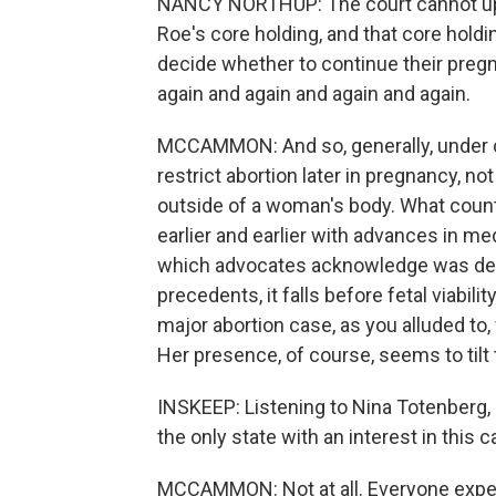
NANCY NORTHUP: The court cannot upho
Roe's core holding, and that core holdi
decide whether to continue their pregna
again and again and again and again.
MCCAMMON: And so, generally, under cu
restrict abortion later in pregnancy, no
outside of a woman's body. What counts as
earlier and earlier with advances in me
which advocates acknowledge was desi
precedents, it falls before fetal viabili
major abortion case, as you alluded to
Her presence, of course, seems to tilt t
INSKEEP: Listening to Nina Totenberg, 
the only state with an interest in this c
MCCAMMON: Not at all. Everyone expects