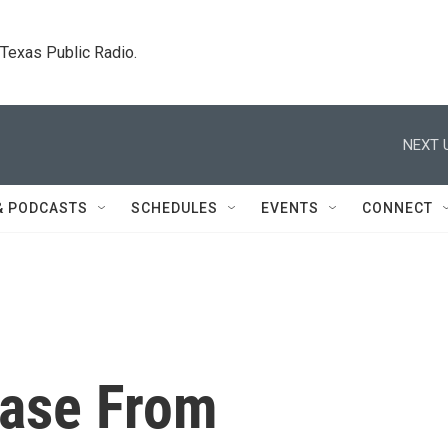
. Texas Public Radio.
NEXT 
& PODCASTS
SCHEDULES
EVENTS
CONNECT
Case From