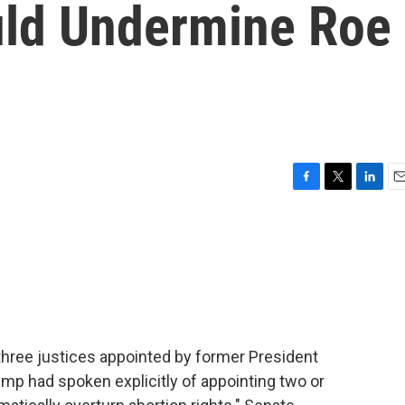
uld Undermine Roe
F
T
L
E
a
w
i
m
c
i
n
a
e
t
k
i
b
t
e
l
o
e
d
o
r
I
k
n
hree justices appointed by former President
p had spoken explicitly of appointing two or