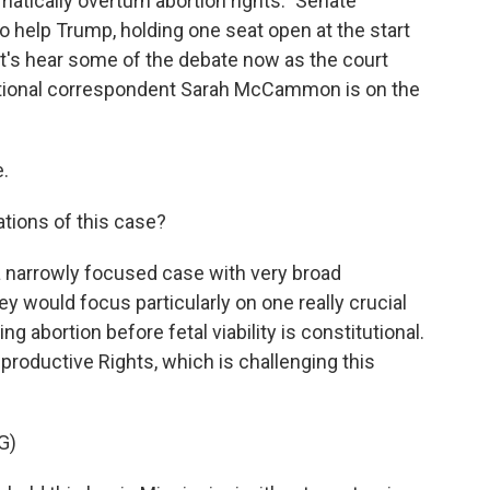
atically overturn abortion rights." Senate
o help Trump, holding one seat open at the start
 let's hear some of the debate now as the court
ational correspondent Sarah McCammon is on the
.
tions of this case?
 narrowly focused case with very broad
ey would focus particularly on one really crucial
g abortion before fetal viability is constitutional.
roductive Rights, which is challenging this
G)