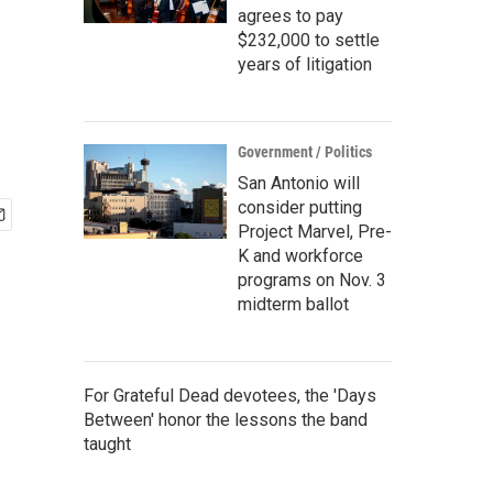
agrees to pay
$232,000 to settle
years of litigation
Government / Politics
San Antonio will
consider putting
Project Marvel, Pre-
K and workforce
programs on Nov. 3
midterm ballot
For Grateful Dead devotees, the 'Days
Between' honor the lessons the band
taught