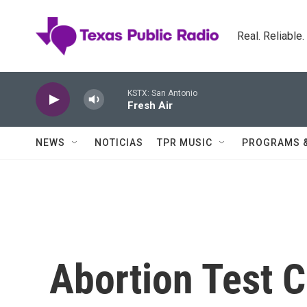
Skip to main content
Real. Reliable
KSTX: San Antonio
Fresh Air
NEWS
NOTICIAS
TPR MUSIC
PROGRAMS 
Abortion Test 