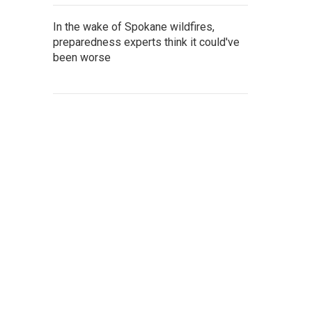
In the wake of Spokane wildfires,
preparedness experts think it could've
been worse