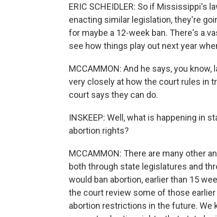
ERIC SCHEIDLER: So if Mississippi's la
enacting similar legislation, they're g
for maybe a 12-week ban. There's a vast
see how things play out next year when 
MCCAMMON: And he says, you know, law
very closely at how the court rules in 
court says they can do.
INSKEEP: Well, what is happening in st
abortion rights?
MCCAMMON: There are many other anti-
both through state legislatures and th
would ban abortion, earlier than 15 we
the court review some of those earlier
abortion restrictions in the future. W