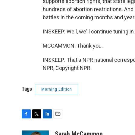
supports abortion rights, that state leg
hundreds of abortion restrictions. And 
battles in the coming months and year
INSKEEP: Well, we'll continue tuning i
MCCAMMON: Thank you.
INSKEEP: That's NPR national corres
NPR, Copyright NPR.
Tags
Morning Edition
F
T
L
E
a
w
i
m
c
i
n
a
Sarah McCammon