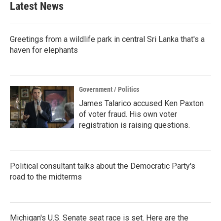
Latest News
o
e
d
o
r
I
k
n
Greetings from a wildlife park in central Sri Lanka that's a
haven for elephants
Government / Politics
James Talarico accused Ken Paxton
of voter fraud. His own voter
registration is raising questions.
Political consultant talks about the Democratic Party's
road to the midterms
Michigan's U.S. Senate seat race is set. Here are the