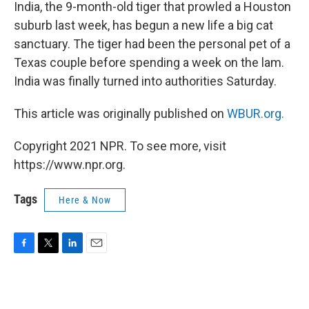
k
n
India, the 9-month-old tiger that prowled a Houston
suburb last week, has begun a new life a big cat
sanctuary. The tiger had been the personal pet of a
Texas couple before spending a week on the lam.
India was finally turned into authorities Saturday.
This article was originally published on
WBUR.org.
Copyright 2021 NPR. To see more, visit
https://www.npr.org.
Tags
Here & Now
F
T
L
E
a
w
i
m
c
i
n
a
e
t
k
i
b
t
e
l