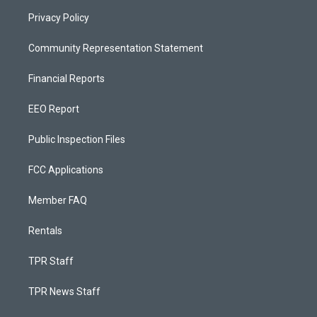
Privacy Policy
Community Representation Statement
Financial Reports
EEO Report
Public Inspection Files
FCC Applications
Member FAQ
Rentals
TPR Staff
TPR News Staff