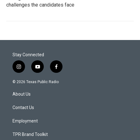
challenges the candidates face
Stay Connected
i
y
f
n
o
a
s
u
c
© 2026 Texas Public Radio
t
t
e
a
u
b
About Us
g
b
o
r
e
o
a
k
Contact Us
m
Employment
TPR Brand Toolkit