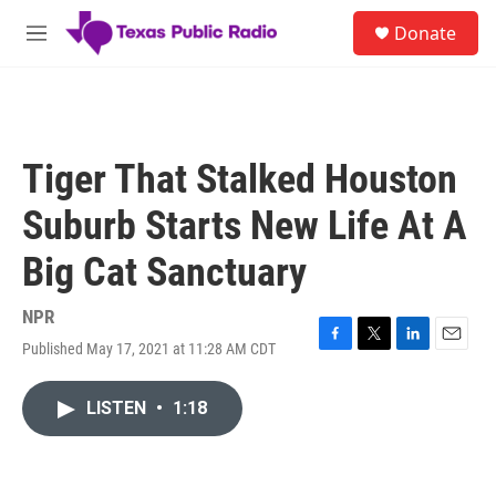
Skip to main content
S
Donate
e
M
a
e
r
n
c
u
h
u
Tiger That Stalked Houston
e
r
Suburb Starts New Life At A
y
Big Cat Sanctuary
NPR
Published May 17, 2021 at 11:28 AM CDT
F
T
L
E
a
w
i
m
c
i
n
a
LISTEN
•
1:18
e
t
k
i
b
t
e
l
o
e
d
o
r
I