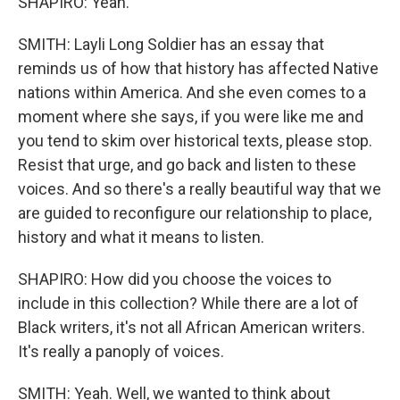
SHAPIRO: Yeah.
SMITH: Layli Long Soldier has an essay that
reminds us of how that history has affected Native
nations within America. And she even comes to a
moment where she says, if you were like me and
you tend to skim over historical texts, please stop.
Resist that urge, and go back and listen to these
voices. And so there's a really beautiful way that we
are guided to reconfigure our relationship to place,
history and what it means to listen.
SHAPIRO: How did you choose the voices to
include in this collection? While there are a lot of
Black writers, it's not all African American writers.
It's really a panoply of voices.
SMITH: Yeah. Well, we wanted to think about