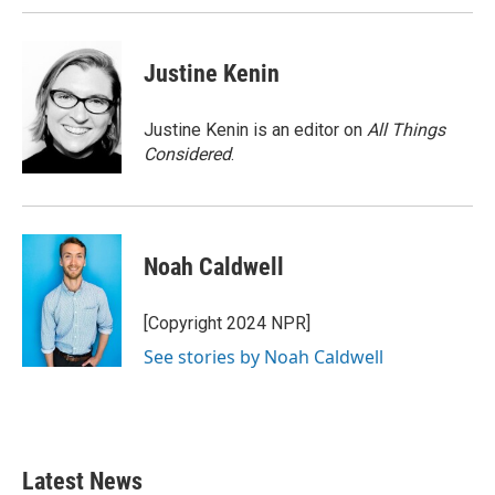
Justine Kenin
Justine Kenin is an editor on
All Things
Considered
.
Noah Caldwell
[Copyright 2024 NPR]
See stories by Noah Caldwell
Latest News