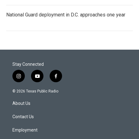
National Guard deployment in D.C. approaches one year
Stay Connected
i
y
f
n
o
a
s
u
c
© 2026 Texas Public Radio
t
t
e
a
u
b
About Us
g
b
o
r
e
o
a
k
Contact Us
m
Employment