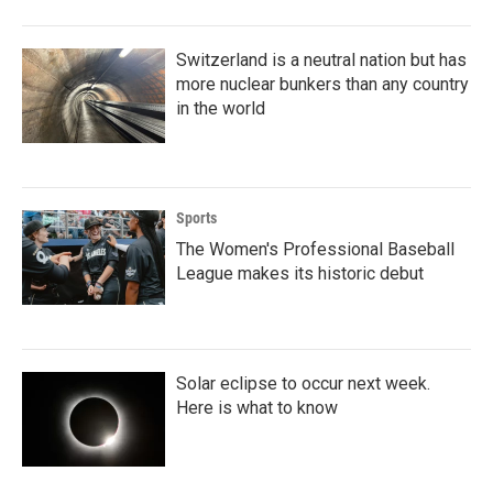
Switzerland is a neutral nation but has
more nuclear bunkers than any country
in the world
Sports
The Women's Professional Baseball
League makes its historic debut
Solar eclipse to occur next week.
Here is what to know