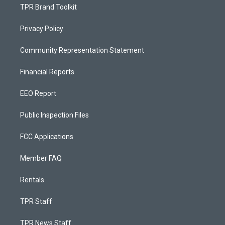
TPR Brand Toolkit
Privacy Policy
Community Representation Statement
Financial Reports
EEO Report
Public Inspection Files
FCC Applications
Member FAQ
Rentals
TPR Staff
TPR News Staff