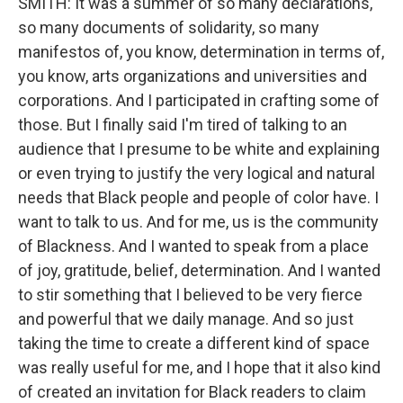
SMITH: It was a summer of so many declarations,
so many documents of solidarity, so many
manifestos of, you know, determination in terms of,
you know, arts organizations and universities and
corporations. And I participated in crafting some of
those. But I finally said I'm tired of talking to an
audience that I presume to be white and explaining
or even trying to justify the very logical and natural
needs that Black people and people of color have. I
want to talk to us. And for me, us is the community
of Blackness. And I wanted to speak from a place
of joy, gratitude, belief, determination. And I wanted
to stir something that I believed to be very fierce
and powerful that we daily manage. And so just
taking the time to create a different kind of space
was really useful for me, and I hope that it also kind
of created an invitation for Black readers to claim