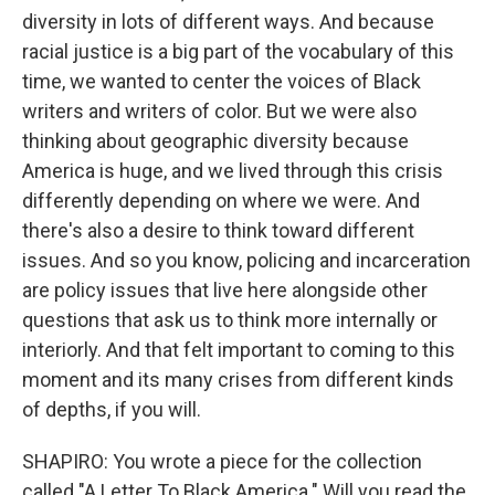
diversity in lots of different ways. And because
racial justice is a big part of the vocabulary of this
time, we wanted to center the voices of Black
writers and writers of color. But we were also
thinking about geographic diversity because
America is huge, and we lived through this crisis
differently depending on where we were. And
there's also a desire to think toward different
issues. And so you know, policing and incarceration
are policy issues that live here alongside other
questions that ask us to think more internally or
interiorly. And that felt important to coming to this
moment and its many crises from different kinds
of depths, if you will.
SHAPIRO: You wrote a piece for the collection
called "A Letter To Black America." Will you read the