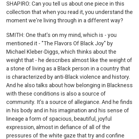
SHAPIRO: Can you tell us about one piece in this
collection that when you read it, you understand the
moment we're living through in a different way?
SMITH: One that's on my mind, which is - you
mentioned it - "The Flavors Of Black Joy" by
Michael Kleber-Diggs, which thinks about the
weight that - he describes almost like the weight of
a stone of living as a Black person in a country that
is characterized by anti-Black violence and history.
And he also talks about how belonging in Blackness
with these conditions is also a source of
community. It's a source of allegiance. And he finds
in his body and in his imagination and his sense of
lineage a form of spacious, beautiful, joyful
expression, almost in defiance of all of the
pressures of the white gaze that try and confine