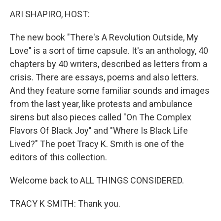
k
n
ARI SHAPIRO, HOST:
The new book "There's A Revolution Outside, My
Love" is a sort of time capsule. It's an anthology, 40
chapters by 40 writers, described as letters from a
crisis. There are essays, poems and also letters.
And they feature some familiar sounds and images
from the last year, like protests and ambulance
sirens but also pieces called "On The Complex
Flavors Of Black Joy" and "Where Is Black Life
Lived?" The poet Tracy K. Smith is one of the
editors of this collection.
Welcome back to ALL THINGS CONSIDERED.
TRACY K SMITH: Thank you.