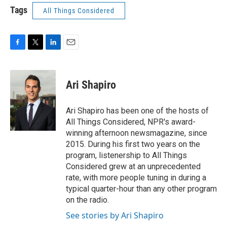
Tags
All Things Considered
F
T
L
E
a
w
i
m
c
i
n
a
e
t
k
i
Ari Shapiro
b
t
e
l
o
e
d
o
r
I
Ari Shapiro has been one of the hosts of
k
n
All Things Considered, NPR's award-
winning afternoon newsmagazine, since
2015. During his first two years on the
program, listenership to All Things
Considered grew at an unprecedented
rate, with more people tuning in during a
typical quarter-hour than any other program
on the radio.
See stories by Ari Shapiro