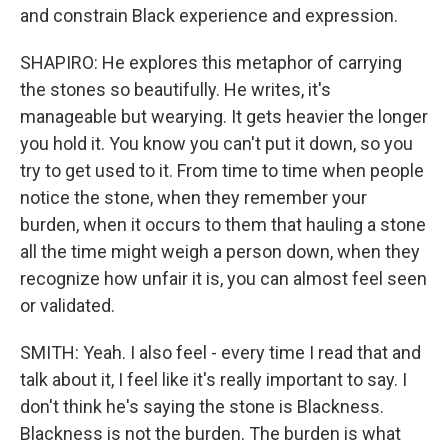
and constrain Black experience and expression.
SHAPIRO: He explores this metaphor of carrying
the stones so beautifully. He writes, it's
manageable but wearying. It gets heavier the longer
you hold it. You know you can't put it down, so you
try to get used to it. From time to time when people
notice the stone, when they remember your
burden, when it occurs to them that hauling a stone
all the time might weigh a person down, when they
recognize how unfair it is, you can almost feel seen
or validated.
SMITH: Yeah. I also feel - every time I read that and
talk about it, I feel like it's really important to say. I
don't think he's saying the stone is Blackness.
Blackness is not the burden. The burden is what