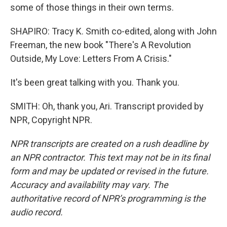
some of those things in their own terms.
SHAPIRO: Tracy K. Smith co-edited, along with John
Freeman, the new book "There's A Revolution
Outside, My Love: Letters From A Crisis."
It's been great talking with you. Thank you.
SMITH: Oh, thank you, Ari. Transcript provided by
NPR, Copyright NPR.
NPR transcripts are created on a rush deadline by
an NPR contractor. This text may not be in its final
form and may be updated or revised in the future.
Accuracy and availability may vary. The
authoritative record of NPR’s programming is the
audio record.