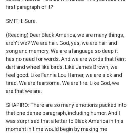
first paragraph of it?
SMITH: Sure.
(Reading) Dear Black America, we are many things,
aren't we? We are hair. God, yes, we are hair and
song and memory. We are a language so deep it
has no need for words. And we are words that feint
dart and wheel like birds. Like James Brown, we
feel good. Like Fannie Lou Hamer, we are sick and
tired. We are fearsome. We are fire. Like God, we
are that we are.
SHAPIRO: There are so many emotions packed into
that one dense paragraph, including humor. And I
was surprised that a letter to Black America in this
moment in time would begin by making me