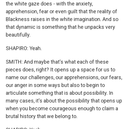
the white gaze does - with the anxiety,
apprehension, fear or even guilt that the reality of
Blackness raises in the white imagination. And so
that dynamic is something that he unpacks very
beautifully.
SHAPIRO: Yeah.
SMITH: And maybe that's what each of these
pieces does, right? It opens up a space for us to
name our challenges, our apprehensions, our fears,
our anger in some ways but also to begin to
articulate something that is about possibility. In
many cases, it's about the possibility that opens up
when you become courageous enough to claim a
brutal history that we belong to.