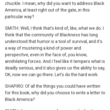
chuckle. I mean, why did you want to address Black
America, at least right out of the gate, in this
particular way?
SMITH: Well, I think that's kind of, like, what we do. I
think that the community of Blackness has long
understood that humor is a tool of survival, and it's
a way of mustering a kind of power and
perspective, even in the face of, you know,
annihilating forces. And I feel like it tempers what is
deadly serious, and it also gives us the ability to say,
OK, now we can go there. Let's do the hard work.
SHAPIRO: Of all the things you could have written
for this book, why did you choose to write a letter to
Black America?