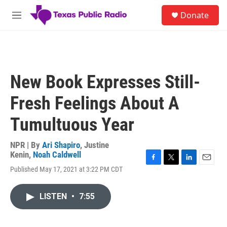
Skip to main content
S
Donate
e
M
a
e
r
n
c
u
h
u
New Book Expresses Still-
e
r
Fresh Feelings About A
y
Tumultuous Year
NPR | By
Ari Shapiro
,
Justine
Kenin
,
Noah Caldwell
F
T
L
E
Published May 17, 2021 at 3:22 PM CDT
a
w
i
m
c
i
n
a
e
t
k
i
LISTEN
•
7:55
b
t
e
l
o
e
d
o
r
I