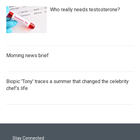
Who really needs testosterone?
Morning news brief
Biopic 'Tony' traces a summer that changed the celebrity
chef's life
Stay Connected