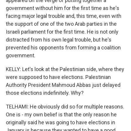
appeared on the verge of putting together a
government without him for the first time as he's
facing major legal trouble and, this time, even with
the support of one of the two Arab parties in the
Israeli parliament for the first time. He is not only
distracted from his own legal trouble, but he's
prevented his opponents from forming a coalition
government.
KELLY: Let's look at the Palestinian side, where they
were supposed to have elections. Palestinian
Authority President Mahmoud Abbas just delayed
those elections indefinitely. Why?
TELHAMI: He obviously did so for multiple reasons.
One is - my own belief is that the only reason he
originally said he was going to have elections in
January is because they wanted to have a good