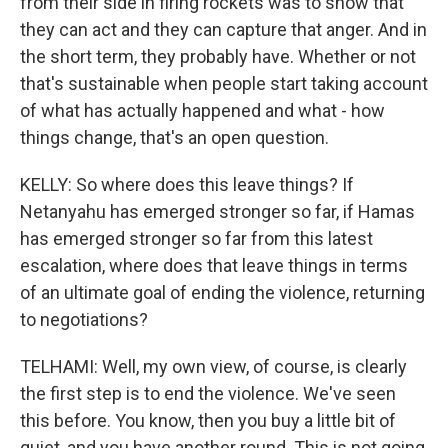
from their side in firing rockets was to show that
they can act and they can capture that anger. And in
the short term, they probably have. Whether or not
that's sustainable when people start taking account
of what has actually happened and what - how
things change, that's an open question.
KELLY: So where does this leave things? If
Netanyahu has emerged stronger so far, if Hamas
has emerged stronger so far from this latest
escalation, where does that leave things in terms
of an ultimate goal of ending the violence, returning
to negotiations?
TELHAMI: Well, my own view, of course, is clearly
the first step is to end the violence. We've seen
this before. You know, then you buy a little bit of
quiet, and you have another round. This is not going