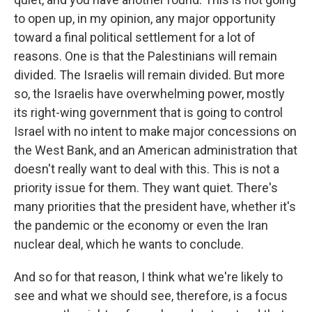
to open up, in my opinion, any major opportunity
toward a final political settlement for a lot of
reasons. One is that the Palestinians will remain
divided. The Israelis will remain divided. But more
so, the Israelis have overwhelming power, mostly
its right-wing government that is going to control
Israel with no intent to make major concessions on
the West Bank, and an American administration that
doesn't really want to deal with this. This is not a
priority issue for them. They want quiet. There's
many priorities that the president have, whether it's
the pandemic or the economy or even the Iran
nuclear deal, which he wants to conclude.
And so for that reason, I think what we're likely to
see and what we should see, therefore, is a focus