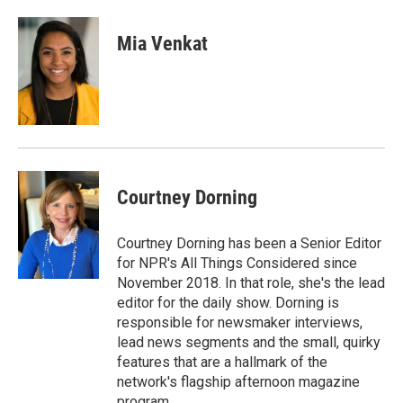
Mia Venkat
Courtney Dorning
Courtney Dorning has been a Senior Editor
for NPR's All Things Considered since
November 2018. In that role, she's the lead
editor for the daily show. Dorning is
responsible for newsmaker interviews,
lead news segments and the small, quirky
features that are a hallmark of the
network's flagship afternoon magazine
program.