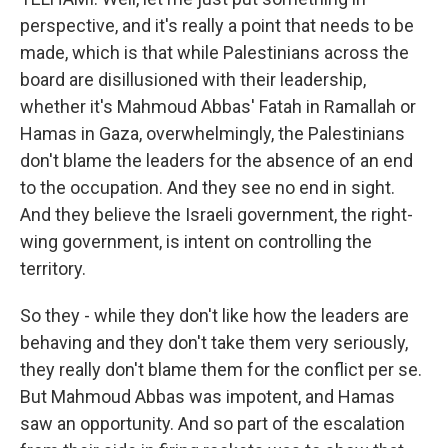
perspective, and it's really a point that needs to be
made, which is that while Palestinians across the
board are disillusioned with their leadership,
whether it's Mahmoud Abbas' Fatah in Ramallah or
Hamas in Gaza, overwhelmingly, the Palestinians
don't blame the leaders for the absence of an end
to the occupation. And they see no end in sight.
And they believe the Israeli government, the right-
wing government, is intent on controlling the
territory.
So they - while they don't like how the leaders are
behaving and they don't take them very seriously,
they really don't blame them for the conflict per se.
But Mahmoud Abbas was impotent, and Hamas
saw an opportunity. And so part of the escalation