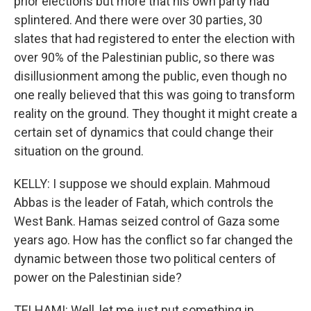
prior elections but more that his own party had
splintered. And there were over 30 parties, 30
slates that had registered to enter the election with
over 90% of the Palestinian public, so there was
disillusionment among the public, even though no
one really believed that this was going to transform
reality on the ground. They thought it might create a
certain set of dynamics that could change their
situation on the ground.
KELLY: I suppose we should explain. Mahmoud
Abbas is the leader of Fatah, which controls the
West Bank. Hamas seized control of Gaza some
years ago. How has the conflict so far changed the
dynamic between those two political centers of
power on the Palestinian side?
TELHAMI: Well, let me just put something in