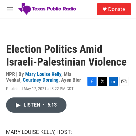
Skip to main content
S
Donate
e
M
a
e
r
n
c
u
h
u
Election Politics Amid
e
r
Israeli-Palestinian Violence
y
NPR | By
Mary Louise Kelly
,
Mia
Venkat
,
Courtney Dorning
,
Ayen Bior
F
T
L
E
Published May 17, 2021 at 3:22 PM CDT
a
w
i
m
c
i
n
a
e
t
k
i
LISTEN
•
6:13
b
t
e
l
o
e
d
o
r
I
k
n
MARY LOUISE KELLY, HOST: