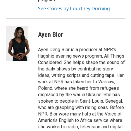
See stories by Courtney Dorning
Ayen Bior
Ayen Deng Bior is a producer at NPR's
flagship evening news program, All Things
Considered. She helps shape the sound of
the daily shows by contributing story
ideas, writing scripts and cutting tape. Her
work at NPR has taken her to Warsaw,
Poland, where she heard from refugees
displaced by the war in Ukraine. She has
spoken to people in Saint-Louis, Senegal,
who are grappling with rising seas. Before
NPR, Bior wore many hats at the Voice of
America's English to Africa service where
she worked in radio, television and digital.