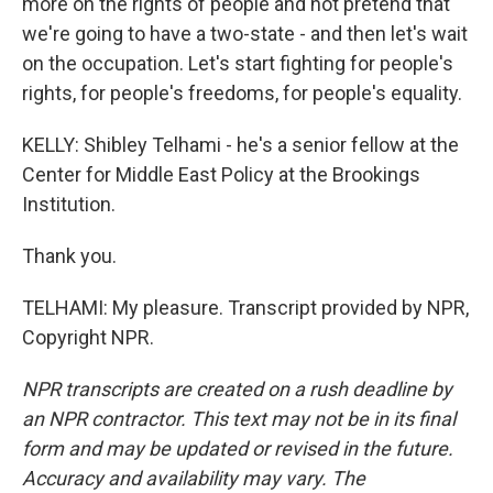
more on the rights of people and not pretend that
we're going to have a two-state - and then let's wait
on the occupation. Let's start fighting for people's
rights, for people's freedoms, for people's equality.
KELLY: Shibley Telhami - he's a senior fellow at the
Center for Middle East Policy at the Brookings
Institution.
Thank you.
TELHAMI: My pleasure. Transcript provided by NPR,
Copyright NPR.
NPR transcripts are created on a rush deadline by
an NPR contractor. This text may not be in its final
form and may be updated or revised in the future.
Accuracy and availability may vary. The