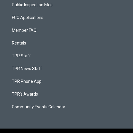
Public Inspection Files
FCC Applications
Member FAQ
Rentals
TPR Staff
TPR News Staff
TPR Phone App
TPR's Awards
Community Events Calendar