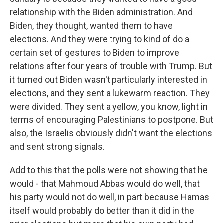
relationship with the Biden administration. And
Biden, they thought, wanted them to have
elections. And they were trying to kind of do a
certain set of gestures to Biden to improve
relations after four years of trouble with Trump. But
it turned out Biden wasn't particularly interested in
elections, and they sent a lukewarm reaction. They
were divided. They sent a yellow, you know, light in
terms of encouraging Palestinians to postpone. But
also, the Israelis obviously didn't want the elections
and sent strong signals.
Add to this that the polls were not showing that he
would - that Mahmoud Abbas would do well, that
his party would not do well, in part because Hamas
itself would probably do better than it did in the