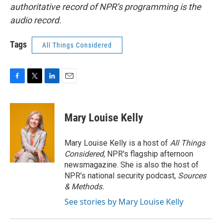
authoritative record of NPR’s programming is the
audio record.
Tags
All Things Considered
F
T
L
E
a
w
i
m
c
i
n
a
e
t
k
i
Mary Louise Kelly
b
t
e
l
o
e
d
o
r
I
Mary Louise Kelly is a host of
All Things
k
n
Considered,
NPR's flagship afternoon
newsmagazine. She is also the host of
NPR's national security podcast,
Sources
& Methods.
See stories by Mary Louise Kelly