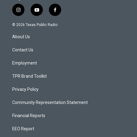
i
y
f
n
o
a
s
u
c
© 2026 Texas Public Radio
t
t
e
a
u
b
About Us
g
b
o
r
e
o
a
k
Contact Us
m
Employment
TPR Brand Toolkit
Privacy Policy
Community Representation Statement
Financial Reports
EEO Report