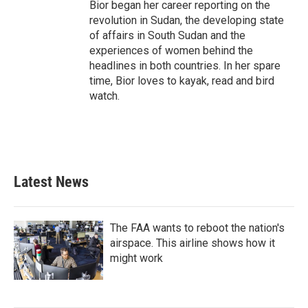
Bior began her career reporting on the
revolution in Sudan, the developing state
of affairs in South Sudan and the
experiences of women behind the
headlines in both countries. In her spare
time, Bior loves to kayak, read and bird
watch.
Latest News
The FAA wants to reboot the nation's
airspace. This airline shows how it
might work