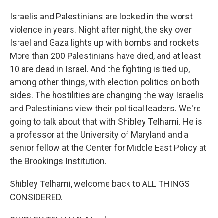
Israelis and Palestinians are locked in the worst
violence in years. Night after night, the sky over
Israel and Gaza lights up with bombs and rockets.
More than 200 Palestinians have died, and at least
10 are dead in Israel. And the fighting is tied up,
among other things, with election politics on both
sides. The hostilities are changing the way Israelis
and Palestinians view their political leaders. We're
going to talk about that with Shibley Telhami. He is
a professor at the University of Maryland and a
senior fellow at the Center for Middle East Policy at
the Brookings Institution.
Shibley Telhami, welcome back to ALL THINGS
CONSIDERED.