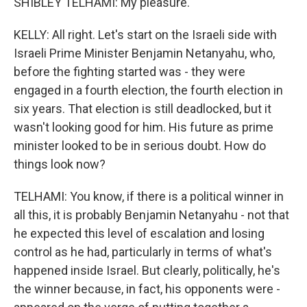
SHIBLEY TELHAMI: My pleasure.
KELLY: All right. Let's start on the Israeli side with
Israeli Prime Minister Benjamin Netanyahu, who,
before the fighting started was - they were
engaged in a fourth election, the fourth election in
six years. That election is still deadlocked, but it
wasn't looking good for him. His future as prime
minister looked to be in serious doubt. How do
things look now?
TELHAMI: You know, if there is a political winner in
all this, it is probably Benjamin Netanyahu - not that
he expected this level of escalation and losing
control as he had, particularly in terms of what's
happened inside Israel. But clearly, politically, he's
the winner because, in fact, his opponents were -