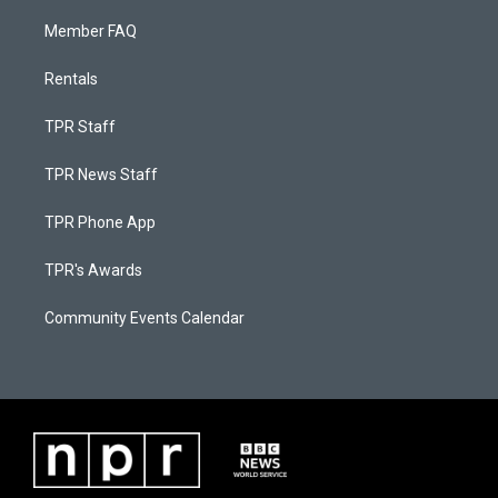
Member FAQ
Rentals
TPR Staff
TPR News Staff
TPR Phone App
TPR's Awards
Community Events Calendar