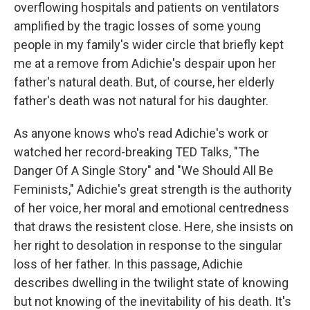
overflowing hospitals and patients on ventilators
amplified by the tragic losses of some young
people in my family's wider circle that briefly kept
me at a remove from Adichie's despair upon her
father's natural death. But, of course, her elderly
father's death was not natural for his daughter.
As anyone knows who's read Adichie's work or
watched her record-breaking TED Talks, "The
Danger Of A Single Story" and "We Should All Be
Feminists," Adichie's great strength is the authority
of her voice, her moral and emotional centredness
that draws the resistent close. Here, she insists on
her right to desolation in response to the singular
loss of her father. In this passage, Adichie
describes dwelling in the twilight state of knowing
but not knowing of the inevitability of his death. It's