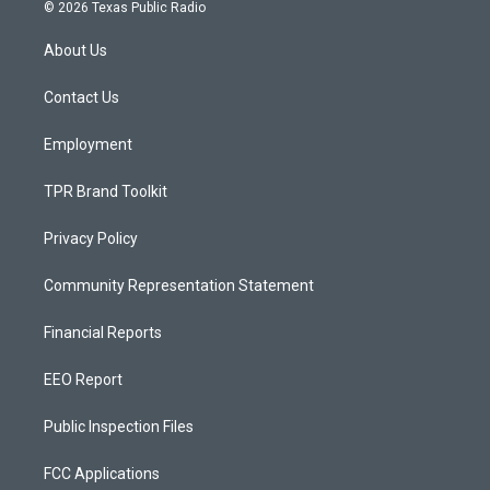
s
u
c
© 2026 Texas Public Radio
t
t
e
a
u
b
About Us
g
b
o
r
e
o
a
k
Contact Us
m
Employment
TPR Brand Toolkit
Privacy Policy
Community Representation Statement
Financial Reports
EEO Report
Public Inspection Files
FCC Applications