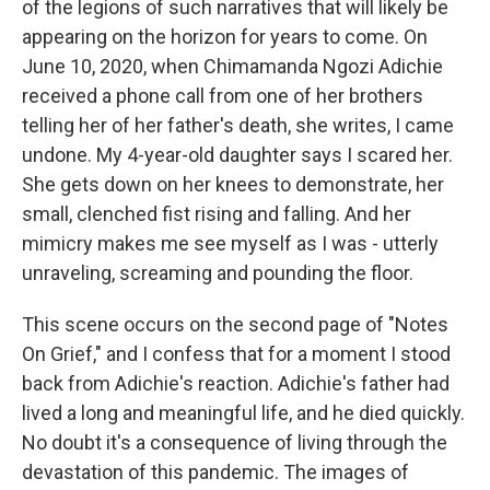
of the legions of such narratives that will likely be
appearing on the horizon for years to come. On
June 10, 2020, when Chimamanda Ngozi Adichie
received a phone call from one of her brothers
telling her of her father's death, she writes, I came
undone. My 4-year-old daughter says I scared her.
She gets down on her knees to demonstrate, her
small, clenched fist rising and falling. And her
mimicry makes me see myself as I was - utterly
unraveling, screaming and pounding the floor.
This scene occurs on the second page of "Notes
On Grief," and I confess that for a moment I stood
back from Adichie's reaction. Adichie's father had
lived a long and meaningful life, and he died quickly.
No doubt it's a consequence of living through the
devastation of this pandemic. The images of