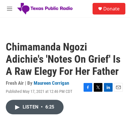
Skip to main content
S
Donate
e
M
a
e
r
n
c
u
h
u
Chimamanda Ngozi
e
r
Adichie's 'Notes On Grief' Is
y
A Raw Elegy For Her Father
Fresh Air | By
Maureen Corrigan
Published May 17, 2021 at 12:46 PM CDT
F
T
L
E
a
w
i
m
c
i
n
a
LISTEN
•
6:25
e
t
k
i
b
t
e
l
o
e
d
o
r
I