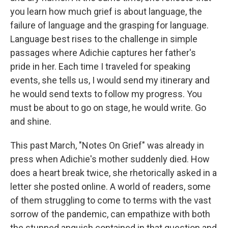
you learn how much grief is about language, the
failure of language and the grasping for language.
Language best rises to the challenge in simple
passages where Adichie captures her father's
pride in her. Each time I traveled for speaking
events, she tells us, I would send my itinerary and
he would send texts to follow my progress. You
must be about to go on stage, he would write. Go
and shine.
This past March, "Notes On Grief" was already in
press when Adichie's mother suddenly died. How
does a heart break twice, she rhetorically asked in a
letter she posted online. A world of readers, some
of them struggling to come to terms with the vast
sorrow of the pandemic, can empathize with both
the stunned anguish contained in that question and