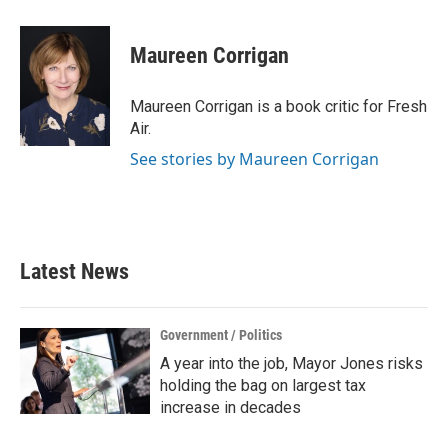
a
w
i
m
c
i
n
a
e
t
k
i
Maureen Corrigan
b
t
e
l
o
e
d
o
r
I
Maureen Corrigan is a book critic for Fresh
k
n
Air.
See stories by Maureen Corrigan
Latest News
Government / Politics
A year into the job, Mayor Jones risks
holding the bag on largest tax
increase in decades