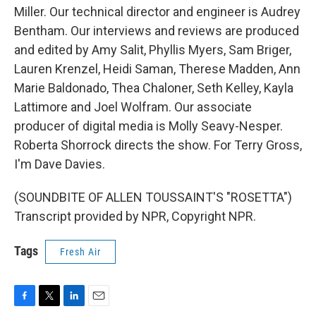
Miller. Our technical director and engineer is Audrey
Bentham. Our interviews and reviews are produced
and edited by Amy Salit, Phyllis Myers, Sam Briger,
Lauren Krenzel, Heidi Saman, Therese Madden, Ann
Marie Baldonado, Thea Chaloner, Seth Kelley, Kayla
Lattimore and Joel Wolfram. Our associate
producer of digital media is Molly Seavy-Nesper.
Roberta Shorrock directs the show. For Terry Gross,
I'm Dave Davies.
(SOUNDBITE OF ALLEN TOUSSAINT'S "ROSETTA")
Transcript provided by NPR, Copyright NPR.
Tags
Fresh Air
F
T
L
E