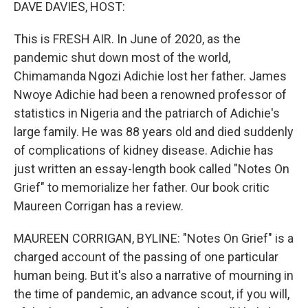
k
n
DAVE DAVIES, HOST:
This is FRESH AIR. In June of 2020, as the
pandemic shut down most of the world,
Chimamanda Ngozi Adichie lost her father. James
Nwoye Adichie had been a renowned professor of
statistics in Nigeria and the patriarch of Adichie's
large family. He was 88 years old and died suddenly
of complications of kidney disease. Adichie has
just written an essay-length book called "Notes On
Grief" to memorialize her father. Our book critic
Maureen Corrigan has a review.
MAUREEN CORRIGAN, BYLINE: "Notes On Grief" is a
charged account of the passing of one particular
human being. But it's also a narrative of mourning in
the time of pandemic, an advance scout, if you will,