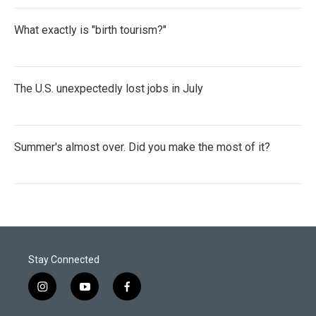
What exactly is "birth tourism?"
The U.S. unexpectedly lost jobs in July
Summer's almost over. Did you make the most of it?
Stay Connected
i
y
f
n
o
a