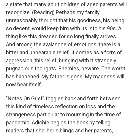
a state that many adult children of aged parents will
recognize. (Reading) Perhaps my family
unreasonably thought that his goodness, his being
so decent, would keep him with us into his 90s. A
thing like this dreaded for so long finally arrives.
And among the avalanche of emotions, there is a
bitter and unbearable relief. It comes as a form of
aggression, this relief, bringing with it strangely
pugnacious thoughts. Enemies, beware. The worst
has happened. My father is gone. My madness will
now bear itself.
"Notes On Grief" toggles back and forth between
this kind of timeless reflection on loss and the
strangeness particular to mourning in the time of
pandemic. Adichie begins the book by telling
readers that she, her siblings and her parents,