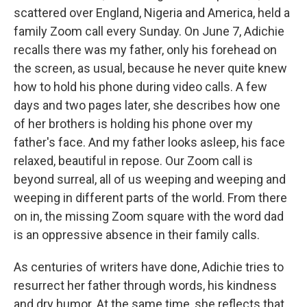
scattered over England, Nigeria and America, held a
family Zoom call every Sunday. On June 7, Adichie
recalls there was my father, only his forehead on
the screen, as usual, because he never quite knew
how to hold his phone during video calls. A few
days and two pages later, she describes how one
of her brothers is holding his phone over my
father's face. And my father looks asleep, his face
relaxed, beautiful in repose. Our Zoom call is
beyond surreal, all of us weeping and weeping and
weeping in different parts of the world. From there
on in, the missing Zoom square with the word dad
is an oppressive absence in their family calls.
As centuries of writers have done, Adichie tries to
resurrect her father through words, his kindness
and dry humor. At the same time, she reflects that