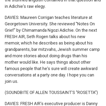
in Adichie's raw elegy.
DAVIES: Maureen Corrigan teaches literature at
Georgetown University. She reviewed "Notes On
Grief" by Chimamanda Ngozi Adichie. On the next
FRESH AIR, Seth Rogen talks about his new
memoir, which he describes as being about his
grandparents, bar mitzvahs, Jewish summer camp
and more stories about doing drugs than his
mother would like. He says things about other
famous people that he's sure will create awkward
conversations at a party one day. I hope you can
join us.
(SOUNDBITE OF ALLEN TOUSSAINT'S "ROSETTA")
DAVIES: FRESH AIR's executive producer is Danny