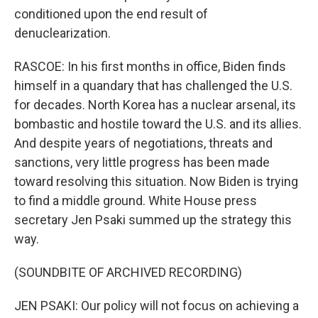
conditioned upon the end result of
denuclearization.
RASCOE: In his first months in office, Biden finds
himself in a quandary that has challenged the U.S.
for decades. North Korea has a nuclear arsenal, its
bombastic and hostile toward the U.S. and its allies.
And despite years of negotiations, threats and
sanctions, very little progress has been made
toward resolving this situation. Now Biden is trying
to find a middle ground. White House press
secretary Jen Psaki summed up the strategy this
way.
(SOUNDBITE OF ARCHIVED RECORDING)
JEN PSAKI: Our policy will not focus on achieving a