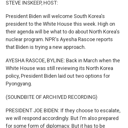
k
n
STEVE INSKEEP, HOST:
President Biden will welcome South Korea's
president to the White House this week. High on
their agenda will be what to do about North Korea's
nuclear program. NPR's Ayesha Rascoe reports
that Biden is trying a new approach.
AYESHA RASCOE, BYLINE: Back in March when the
White House was still reviewing its North Korea
policy, President Biden laid out two options for
Pyongyang.
(SOUNDBITE OF ARCHIVED RECORDING)
PRESIDENT JOE BIDEN: If they choose to escalate,
we will respond accordingly. But I'm also prepared
for some form of diplomacy. But it has to be