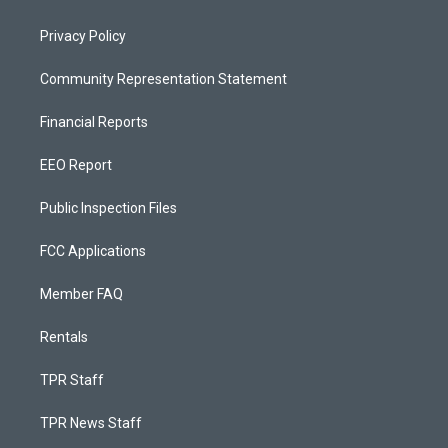
Privacy Policy
Community Representation Statement
Financial Reports
EEO Report
Public Inspection Files
FCC Applications
Member FAQ
Rentals
TPR Staff
TPR News Staff