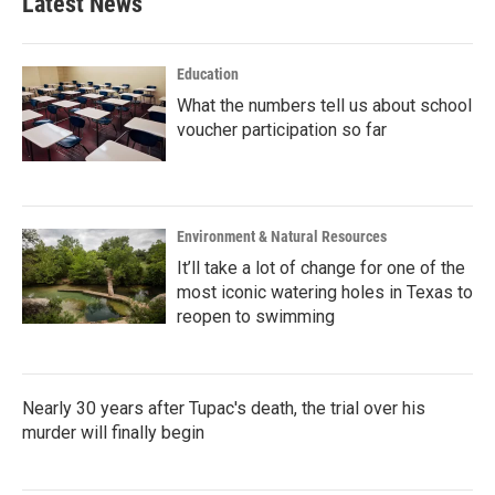
Latest News
Education
What the numbers tell us about school
voucher participation so far
Environment & Natural Resources
It’ll take a lot of change for one of the
most iconic watering holes in Texas to
reopen to swimming
Nearly 30 years after Tupac's death, the trial over his
murder will finally begin