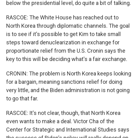
below the presidential level, do quite a bit of talking.
RASCOE: The White House has reached out to
North Korea through diplomatic channels. The goal
is to see if it's possible to get Kim to take small
steps toward denuclearization in exchange for
proportionate relief from the U.S. Cronin says the
key to this will be deciding what's a fair exchange.
CRONIN: The problem is North Korea keeps looking
for a bargain, meaning sanctions relief for doing
very little, and the Biden administration is not going
to go that far.
RASCOE: It's not clear, though, that North Korea
even wants to make a deal. Victor Cha of the
Center for Strategic and International Studies says
the success of Biden's policy will really depend on