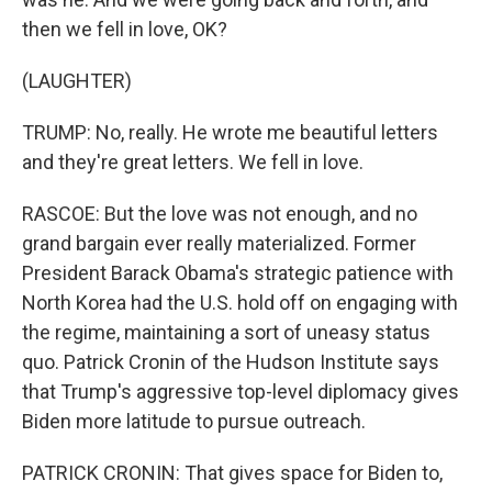
then we fell in love, OK?
(LAUGHTER)
TRUMP: No, really. He wrote me beautiful letters
and they're great letters. We fell in love.
RASCOE: But the love was not enough, and no
grand bargain ever really materialized. Former
President Barack Obama's strategic patience with
North Korea had the U.S. hold off on engaging with
the regime, maintaining a sort of uneasy status
quo. Patrick Cronin of the Hudson Institute says
that Trump's aggressive top-level diplomacy gives
Biden more latitude to pursue outreach.
PATRICK CRONIN: That gives space for Biden to,