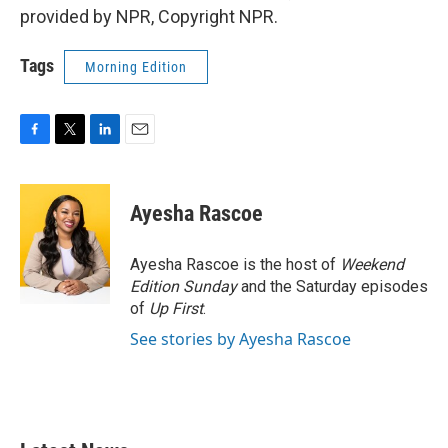
provided by NPR, Copyright NPR.
Tags
Morning Edition
F
T
L
E
a
w
i
m
c
i
n
a
e
t
k
i
Ayesha Rascoe
b
t
e
l
o
e
d
o
r
I
Ayesha Rascoe is the host of
Weekend
k
n
Edition Sunday
and the Saturday episodes
of
Up First
.
See stories by Ayesha Rascoe