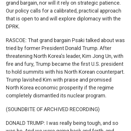
grand bargain, nor will it rely on strategic patience.
Our policy calls for a calibrated, practical approach
that is open to and will explore diplomacy with the
DPRK.
RASCOE: That grand bargain Psaki talked about was
tried by former President Donald Trump. After
threatening North Korea's leader, Kim Jong Un, with
fire and fury, Trump became the first U.S. president
to hold summits with his North Korean counterpart.
Trump lavished Kim with praise and promised
North Korea economic prosperity if the regime
completely dismantled its nuclear program.
(SOUNDBITE OF ARCHIVED RECORDING)
DONALD TRUMP: I was really being tough, and so
was he. And we were going back and forth, and