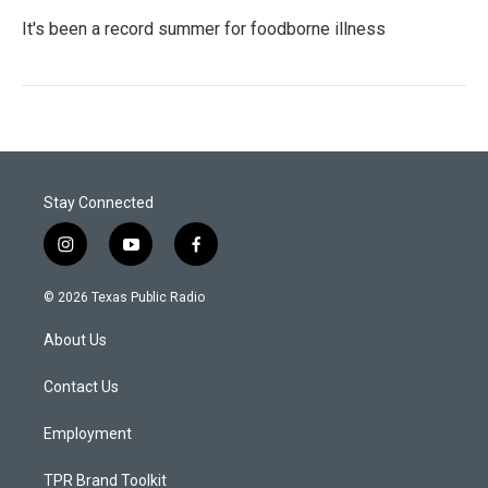
It's been a record summer for foodborne illness
Stay Connected
i
y
f
n
o
a
s
u
c
© 2026 Texas Public Radio
t
t
e
a
u
b
About Us
g
b
o
r
e
o
a
k
Contact Us
m
Employment
TPR Brand Toolkit