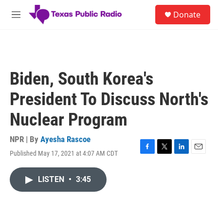
Skip to main content
S
Donate
e
M
a
e
r
n
c
u
h
u
Biden, South Korea's
e
r
President To Discuss North's
y
Nuclear Program
NPR | By
Ayesha Rascoe
Published May 17, 2021 at 4:07 AM CDT
F
T
L
E
a
w
i
m
c
i
n
a
LISTEN
•
3:45
e
t
k
i
b
t
e
l
o
e
d
o
r
I