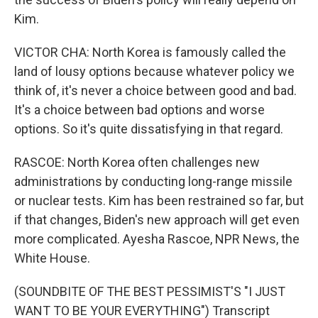
Kim.
VICTOR CHA: North Korea is famously called the
land of lousy options because whatever policy we
think of, it's never a choice between good and bad.
It's a choice between bad options and worse
options. So it's quite dissatisfying in that regard.
RASCOE: North Korea often challenges new
administrations by conducting long-range missile
or nuclear tests. Kim has been restrained so far, but
if that changes, Biden's new approach will get even
more complicated. Ayesha Rascoe, NPR News, the
White House.
(SOUNDBITE OF THE BEST PESSIMIST'S "I JUST
WANT TO BE YOUR EVERYTHING") Transcript