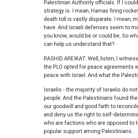
Palestinian Authority officials. If I c
strategy is. I mean, Hamas firing rocke
death toll is vastly disparate. I mean,
have. And Israeli defenses seem to ma
you know, would be or could be. So wha
can help us understand that?
RASHID AREIKAT: Well, listen, I witnes
the PLO opted for peace agreements wi
peace with Israel. And what the Palestin
Israelis - the majority of Israelis do n
people. And the Palestinians found them
our goodwill and good faith to reconcil
and deny us the right to self-determina
who are factions who are opposed to to 
popular support among Palestinians.