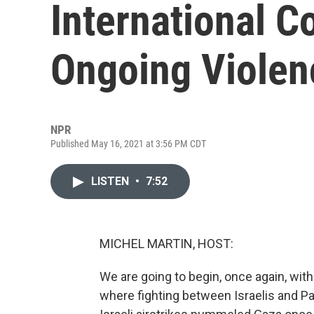
International 
Ongoing Violen
NPR
Published May 16, 2021 at 3:56 PM CDT
LISTEN
•
7:52
MICHEL MARTIN, HOST:
We are going to begin, once again, with 
where fighting between Israelis and Pa