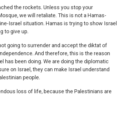
nched the rockets. Unless you stop your
osque, we will retaliate. This is not a Hamas-
tine-Israel situation. Hamas is trying to show Israel
g to give up.
t going to surrender and accept the diktat of
independence. And therefore, this is the reason
l has been doing. We are doing the diplomatic
ssure on Israel, they can make Israel understand
alestinian people.
ndous loss of life, because the Palestinians are