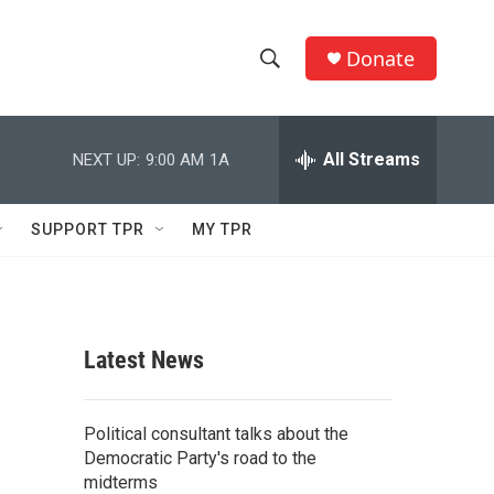
Donate
S
S
e
h
a
r
All Streams
NEXT UP:
9:00 AM
1A
o
c
h
w
Q
SUPPORT TPR
MY TPR
u
S
e
r
e
y
a
Latest News
r
c
Political consultant talks about the
Democratic Party's road to the
h
midterms