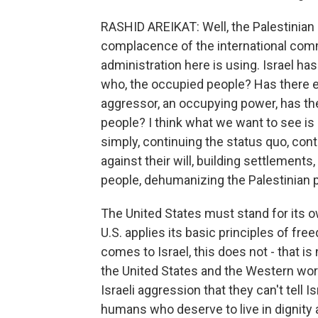
RASHID AREIKAT: Well, the Palestinian s
complacence of the international commu
administration here is using. Israel has
who, the occupied people? Has there e
aggressor, an occupying power, has the
people? I think what we want to see is a
simply, continuing the status quo, cont
against their will, building settlements,
people, dehumanizing the Palestinian 
The United States must stand for its o
U.S. applies its basic principles of fre
comes to Israel, this does not - that 
the United States and the Western worl
Israeli aggression that they can't tell
humans who deserve to live in dignity 