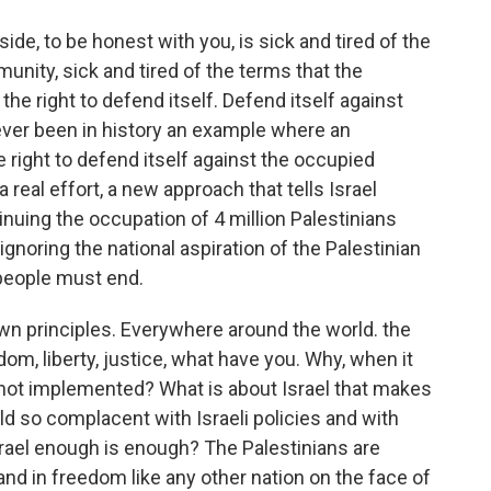
ide, to be honest with you, is sick and tired of the
nity, sick and tired of the terms that the
 the right to defend itself. Defend itself against
ver been in history an example where an
 right to defend itself against the occupied
 real effort, a new approach that tells Israel
inuing the occupation of 4 million Palestinians
 ignoring the national aspiration of the Palestinian
people must end.
wn principles. Everywhere around the world. the
edom, liberty, justice, what have you. Why, when it
is not implemented? What is about Israel that makes
d so complacent with Israeli policies and with
 Israel enough is enough? The Palestinians are
and in freedom like any other nation on the face of