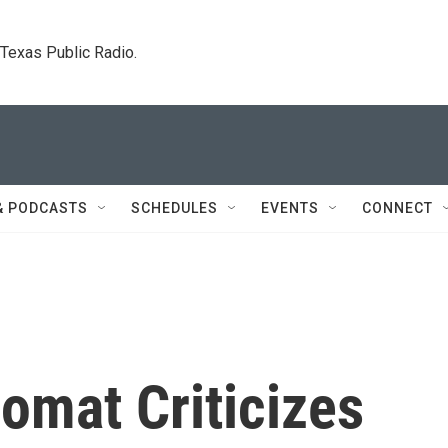
. Texas Public Radio.
& PODCASTS
SCHEDULES
EVENTS
CONNECT
lomat Criticizes