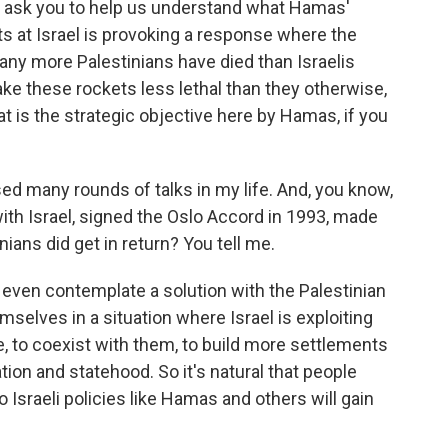
ould ask you to help us understand what Hamas'
ts at Israel is provoking a response where the
 many more Palestinians have died than Israelis
ke these rockets less lethal than they otherwise,
t is the strategic objective here by Hamas, if you
sed many rounds of talks in my life. And, you know,
th Israel, signed the Oslo Accord in 1993, made
ians did get in return? You tell me.
ot even contemplate a solution with the Palestinian
selves in a situation where Israel is exploiting
e, to coexist with them, to build more settlements
tion and statehood. So it's natural that people
Israeli policies like Hamas and others will gain