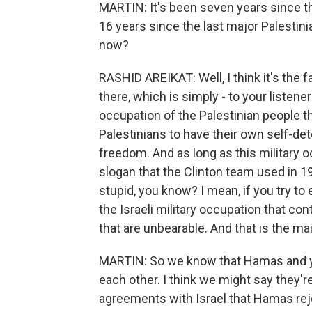
MARTIN: It's been seven years since the
16 years since the last major Palestinia
now?
RASHID AREIKAT: Well, I think it's the fa
there, which is simply - to your listener
occupation of the Palestinian people tha
Palestinians to have their own self-d
freedom. And as long as this military 
slogan that the Clinton team used in 19
stupid, you know? I mean, if you try to ex
the Israeli military occupation that con
that are unbearable. And that is the ma
MARTIN: So we know that Hamas and yo
each other. I think we might say they'r
agreements with Israel that Hamas rej