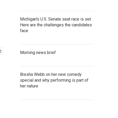
Michigan's U.S. Senate seat race is set.
Here are the challenges the candidates
face
Morning news brief
Bresha Webb on her new comedy
special and why performing is part of
her nature