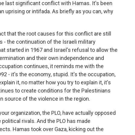
 last significant conflict with Hamas. It's been
n uprising or intifada. As briefly as you can, why
ct that the root causes for this conflict are still
s - the continuation of the Israeli military
t started in 1967 and Israel's refusal to allow the
etermination and their own independence and
occupation continues, it reminds me with the
92 - it's the economy, stupid. It's the occupation,
plain it, no matter how you try to explain it, it's
tinues to create conditions for the Palestinians
in source of the violence in the region.
ur organization, the PLO, have actually opposed
e political rivals. And the PLO has made
ects. Hamas took over Gaza, kicking out the