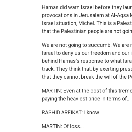
Hamas did warn Israel before they lau
provocations in Jerusalem at Al-Aqsa M
Israel situation, Michel. This is a Pales
that the Palestinian people are not goin
We are not going to succumb. We are no
Israel to deny us our freedom and our 
behind Hamas's response to what Israe
track. They think that, by exerting pre
that they cannot break the will of the P
MARTIN: Even at the cost of this treme
paying the heaviest price in terms of...
RASHID AREIKAT: I know.
MARTIN: Of loss...