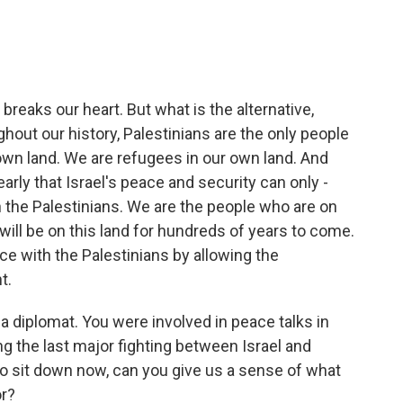
breaks our heart. But what is the alternative,
hout our history, Palestinians are the only people
 own land. We are refugees in our own land. And
rly that Israel's peace and security can only -
the Palestinians. We are the people who are on
ill be on this land for hundreds of years to come.
ce with the Palestinians by allowing the
t.
 diplomat. You were involved in peace talks in
ng the last major fighting between Israel and
to sit down now, can you give us a sense of what
or?