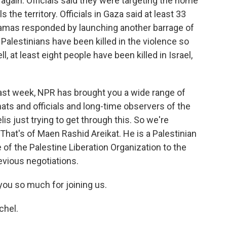
again. Officials said they were targeting the home
 the territory. Officials in Gaza said at least 33
Hamas responded by launching another barrage of
0 Palestinians have been killed in the violence so
l, at least eight people have been killed in Israel,
past week, NPR has brought you a wide range of
ats and officials and long-time observers of the
lis just trying to get through this. So we're
That's of Maen Rashid Areikat. He is a Palestinian
 of the Palestine Liberation Organization to the
evious negotiations.
ou so much for joining us.
chel.