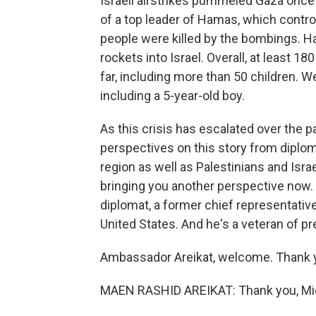
Israeli airstrikes pummeled Gaza once 
of a top leader of Hamas, which controls
people were killed by the bombings. 
rockets into Israel. Overall, at least 18
far, including more than 50 children. Wel
including a 5-year-old boy.
As this crisis has escalated over the 
perspectives on this story from diplom
region as well as Palestinians and Israe
bringing you another perspective now. 
diplomat, a former chief representative
United States. And he's a veteran of pr
Ambassador Areikat, welcome. Thank y
MAEN RASHID AREIKAT: Thank you, Mi