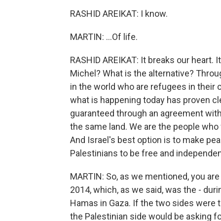
RASHID AREIKAT: I know.
MARTIN: ...Of life.
RASHID AREIKAT: It breaks our heart. It 
Michel? What is the alternative? Throug
in the world who are refugees in their
what is happening today has proven clea
guaranteed through an agreement with 
the same land. We are the people who w
And Israel's best option is to make pea
Palestinians to be free and independen
MARTIN: So, as we mentioned, you are a
2014, which, as we said, was the - duri
Hamas in Gaza. If the two sides were 
the Palestinian side would be asking f