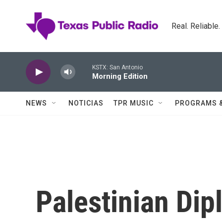
Skip to main content
Real. Reliable
KSTX: San Antonio
Morning Edition
NEWS
NOTICIAS
TPR MUSIC
PROGRAMS 
Palestinian Dip