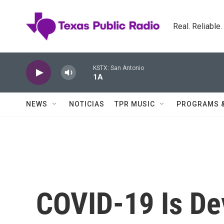
Skip to main content
Real. Reliable
KSTX: San Antonio
1A
NEWS
NOTICIAS
TPR MUSIC
PROGRAMS 
COVID-19 Is De