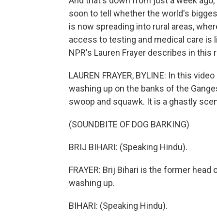
And that's down from just a week ago, 
soon to tell whether the world's bigge
is now spreading into rural areas, wher
access to testing and medical care is l
NPR's Lauren Frayer describes in this
LAUREN FRAYER, BYLINE: In this video 
washing up on the banks of the Ganges
swoop and squawk. It is a ghastly sce
(SOUNDBITE OF DOG BARKING)
BRIJ BIHARI: (Speaking Hindu).
FRAYER: Brij Bihari is the former head
washing up.
BIHARI: (Speaking Hindu).