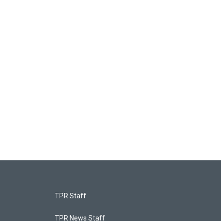
TPR Staff
TPR News Staff