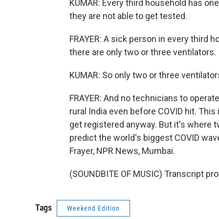
KUMAR: Every third household has one
they are not able to get tested.
FRAYER: A sick person in every third hou
there are only two or three ventilators.
KUMAR: So only two or three ventilator
FRAYER: And no technicians to operat
rural India even before COVID hit. This
get registered anyway. But it's where t
predict the world's biggest COVID wav
Frayer, NPR News, Mumbai.
(SOUNDBITE OF MUSIC) Transcript pro
Tags
Weekend Edition