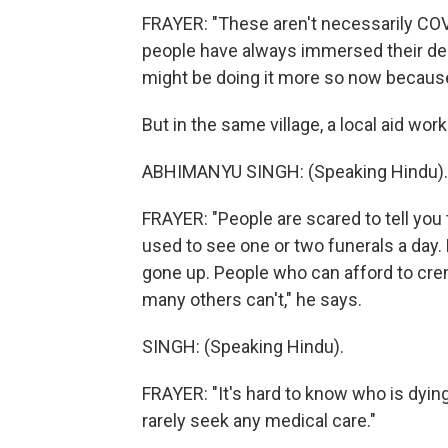
FRAYER: "These aren't necessarily COVI
people have always immersed their dec
might be doing it more so now because i
But in the same village, a local aid work
ABHIMANYU SINGH: (Speaking Hindu).
FRAYER: "People are scared to tell you 
used to see one or two funerals a day.
gone up. People who can afford to crema
many others can't," he says.
SINGH: (Speaking Hindu).
FRAYER: "It's hard to know who is dyin
rarely seek any medical care."