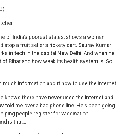
G)
tcher.
one of India's poorest states, shows a woman
 atop a fruit seller's rickety cart. Saurav Kumar
orks in tech in the capital New Delhi. And when he
 of Bihar and how weak its health system is. So
 much information about how to use the internet.
he knows there have never used the internet and
v told me over a bad phone line. He's been going
lping people register for vaccination
d is that...