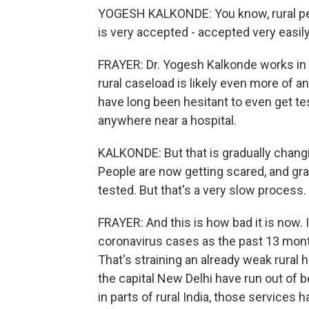
YOGESH KALKONDE: You know, rural people
is very accepted - accepted very easily
FRAYER: Dr. Yogesh Kalkonde works in ru
rural caseload is likely even more of a
have long been hesitant to even get tes
anywhere near a hospital.
KALKONDE: But that is gradually chang
People are now getting scared, and gra
tested. But that's a very slow process.
FRAYER: And this is how bad it is now. 
coronavirus cases as the past 13 mont
That's straining an already weak rural
the capital New Delhi have run out of 
in parts of rural India, those services 