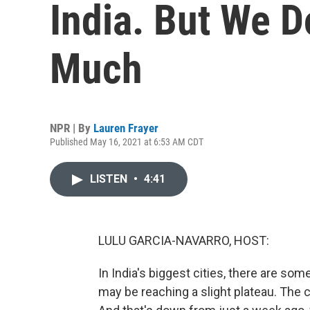
India. But We 
Much
NPR | By
Lauren Frayer
Published May 16, 2021 at 6:53 AM CDT
LISTEN
•
4:41
LULU GARCIA-NAVARRO, HOST:
In India's biggest cities, there are so
may be reaching a slight plateau. The