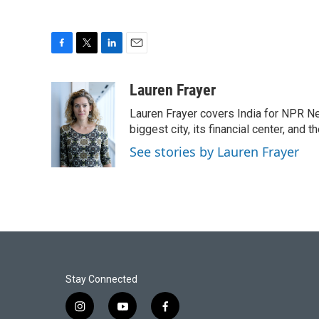
F
T
L
E
a
w
i
m
c
i
n
a
Lauren Frayer
e
t
k
i
Lauren Frayer covers India for NPR N
b
t
e
l
o
e
d
biggest city, its financial center, an
o
r
I
See stories by Lauren Frayer
k
n
Stay Connected
i
y
f