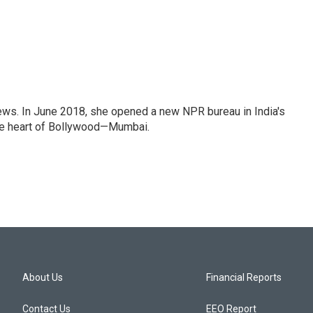
ews. In June 2018, she opened a new NPR bureau in India's
d the heart of Bollywood—Mumbai.
About Us
Financial Reports
Contact Us
EEO Report