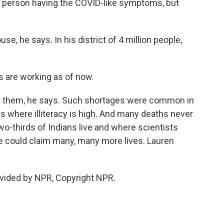
 person having the COVID-like symptoms, but
se, he says. In his district of 4 million people,
s are working as of now.
e them, he says. Such shortages were common in
 is where illiteracy is high. And many deaths never
wo-thirds of Indians live and where scientists
e could claim many, many more lives. Lauren
vided by NPR, Copyright NPR.