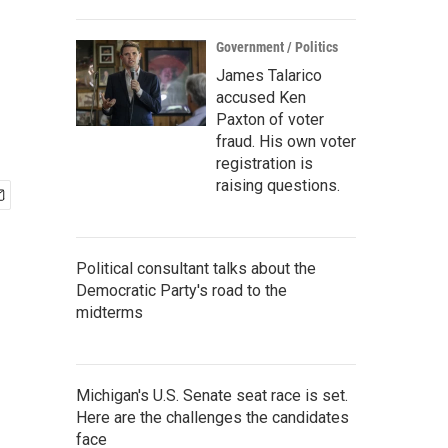
Government / Politics
James Talarico
accused Ken
Paxton of voter
fraud. His own voter
registration is
raising questions.
Political consultant talks about the
Democratic Party's road to the
midterms
Michigan's U.S. Senate seat race is set.
Here are the challenges the candidates
face