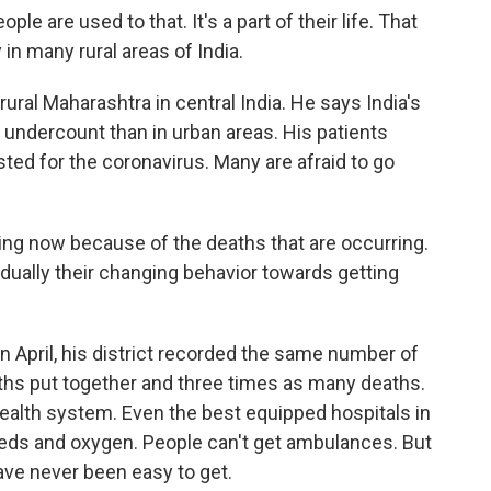
 are used to that. It's a part of their life. That
 in many rural areas of India.
ral Maharashtra in central India. He says India's
n undercount than in urban areas. His patients
ted for the coronavirus. Many are afraid to go
ing now because of the deaths that are occurring.
dually their changing behavior towards getting
In April, his district recorded the same number of
hs put together and three times as many deaths.
 health system. Even the best equipped hospitals in
beds and oxygen. People can't get ambulances. But
have never been easy to get.