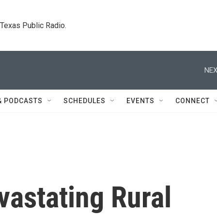
. Texas Public Radio.
NEX
& PODCASTS
SCHEDULES
EVENTS
CONNECT
vastating Rural