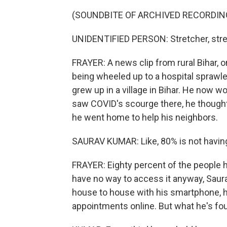
(SOUNDBITE OF ARCHIVED RECORDIN
UNIDENTIFIED PERSON: Stretcher, stre
FRAYER: A news clip from rural Bihar, 
being wheeled up to a hospital sprawled
grew up in a village in Bihar. He now w
saw COVID's scourge there, he thought
he went home to help his neighbors.
SAURAV KUMAR: Like, 80% is not having
FRAYER: Eighty percent of the people 
have no way to access it anyway, Saura
house to house with his smartphone, he
appointments online. But what he's foun