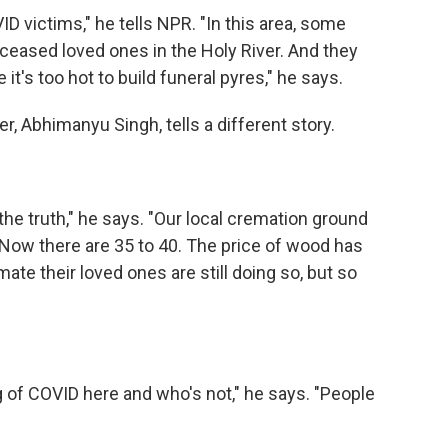
D victims," he tells NPR. "In this area, some
eased loved ones in the Holy River. And they
t's too hot to build funeral pyres," he says.
er, Abhimanyu Singh, tells a different story.
the truth," he says. "Our local cremation ground
 Now there are 35 to 40. The price of wood has
te their loved ones are still doing so, but so
g of COVID here and who's not," he says. "People