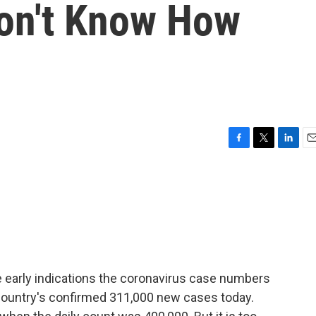
Don't Know How
F
T
L
E
a
w
i
m
c
i
n
a
e
t
k
i
b
t
e
l
o
e
d
o
r
I
k
n
me early indications the coronavirus case numbers
 country's confirmed 311,000 new cases today.