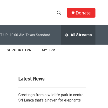
Donate
S
S
e
h
a
r
All Streams
T UP:
10:00 AM
Texas Standard
o
c
h
w
Q
SUPPORT TPR
MY TPR
u
S
e
r
e
y
a
Latest News
r
c
Greetings from a wildlife park in central
Sri Lanka that's a haven for elephants
h