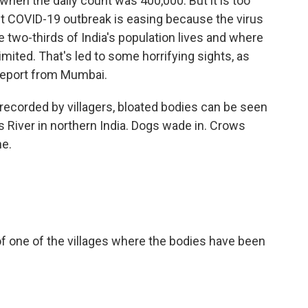
when the daily count was 400,000. But it is too
st COVID-19 outbreak is easing because the virus
e two-thirds of India's population lives and where
imited. That's led to some horrifying sights, as
 report from Mumbai.
recorded by villagers, bloated bodies can be seen
 River in northern India. Dogs wade in. Crows
ne.
 of one of the villages where the bodies have been