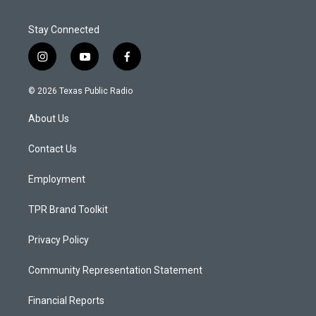
Stay Connected
i
y
f
n
o
a
s
u
c
© 2026 Texas Public Radio
t
t
e
a
u
b
About Us
g
b
o
r
e
o
a
k
Contact Us
m
Employment
TPR Brand Toolkit
Privacy Policy
Community Representation Statement
Financial Reports