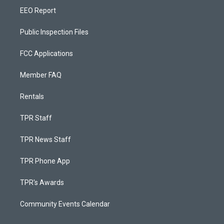
EEO Report
Public Inspection Files
FCC Applications
Member FAQ
Rentals
TPR Staff
TPR News Staff
TPR Phone App
TPR's Awards
Community Events Calendar