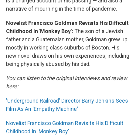
is a charged account of his passing — and also a
narrative of mourning in the time of pandemic.
Novelist Francisco Goldman Revisits His Difficult
Childhood In 'Monkey Boy':
The son of a Jewish
father and a Guatemalan mother, Goldman grew up
mostly in working class suburbs of Boston. His
new novel draws on his own experiences, including
being physically abused by his dad.
You can listen to the original interviews and review
here:
'Underground Railroad' Director Barry Jenkins Sees
Film As An 'Empathy Machine'
Novelist Francisco Goldman Revisits His Difficult
Childhood In 'Monkey Boy'