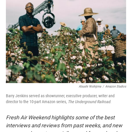
k
n
Atsushi Nishijima
/
Amazon Studios
Barry Jenkins served as showrunner, executive producer, writer and
director to the 10-part Amazon series,
The Underground Railroad
.
Fresh Air Weekend highlights some of the best
interviews and reviews from past weeks, and new