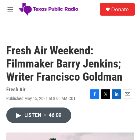
Skip to main content
S
Donate
e
M
a
e
r
n
c
u
h
u
Fresh Air Weekend:
e
r
Filmmaker Barry Jenkins;
y
Writer Francisco Goldman
Fresh Air
Published May 15, 2021 at 8:00 AM CDT
F
T
L
E
a
w
i
m
c
i
n
a
LISTEN
•
46:09
e
t
k
i
b
t
e
l
o
e
d
o
r
I