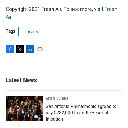
Copyright 2021 Fresh Air. To see more, visit
Fresh
Air
.
Tags
Fresh Air
F
T
L
E
a
w
i
m
c
i
n
a
e
t
k
i
b
t
e
l
Latest News
o
e
d
o
r
I
k
n
Arts & Culture
San Antonio Philharmonic agrees to
pay $232,000 to settle years of
litigation