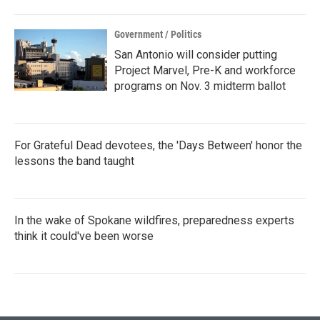
Government / Politics
San Antonio will consider putting
Project Marvel, Pre-K and workforce
programs on Nov. 3 midterm ballot
For Grateful Dead devotees, the 'Days Between' honor the
lessons the band taught
In the wake of Spokane wildfires, preparedness experts
think it could've been worse