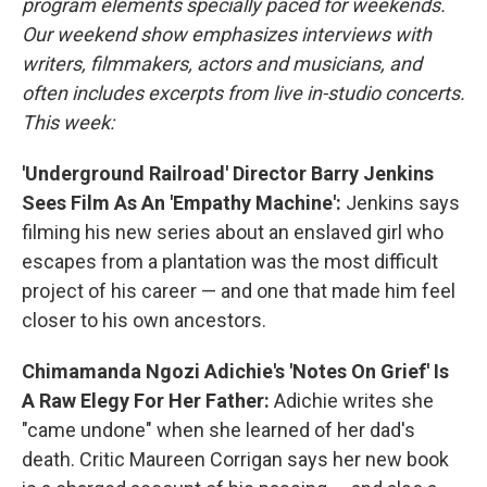
program elements specially paced for weekends.
Our weekend show emphasizes interviews with
writers, filmmakers, actors and musicians, and
often includes excerpts from live in-studio concerts.
This week:
'Underground Railroad' Director Barry Jenkins
Sees Film As An 'Empathy Machine':
Jenkins says
filming his new series about an enslaved girl who
escapes from a plantation was the most difficult
project of his career — and one that made him feel
closer to his own ancestors.
Chimamanda Ngozi Adichie's 'Notes On Grief' Is
A Raw Elegy For Her Father:
Adichie writes she
"came undone" when she learned of her dad's
death. Critic Maureen Corrigan says her new book