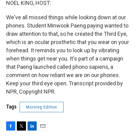
k
n
NOEL KING, HOST:
We've all missed things while looking down at our
phones. Student Minwook Paeng paying wanted to
draw attention to that, so he created the Third Eye,
which is an ocular prosthetic that you wear on your
forehead. It reminds you to look up by vibrating
when things get near you. It's part of a campaign
that Paeng launched called phono sapiens, a
comment on how reliant we are on our phones.
Keep your third eye open. Transcript provided by
NPR, Copyright NPR.
Tags
Morning Edition
F
T
L
E