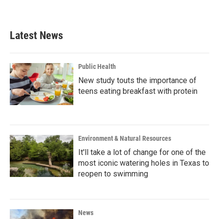
a
w
i
m
c
i
n
a
e
t
k
i
b
t
e
l
Latest News
o
e
d
o
r
I
k
n
Public Health
New study touts the importance of
teens eating breakfast with protein
Environment & Natural Resources
It'll take a lot of change for one of the
most iconic watering holes in Texas to
reopen to swimming
News