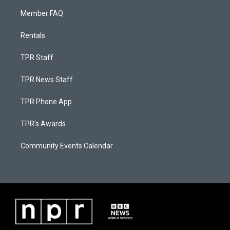
Member FAQ
Rentals
TPR Staff
TPR News Staff
TPR Phone App
TPR's Awards
Community Events Calendar