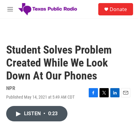
Skip to main content
S
Donate
e
M
a
e
r
n
c
u
h
u
Student Solves Problem
e
r
Created While We Look
y
Down At Our Phones
NPR
Published May 14, 2021 at 5:49 AM CDT
F
T
L
E
a
w
i
m
c
i
n
a
LISTEN
•
0:23
e
t
k
i
b
t
e
l
o
e
d
o
r
I