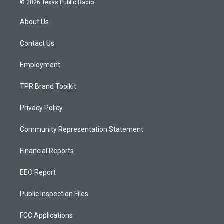
© 2026 Texas Public Radio
t
t
e
a
u
b
About Us
g
b
o
r
e
o
a
k
Contact Us
m
Employment
TPR Brand Toolkit
Privacy Policy
Community Representation Statement
Financial Reports
EEO Report
Public Inspection Files
FCC Applications