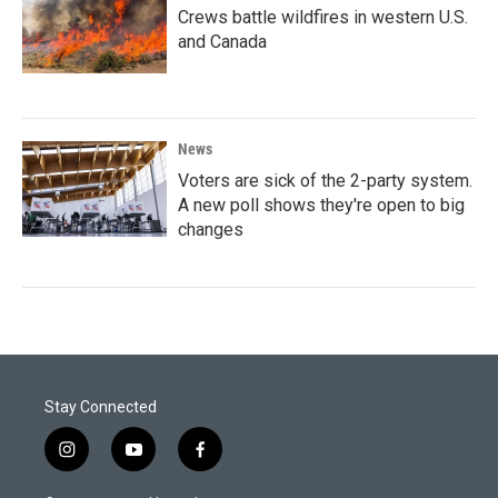
Crews battle wildfires in western U.S.
and Canada
News
Voters are sick of the 2-party system.
A new poll shows they're open to big
changes
Stay Connected
i
y
f
n
o
a
s
u
c