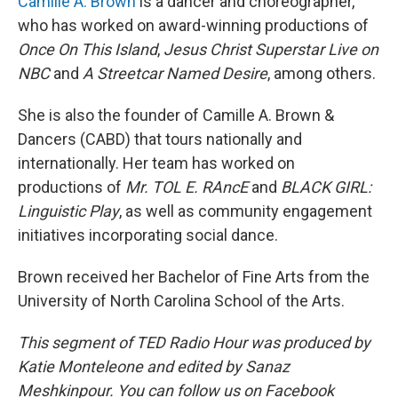
Camille A. Brown
is a dancer and choreographer,
who has worked on award-winning productions of
Once On This Island
,
Jesus Christ Superstar Live on
NBC
and
A Streetcar Named Desire
, among others.
She is also the founder of Camille A. Brown &
Dancers (CABD) that tours nationally and
internationally. Her team has worked on
productions of
Mr. TOL E. RAncE
and
BLACK GIRL:
Linguistic Play
, as well as community engagement
initiatives incorporating social dance.
Brown received her Bachelor of Fine Arts from the
University of North Carolina School of the Arts.
This segment of TED Radio Hour was produced by
Katie Monteleone and edited by Sanaz
Meshkinpour. You can follow us on Facebook