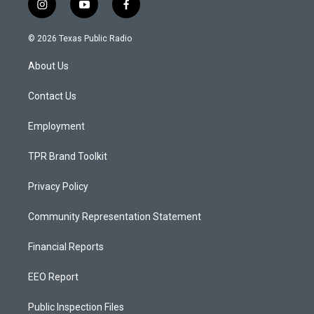
i
y
f
n
o
a
s
u
c
© 2026 Texas Public Radio
t
t
e
a
u
b
About Us
g
b
o
r
e
o
a
k
Contact Us
m
Employment
TPR Brand Toolkit
Privacy Policy
Community Representation Statement
Financial Reports
EEO Report
Public Inspection Files