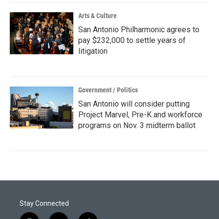
Arts & Culture
San Antonio Philharmonic agrees to
pay $232,000 to settle years of
litigation
Government / Politics
San Antonio will consider putting
Project Marvel, Pre-K and workforce
programs on Nov. 3 midterm ballot
Stay Connected