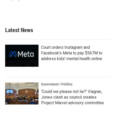
Latest News
Court orders Instagram and
Facebook's Meta to pay $567M to
address kids' mental health online
Government / Politics
‘Could we please not lie?’ Viagran,
Jones clash as council creates
Project Marvel advisory committee