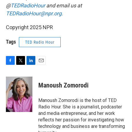
@
TEDRadioHour
and email us at
TEDRadioHour@npr.org.
Copyright 2025 NPR
Tags
TED Radio Hour
F
T
L
E
a
w
i
m
c
i
n
a
e
t
k
i
Manoush Zomorodi
b
t
e
l
o
e
d
o
r
I
Manoush Zomorodi is the host of TED
k
n
Radio Hour. She is a journalist, podcaster
and media entrepreneur, and her work
reflects her passion for investigating how
technology and business are transforming