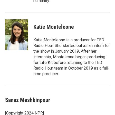
humanity.
Katie Monteleone
Katie Monteleone is a producer for TED
Radio Hour. She started out as an intern for
the show in January 2019. After her
internship, Monteleone began producing
for Life Kit before returning to the TED
Radio Hour team in October 2019 as a full-
time producer.
Sanaz Meshkinpour
[Copyright 2024 NPR]