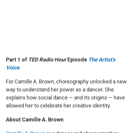
Part 1 of
TED Radio Hour
Episode
The Artist's
Voice
For Camille A. Brown, choreography unlocked a new
way to understand her power as a dancer. She
explains how social dance — and its origins — have
allowed her to celebrate her creative identity.
About Camille A. Brown