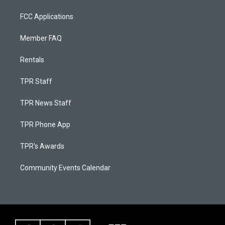
FCC Applications
Member FAQ
Rentals
TPR Staff
TPR News Staff
TPR Phone App
TPR's Awards
Community Events Calendar