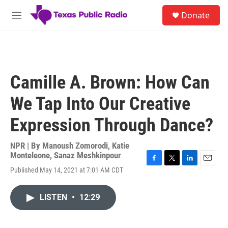
Skip to main content
S
Donate
e
M
a
e
r
n
c
u
h
u
Camille A. Brown: How Can
e
r
We Tap Into Our Creative
y
Expression Through Dance?
NPR | By
Manoush Zomorodi
,
Katie
Monteleone
,
Sanaz Meshkinpour
F
T
L
E
Published May 14, 2021 at 7:01 AM CDT
a
w
i
m
c
i
n
a
e
t
k
i
LISTEN
•
12:29
b
t
e
l
o
e
d
o
r
I