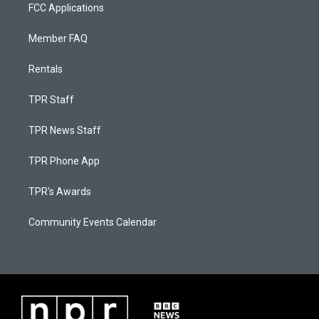
FCC Applications
Member FAQ
Rentals
TPR Staff
TPR News Staff
TPR Phone App
TPR's Awards
Community Events Calendar