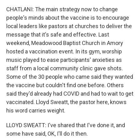
CHATLANI: The main strategy now to change
people's minds about the vaccine is to encourage
local leaders like pastors at churches to deliver the
message that it's safe and effective. Last
weekend, Meadowood Baptist Church in Amory
hosted a vaccination event. In its gym, worship
music played to ease participants' anxieties as
staff from a local community clinic gave shots.
Some of the 30 people who came said they wanted
the vaccine but couldn't find one before. Others
said they'd already had COVID and had to wait to get
vaccinated. Lloyd Sweatt, the pastor here, knows
his word carries weight.
LLOYD SWEATT: I've shared that I've done it, and
some have said, OK, I'll do it then.