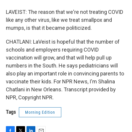
LAVEIST: The reason that we're not treating COVID
like any other virus, like we treat smallpox and
mumps, is that it became politicized.
CHATLANI: LaVeist is hopeful that the number of
schools and employers requiring COVID
vaccination will grow, and that will help pull up
numbers in the South. He says pediatricians will
also play an important role in convincing parents to
vaccinate their kids. For NPR News, I'm Shalina
Chatlani in New Orleans. Transcript provided by
NPR, Copyright NPR.
Tags
Morning Edition