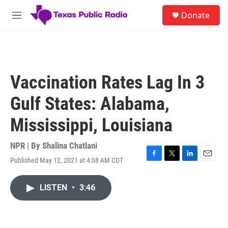
Skip to main content
S
Donate
e
M
a
e
r
n
c
u
h
u
Vaccination Rates Lag In 3
e
r
Gulf States: Alabama,
y
Mississippi, Louisiana
NPR | By
Shalina Chatlani
Published May 12, 2021 at 4:08 AM CDT
F
T
L
E
a
w
i
m
c
i
n
a
LISTEN
•
3:46
e
t
k
i
b
t
e
l
o
e
d
o
r
I