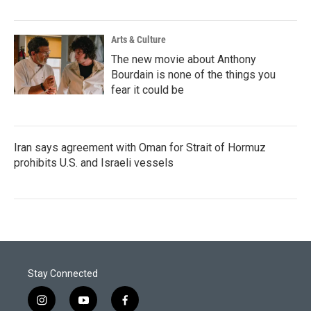
Arts & Culture
The new movie about Anthony
Bourdain is none of the things you
fear it could be
Iran says agreement with Oman for Strait of Hormuz
prohibits U.S. and Israeli vessels
Stay Connected
i
y
f