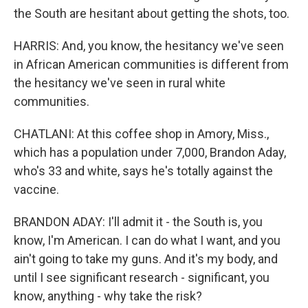
the South are hesitant about getting the shots, too.
HARRIS: And, you know, the hesitancy we've seen
in African American communities is different from
the hesitancy we've seen in rural white
communities.
CHATLANI: At this coffee shop in Amory, Miss.,
which has a population under 7,000, Brandon Aday,
who's 33 and white, says he's totally against the
vaccine.
BRANDON ADAY: I'll admit it - the South is, you
know, I'm American. I can do what I want, and you
ain't going to take my guns. And it's my body, and
until I see significant research - significant, you
know, anything - why take the risk?