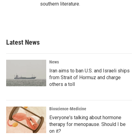
southern literature.
Latest News
News
Iran aims to ban U.S. and Israeli ships
from Strait of Hormuz and charge
others a toll
Bioscience-Medicine
Everyone's talking about hormone
therapy for menopause. Should I be
on it?