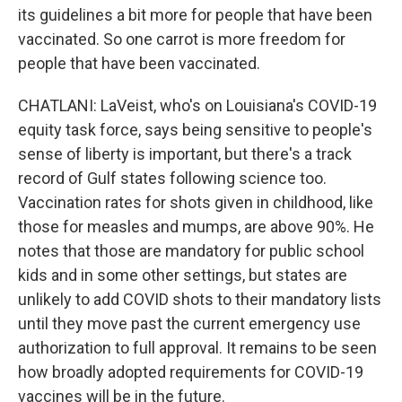
its guidelines a bit more for people that have been
vaccinated. So one carrot is more freedom for
people that have been vaccinated.
CHATLANI: LaVeist, who's on Louisiana's COVID-19
equity task force, says being sensitive to people's
sense of liberty is important, but there's a track
record of Gulf states following science too.
Vaccination rates for shots given in childhood, like
those for measles and mumps, are above 90%. He
notes that those are mandatory for public school
kids and in some other settings, but states are
unlikely to add COVID shots to their mandatory lists
until they move past the current emergency use
authorization to full approval. It remains to be seen
how broadly adopted requirements for COVID-19
vaccines will be in the future.