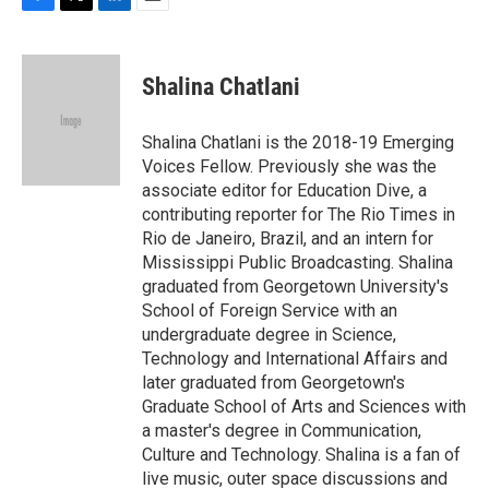
F
T
L
E
a
w
i
m
c
i
n
a
e
t
k
i
Shalina Chatlani
b
t
e
l
o
e
d
o
r
I
Shalina Chatlani is the 2018-19 Emerging
k
n
Voices Fellow. Previously she was the
associate editor for Education Dive, a
contributing reporter for The Rio Times in
Rio de Janeiro, Brazil, and an intern for
Mississippi Public Broadcasting. Shalina
graduated from Georgetown University's
School of Foreign Service with an
undergraduate degree in Science,
Technology and International Affairs and
later graduated from Georgetown's
Graduate School of Arts and Sciences with
a master's degree in Communication,
Culture and Technology. Shalina is a fan of
live music, outer space discussions and