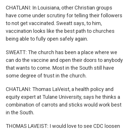
CHATLANI: In Louisiana, other Christian groups
have come under scrutiny for telling their followers
to not get vaccinated. Sweatt says, to him,
vaccination looks like the best path to churches
being able to fully open safely again.
SWEATT: The church has been a place where we
can do the vaccine and open their doors to anybody
that wants to come. Most in the South still have
some degree of trust in the church.
CHATLANI: Thomas LaVeist, a health policy and
equity expert at Tulane University, says he thinks a
combination of carrots and sticks would work best
in the South.
THOMAS LAVEIST: I would love to see CDC loosen