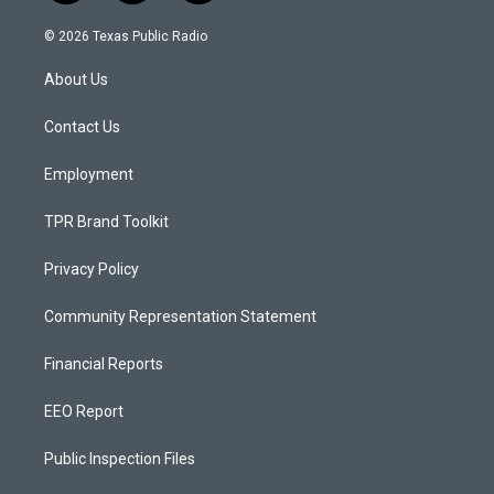
n
o
a
s
u
c
© 2026 Texas Public Radio
t
t
e
a
u
b
About Us
g
b
o
r
e
o
a
k
Contact Us
m
Employment
TPR Brand Toolkit
Privacy Policy
Community Representation Statement
Financial Reports
EEO Report
Public Inspection Files