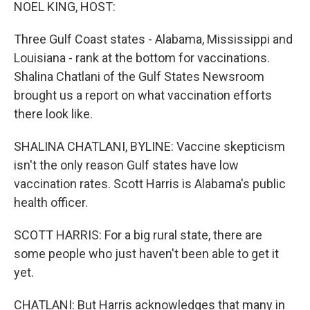
k
n
NOEL KING, HOST:
Three Gulf Coast states - Alabama, Mississippi and
Louisiana - rank at the bottom for vaccinations.
Shalina Chatlani of the Gulf States Newsroom
brought us a report on what vaccination efforts
there look like.
SHALINA CHATLANI, BYLINE: Vaccine skepticism
isn't the only reason Gulf states have low
vaccination rates. Scott Harris is Alabama's public
health officer.
SCOTT HARRIS: For a big rural state, there are
some people who just haven't been able to get it
yet.
CHATLANI: But Harris acknowledges that many in