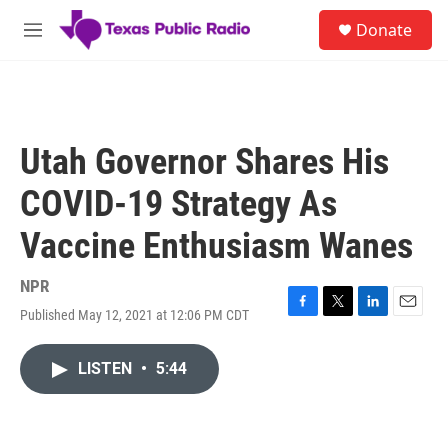
Skip to main content
S
Donate
e
M
a
e
r
n
c
u
h
u
Utah Governor Shares His
e
r
COVID-19 Strategy As
y
Vaccine Enthusiasm Wanes
NPR
Published May 12, 2021 at 12:06 PM CDT
F
T
L
E
a
w
i
m
c
i
n
a
LISTEN
•
5:44
e
t
k
i
b
t
e
l
o
e
d
o
r
I