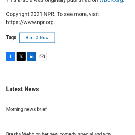
Copyright 2021 NPR. To see more, visit
https://www.npr.org.
Tags
Here & Now
F
T
L
E
a
w
i
m
c
i
n
a
e
t
k
i
b
t
e
l
Latest News
o
e
d
o
r
I
k
n
Morning news brief
Bresha Webb on her new comedy special and why