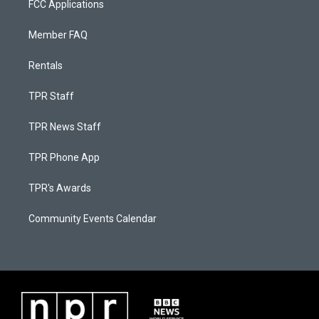
FCC Applications
Member FAQ
Rentals
TPR Staff
TPR News Staff
TPR Phone App
TPR's Awards
Community Events Calendar