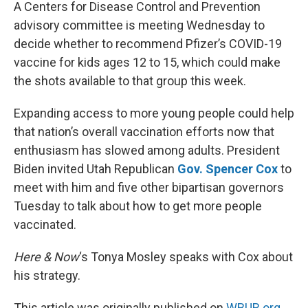
k
n
A Centers for Disease Control and Prevention
advisory committee is meeting Wednesday to
decide whether to recommend Pfizer’s COVID-19
vaccine for kids ages 12 to 15, which could make
the shots available to that group this week.
Expanding access to more young people could help
that nation’s overall vaccination efforts now that
enthusiasm has slowed among adults. President
Biden invited Utah Republican
Gov. Spencer Cox
to
meet with him and five other bipartisan governors
Tuesday to talk about how to get more people
vaccinated.
Here & Now
‘s Tonya Mosley speaks with Cox about
his strategy.
This article was originally published on
WBUR.org.