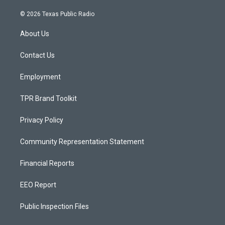
n
o
a
s
u
c
© 2026 Texas Public Radio
t
t
e
a
u
b
About Us
g
b
o
r
e
o
a
k
Contact Us
m
Employment
TPR Brand Toolkit
Privacy Policy
Community Representation Statement
Financial Reports
EEO Report
Public Inspection Files