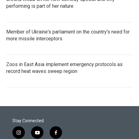
performing is part of her nature
Member of Ukraine's parliament on the country's need for
more missile interceptors
Zoos in East Asia implement emergency protocols as
record heat waves sweep region
Stay Connected
i
y
f