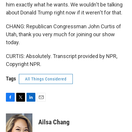
him exactly what he wants. We wouldn't be talking
about Donald Trump right now if it weren't for that.
CHANG: Republican Congressman John Curtis of
Utah, thank you very much for joining our show
today.
CURTIS: Absolutely. Transcript provided by NPR,
Copyright NPR.
Tags
All Things Considered
F
T
L
E
a
w
i
m
c
i
n
a
e
t
k
i
Ailsa Chang
b
t
e
l
o
e
d