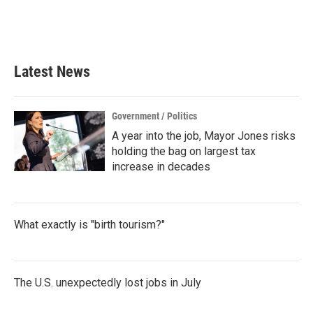
Latest News
Government / Politics
A year into the job, Mayor Jones risks
holding the bag on largest tax
increase in decades
What exactly is "birth tourism?"
The U.S. unexpectedly lost jobs in July