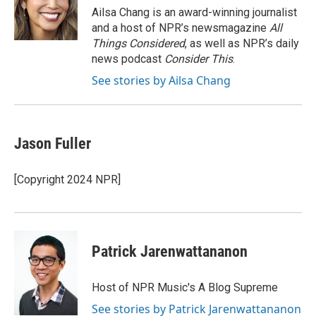
o
r
I
Ailsa Chang is an award-winning journalist
k
n
and a host of NPR’s newsmagazine
All
Things Considered
, as well as NPR’s daily
news podcast
Consider This
.
See stories by Ailsa Chang
Jason Fuller
[Copyright 2024 NPR]
Patrick Jarenwattananon
Host of NPR Music's A Blog Supreme
See stories by Patrick Jarenwattananon