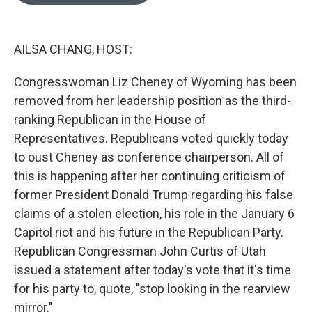
o
e
d
o
r
I
k
n
AILSA CHANG, HOST:
Congresswoman Liz Cheney of Wyoming has been
removed from her leadership position as the third-
ranking Republican in the House of
Representatives. Republicans voted quickly today
to oust Cheney as conference chairperson. All of
this is happening after her continuing criticism of
former President Donald Trump regarding his false
claims of a stolen election, his role in the January 6
Capitol riot and his future in the Republican Party.
Republican Congressman John Curtis of Utah
issued a statement after today's vote that it's time
for his party to, quote, "stop looking in the rearview
mirror."