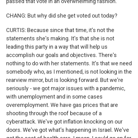
passed that vote in an overwhelming fashion.
CHANG: But why did she get voted out today?
CURTIS: Because since that time, it's not the
statements she's making. It's that she is not
leading this party in a way that will help us
accomplish our goals and objectives. There's
nothing to do with her statements. It's that we need
somebody who, as I mentioned, is not looking in the
rearview mirror, but is looking forward. But we're
seriously - we got major issues with a pandemic,
with unemployment and in some cases
overemployment. We have gas prices that are
shooting through the roof because of a
cyberattack. We've got inflation knocking on our
doors. We've got what's happening in Israel. We've