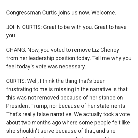
Congressman Curtis joins us now. Welcome.
JOHN CURTIS: Great to be with you. Great to have
you.
CHANG: Now, you voted to remove Liz Cheney
from her leadership position today. Tell me why you
feel today's vote was necessary.
CURTIS: Well, I think the thing that's been
frustrating to me is missing in the narrative is that
this was not removed because of her stance on
President Trump, nor because of her statements.
That's really false narrative. We actually took a vote
about two months ago where some people felt like
she shouldn't serve because of that, and she