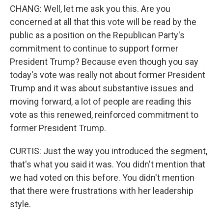
CHANG: Well, let me ask you this. Are you
concerned at all that this vote will be read by the
public as a position on the Republican Party's
commitment to continue to support former
President Trump? Because even though you say
today's vote was really not about former President
Trump and it was about substantive issues and
moving forward, a lot of people are reading this
vote as this renewed, reinforced commitment to
former President Trump.
CURTIS: Just the way you introduced the segment,
that's what you said it was. You didn't mention that
we had voted on this before. You didn't mention
that there were frustrations with her leadership
style.