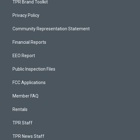
TPR Brand Toolkit
Privacy Policy
Community Representation Statement
Financial Reports
EEO Report
Public Inspection Files
FCC Applications
Member FAQ
Rentals
TPR Staff
TPR News Staff