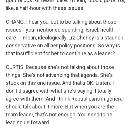
got the cost of health care. I mean, I could go on for,
like, a half-hour with these issues.
CHANG: I hear you, but to be talking about those
issues - you mentioned spending, Israel, health
care - I mean, ideologically, Liz Cheney is a staunch
conservative on all her policy positions. So why is
that insufficient for her to continue as a leader?
CURTIS: Because she's not talking about those
things. She's not advancing that agenda. She's
stuck on this one issue. And that's OK. Listen. I
don't disagree with what she's saying. I totally
agree with them. And I think Republicans in general
should talk about it more. But when you are the
team leader, that's not enough. You need to be
leading us forward.