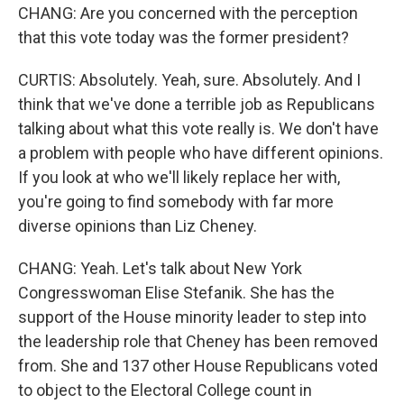
CHANG: Are you concerned with the perception
that this vote today was the former president?
CURTIS: Absolutely. Yeah, sure. Absolutely. And I
think that we've done a terrible job as Republicans
talking about what this vote really is. We don't have
a problem with people who have different opinions.
If you look at who we'll likely replace her with,
you're going to find somebody with far more
diverse opinions than Liz Cheney.
CHANG: Yeah. Let's talk about New York
Congresswoman Elise Stefanik. She has the
support of the House minority leader to step into
the leadership role that Cheney has been removed
from. She and 137 other House Republicans voted
to object to the Electoral College count in