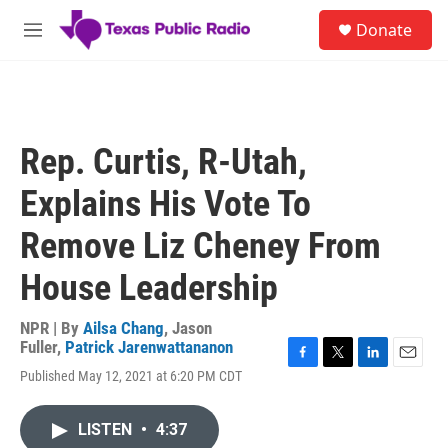
Skip to main content
S
Donate
e
M
a
e
r
n
c
u
h
u
Rep. Curtis, R-Utah,
e
r
Explains His Vote To
y
Remove Liz Cheney From
House Leadership
NPR | By
Ailsa Chang
,
Jason
Fuller
,
Patrick Jarenwattananon
F
T
L
E
Published May 12, 2021 at 6:20 PM CDT
a
w
i
m
c
i
n
a
e
t
k
i
LISTEN
•
4:37
b
t
e
l