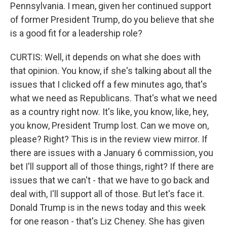
Pennsylvania. I mean, given her continued support
of former President Trump, do you believe that she
is a good fit for a leadership role?
CURTIS: Well, it depends on what she does with
that opinion. You know, if she's talking about all the
issues that I clicked off a few minutes ago, that's
what we need as Republicans. That's what we need
as a country right now. It's like, you know, like, hey,
you know, President Trump lost. Can we move on,
please? Right? This is in the review view mirror. If
there are issues with a January 6 commission, you
bet I'll support all of those things, right? If there are
issues that we can't - that we have to go back and
deal with, I'll support all of those. But let's face it.
Donald Trump is in the news today and this week
for one reason - that's Liz Cheney. She has given