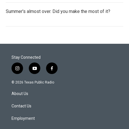
Summer's almost over. Did you make the most of it?
Stay Connected
i
y
f
n
o
a
s
u
c
© 2026 Texas Public Radio
t
t
e
a
u
b
About Us
g
b
o
r
e
o
a
k
Contact Us
m
Employment