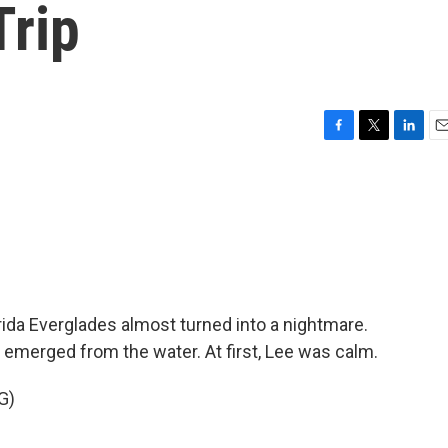
Trip
F
T
L
E
a
w
i
m
c
i
n
a
e
t
k
i
b
t
e
l
o
e
d
o
r
I
k
n
orida Everglades almost turned into a nightmare.
tor emerged from the water. At first, Lee was calm.
G)