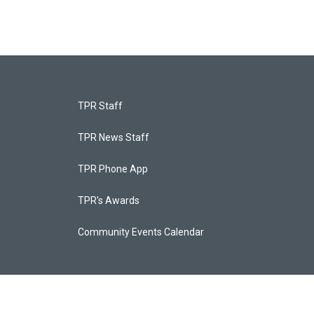
TPR Staff
TPR News Staff
TPR Phone App
TPR's Awards
Community Events Calendar