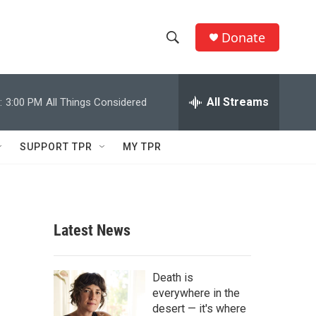
Donate
S
S
e
h
a
r
All Streams
:
3:00 PM
All Things Considered
o
c
h
w
Q
SUPPORT TPR
MY TPR
u
S
e
r
e
y
a
Latest News
r
c
Death is
everywhere in the
h
desert — it's where