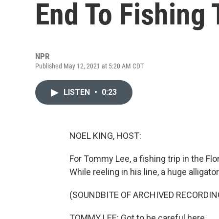
End To Fishing 
NPR
Published May 12, 2021 at 5:20 AM CDT
LISTEN
•
0:23
NOEL KING, HOST:
For Tommy Lee, a fishing trip in the Fl
While reeling in his line, a huge alliga
(SOUNDBITE OF ARCHIVED RECORDIN
TOMMY LEE: Got to be careful here.