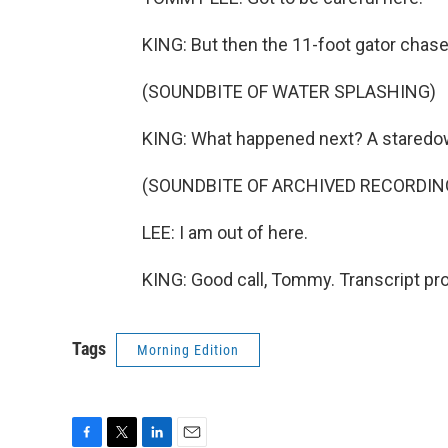
KING: But then the 11-foot gator chas
(SOUNDBITE OF WATER SPLASHING)
KING: What happened next? A staredo
(SOUNDBITE OF ARCHIVED RECORDIN
LEE: I am out of here.
KING: Good call, Tommy. Transcript pr
Tags
Morning Edition