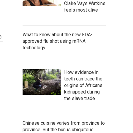
Claire Vaye Watkins
feels most alive
What to know about the new FDA-
approved flu shot using mRNA
technology
How evidence in
teeth can trace the
origins of Africans
kidnapped during
the slave trade
Chinese cuisine varies from province to
province. But the bun is ubiquitous