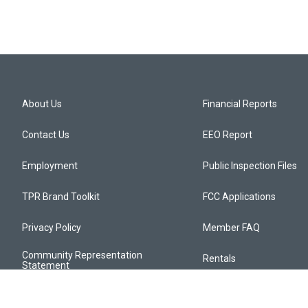
About Us
Financial Reports
Contact Us
EEO Report
Employment
Public Inspection Files
TPR Brand Toolkit
FCC Applications
Privacy Policy
Member FAQ
Community Representation
Rentals
Statement