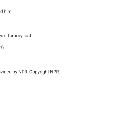
ed him.
wn. Tommy lost.
G)
ovided by NPR, Copyright NPR.