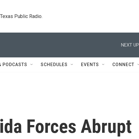
. Texas Public Radio.
NEXT UP
& PODCASTS
SCHEDULES
EVENTS
CONNECT
orida Forces Abrupt