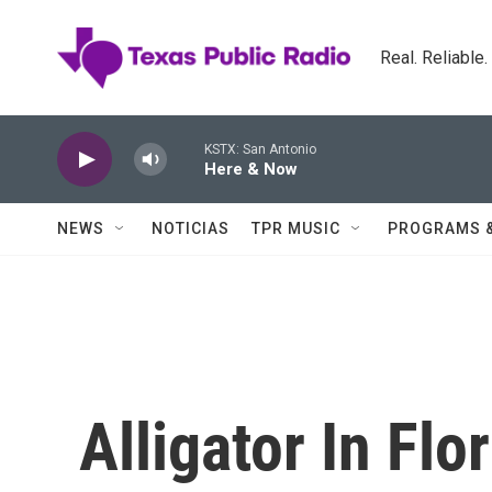
Skip to main content
Real. Reliable
KSTX: San Antonio
Here & Now
NEWS
NOTICIAS
TPR MUSIC
PROGRAMS 
Alligator In Fl