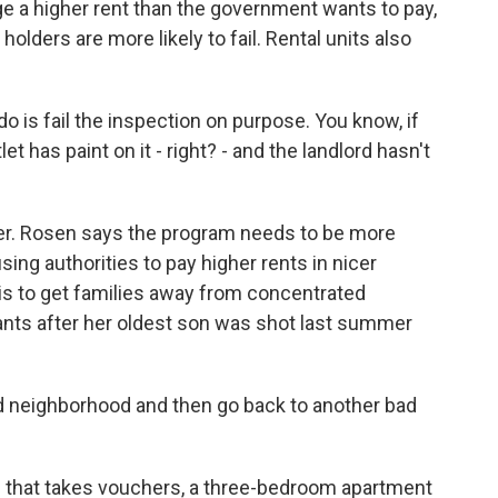
e a higher rent than the government wants to pay,
holders are more likely to fail. Rental units also
o is fail the inspection on purpose. You know, if
et has paint on it - right? - and the landlord hasn't
er. Rosen says the program needs to be more
using authorities to pay higher rents in nicer
is to get families away from concentrated
nts after her oldest son was shot last summer
ad neighborhood and then go back to another bad
e that takes vouchers, a three-bedroom apartment