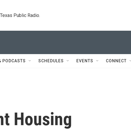
. Texas Public Radio.
& PODCASTS
SCHEDULES
EVENTS
CONNECT
t Housing