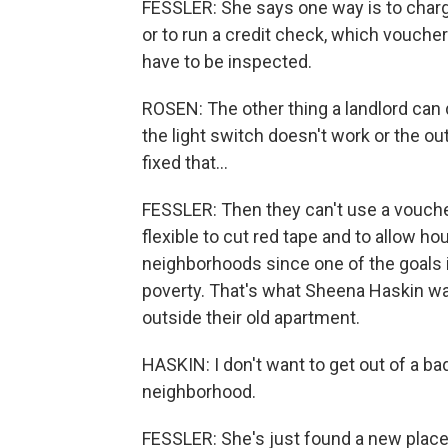
FESSLER: She says one way is to charg
or to run a credit check, which voucher 
have to be inspected.
ROSEN: The other thing a landlord can d
the light switch doesn't work or the outl
fixed that...
FESSLER: Then they can't use a vouch
flexible to cut red tape and to allow ho
neighborhoods since one of the goals 
poverty. That's what Sheena Haskin wa
outside their old apartment.
HASKIN: I don't want to get out of a b
neighborhood.
FESSLER: She's just found a new plac