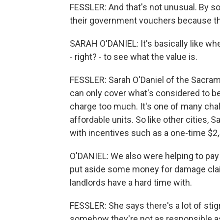
FESSLER: And that's not unusual. By so
their government vouchers because th
SARAH O'DANIEL: It's basically like wh
- right? - to see what the value is.
FESSLER: Sarah O'Daniel of the Sacr
can only cover what's considered to be
charge too much. It's one of many chal
affordable units. So like other cities, 
with incentives such as a one-time $2,
O'DANIEL: We also were helping to pay 
put aside some money for damage claim
landlords have a hard time with.
FESSLER: She says there's a lot of sti
somehow they're not as responsible a