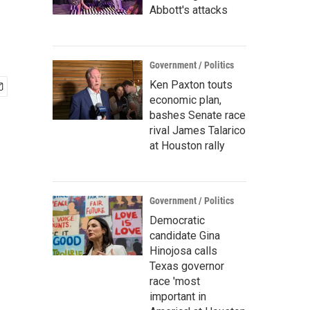
Abbott's attacks
Government / Politics
Ken Paxton touts
economic plan,
bashes Senate race
rival James Talarico
at Houston rally
Government / Politics
Democratic
candidate Gina
Hinojosa calls
Texas governor
race 'most
important in