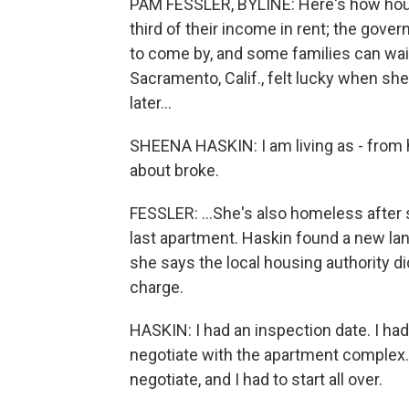
PAM FESSLER, BYLINE: Here's how hou
third of their income in rent; the gove
to come by, and some families can wai
Sacramento, Calif., felt lucky when sh
later...
SHEENA HASKIN: I am living as - from ho
about broke.
FESSLER: ...She's also homeless after 
last apartment. Haskin found a new lan
she says the local housing authority di
charge.
HASKIN: I had an inspection date. I ha
negotiate with the apartment complex
negotiate, and I had to start all over.