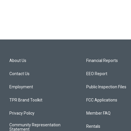
About Us
Financial Reports
Contact Us
EEO Report
Employment
Public Inspection Files
TPR Brand Toolkit
FCC Applications
Privacy Policy
Member FAQ
Community Representation
Rentals
Statement