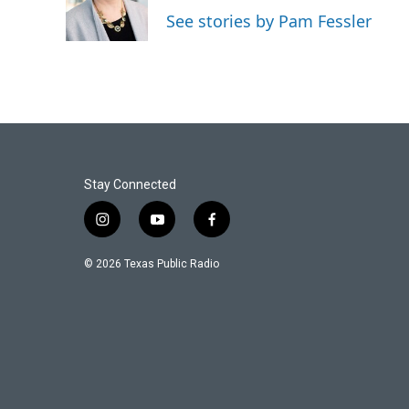
o
r
I
See stories by Pam Fessler
k
n
Stay Connected
i
y
f
n
o
a
s
u
c
© 2026 Texas Public Radio
t
t
e
a
u
b
g
b
o
r
e
o
a
k
m