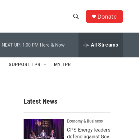
Donate
S
S
e
h
a
r
All Streams
NEXT UP:
1:00 PM
Here & Now
o
c
h
w
Q
SUPPORT TPR
MY TPR
u
S
e
r
e
y
a
Latest News
r
c
Economy & Business
CPS Energy leaders
h
defend against Gov