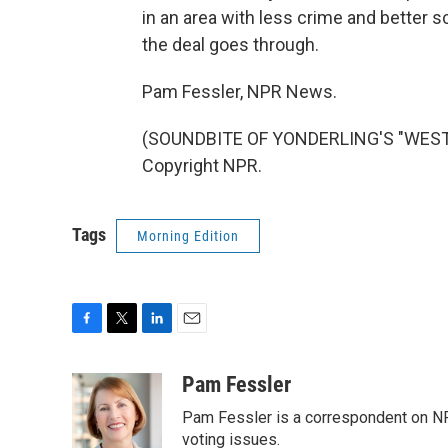
in an area with less crime and better s
the deal goes through.
Pam Fessler, NPR News.
(SOUNDBITE OF YONDERLING'S "WEST 
Copyright NPR.
Tags
Morning Edition
F
T
L
E
a
w
i
m
c
i
n
a
Pam Fessler
e
t
k
i
Pam Fessler is a correspondent on NP
b
t
e
l
o
e
d
voting issues.