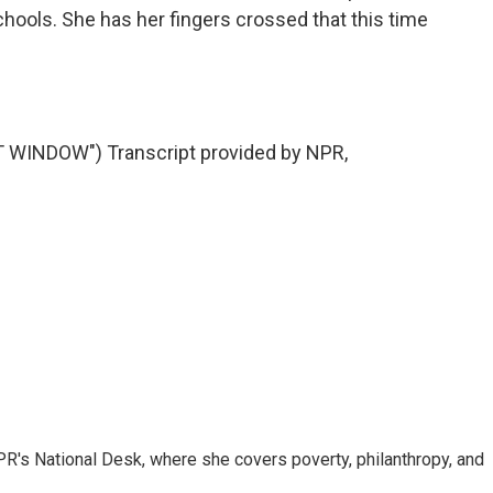
chools. She has her fingers crossed that this time
WINDOW") Transcript provided by NPR,
R's National Desk, where she covers poverty, philanthropy, and