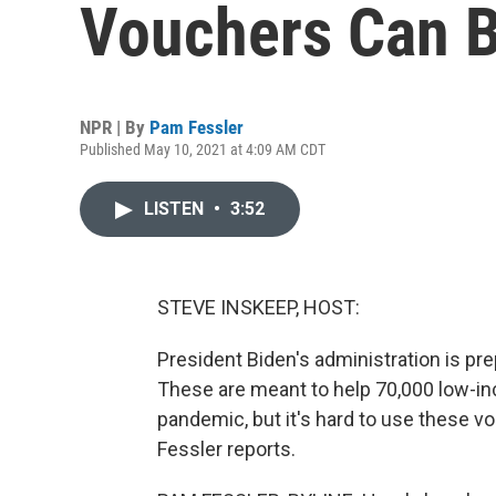
Vouchers Can Be
NPR | By
Pam Fessler
Published May 10, 2021 at 4:09 AM CDT
LISTEN
•
3:52
STEVE INSKEEP, HOST:
President Biden's administration is pre
These are meant to help 70,000 low-i
pandemic, but it's hard to use these v
Fessler reports.