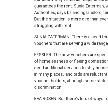
guarantees the rent. Sunia Zaterman, 
Authorities, says balancing landlord, t
But the situation is more dire than eve
struggling with rent.
SUNIA ZATERMAN: There is a need for al
vouchers that are serving a wide range
FESSLER: The new vouchers are specific
of homelessness or fleeing domestic vi
need additional services to stay hous
in many places, landlords are reluctant
voucher holders, although some states
discrimination.
EVA ROSEN: But there's lots of ways for