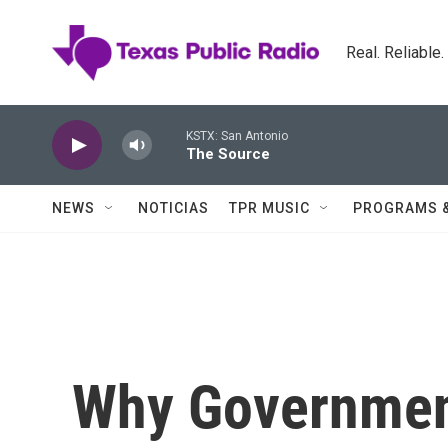
Skip to main content
Real. Reliable
KSTX: San Antonio
The Source
NEWS
NOTICIAS
TPR MUSIC
PROGRAMS 
Why Governmen