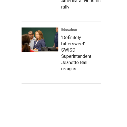
America' at Houston
rally
Education
‘Definitely
bittersweet’:
SWISD
Superintendent
Jeanette Ball
resigns