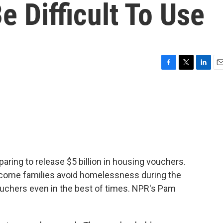
 Difficult To Use
F
T
L
E
a
w
i
m
c
i
n
a
e
t
k
i
b
t
e
l
o
e
d
o
r
I
k
n
paring to release $5 billion in housing vouchers.
ncome families avoid homelessness during the
ouchers even in the best of times. NPR's Pam