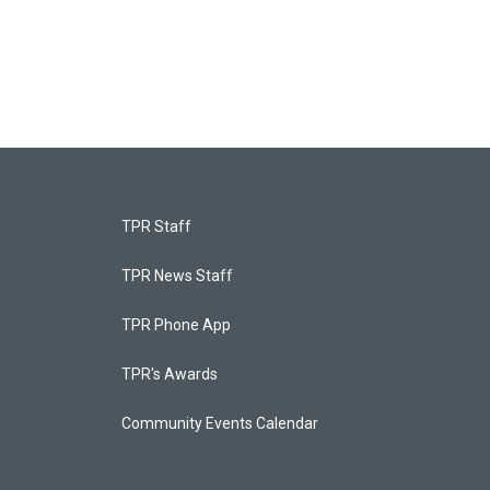
TPR Staff
TPR News Staff
TPR Phone App
TPR's Awards
Community Events Calendar