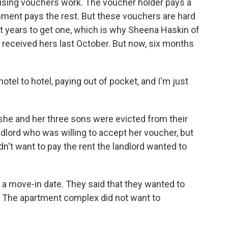
sing vouchers work. The voucher holder pays a
rnment pays the rest. But these vouchers are hard
t years to get one, which is why Sheena Haskin of
e received hers last October. But now, six months
tel to hotel, paying out of pocket, and I'm just
she and her three sons were evicted from their
dlord who was willing to accept her voucher, but
dn't want to pay the rent the landlord wanted to
d a move-in date. They said that they wanted to
. The apartment complex did not want to