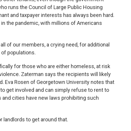
who runs the Council of Large Public Housing
enant and taxpayer interests has always been hard.
r in the pandemic, with millions of Americans
l of our members, a crying need, for additional
 of populations.
ally for those who are either homeless, at risk
olence. Zaterman says the recipients will likely
ed. Eva Rosen of Georgetown University notes that
 to get involved and can simply refuse to rent to
 and cities have new laws prohibiting such
 landlords to get around that.