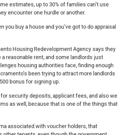
me estimates, up to 30% of families can't use
ey encounter one hurdle or another.
en you buy a house and you've got to do appraisal
amento Housing Redevelopment Agency says they
 a reasonable rent, and some landlords just
lenges housing authorities face, finding enough
Sacramento's been trying to attract more landlords
500 bonus for signing up.
for security deposits, applicant fees, and also we
s as well, because that is one of the things that
gma associated with voucher holders, that
s other tenants, even though the government