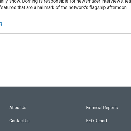
he daily show. Dorning is responsible for newsmaker interviews, le
atures that are a hallmark of the network's flagship afternoon
g
About Us
Financial Reports
Contact Us
EEO Report