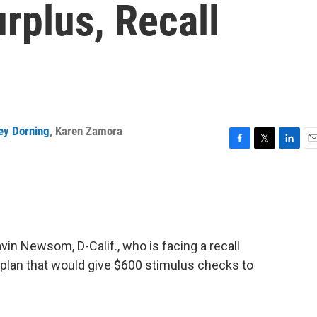
rplus, Recall
ey Dorning
,
Karen Zamora
F
T
L
E
a
w
i
m
c
i
n
a
e
t
k
i
b
t
e
l
o
e
d
o
r
I
in Newsom, D-Calif., who is facing a recall
k
n
 plan that would give $600 stimulus checks to