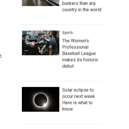
bunkers than any
country in the world
Sports
The Women's
Professional
Baseball League
makes its historic
debut
Solar eclipse to
occur next week.
Here is what to
know