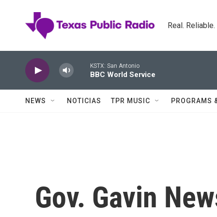
Skip to main content
Real. Reliable
KSTX: San Antonio
BBC World Service
NEWS
NOTICIAS
TPR MUSIC
PROGRAMS 
Gov. Gavin New