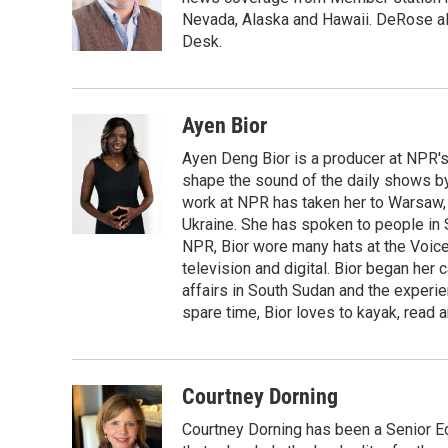
Nevada, Alaska and Hawaii. DeRose al
Desk.
Ayen Bior
Ayen Deng Bior is a producer at NPR'
shape the sound of the daily shows by 
work at NPR has taken her to Warsaw,
Ukraine. She has spoken to people in S
NPR, Bior wore many hats at the Voice
television and digital. Bior began her 
affairs in South Sudan and the experi
spare time, Bior loves to kayak, read a
Courtney Dorning
Courtney Dorning has been a Senior E