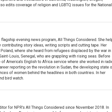
so edits coverage of religion and LGBTQ issues for the National
s flagship evening news program, All Things Considered. She hel
contributing story ideas, writing scripts and cutting tape. Her
 Poland, where she heard from refugees displaced by the war in
aint-Louis, Senegal, who are grappling with rising seas. Before
 of America's English to Africa service where she worked in radi
career reporting on the revolution in Sudan, the developing state 
ences of women behind the headlines in both countries. In her
nd bird watch.
ditor for NPR's All Things Considered since November 2018. In