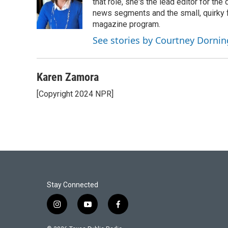
that role, she's the lead editor for t
news segments and the small, quirky fe
magazine program.
See stories by Courtney Dornin
Karen Zamora
[Copyright 2024 NPR]
Stay Connected
i
y
f
n
o
a