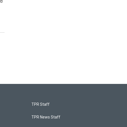
ad
TPR Staff
TPR News Staff