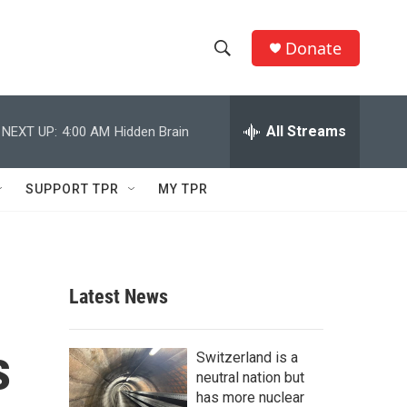
Donate
S
S
e
h
a
r
All Streams
NEXT UP:
4:00 AM
Hidden Brain
o
c
h
w
Q
SUPPORT TPR
MY TPR
u
S
e
r
e
y
a
Latest News
r
s
c
Switzerland is a
neutral nation but
h
has more nuclear