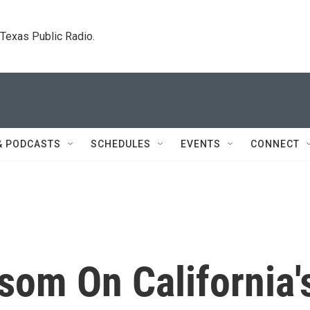
. Texas Public Radio.
& PODCASTS
SCHEDULES
EVENTS
CONNECT
som On California'