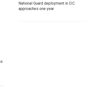
National Guard deployment in D.C.
approaches one year
as