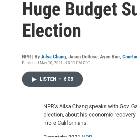
Huge Budget Su
Election
NPR | By
Ailsa Chang
,
Jason DeRose
,
Ayen Bior
,
Courtn
Published May 10, 2021 at 3:11 PM CDT
LISTEN
•
6:08
NPR's Ailsa Chang speaks with Gov. Gav
election, about his economic recovery
more Californians.