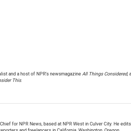
nalist and a host of NPR’s newsmagazine
All Things Considered
, 
sider This
.
hief for NPR News, based at NPR West in Culver City. He edits
porters and freelancers in California, Washington, Oregon,