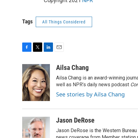
Copyright 2021
NPR
Tags
All Things Considered
F
T
L
E
a
w
i
m
c
i
n
a
Ailsa Chang
e
t
k
i
Ailsa Chang is an award-winning jour
b
t
e
l
o
e
d
well as NPR’s daily news podcast
Con
o
r
I
See stories by Ailsa Chang
k
n
Jason DeRose
Jason DeRose is the Western Bureau C
news coverage from Member station re