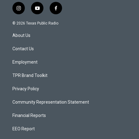
i
y
f
n
o
a
s
u
c
© 2026 Texas Public Radio
t
t
e
a
u
b
About Us
g
b
o
r
e
o
a
k
Contact Us
m
Employment
TPR Brand Toolkit
Privacy Policy
Community Representation Statement
Financial Reports
EEO Report