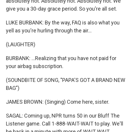
absolutely not. Absolutely not. Absolutely not. We
give you a 30-day grace period. So you're all set.
LUKE BURBANK: By the way, FAQ is also what you
yell as you're hurling through the air...
(LAUGHTER)
BURBANK: ...Realizing that you have not paid for
your airbag subscription.
(SOUNDBITE OF SONG, "PAPA'S GOT A BRAND NEW
BAG")
JAMES BROWN: (Singing) Come here, sister.
SAGAL: Coming up, NPR turns 50 in our Bluff The
Listener game. Call 1-888-WAIT-WAIT to play. We'll
be back in a minute with more of WAIT WAIT...