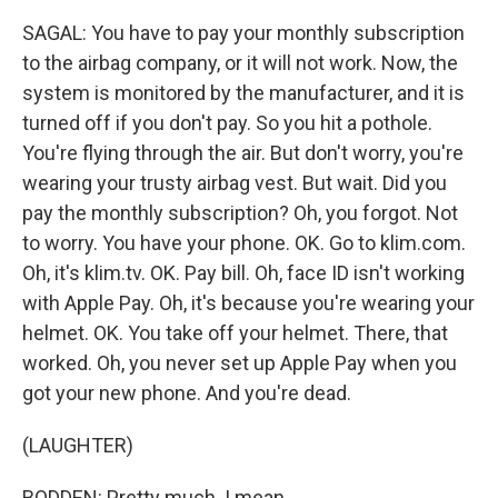
SAGAL: You have to pay your monthly subscription
to the airbag company, or it will not work. Now, the
system is monitored by the manufacturer, and it is
turned off if you don't pay. So you hit a pothole.
You're flying through the air. But don't worry, you're
wearing your trusty airbag vest. But wait. Did you
pay the monthly subscription? Oh, you forgot. Not
to worry. You have your phone. OK. Go to klim.com.
Oh, it's klim.tv. OK. Pay bill. Oh, face ID isn't working
with Apple Pay. Oh, it's because you're wearing your
helmet. OK. You take off your helmet. There, that
worked. Oh, you never set up Apple Pay when you
got your new phone. And you're dead.
(LAUGHTER)
BODDEN: Pretty much. I mean...