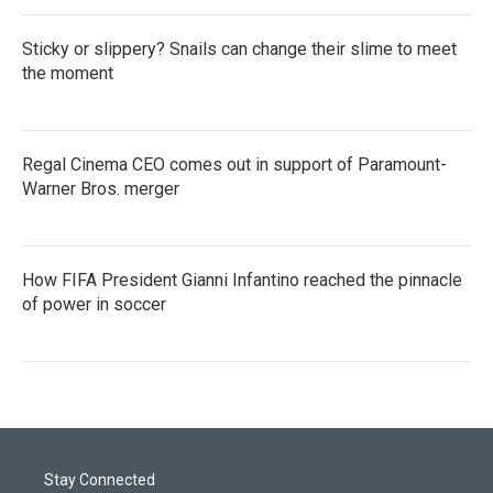
Sticky or slippery? Snails can change their slime to meet
the moment
Regal Cinema CEO comes out in support of Paramount-
Warner Bros. merger
How FIFA President Gianni Infantino reached the pinnacle
of power in soccer
Stay Connected