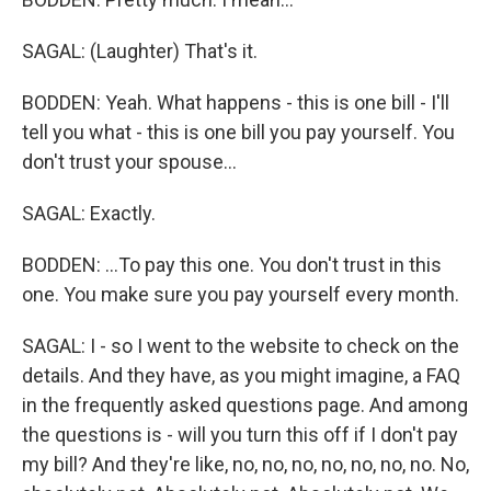
SAGAL: (Laughter) That's it.
BODDEN: Yeah. What happens - this is one bill - I'll
tell you what - this is one bill you pay yourself. You
don't trust your spouse...
SAGAL: Exactly.
BODDEN: ...To pay this one. You don't trust in this
one. You make sure you pay yourself every month.
SAGAL: I - so I went to the website to check on the
details. And they have, as you might imagine, a FAQ
in the frequently asked questions page. And among
the questions is - will you turn this off if I don't pay
my bill? And they're like, no, no, no, no, no, no, no. No,