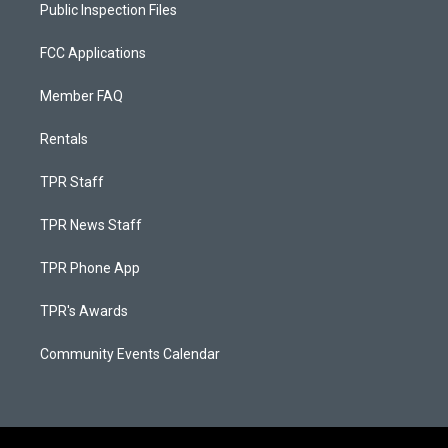
Public Inspection Files
FCC Applications
Member FAQ
Rentals
TPR Staff
TPR News Staff
TPR Phone App
TPR's Awards
Community Events Calendar