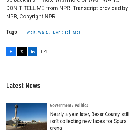
DON'T TELL ME from NPR. Transcript provided by
NPR, Copyright NPR.
Tags
Wait, Wait... Don't Tell Me!
F
T
L
E
a
w
i
m
c
i
n
a
e
t
k
i
b
t
e
l
Latest News
o
e
d
o
r
I
k
n
Government / Politics
Nearly a year later, Bexar County still
isn’t collecting new taxes for Spurs
arena