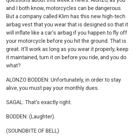
and I both know, motorcycles can be dangerous.
But a company called Klim has this new high-tech
airbag vest that you wear that is designed so that it
will inflate like a car's airbag if you happen to fly off
your motorcycle before you hit the ground. That is
great. It'll work as long as you wear it properly, keep
it maintained, turn it on before you ride, and you do
what?
ALONZO BODDEN: Unfortunately, in order to stay
alive, you must pay your monthly dues.
SAGAL: That's exactly right.
BODDEN: (Laughter).
(SOUNDBITE OF BELL)