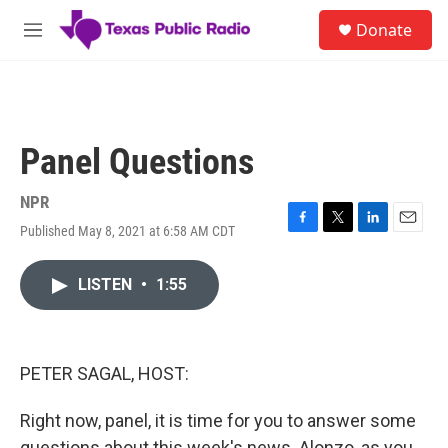
Skip to main content
S
Donate
e
M
a
e
r
n
c
u
h
u
Panel Questions
e
r
y
NPR
Published May 8, 2021 at 6:58 AM CDT
F
T
L
E
a
w
i
m
c
i
n
a
LISTEN
•
1:55
e
t
k
i
b
t
e
l
o
e
d
o
r
I
k
n
PETER SAGAL, HOST:
Right now, panel, it is time for you to answer some
questions about this week's news. Alonzo, as you