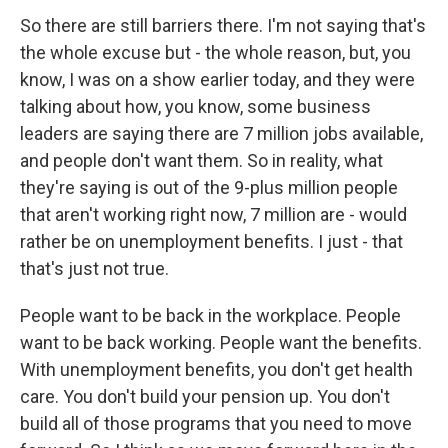
So there are still barriers there. I'm not saying that's
the whole excuse but - the whole reason, but, you
know, I was on a show earlier today, and they were
talking about how, you know, some business
leaders are saying there are 7 million jobs available,
and people don't want them. So in reality, what
they're saying is out of the 9-plus million people
that aren't working right now, 7 million are - would
rather be on unemployment benefits. I just - that
that's just not true.
People want to be back in the workplace. People
want to be back working. People want the benefits.
With unemployment benefits, you don't get health
care. You don't build your pension up. You don't
build all of those programs that you need to move