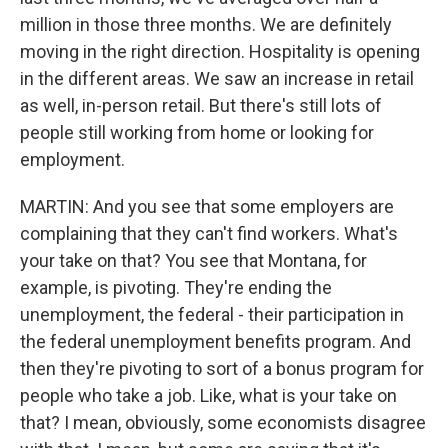
million in those three months. We are definitely
moving in the right direction. Hospitality is opening
in the different areas. We saw an increase in retail
as well, in-person retail. But there's still lots of
people still working from home or looking for
employment.
MARTIN: And you see that some employers are
complaining that they can't find workers. What's
your take on that? You see that Montana, for
example, is pivoting. They're ending the
unemployment, the federal - their participation in
the federal unemployment benefits program. And
then they're pivoting to sort of a bonus program for
people who take a job. Like, what is your take on
that? I mean, obviously, some economists disagree