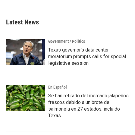
a
w
i
m
c
i
n
a
e
t
k
i
b
t
e
l
Latest News
o
e
d
o
r
I
k
n
Government / Politics
Texas governor's data center
moratorium prompts calls for special
legislative session
En Español
Se han retirado del mercado jalapeños
frescos debido a un brote de
salmonela en 27 estados, incluido
Texas.