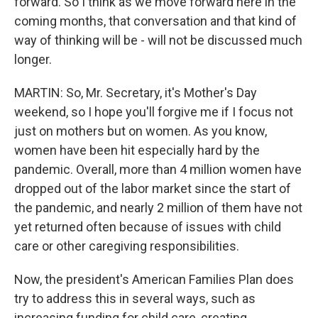
forward. So I think as we move forward here in the
coming months, that conversation and that kind of
way of thinking will be - will not be discussed much
longer.
MARTIN: So, Mr. Secretary, it's Mother's Day
weekend, so I hope you'll forgive me if I focus not
just on mothers but on women. As you know,
women have been hit especially hard by the
pandemic. Overall, more than 4 million women have
dropped out of the labor market since the start of
the pandemic, and nearly 2 million of them have not
yet returned often because of issues with child
care or other caregiving responsibilities.
Now, the president's American Families Plan does
try to address this in several ways, such as
increasing funding for child care, creating