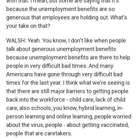
with that. I mean, but some are saying that it's
because the unemployment benefits are so
generous that employees are holding out. What's
your take on that?
WALSH: Yeah. You know, I don't like when people
talk about generous unemployment benefits
because unemployment benefits are there to help
people in very difficult bad times. And many
Americans have gone through very difficult bad
times for the last year. I think what we're seeing is
that there are still major barriers to getting people
back into the workforce - child care, lack of child
care, also schools, you know, hybrid learning, in-
person learning and online learning, people worried
about the virus, people - about getting vaccinated,
people that are caretakers.