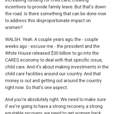
incentives to provide family leave. But that's down
the road. Is there something that can be done now
to address this disproportionate impact on
women?
WALSH: Yeah. A couple years ago, the - couple
weeks ago - excuse me - the president and the
White House released $30 billion to go into the
CARES economy to deal with that specific issue,
child care. And it's about making investments in the
child care facilities around our country. And that
money is out and getting out around the country
right now. So that's one aspect.
And you're absolutely right. We need to make sure
if we're going to have a strong recovery, a strong
equitable recovery, we need to get women back