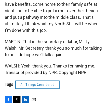
have benefits, come home to their family safe at
night and to be able to put a roof over their heads
and put a pathway into the middle class. That's
ultimately I think what my North Star will be when
I'm done with this job.
MARTIN: That is the secretary of labor, Marty
Walsh. Mr. Secretary, thank you so much for talking
to us. I do hope we'll talk again.
WALSH: Yeah, thank you. Thanks for having me.
Transcript provided by NPR, Copyright NPR.
Tags
All Things Considered
F
T
L
E