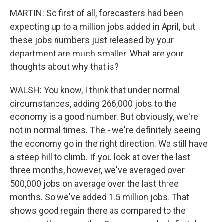
MARTIN: So first of all, forecasters had been
expecting up to a million jobs added in April, but
these jobs numbers just released by your
department are much smaller. What are your
thoughts about why that is?
WALSH: You know, I think that under normal
circumstances, adding 266,000 jobs to the
economy is a good number. But obviously, we're
not in normal times. The - we're definitely seeing
the economy go in the right direction. We still have
a steep hill to climb. If you look at over the last
three months, however, we've averaged over
500,000 jobs on average over the last three
months. So we've added 1.5 million jobs. That
shows good regain there as compared to the