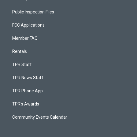
Public Inspection Files
FCC Applications
Member FAQ
Rentals
TPR Staff
TPR News Staff
TPR Phone App
TPR's Awards
Community Events Calendar