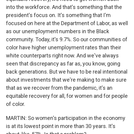
into the workforce. And that's something that the
president's focus on. It's something that I'm
focused on here at the Department of Labor, as well
as our unemployment numbers in the Black
community. Today, it's 9.7%. So our communities of
color have higher unemployment rates than their
white counterparts right now. And we've always
seen that discrepancy as far as, you know, going
back generations. But we have to be real intentional
about investments that we're making to make sure
that as we recover from the pandemic, it's an
equitable recovery for all, for women and for people
of color.
MARTIN: So women's participation in the economy
is at its lowest point in more than 30 years. It's