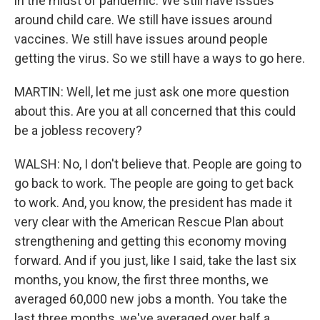
in the midst of pandemic. We still have issues
around child care. We still have issues around
vaccines. We still have issues around people
getting the virus. So we still have a ways to go here.
MARTIN: Well, let me just ask one more question
about this. Are you at all concerned that this could
be a jobless recovery?
WALSH: No, I don't believe that. People are going to
go back to work. The people are going to get back
to work. And, you know, the president has made it
very clear with the American Rescue Plan about
strengthening and getting this economy moving
forward. And if you just, like I said, take the last six
months, you know, the first three months, we
averaged 60,000 new jobs a month. You take the
last three months, we've averaged over half a