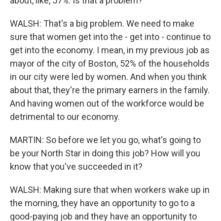
about, like, 57%. Is that a problem?
WALSH: That's a big problem. We need to make
sure that women get into the - get into - continue to
get into the economy. I mean, in my previous job as
mayor of the city of Boston, 52% of the households
in our city were led by women. And when you think
about that, they're the primary earners in the family.
And having women out of the workforce would be
detrimental to our economy.
MARTIN: So before we let you go, what's going to
be your North Star in doing this job? How will you
know that you've succeeded in it?
WALSH: Making sure that when workers wake up in
the morning, they have an opportunity to go to a
good-paying job and they have an opportunity to