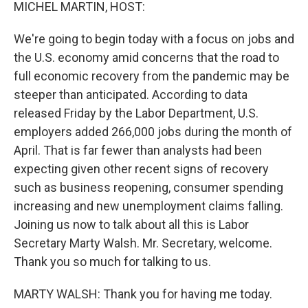
k
n
MICHEL MARTIN, HOST:
We're going to begin today with a focus on jobs and
the U.S. economy amid concerns that the road to
full economic recovery from the pandemic may be
steeper than anticipated. According to data
released Friday by the Labor Department, U.S.
employers added 266,000 jobs during the month of
April. That is far fewer than analysts had been
expecting given other recent signs of recovery
such as business reopening, consumer spending
increasing and new unemployment claims falling.
Joining us now to talk about all this is Labor
Secretary Marty Walsh. Mr. Secretary, welcome.
Thank you so much for talking to us.
MARTY WALSH: Thank you for having me today.