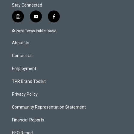
Stay Connected
i
y
f
n
o
a
s
u
c
© 2026 Texas Public Radio
t
t
e
a
u
b
About Us
g
b
o
r
e
o
a
k
Contact Us
m
Employment
TPR Brand Toolkit
Privacy Policy
Community Representation Statement
Financial Reports
EEO Report