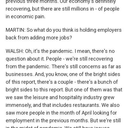
previous three months. Our economy's definitely
recovering, but there are still millions in - of people
in economic pain.
MARTIN: So what do you think is holding employers
back from adding more jobs?
WALSH: Oh, it's the pandemic. I mean, there's no
question about it. People - we're still recovering
from the pandemic. There's still concerns as far as
businesses. And, you know, one of the bright sides
of this report, there's a couple - there's a bunch of
bright sides to this report. But one of them was that
we saw the leisure and hospitality industry grew
immensely, and that includes restaurants. We also
saw more people in the month of April looking for
employment in the previous months. But we're still