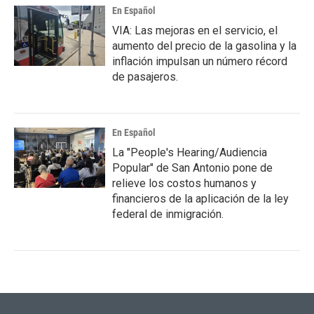
En Español
VIA: Las mejoras en el servicio, el
aumento del precio de la gasolina y la
inflación impulsan un número récord
de pasajeros.
En Español
La "People's Hearing/Audiencia
Popular" de San Antonio pone de
relieve los costos humanos y
financieros de la aplicación de la ley
federal de inmigración.