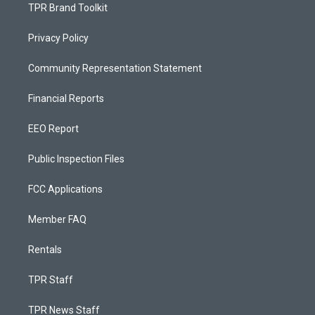
TPR Brand Toolkit
Privacy Policy
Community Representation Statement
Financial Reports
EEO Report
Public Inspection Files
FCC Applications
Member FAQ
Rentals
TPR Staff
TPR News Staff