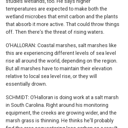
studies wetlands, too. He says higher
temperatures are expected to make both the
wetland microbes that emit carbon and the plants
that absorb it more active. That could throw things
off. Then there's the threat of rising waters.
O’HALLORAN: Coastal marshes, salt marshes like
this are experiencing different levels of sea level
rise all around the world, depending on the region.
But all marshes have to maintain their elevation
relative to local sea level rise, or they will
essentially drown.
SCHMIDT: O’Halloran is doing work at a salt marsh
in South Carolina. Right around his monitoring
equipment, the creeks are growing wider, and the
marsh grass is thinning. He thinks he'll probably