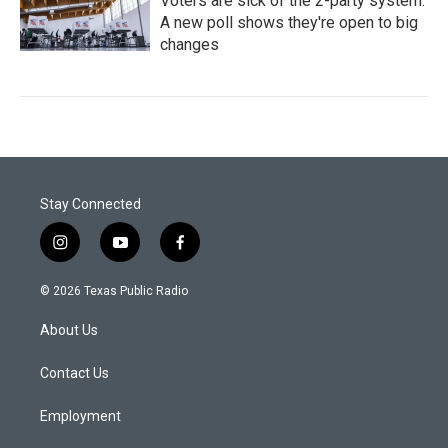
Voters are sick of the 2-party system.
A new poll shows they're open to big
changes
Stay Connected
i
y
f
n
o
a
s
u
c
© 2026 Texas Public Radio
t
t
e
a
u
b
About Us
g
b
o
r
e
o
a
k
Contact Us
m
Employment