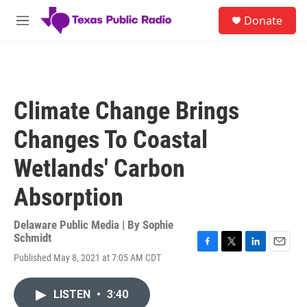
Skip to main content
S
Donate
e
M
a
e
r
n
c
u
h
u
Climate Change Brings
e
r
Changes To Coastal
y
Wetlands' Carbon
Absorption
Delaware Public Media | By
Sophie
Schmidt
F
T
L
E
Published May 8, 2021 at 7:05 AM CDT
a
w
i
m
c
i
n
a
e
t
k
i
LISTEN
•
3:40
b
t
e
l