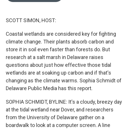
o
e
d
o
r
I
k
n
SCOTT SIMON, HOST:
Coastal wetlands are considered key for fighting
climate change. Their plants absorb carbon and
store it in soil even faster than forests do. But
research at a salt marsh in Delaware raises
questions about just how effective those tidal
wetlands are at soaking up carbon and if that's
changing as the climate warms. Sophia Schmidt of
Delaware Public Media has this report.
SOPHIA SCHMIDT, BYLINE: It's a cloudy, breezy day
at the tidal wetland near Dover, and researchers
from the University of Delaware gather on a
boardwalk to look at a computer screen. A line