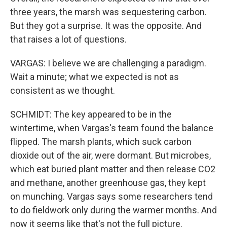
three years, the marsh was sequestering carbon.
But they got a surprise. It was the opposite. And
that raises a lot of questions.
VARGAS: I believe we are challenging a paradigm.
Wait a minute; what we expected is not as
consistent as we thought.
SCHMIDT: The key appeared to be in the
wintertime, when Vargas's team found the balance
flipped. The marsh plants, which suck carbon
dioxide out of the air, were dormant. But microbes,
which eat buried plant matter and then release CO2
and methane, another greenhouse gas, they kept
on munching. Vargas says some researchers tend
to do fieldwork only during the warmer months. And
now it seems like that's not the full picture.