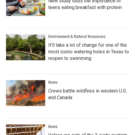
New study touts the importance of
teens eating breakfast with protein
Environment & Natural Resources
It'll take a lot of change for one of the
most iconic watering holes in Texas to
reopen to swimming
News
Crews battle wildfires in western U.S.
and Canada
News