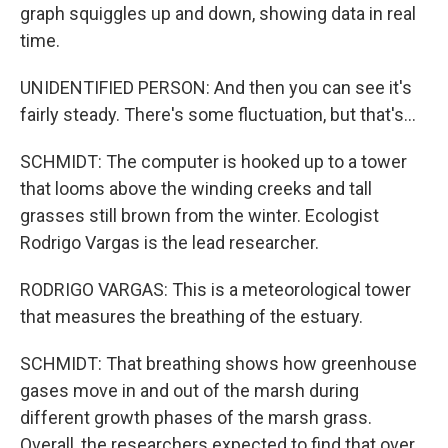
graph squiggles up and down, showing data in real
time.
UNIDENTIFIED PERSON: And then you can see it's
fairly steady. There's some fluctuation, but that's...
SCHMIDT: The computer is hooked up to a tower
that looms above the winding creeks and tall
grasses still brown from the winter. Ecologist
Rodrigo Vargas is the lead researcher.
RODRIGO VARGAS: This is a meteorological tower
that measures the breathing of the estuary.
SCHMIDT: That breathing shows how greenhouse
gases move in and out of the marsh during
different growth phases of the marsh grass.
Overall, the researchers expected to find that over