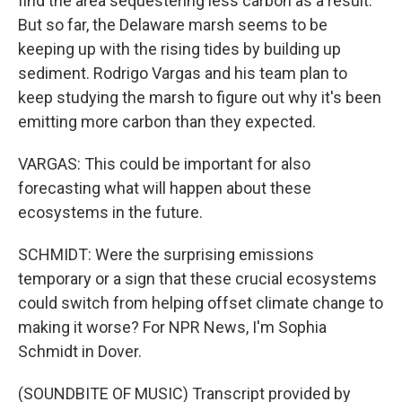
find the area sequestering less carbon as a result.
But so far, the Delaware marsh seems to be
keeping up with the rising tides by building up
sediment. Rodrigo Vargas and his team plan to
keep studying the marsh to figure out why it's been
emitting more carbon than they expected.
VARGAS: This could be important for also
forecasting what will happen about these
ecosystems in the future.
SCHMIDT: Were the surprising emissions
temporary or a sign that these crucial ecosystems
could switch from helping offset climate change to
making it worse? For NPR News, I'm Sophia
Schmidt in Dover.
(SOUNDBITE OF MUSIC) Transcript provided by