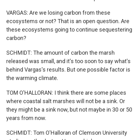
VARGAS: Are we losing carbon from these
ecosystems or not? That is an open question. Are
these ecosystems going to continue sequestering
carbon?
SCHMIDT: The amount of carbon the marsh
released was small, and it's too soon to say what's
behind Vargas's results. But one possible factor is
the warming climate.
TOM O'HALLORAN: I think there are some places
where coastal salt marshes will not be a sink. Or
they might be a sink now, but not maybe in 30 or 50
years from now.
SCHMIDT: Tom O'Halloran of Clemson University