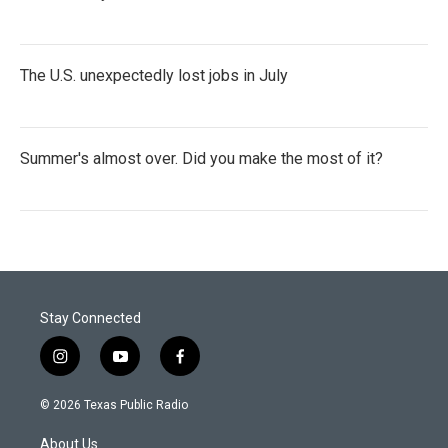
The U.S. unexpectedly lost jobs in July
Summer's almost over. Did you make the most of it?
Stay Connected
i
y
f
n
o
a
s
u
c
© 2026 Texas Public Radio
t
t
e
a
u
b
About Us