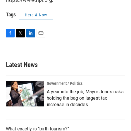
Tags
Here & Now
F
T
L
E
a
w
i
m
c
i
n
a
e
t
k
i
b
t
e
l
Latest News
o
e
d
o
r
I
k
n
Government / Politics
A year into the job, Mayor Jones risks
holding the bag on largest tax
increase in decades
What exactly is "birth tourism?"