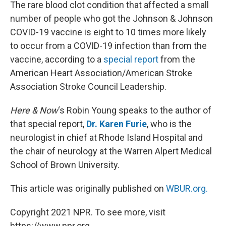
k
n
The rare blood clot condition that affected a small
number of people who got the Johnson & Johnson
COVID-19 vaccine is eight to 10 times more likely
to occur from a COVID-19 infection than from the
vaccine, according to a
special report
from the
American Heart Association/American Stroke
Association Stroke Council Leadership.
Here & Now
‘s Robin Young speaks to the author of
that special report,
Dr. Karen Furie
, who is the
neurologist in chief at Rhode Island Hospital and
the chair of neurology at the Warren Alpert Medical
School of Brown University.
This article was originally published on
WBUR.org.
Copyright 2021 NPR. To see more, visit
https://www.npr.org.