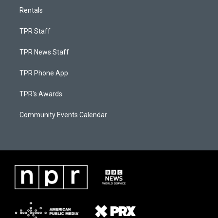
Rentals
TPR Staff
TPR News Staff
TPR Phone App
TPR's Awards
Community Events Calendar