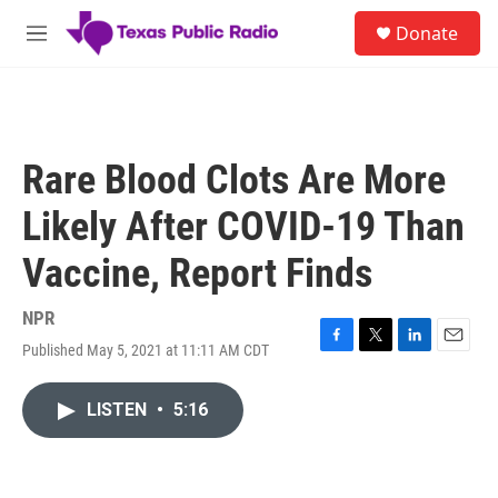
Skip to main content
S
Donate
e
M
a
e
r
n
c
u
h
u
Rare Blood Clots Are More
e
r
Likely After COVID-19 Than
y
Vaccine, Report Finds
NPR
Published May 5, 2021 at 11:11 AM CDT
F
T
L
E
a
w
i
m
c
i
n
a
LISTEN
•
5:16
e
t
k
i
b
t
e
l
o
e
d
o
r
I