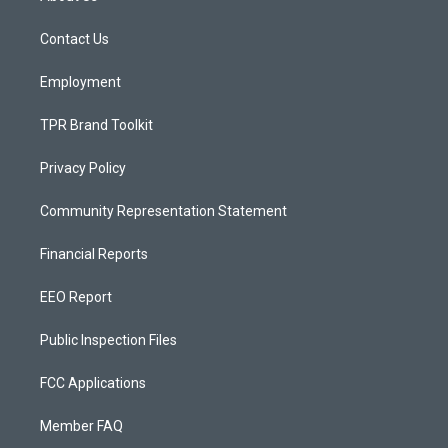
g
b
o
r
e
o
a
k
Contact Us
m
Employment
TPR Brand Toolkit
Privacy Policy
Community Representation Statement
Financial Reports
EEO Report
Public Inspection Files
FCC Applications
Member FAQ