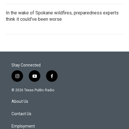
In the wake of Spokane wildfires, preparedness experts
think it could've been worse
Stay Connected
i
y
f
n
o
a
s
u
c
© 2026 Texas Public Radio
t
t
e
a
u
b
About Us
g
b
o
r
e
o
a
k
Contact Us
m
Employment