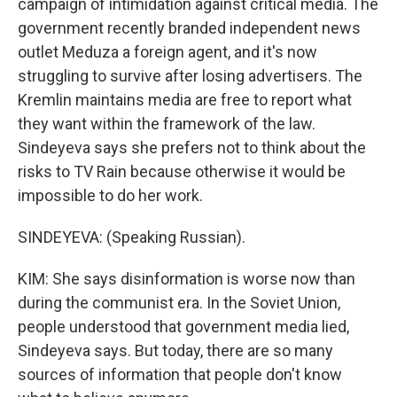
campaign of intimidation against critical media. The
government recently branded independent news
outlet Meduza a foreign agent, and it's now
struggling to survive after losing advertisers. The
Kremlin maintains media are free to report what
they want within the framework of the law.
Sindeyeva says she prefers not to think about the
risks to TV Rain because otherwise it would be
impossible to do her work.
SINDEYEVA: (Speaking Russian).
KIM: She says disinformation is worse now than
during the communist era. In the Soviet Union,
people understood that government media lied,
Sindeyeva says. But today, there are so many
sources of information that people don't know