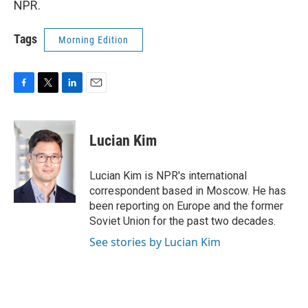
NPR.
Tags
Morning Edition
F
T
L
E
a
w
i
m
c
i
n
a
e
t
k
i
Lucian Kim
b
t
e
l
o
e
d
o
r
I
Lucian Kim is NPR's international
k
n
correspondent based in Moscow. He has
been reporting on Europe and the former
Soviet Union for the past two decades.
See stories by Lucian Kim