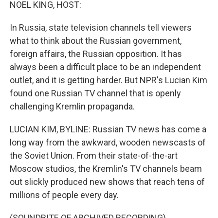
k
n
NOEL KING, HOST:
In Russia, state television channels tell viewers
what to think about the Russian government,
foreign affairs, the Russian opposition. It has
always been a difficult place to be an independent
outlet, and it is getting harder. But NPR's Lucian Kim
found one Russian TV channel that is openly
challenging Kremlin propaganda.
LUCIAN KIM, BYLINE: Russian TV news has come a
long way from the awkward, wooden newscasts of
the Soviet Union. From their state-of-the-art
Moscow studios, the Kremlin's TV channels beam
out slickly produced new shows that reach tens of
millions of people every day.
(SOUNDBITE OF ARCHIVED RECORDING)