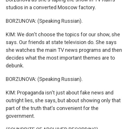
studios in a converted Moscow factory.
BORZUNOVA: (Speaking Russian).
KIM: We don't choose the topics for our show, she
says. Our friends at state television do. She says
she watches the main TV news programs and then
decides what the most important themes are to
debunk.
BORZUNOVA: (Speaking Russian).
KIM: Propaganda isn't just about fake news and
outright lies, she says, but about showing only that
part of the truth that's convenient for the
government.