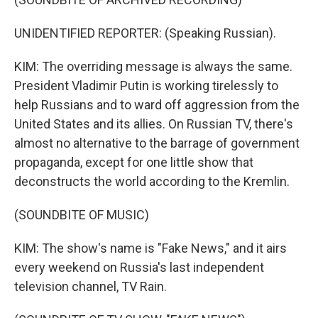
UNIDENTIFIED REPORTER: (Speaking Russian).
KIM: The overriding message is always the same.
President Vladimir Putin is working tirelessly to
help Russians and to ward off aggression from the
United States and its allies. On Russian TV, there's
almost no alternative to the barrage of government
propaganda, except for one little show that
deconstructs the world according to the Kremlin.
(SOUNDBITE OF MUSIC)
KIM: The show's name is "Fake News," and it airs
every weekend on Russia's last independent
television channel, TV Rain.