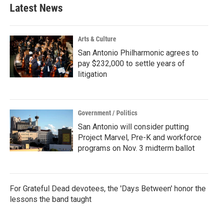
Latest News
Arts & Culture
San Antonio Philharmonic agrees to
pay $232,000 to settle years of
litigation
Government / Politics
San Antonio will consider putting
Project Marvel, Pre-K and workforce
programs on Nov. 3 midterm ballot
For Grateful Dead devotees, the 'Days Between' honor the
lessons the band taught