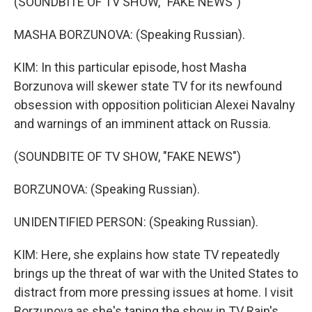
(SOUNDBITE OF TV SHOW, "FAKE NEWS")
MASHA BORZUNOVA: (Speaking Russian).
KIM: In this particular episode, host Masha
Borzunova will skewer state TV for its newfound
obsession with opposition politician Alexei Navalny
and warnings of an imminent attack on Russia.
(SOUNDBITE OF TV SHOW, "FAKE NEWS")
BORZUNOVA: (Speaking Russian).
UNIDENTIFIED PERSON: (Speaking Russian).
KIM: Here, she explains how state TV repeatedly
brings up the threat of war with the United States to
distract from more pressing issues at home. I visit
Borzunova as she's taping the show in TV Rain's