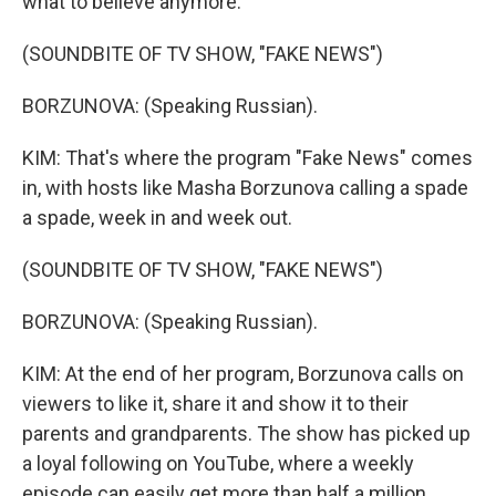
what to believe anymore.
(SOUNDBITE OF TV SHOW, "FAKE NEWS")
BORZUNOVA: (Speaking Russian).
KIM: That's where the program "Fake News" comes
in, with hosts like Masha Borzunova calling a spade
a spade, week in and week out.
(SOUNDBITE OF TV SHOW, "FAKE NEWS")
BORZUNOVA: (Speaking Russian).
KIM: At the end of her program, Borzunova calls on
viewers to like it, share it and show it to their
parents and grandparents. The show has picked up
a loyal following on YouTube, where a weekly
episode can easily get more than half a million