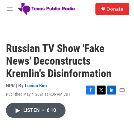
Skip to main content
S
Donate
e
M
a
e
r
n
c
u
h
u
Russian TV Show 'Fake
e
r
News' Deconstructs
y
Kremlin's Disinformation
NPR | By
Lucian Kim
Published May 4, 2021 at 4:06 AM CDT
F
T
L
E
a
w
i
m
c
i
n
a
LISTEN
•
6:10
e
t
k
i
b
t
e
l
o
e
d
o
r
I