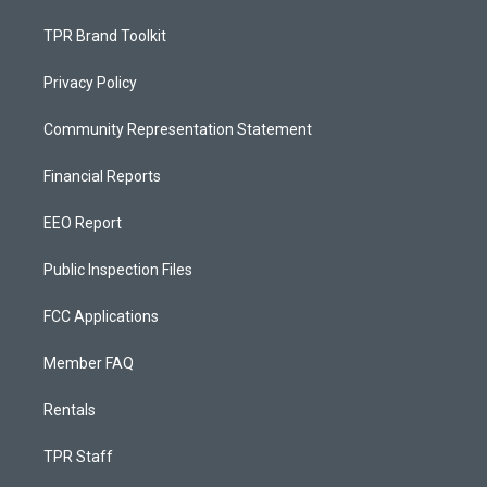
TPR Brand Toolkit
Privacy Policy
Community Representation Statement
Financial Reports
EEO Report
Public Inspection Files
FCC Applications
Member FAQ
Rentals
TPR Staff