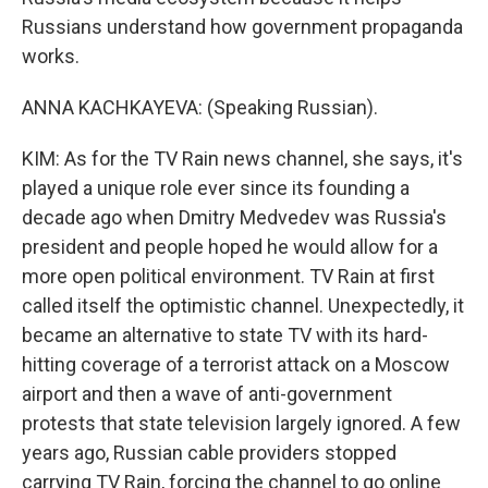
Russians understand how government propaganda
works.
ANNA KACHKAYEVA: (Speaking Russian).
KIM: As for the TV Rain news channel, she says, it's
played a unique role ever since its founding a
decade ago when Dmitry Medvedev was Russia's
president and people hoped he would allow for a
more open political environment. TV Rain at first
called itself the optimistic channel. Unexpectedly, it
became an alternative to state TV with its hard-
hitting coverage of a terrorist attack on a Moscow
airport and then a wave of anti-government
protests that state television largely ignored. A few
years ago, Russian cable providers stopped
carrying TV Rain, forcing the channel to go online