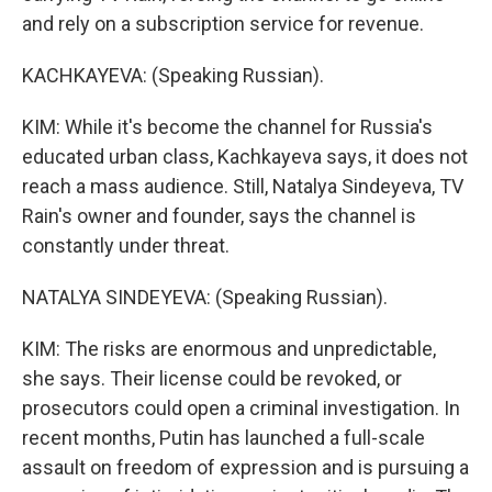
and rely on a subscription service for revenue.
KACHKAYEVA: (Speaking Russian).
KIM: While it's become the channel for Russia's
educated urban class, Kachkayeva says, it does not
reach a mass audience. Still, Natalya Sindeyeva, TV
Rain's owner and founder, says the channel is
constantly under threat.
NATALYA SINDEYEVA: (Speaking Russian).
KIM: The risks are enormous and unpredictable,
she says. Their license could be revoked, or
prosecutors could open a criminal investigation. In
recent months, Putin has launched a full-scale
assault on freedom of expression and is pursuing a