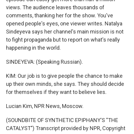
views. The audience leaves thousands of
comments, thanking her for the show. You've
opened people's eyes, one viewer writes. Natalya
Sindeyeva says her channel's main mission is not
to fight propaganda but to report on what's really
happening in the world.
SINDEYEVA: (Speaking Russian).
KIM: Our job is to give people the chance to make
up their own minds, she says. They should decide
for themselves if they want to believe lies.
Lucian Kim, NPR News, Moscow.
(SOUNDBITE OF SYNTHETIC EPIPHANY'S "THE
CATALYST") Transcript provided by NPR, Copyright