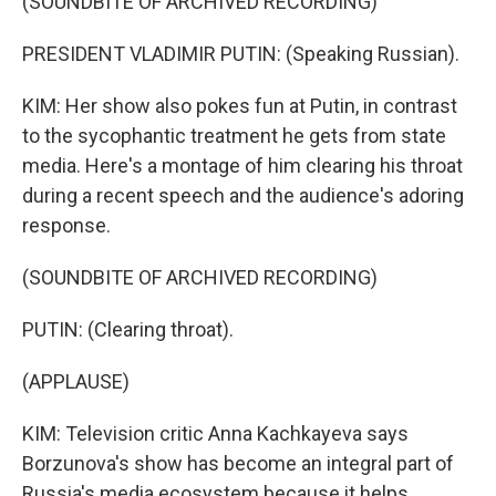
(SOUNDBITE OF ARCHIVED RECORDING)
PRESIDENT VLADIMIR PUTIN: (Speaking Russian).
KIM: Her show also pokes fun at Putin, in contrast
to the sycophantic treatment he gets from state
media. Here's a montage of him clearing his throat
during a recent speech and the audience's adoring
response.
(SOUNDBITE OF ARCHIVED RECORDING)
PUTIN: (Clearing throat).
(APPLAUSE)
KIM: Television critic Anna Kachkayeva says
Borzunova's show has become an integral part of
Russia's media ecosystem because it helps