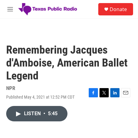
Skip to main content
S
Donate
e
M
a
e
r
n
c
u
h
u
Remembering Jacques
e
r
d'Amboise, American Ballet
y
Legend
NPR
Published May 4, 2021 at 12:52 PM CDT
F
T
L
E
a
w
i
m
c
i
n
a
LISTEN
•
5:45
e
t
k
i
b
t
e
l
o
e
d
o
r
I