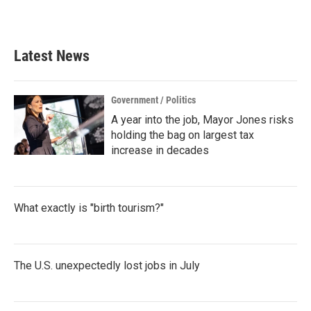
a
w
i
m
c
i
n
a
e
t
k
i
b
t
e
l
Latest News
o
e
d
o
r
I
k
n
Government / Politics
A year into the job, Mayor Jones risks
holding the bag on largest tax
increase in decades
What exactly is "birth tourism?"
The U.S. unexpectedly lost jobs in July