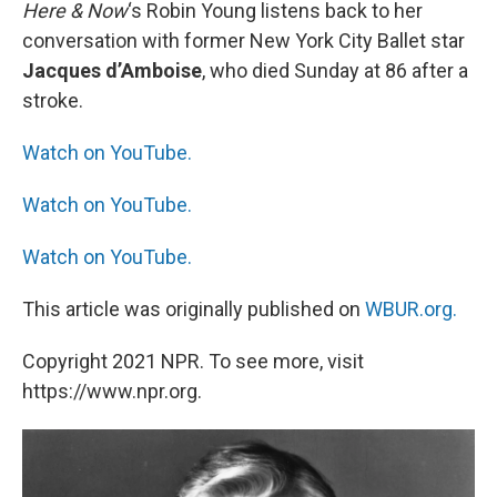
k
n
Here & Now
‘s Robin Young listens back to her
conversation with former New York City Ballet star
Jacques d’Amboise
, who died Sunday at 86 after a
stroke.
Watch on YouTube.
Watch on YouTube.
Watch on YouTube.
This article was originally published on
WBUR.org.
Copyright 2021 NPR. To see more, visit
https://www.npr.org.