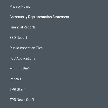
Privacy Policy
Community Representation Statement
Financial Reports
EEO Report
Public Inspection Files
FCC Applications
Member FAQ
Rentals
TPR Staff
TPR News Staff