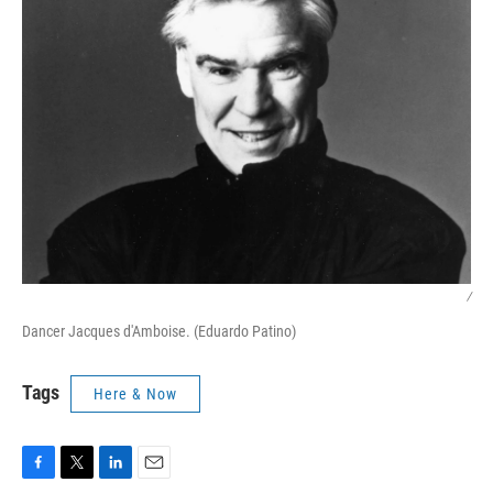
/
Dancer Jacques d'Amboise. (Eduardo Patino)
Tags
Here & Now
F
T
L
E