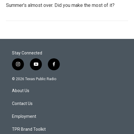
Summer's almost over. Did you make the most of it?
Stay Connected
i
y
f
n
o
a
s
u
c
© 2026 Texas Public Radio
t
t
e
a
u
b
About Us
g
b
o
r
e
o
a
k
Contact Us
m
Employment
TPR Brand Toolkit