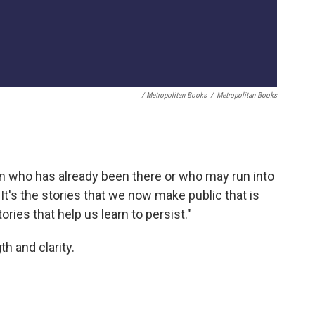
/ Metropolitan Books
/
Metropolitan Books
oman who has already been there or who may run into
"It's the stories that we now make public that is
ories that help us learn to persist."
h and clarity.