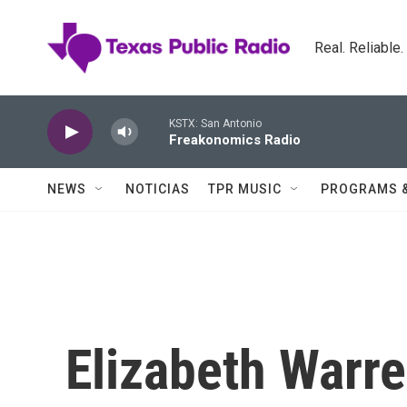
Skip to main content
Real. Reliable
KSTX: San Antonio
Freakonomics Radio
NEWS
NOTICIAS
TPR MUSIC
PROGRAMS 
Elizabeth Warre