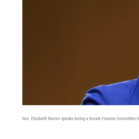
Sen. Elizabeth Warren speaks during a Senate Finance Committee hea