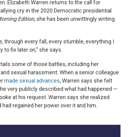
n. Elizabeth Warren returns to the call for
allying cry in the 2020 Democratic presidential
orning Edition
, she has been unwittingly writing
e, through every fall, every stumble, everything I
to fix later on," she says.
etails some of those battles, including her
n and sexual harassment. When a senior colleague
er
made sexual advances
, Warren says she felt
 she very publicly described what had happened
—
poke at his request.
Warren says she realized
 had regained her power over it and him.