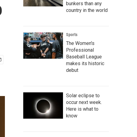
o
bunkers than any
country in the world
Sports
The Women's
Professional
Baseball League
makes its historic
debut
Solar eclipse to
occur next week.
Here is what to
know