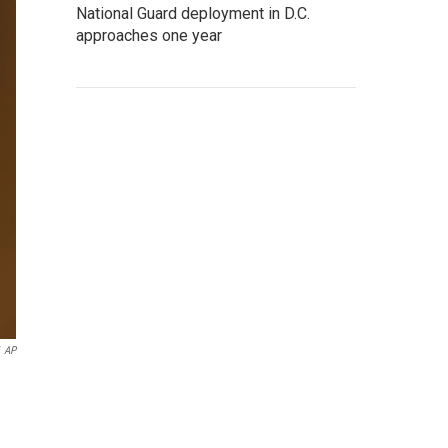
National Guard deployment in D.C.
approaches one year
AP