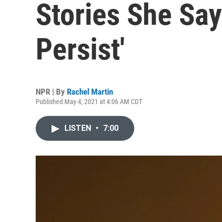
Stories She Say
Persist'
NPR | By
Rachel Martin
Published May 4, 2021 at 4:06 AM CDT
LISTEN
•
7:00