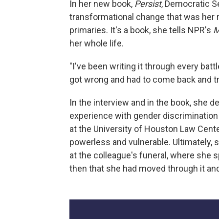
In her new book,
Persist
, Democratic Se
transformational change that was her r
primaries. It's a book, she tells NPR's
M
her whole life.
"I've been writing it through every battl
got wrong and had to come back and try 
In the interview and in the book, she d
experience with gender discriminatio
at the University of Houston Law Cent
powerless and vulnerable. Ultimately,
at the colleague's funeral, where she s
then that she had moved through it and