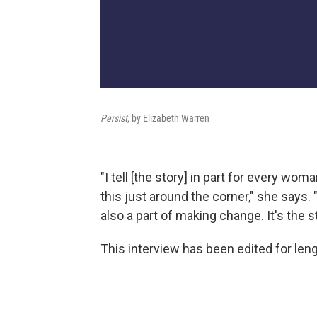
Persist
, by Elizabeth Warren
"I tell [the story] in part for every w
this just around the corner," she says. 
also a part of making change. It's the st
This interview has been edited for lengt