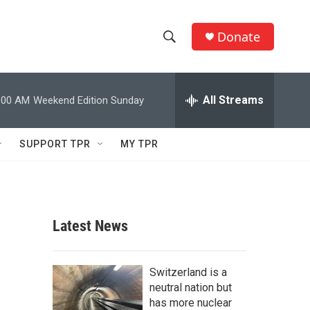
Donate
S
S
e
h
a
r
All Streams
:00 AM
Weekend Edition Sunday
o
c
h
w
Q
SUPPORT TPR
MY TPR
u
S
e
r
e
y
a
Latest News
r
c
Switzerland is a
neutral nation but
h
has more nuclear