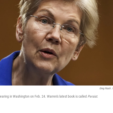
Greg Nash
/
ring in Washington on Feb. 24. Warren's latest book is called
Persist
.