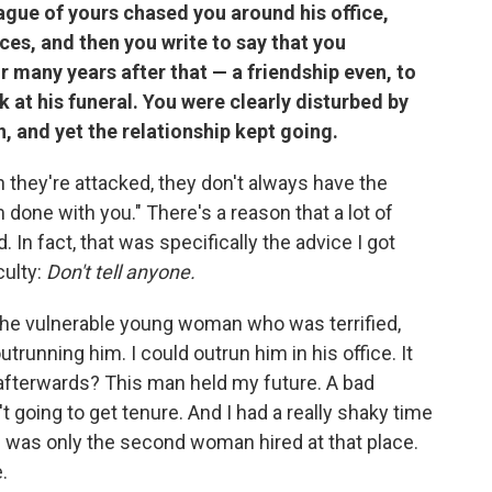
gue of yours chased you around his office,
ces, and then you write to say that you
r many years after that — a friendship even, to
 at his funeral. You were clearly disturbed by
n, and yet the relationship kept going.
hey're attacked, they don't always have the
 done with you." There's a reason that a lot of
In fact, that was specifically the advice I got
culty:
Don't tell anyone.
ed the vulnerable young woman who was terrified,
trunning him. I could outrun him in his office. It
afterwards? This man held my future. A bad
going to get tenure. And I had a really shaky time
. I was only the second woman hired at that place.
.