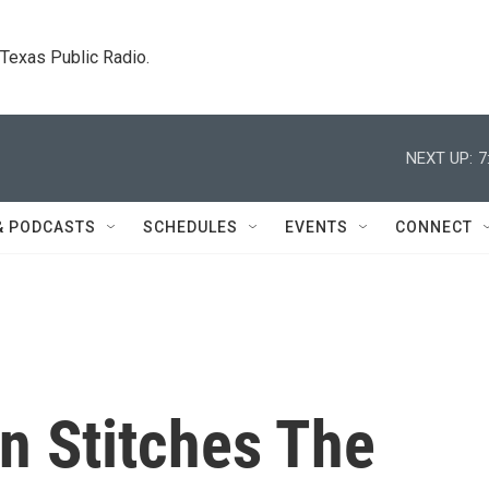
. Texas Public Radio.
NEXT UP:
7
& PODCASTS
SCHEDULES
EVENTS
CONNECT
n Stitches The