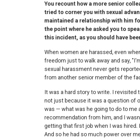
You recount how a more senior collea
tried to corner you with sexual advan
maintained a relationship with him fo
the point where he asked you to speak
this incident, as you should have bee
When women are harassed, even when t
freedom just to walk away and say, "I'm
sexual harassment never gets reported. 
from another senior member of the fa
It was a hard story to write. I revisit
not just because it was a question of ou
was — what was he going to do to me 
recommendation from him, and I wasn't 
getting that first job when I was hired
And so he had so much power over me