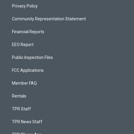
Privacy Policy
Community Representation Statement
Financial Reports
EEO Report
Public Inspection Files
FCC Applications
Member FAQ
Rentals
TPR Staff
TPR News Staff