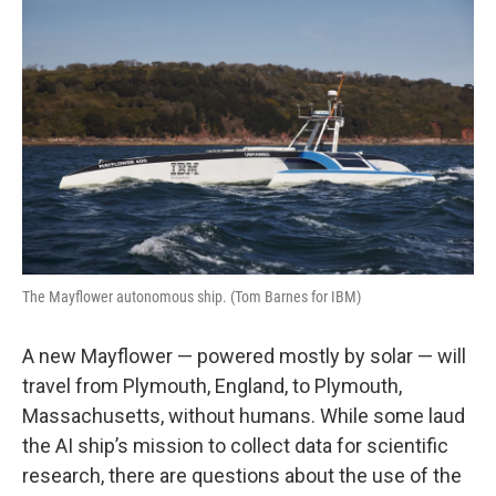
k
n
The Mayflower autonomous ship. (Tom Barnes for IBM)
A new Mayflower — powered mostly by solar — will
travel from Plymouth, England, to Plymouth,
Massachusetts, without humans. While some laud
the AI ship’s mission to collect data for scientific
research, there are questions about the use of the