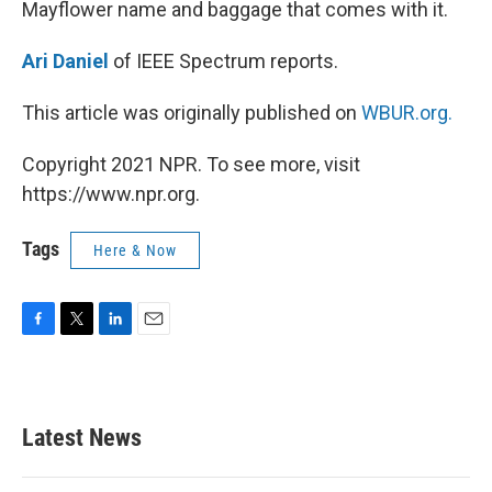
Mayflower name and baggage that comes with it.
Ari Daniel
of IEEE Spectrum reports.
This article was originally published on
WBUR.org.
Copyright 2021 NPR. To see more, visit
https://www.npr.org.
Tags
Here & Now
F
T
L
E
a
w
i
m
c
i
n
a
e
t
k
i
b
t
e
l
Latest News
o
e
d
o
r
I
k
n