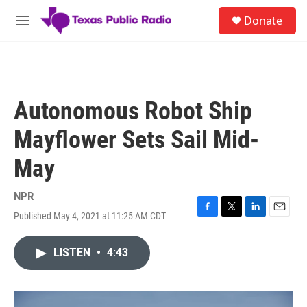
Skip to main content
S
Donate
e
M
a
e
r
n
c
u
h
u
Autonomous Robot Ship
e
r
Mayflower Sets Sail Mid-
y
May
NPR
Published May 4, 2021 at 11:25 AM CDT
F
T
L
E
a
w
i
m
c
i
n
a
LISTEN
•
4:43
e
t
k
i
b
t
e
l
o
e
d
o
r
I