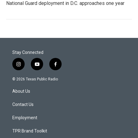
National Guard deployment in D.C. approaches one year
Stay Connected
i
y
f
n
o
a
s
u
c
© 2026 Texas Public Radio
t
t
e
a
u
b
About Us
g
b
o
r
e
o
a
k
Contact Us
m
Employment
TPR Brand Toolkit