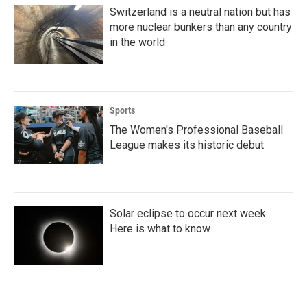
Switzerland is a neutral nation but has
more nuclear bunkers than any country
in the world
Sports
The Women's Professional Baseball
League makes its historic debut
Solar eclipse to occur next week.
Here is what to know