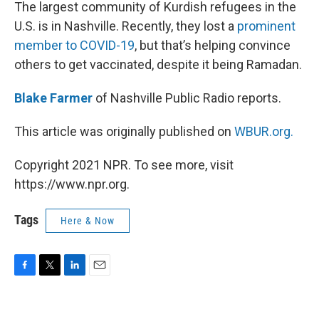
k
n
The largest community of Kurdish refugees in the
U.S. is in Nashville. Recently, they lost a
prominent
member to COVID-19
, but that’s helping convince
others to get vaccinated, despite it being Ramadan.
Blake Farmer
of Nashville Public Radio reports.
This article was originally published on
WBUR.org.
Copyright 2021 NPR. To see more, visit
https://www.npr.org.
Tags
Here & Now
F
T
L
E
a
w
i
m
c
i
n
a