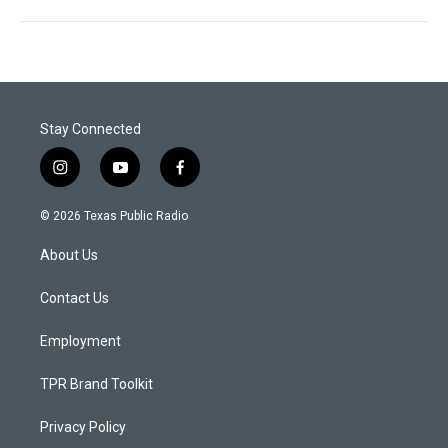
Stay Connected
i
y
f
n
o
a
s
u
c
© 2026 Texas Public Radio
t
t
e
a
u
b
About Us
g
b
o
r
e
o
a
k
Contact Us
m
Employment
TPR Brand Toolkit
Privacy Policy