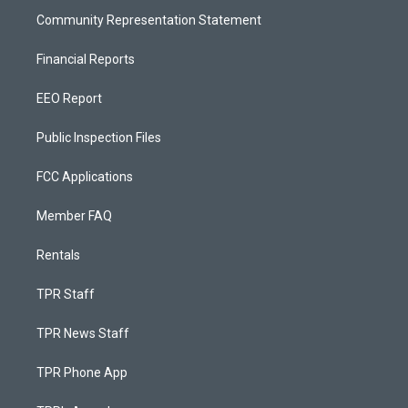
Community Representation Statement
Financial Reports
EEO Report
Public Inspection Files
FCC Applications
Member FAQ
Rentals
TPR Staff
TPR News Staff
TPR Phone App