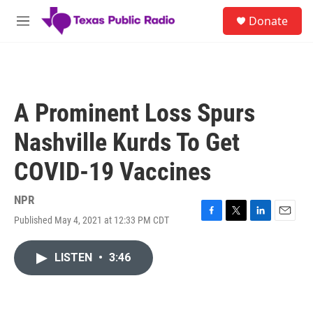
Skip to main content
S
Donate
e
M
a
e
r
n
c
u
h
u
A Prominent Loss Spurs
e
r
Nashville Kurds To Get
y
COVID-19 Vaccines
NPR
Published May 4, 2021 at 12:33 PM CDT
F
T
L
E
a
w
i
m
c
i
n
a
LISTEN
•
3:46
e
t
k
i
b
t
e
l
o
e
d
o
r
I