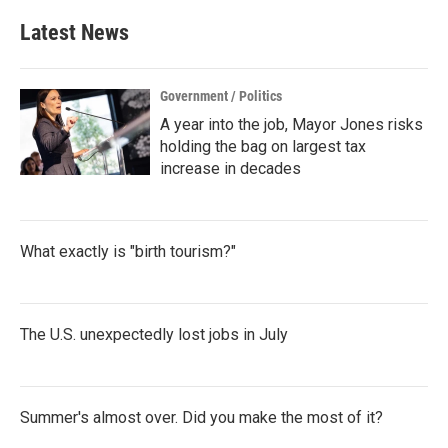
e
t
k
i
b
t
e
l
Latest News
o
e
d
o
r
I
k
n
Government / Politics
A year into the job, Mayor Jones risks
holding the bag on largest tax
increase in decades
What exactly is "birth tourism?"
The U.S. unexpectedly lost jobs in July
Summer's almost over. Did you make the most of it?