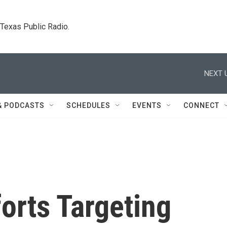
. Texas Public Radio.
NEXT 
& PODCASTS
SCHEDULES
EVENTS
CONNECT
orts Targeting