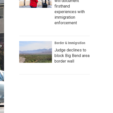
will document
firsthand
experiences with
immigration
enforcement
Border & Immigration
Judge declines to
block Big Bend area
border wall