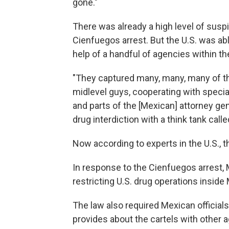
gone."
There was already a high level of sus
Cienfuegos arrest. But the U.S. was abl
help of a handful of agencies within th
"They captured many, many, many of th
midlevel guys, cooperating with special 
and parts of the [Mexican] attorney gen
drug interdiction with a think tank call
Now according to experts in the U.S., th
In response to the Cienfuegos arrest
restricting U.S. drug operations inside
The law also required Mexican officials
provides about the cartels with other a