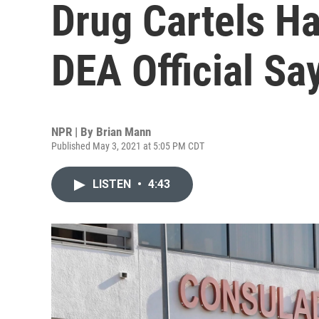
Drug Cartels H
DEA Official Sa
NPR | By
Brian Mann
Published May 3, 2021 at 5:05 PM CDT
LISTEN
•
4:43