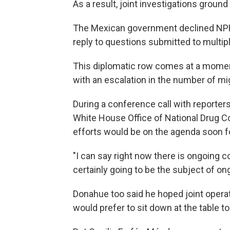
As a result, joint investigations ground 
The Mexican government declined NPR's 
reply to questions submitted to multi
This diplomatic row comes at a moment
with an escalation in the number of mi
During a conference call with reporters
White House Office of National Drug Con
efforts would be on the agenda soon fo
"I can say right now there is ongoing c
certainly going to be the subject of ong
Donahue too said he hoped joint operat
would prefer to sit down at the table t