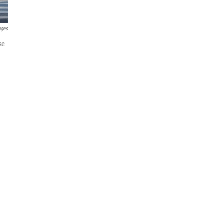
ages
se