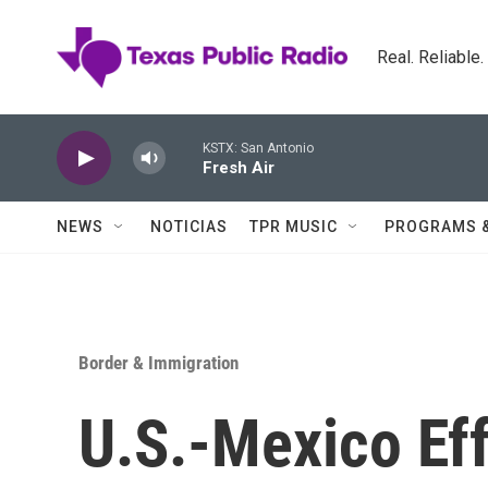
Skip to main content
Real. Reliable
KSTX: San Antonio
Fresh Air
NEWS
NOTICIAS
TPR MUSIC
PROGRAMS 
Border & Immigration
U.S.-Mexico Eff