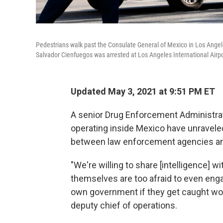
Pedestrians walk past the Consulate General of Mexico in Los Angele
Salvador Cienfuegos was arrested at Los Angeles International Airpo
Updated May 3, 2021 at 9:51 PM ET
A senior Drug Enforcement Administratio
operating inside Mexico have unravel
between law enforcement agencies and 
"We're willing to share [intelligence] w
themselves are too afraid to even eng
own government if they get caught wor
deputy chief of operations.