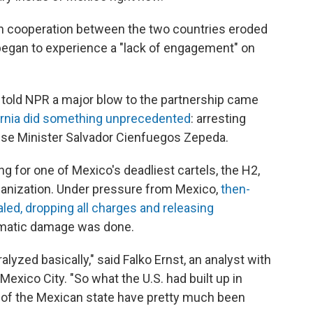
on cooperation between the two countries eroded
began to experience a "lack of engagement" on
 told NPR a major blow to the partnership came
fornia did something unprecedented
: arresting
nse Minister Salvador Cienfuegos Zepeda.
g for one of Mexico's deadliest cartels, the H2,
organization. Under pressure from Mexico,
then-
led, dropping all charges and releasing
lomatic damage was done.
yzed basically," said Falko Ernst, an analyst with
Mexico City. "So what the U.S. had built up in
s of the Mexican state have pretty much been