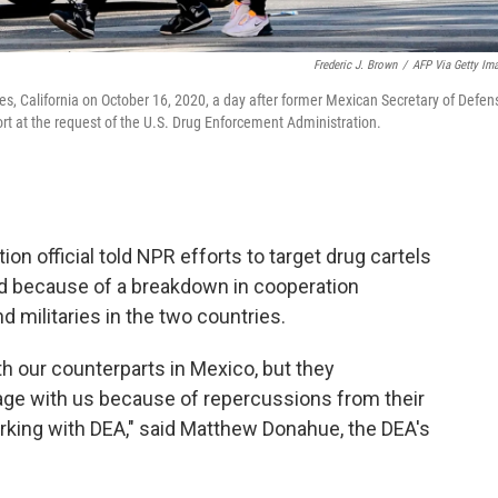
Frederic J. Brown
/
AFP Via Getty Im
s, California on October 16, 2020, a day after former Mexican Secretary of Defen
rt at the request of the U.S. Drug Enforcement Administration.
n official told NPR efforts to target drug cartels
ed because of a breakdown in cooperation
militaries in the two countries.
ith our counterparts in Mexico, but they
age with us because of repercussions from their
king with DEA," said Matthew Donahue, the DEA's