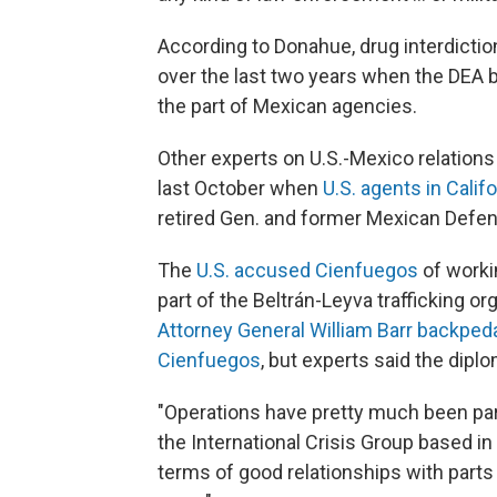
According to Donahue, drug interdicti
over the last two years when the DEA 
the part of Mexican agencies.
Other experts on U.S.-Mexico relations
last October when
U.S. agents in Cali
retired Gen. and former Mexican Defe
The
U.S. accused Cienfuegos
of workin
part of the Beltrán-Leyva trafficking 
Attorney General William Barr backpeda
Cienfuegos
, but experts said the dip
"Operations have pretty much been paral
the International Crisis Group based in 
terms of good relationships with part