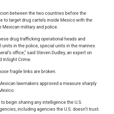
picion between the two countries before the
e to target drug cartels inside Mexico with the
e Mexican military and police.
ese drug trafficking operational heads and
units in the police, special units in the marines
eral's office," said Steven Dudley, an expert on
ed InSight Crime.
ose fragile links are broken.
, Mexican lawmakers approved a measure sharply
 Mexico.
 to begin sharing any intelligence the U.S.
gencies, including agencies the U.S. doesn't trust.