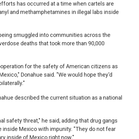
 efforts has occurred at a time when cartels are
anyl and methamphetamines in illegal labs inside
are being smuggled into communities across the
 overdose deaths that took more than 90,000
cooperation for the safety of American citizens as
n Mexico," Donahue said. "We would hope they'd
laterally."
nahue described the current situation as a national
ional safety threat," he said, adding that drug gangs
 inside Mexico with impunity. "They do not fear
ary inside of Mexico right now."