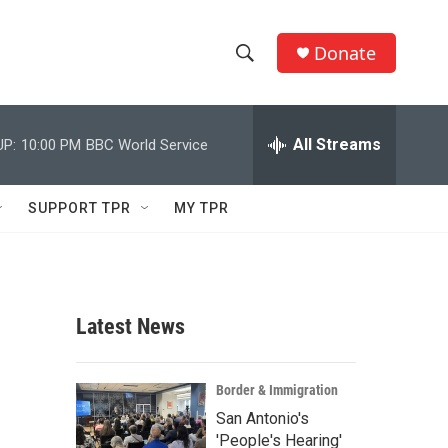
Donate
S
S
e
h
a
r
All Streams
UP:
10:00 PM
BBC World Service
o
c
h
w
Q
SUPPORT TPR
MY TPR
u
S
e
r
e
y
a
Latest News
r
c
Border & Immigration
San Antonio's
h
'People's Hearing'