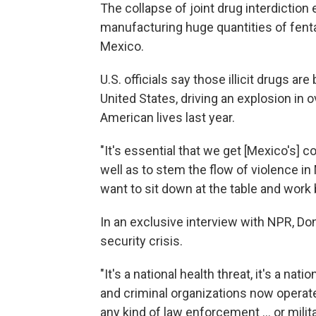
The collapse of joint drug interdiction
manufacturing huge quantities of fent
Mexico.
U.S. officials say those illicit drugs 
United States, driving an explosion in
American lives last year.
"It's essential that we get [Mexico's] 
well as to stem the flow of violence i
want to sit down at the table and work bi
In an exclusive interview with NPR, Do
security crisis.
"It's a national health threat, it's a nat
and criminal organizations now operate
any kind of law enforcement ... or milit