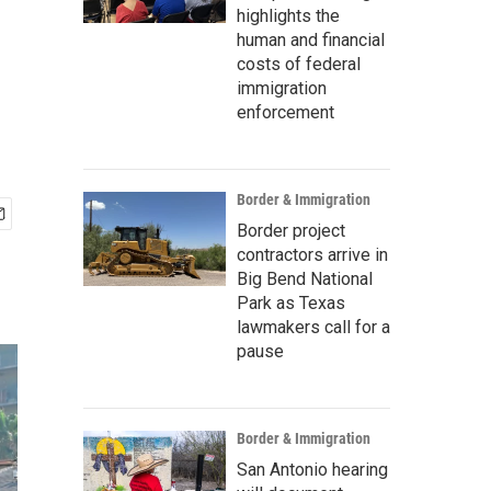
highlights the
human and financial
costs of federal
immigration
enforcement
Border & Immigration
Border project
contractors arrive in
Big Bend National
Park as Texas
lawmakers call for a
pause
Border & Immigration
San Antonio hearing