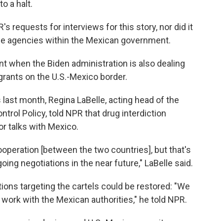
to a halt.
requests for interviews for this story, nor did it
ple agencies within the Mexican government.
 when the Biden administration is also dealing
grants on the U.S.-Mexico border.
 last month, Regina LaBelle, acting head of the
trol Policy, told NPR that
drug interdiction
r talks with Mexico.
ooperation [between the two countries], but that's
oing negotiations in the near future," LaBelle said.
ions targeting the cartels could be restored: "We
o work with the Mexican authorities," he told NPR.