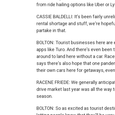
from ride hailing options like Uber or L
CASSIE BALDELLI: It's been fairly unreli
rental shortage and stuff, we're hopef
partake in that.
BOLTON: Tourist businesses here are en
apps like Turo. And there's even been ta
around to land here without a car. Rac
says there's also hope that one pandem
their own cars here for getaways, even
RACENE FRIEDE: We generally anticipate
drive market last year was all the way to
season.
BOLTON: So as excited as tourist destina