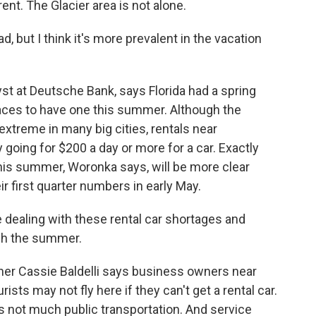
ent. The Glacier area is not alone.
 but I think it's more prevalent in the vacation
st at Deutsche Bank, says Florida had a spring
aces to have one this summer. Although the
xtreme in many big cities, rentals near
 going for $200 a day or more for a car. Exactly
his summer, Woronka says, will be more clear
r first quarter numbers in early May.
dealing with these rental car shortages and
ugh the summer.
ner Cassie Baldelli says business owners near
ists may not fly here if they can't get a rental car.
s not much public transportation. And service