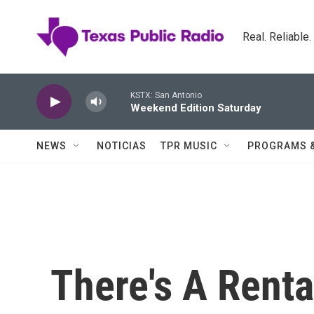
Skip to main content
Real. Reliable
KSTX: San Antonio
Weekend Edition Saturday
NEWS
NOTICIAS
TPR MUSIC
PROGRAMS 
There's A Renta