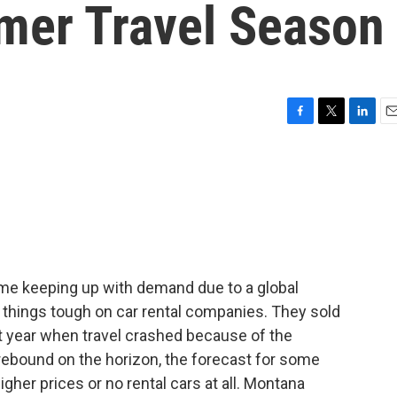
mer Travel Season
F
T
L
E
a
w
i
m
c
i
n
a
e
t
k
i
b
t
e
l
o
e
d
o
r
I
k
n
ime keeping up with demand due to a global
 things tough on car rental companies. They sold
last year when travel crashed because of the
ebound on the horizon, the forecast for some
igher prices or no rental cars at all. Montana