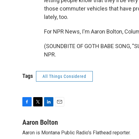
letting people know that they'll be ver
those commuter vehicles that have prob
lately, too.
For NPR News, I'm Aaron Bolton, Columb
(SOUNDBITE OF GOTH BABE SONG, "SUN
NPR.
Tags
All Things Considered
F
T
L
E
a
w
i
m
c
i
n
a
Aaron Bolton
e
t
k
i
Aaron is Montana Public Radio's Flathead reporter.
b
t
e
l