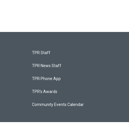
TPR Staff
TPR News Staff
TPR Phone App
TPR's Awards
Community Events Calendar