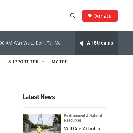
Donate
S
S
e
h
a
r
All Streams
:00 AM
Wait Wait... Don't Tell Me!
o
c
h
w
Q
SUPPORT TPR
MY TPR
u
S
e
r
e
y
a
Latest News
r
c
Environment & Natural
Resources
h
Will Gov. Abbott's