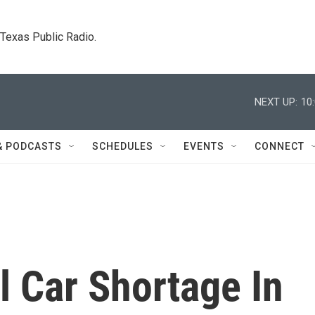
. Texas Public Radio.
NEXT UP:
10
& PODCASTS
SCHEDULES
EVENTS
CONNECT
l Car Shortage In