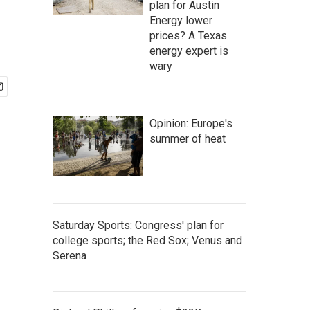
plan for Austin
Energy lower
prices? A Texas
energy expert is
wary
Opinion: Europe's
summer of heat
Saturday Sports: Congress' plan for
college sports; the Red Sox; Venus and
Serena