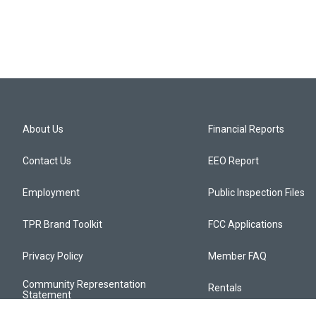
About Us
Financial Reports
Contact Us
EEO Report
Employment
Public Inspection Files
TPR Brand Toolkit
FCC Applications
Privacy Policy
Member FAQ
Community Representation
Rentals
Statement