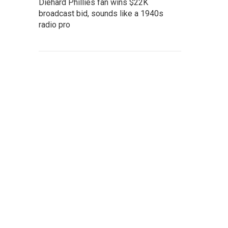
Diehard Phillies fan wins $22K
broadcast bid, sounds like a 1940s
radio pro