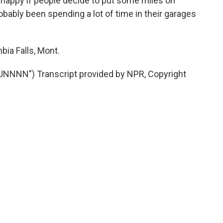
y happy if people decide to put some miles on
ably been spending a lot of time in their garages
ia Falls, Mont.
NNN") Transcript provided by NPR, Copyright