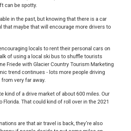
yft can be spotty.
able in the past, but knowing that there is a car
ul that maybe that will encourage more drivers to
couraging locals to rent their personal cars on
lk of using a local ski bus to shuffle tourists
ene Friede with Glacier Country Tourism Marketing
ic trend continues - lots more people driving
 from very far away.
 kind of a drive market of about 600 miles. Our
 Florida. That could kind of roll over in the 2021
tions are that air travel is back, they're also