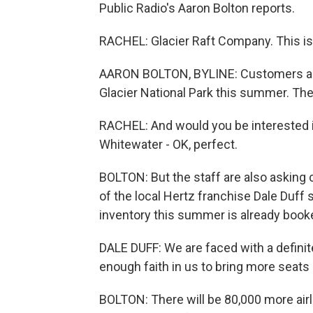
Public Radio's Aaron Bolton reports.
RACHEL: Glacier Raft Company. This is
AARON BOLTON, BYLINE: Customers are ea
Glacier National Park this summer. Th
RACHEL: And would you be interested in
Whitewater - OK, perfect.
BOLTON: But the staff are also asking c
of the local Hertz franchise Dale Duff
inventory this summer is already book
DALE DUFF: We are faced with a definite
enough faith in us to bring more seats 
BOLTON: There will be 80,000 more air