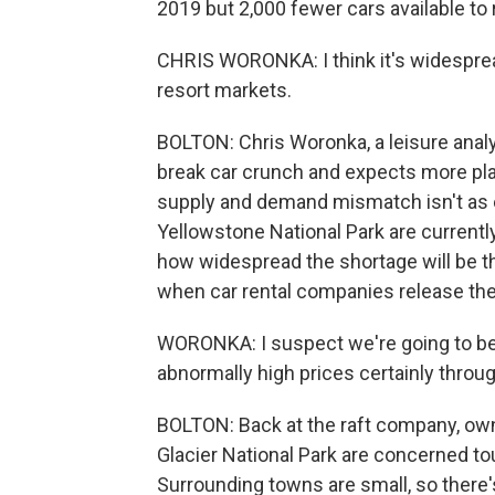
2019 but 2,000 fewer cars available to r
CHRIS WORONKA: I think it's widespread,
resort markets.
BOLTON: Chris Woronka, a leisure analy
break car crunch and expects more pl
supply and demand mismatch isn't as e
Yellowstone National Park are currently
how widespread the shortage will be t
when car rental companies release thei
WORONKA: I suspect we're going to be 
abnormally high prices certainly thro
BOLTON: Back at the raft company, ow
Glacier National Park are concerned tour
Surrounding towns are small, so there'