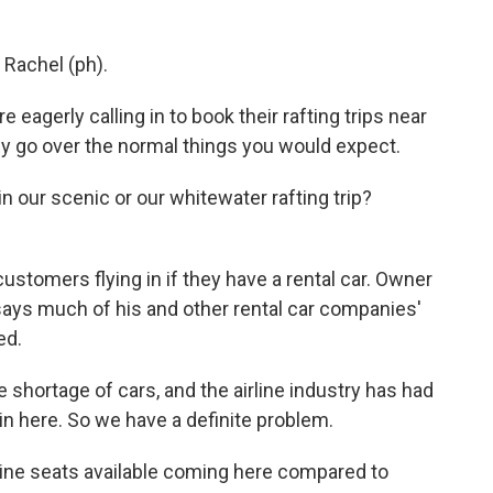
 Rachel (ph).
gerly calling in to book their rafting trips near
ey go over the normal things you would expect.
 our scenic or our whitewater rafting trip?
ustomers flying in if they have a rental car. Owner
 says much of his and other rental car companies'
ed.
 shortage of cars, and the airline industry has had
in here. So we have a definite problem.
line seats available coming here compared to