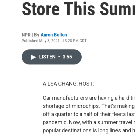
Store This Sum
NPR | By
Aaron Bolton
Published May 3, 2021 at 3:28 PM CDT
LISTEN
•
3:55
AILSA CHANG, HOST:
Car manufacturers are having a hard t
shortage of microchips. That's making
off a quarter to a half of their fleets 
pandemic. Now, with a summer travel r
popular destinations is long lines and h