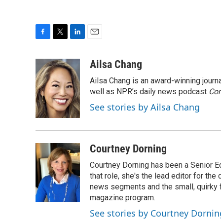
F
T
L
E
a
w
i
m
c
i
n
a
Ailsa Chang
e
t
k
i
Ailsa Chang is an award-winning jour
b
t
e
l
o
e
d
well as NPR’s daily news podcast
Con
o
r
I
See stories by Ailsa Chang
k
n
Courtney Dorning
Courtney Dorning has been a Senior E
that role, she's the lead editor for t
news segments and the small, quirky fe
magazine program.
See stories by Courtney Dornin