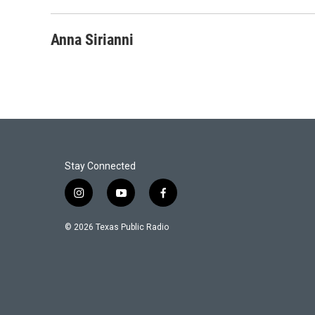
Anna Sirianni
Stay Connected
i
y
f
n
o
a
s
u
c
© 2026 Texas Public Radio
t
t
e
a
u
b
g
b
o
r
e
o
a
k
m