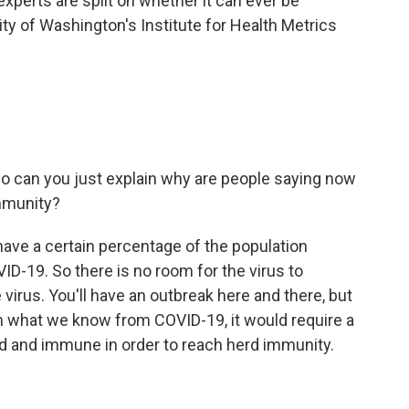
experts are split on whether it can ever be
ity of Washington's Institute for Health Metrics
.
o can you just explain why are people saying now
mmunity?
ve a certain percentage of the population
ID-19. So there is no room for the virus to
e virus. You'll have an outbreak here and there, but
m what we know from COVID-19, it would require a
d and immune in order to reach herd immunity.