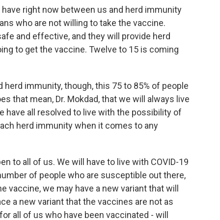
e have right now between us and herd immunity
 who are not willing to take the vaccine.
afe and effective, and they will provide herd
ing to get the vaccine. Twelve to 15 is coming
d herd immunity, though, this 75 to 85% of people
s that mean, Dr. Mokdad, that we will always live
 have all resolved to live with the possibility of
each herd immunity when it comes to any
n to all of us. We will have to live with COVID-19
number of people who are susceptible out there,
e vaccine, we may have a new variant that will
ce a new variant that the vaccines are not as
for all of us who have been vaccinated - will