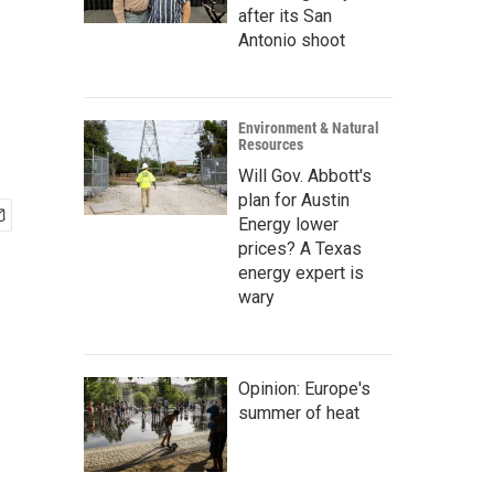
after its San
Antonio shoot
Environment & Natural
Resources
Will Gov. Abbott's
plan for Austin
Energy lower
prices? A Texas
energy expert is
wary
Opinion: Europe's
summer of heat