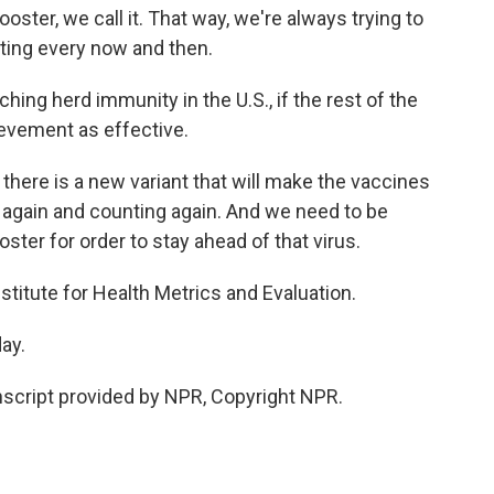
ooster, we call it. That way, we're always trying to
ating every now and then.
ing herd immunity in the U.S., if the rest of the
ievement as effective.
 there is a new variant that will make the vaccines
k again and counting again. And we need to be
ter for order to stay ahead of that virus.
stitute for Health Metrics and Evaluation.
ay.
script provided by NPR, Copyright NPR.