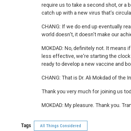
require us to take a second shot, or a b
catch up with a new virus that's circul
CHANG: If we do end up eventually reach
world doesn't, it doesn't make our ach
MOKDAD: No, definitely not. It means if
less effective, we're starting the cloc
ready to develop a new vaccine and boos
CHANG: That is Dr. Ali Mokdad of the In
Thank you very much for joining us tod
MOKDAD: My pleasure. Thank you. Tran
Tags
All Things Considered