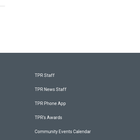
TPR Staff
TPR News Staff
TPR Phone App
TPR's Awards
Community Events Calendar