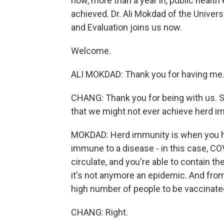
now, more than a year in, public health 
achieved. Dr. Ali Mokdad of the Univers
and Evaluation joins us now.
Welcome.
ALI MOKDAD: Thank you for having me
CHANG: Thank you for being with us. S
that we might not ever achieve herd i
MOKDAD: Herd immunity is when you ha
immune to a disease - in this case, COV
circulate, and you're able to contain th
it's not anymore an epidemic. And fro
high number of people to be vaccinate
CHANG: Right.