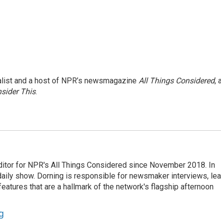
nalist and a host of NPR’s newsmagazine
All Things Considered
, 
sider This
.
ditor for NPR's All Things Considered since November 2018. In
he daily show. Dorning is responsible for newsmaker interviews, le
atures that are a hallmark of the network's flagship afternoon
g