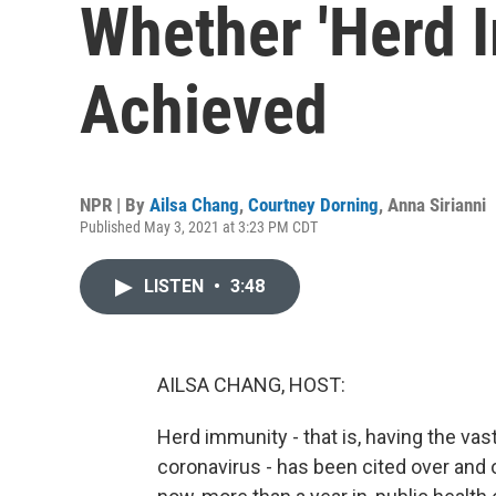
Whether 'Herd 
Achieved
NPR | By
Ailsa Chang
,
Courtney Dorning
,
Anna Sirianni
Published May 3, 2021 at 3:23 PM CDT
LISTEN
•
3:48
AILSA CHANG, HOST:
Herd immunity - that is, having the vas
coronavirus - has been cited over and 