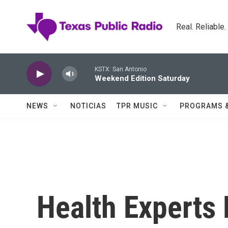
Skip to main content
Real. Reliable
KSTX: San Antonio
Weekend Edition Saturday
NEWS
NOTICIAS
TPR MUSIC
PROGRAMS 
Health Experts