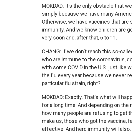
MOKDAD: It's the only obstacle that w
simply because we have many Americans
Otherwise, we have vaccines that are s
immunity. And we know children are go
very soon and, after that, 6 to 11.
CHANG: If we don't reach this so-calle
who are immune to the coronavirus, doe
with some COVID in the U.S. just like we
the flu every year because we never r
particular flu strain, right?
MOKDAD: Exactly. That's what will happe
for a long time. And depending on the 
how many people are refusing to get th
make us, those who got the vaccine, fa
effective. And herd immunity will also, 