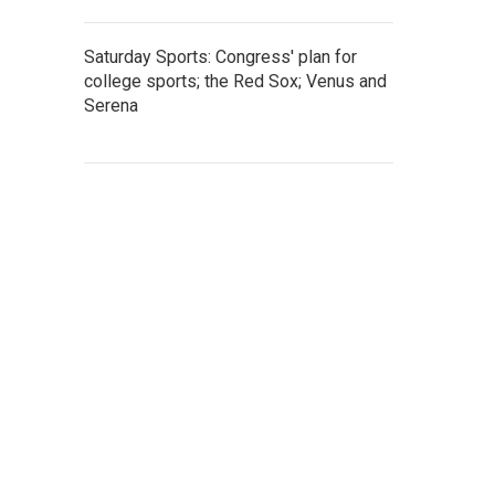
Saturday Sports: Congress' plan for
college sports; the Red Sox; Venus and
Serena