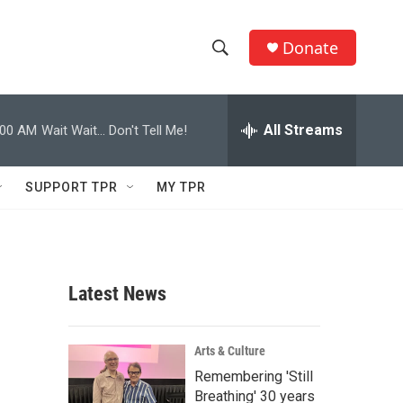
Donate
S
S
e
h
a
r
All Streams
:00 AM
Wait Wait... Don't Tell Me!
o
c
h
w
Q
SUPPORT TPR
MY TPR
u
S
e
r
e
y
a
Latest News
r
c
Arts & Culture
Remembering 'Still
h
Breathing' 30 years