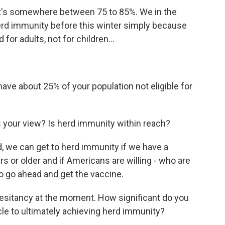
t's somewhere between 75 to 85%. We in the
herd immunity before this winter simply because
for adults, not for children...
ave about 25% of your population not eligible for
 your view? Is herd immunity within reach?
, we can get to herd immunity if we have a
s or older and if Americans are willing - who are
 to go ahead and get the vaccine.
esitancy at the moment. How significant do you
cle to ultimately achieving herd immunity?