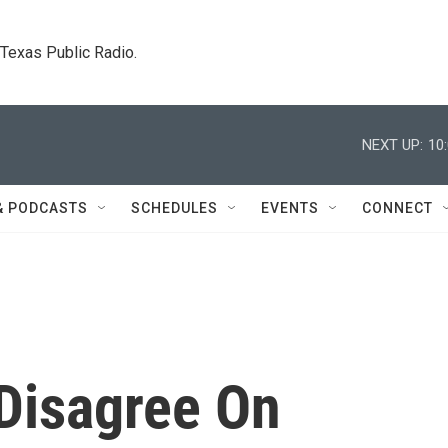
. Texas Public Radio.
NEXT UP:
10
& PODCASTS
SCHEDULES
EVENTS
CONNECT
 Disagree On