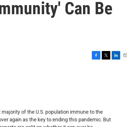
Immunity' Can Be
F
T
L
E
a
w
i
m
c
i
n
a
e
t
k
i
b
t
e
l
o
e
d
o
r
I
k
n
t majority of the U.S. population immune to the
over again as the key to ending this pandemic. But