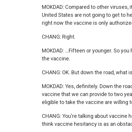
MOKDAD: Compared to other viruses, i
United States are not going to get to 
right now the vaccine is only authorized 
CHANG: Right.
MOKDAD: ...Fifteen or younger. So you h
the vaccine.
CHANG: OK. But down the road, what is
MOKDAD: Yes, definitely. Down the road
vaccine that we can provide to two year
eligible to take the vaccine are willing
CHANG: You're talking about vaccine h
think vaccine hesitancy is as an obsta