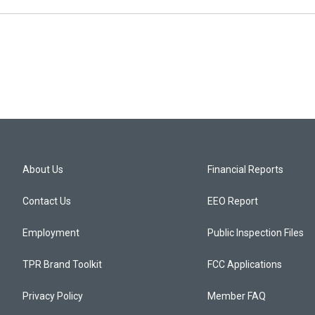
About Us
Financial Reports
Contact Us
EEO Report
Employment
Public Inspection Files
TPR Brand Toolkit
FCC Applications
Privacy Policy
Member FAQ