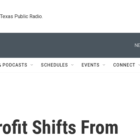
. Texas Public Radio.
NE
& PODCASTS
SCHEDULES
EVENTS
CONNECT
ofit Shifts From