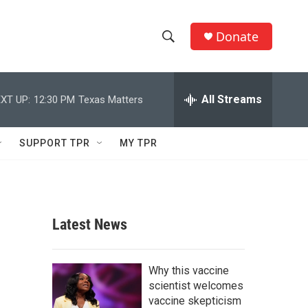
Donate
S
S
e
h
a
r
All Streams
XT UP:
12:30 PM
Texas Matters
o
c
h
w
Q
SUPPORT TPR
MY TPR
u
S
e
r
e
y
a
Latest News
r
c
Why this vaccine
scientist welcomes
h
vaccine skepticism