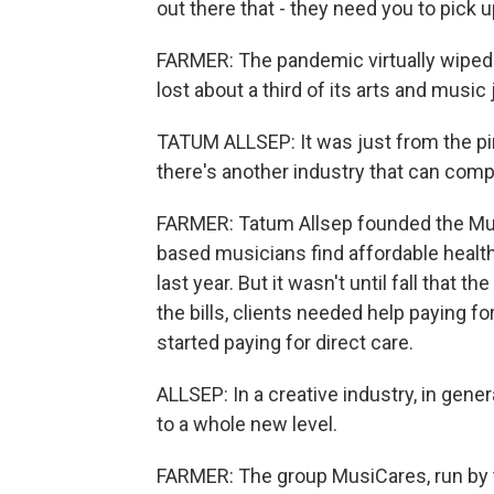
out there that - they need you to pick 
FARMER: The pandemic virtually wiped o
lost about a third of its arts and music
TATUM ALLSEP: It was just from the pin
there's another industry that can comp
FARMER: Tatum Allsep founded the Music
based musicians find affordable health 
last year. But it wasn't until fall that 
the bills, clients needed help paying f
started paying for direct care.
ALLSEP: In a creative industry, in gener
to a whole new level.
FARMER: The group MusiCares, run by