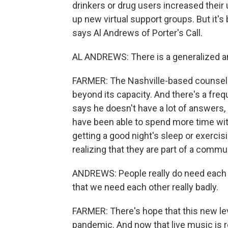
drinkers or drug users increased their
up new virtual support groups. But it
says Al Andrews of Porter's Call.
AL ANDREWS: There is a generalized an
FARMER: The Nashville-based counselin
beyond its capacity. And there's a fre
says he doesn't have a lot of answers
have been able to spend more time with 
getting a good night's sleep or exercis
realizing that they are part of a commun
ANDREWS: People really do need each o
that we need each other really badly.
FARMER: There's hope that this new le
pandemic. And now that live music is r