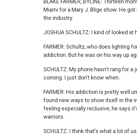
BLAKE FARMER, BYLINE: Thirteen month
Miami for a Mary J. Blige show. He got a
the industry.
JOSHUA SCHULTZ: I kind of looked at her.
FARMER: Schultz, who does lighting for 
addiction. But he was on his way up ag
SCHULTZ: My phone hasn't rang for a job 
coming. I just don't know when.
FARMER: His addiction is pretty well und
found new ways to show itself in the 
feeling especially reclusive, he says it
warriors.
SCHULTZ: I think that's what a lot of 