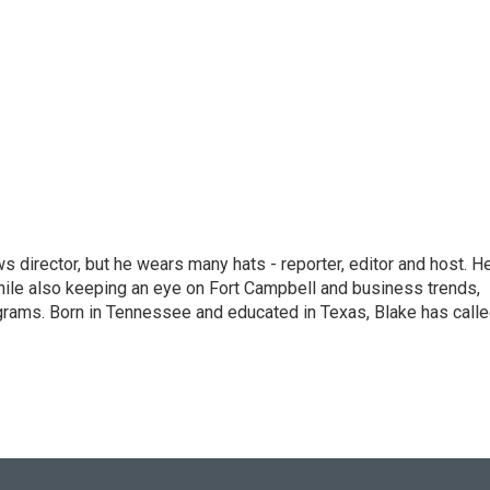
 director, but he wears many hats - reporter, editor and host. H
hile also keeping an eye on Fort Campbell and business trends,
rograms. Born in Tennessee and educated in Texas, Blake has call