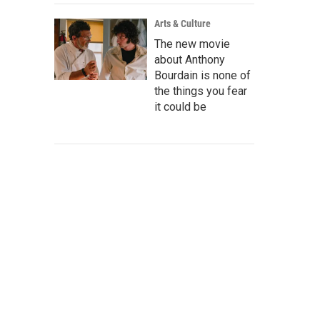
Arts & Culture
The new movie
about Anthony
Bourdain is none of
the things you fear
it could be