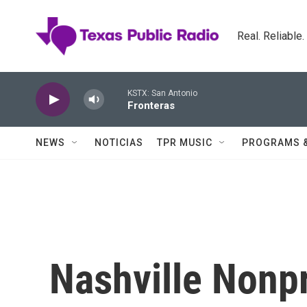
Skip to main content
Real. Reliable
KSTX: San Antonio
Fronteras
NEWS
NOTICIAS
TPR MUSIC
PROGRAMS 
Nashville Nonpr