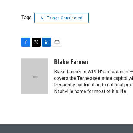
Tags
All Things Considered
F
T
L
E
a
w
i
m
c
i
n
a
Blake Farmer
e
t
k
i
Blake Farmer is WPLN's assistant news
b
t
e
l
o
e
d
covers the Tennessee state capitol w
o
r
I
frequently contributing to national p
k
n
Nashville home for most of his life.