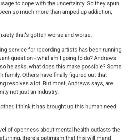
 usage to cope with the uncertainty. So they spun
's been so much more than amped up addiction,
xiety that's gotten worse and worse.
g service for recording artists has been running
quent question - what am I going to do? Andrews
, so he asks, what does this make possible? Some
family. Others have finally figured out that
ing resolves a lot. But most, Andrews says, are
ity not just an industry.
ther. I think it has brought up this human need
vel of openness about mental health outlasts the
eturning, there's optimism that this will mend