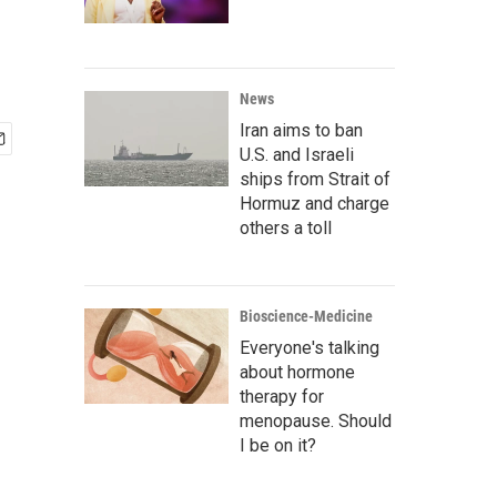
News
Iran aims to ban
U.S. and Israeli
ships from Strait of
Hormuz and charge
others a toll
Bioscience-Medicine
Everyone's talking
about hormone
therapy for
menopause. Should
I be on it?