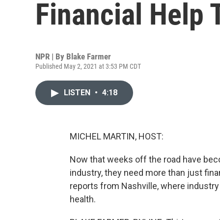
Financial Help 
NPR | By
Blake Farmer
Published May 2, 2021 at 3:53 PM CDT
LISTEN
•
4:18
MICHEL MARTIN, HOST:
Now that weeks off the road have beco
industry, they need more than just fi
reports from Nashville, where industry
health.