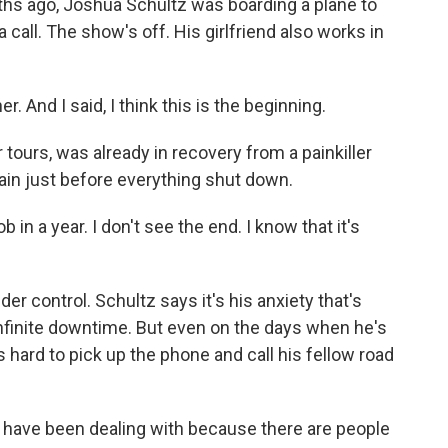
s ago, Joshua Schultz was boarding a plane to
 call. The show's off. His girlfriend also works in
 And I said, I think this is the beginning.
tours, was already in recovery from a painkiller
ain just before everything shut down.
in a year. I don't see the end. I know that it's
er control. Schultz says it's his anxiety that's
infinite downtime. But even on the days when he's
's hard to pick up the phone and call his fellow road
us have been dealing with because there are people