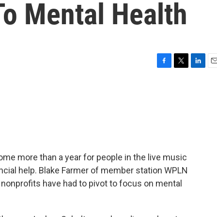
To Mental Health
F
T
L
E
a
w
i
m
c
i
n
a
e
t
k
i
b
t
e
l
o
e
d
o
r
I
k
n
me more than a year for people in the live music
nancial help. Blake Farmer of member station WPLN
 nonprofits have had to pivot to focus on mental