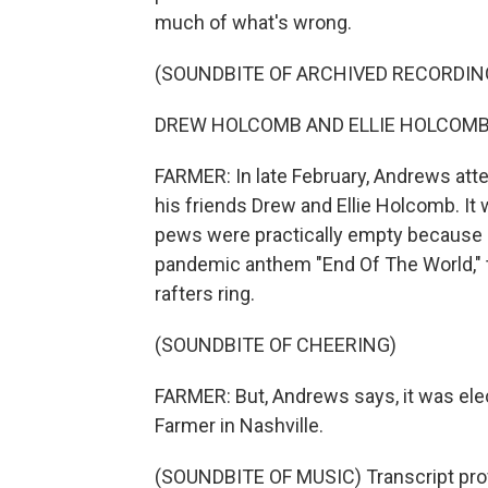
much of what's wrong.
(SOUNDBITE OF ARCHIVED RECORDIN
DREW HOLCOMB AND ELLIE HOLCOMB: (Si
FARMER: In late February, Andrews atte
his friends Drew and Ellie Holcomb. It
pews were practically empty because o
pandemic anthem "End Of The World," 
rafters ring.
(SOUNDBITE OF CHEERING)
FARMER: But, Andrews says, it was elec
Farmer in Nashville.
(SOUNDBITE OF MUSIC) Transcript pro