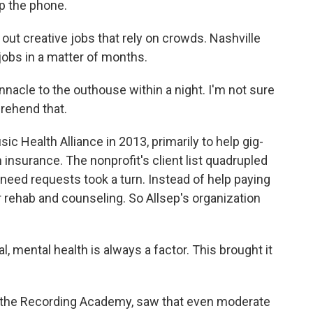
up the phone.
ut creative jobs that rely on crowds. Nashville
 jobs in a matter of months.
nacle to the outhouse within a night. I'm not sure
rehend that.
 Health Alliance in 2013, primarily to help gig-
insurance. The nonprofit's client list quadrupled
the need requests took a turn. Instead of help paying
or rehab and counseling. So Allsep's organization
al, mental health is always a factor. This brought it
 the Recording Academy, saw that even moderate