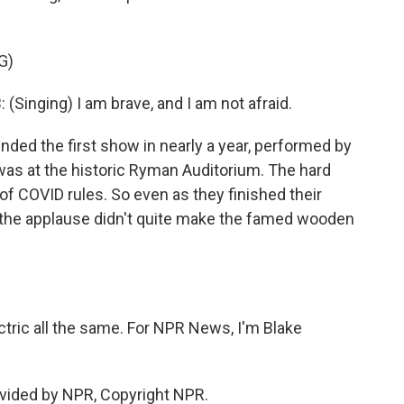
G)
nging) I am brave, and I am not afraid.
nded the first show in nearly a year, performed by
 was at the historic Ryman Auditorium. The hard
f COVID rules. So even as they finished their
the applause didn't quite make the famed wooden
tric all the same. For NPR News, I'm Blake
vided by NPR, Copyright NPR.