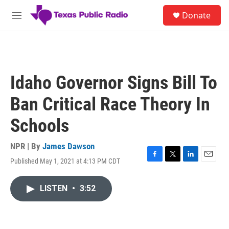
Skip to main content
S
Donate
e
M
a
e
r
n
c
u
h
u
Idaho Governor Signs Bill To
e
r
Ban Critical Race Theory In
y
Schools
NPR | By
James Dawson
Published May 1, 2021 at 4:13 PM CDT
F
T
L
E
a
w
i
m
c
i
n
a
LISTEN
•
3:52
e
t
k
i
b
t
e
l
o
e
d
o
r
I