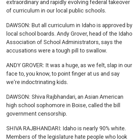
extraordinary and rapidly evolving federal takeover
of curriculum in our local public schools.
DAWSON: But all curriculum in Idaho is approved by
local school boards. Andy Grover, head of the Idaho
Association of School Administrators, says the
accusations were a tough pill to swallow.
ANDY GROVER: It was a huge, as we felt, slap in our
face to, you know, to point finger at us and say
we're indoctrinating kids.
DAWSON: Shiva Rajbhandari, an Asian American
high school sophomore in Boise, called the bill
government censorship.
SHIVA RAJBHANDARI: Idaho is nearly 90% white.
Members of the legislature hate people who look