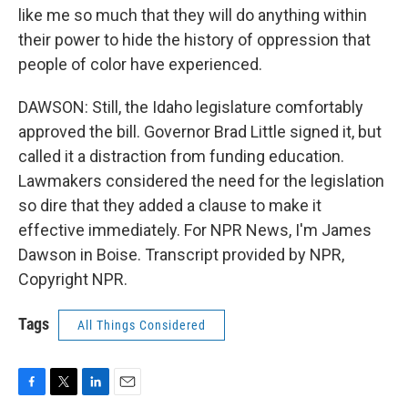
like me so much that they will do anything within
their power to hide the history of oppression that
people of color have experienced.
DAWSON: Still, the Idaho legislature comfortably
approved the bill. Governor Brad Little signed it, but
called it a distraction from funding education.
Lawmakers considered the need for the legislation
so dire that they added a clause to make it
effective immediately. For NPR News, I'm James
Dawson in Boise. Transcript provided by NPR,
Copyright NPR.
Tags
All Things Considered
F
T
L
E