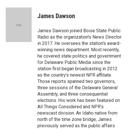
a
w
i
m
c
i
n
a
e
t
k
i
James Dawson
b
t
e
l
o
e
d
o
r
I
James Dawson joined Boise State Public
k
n
Radio as the organization's News Director
in 2017. He oversees the station's award-
winning news department. Most recently,
he covered state politics and government
for Delaware Public Media since the
station first began broadcasting in 2012
as the country's newest NPR affiliate.
Those reports spanned two governors,
three sessions of the Delaware General
Assembly, and three consequential
elections. His work has been featured on
All Things Considered and NPR's
newscast division. An Idaho native from
north of the time zone bridge, James
previously served as the public affairs