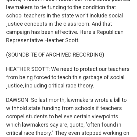
lawmakers to tie funding to the condition that
school teachers in the state won't include social
justice concepts in the classroom. And that
campaign has been effective. Here's Republican
Representative Heather Scott.
(SOUNDBITE OF ARCHIVED RECORDING)
HEATHER SCOTT: We need to protect our teachers
from being forced to teach this garbage of social
justice, including critical race theory.
DAWSON: So last month, lawmakers wrote a bill to
withhold state funding from schools if teachers
compel students to believe certain viewpoints
which lawmakers say are, quote, "often found in
critical race theory." They even stopped working on