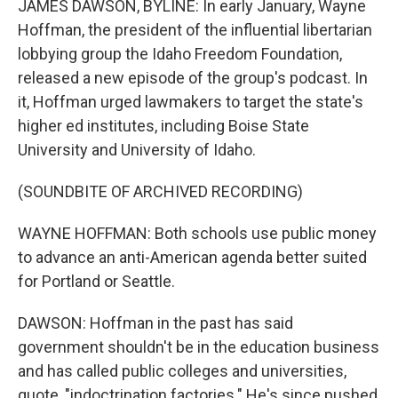
JAMES DAWSON, BYLINE: In early January, Wayne
Hoffman, the president of the influential libertarian
lobbying group the Idaho Freedom Foundation,
released a new episode of the group's podcast. In
it, Hoffman urged lawmakers to target the state's
higher ed institutes, including Boise State
University and University of Idaho.
(SOUNDBITE OF ARCHIVED RECORDING)
WAYNE HOFFMAN: Both schools use public money
to advance an anti-American agenda better suited
for Portland or Seattle.
DAWSON: Hoffman in the past has said
government shouldn't be in the education business
and has called public colleges and universities,
quote, "indoctrination factories." He's since pushed