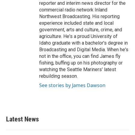
reporter and interim news director for the
commercial radio network Inland
Northwest Broadcasting. His reporting
experience included state and local
government, arts and culture, crime, and
agriculture. He's a proud University of
Idaho graduate with a bachelor's degree in
Broadcasting and Digital Media. When he's
not in the office, you can find James fly
fishing, buffing up on his photography or
watching the Seattle Mariners' latest
rebuilding season.
See stories by James Dawson
Latest News