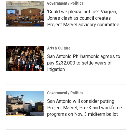
Government / Politics
‘Could we please not lie?’ Viagran,
Jones clash as council creates
Project Marvel advisory committee
Arts & Culture
San Antonio Philharmonic agrees to
pay $232,000 to settle years of
litigation
Government / Politics
San Antonio will consider putting
Project Marvel, Pre-K and workforce
programs on Nov. 3 midterm ballot