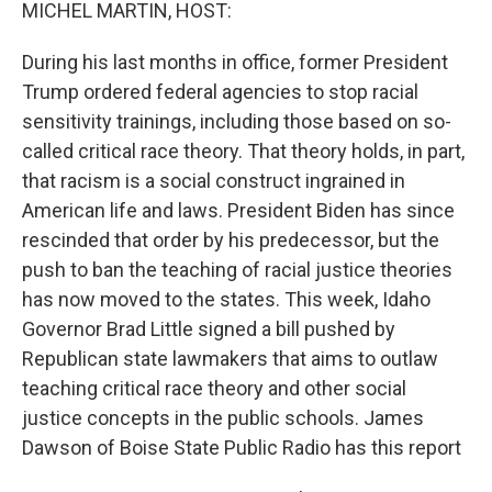
k
n
MICHEL MARTIN, HOST:
During his last months in office, former President
Trump ordered federal agencies to stop racial
sensitivity trainings, including those based on so-
called critical race theory. That theory holds, in part,
that racism is a social construct ingrained in
American life and laws. President Biden has since
rescinded that order by his predecessor, but the
push to ban the teaching of racial justice theories
has now moved to the states. This week, Idaho
Governor Brad Little signed a bill pushed by
Republican state lawmakers that aims to outlaw
teaching critical race theory and other social
justice concepts in the public schools. James
Dawson of Boise State Public Radio has this report