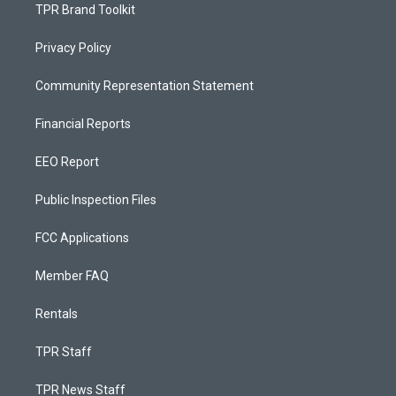
TPR Brand Toolkit
Privacy Policy
Community Representation Statement
Financial Reports
EEO Report
Public Inspection Files
FCC Applications
Member FAQ
Rentals
TPR Staff
TPR News Staff