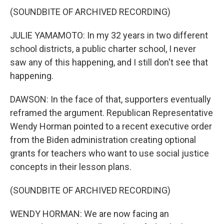
(SOUNDBITE OF ARCHIVED RECORDING)
JULIE YAMAMOTO: In my 32 years in two different
school districts, a public charter school, I never
saw any of this happening, and I still don't see that
happening.
DAWSON: In the face of that, supporters eventually
reframed the argument. Republican Representative
Wendy Horman pointed to a recent executive order
from the Biden administration creating optional
grants for teachers who want to use social justice
concepts in their lesson plans.
(SOUNDBITE OF ARCHIVED RECORDING)
WENDY HORMAN: We are now facing an