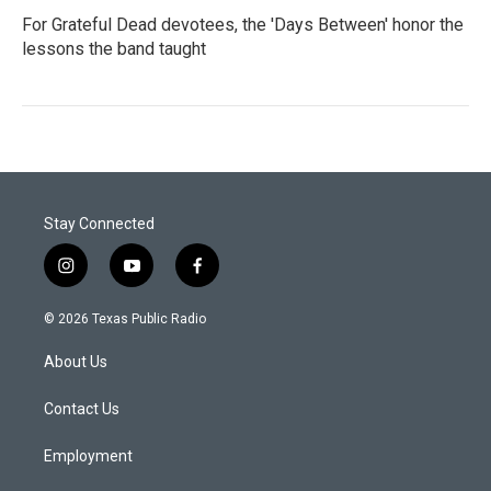
For Grateful Dead devotees, the 'Days Between' honor the
lessons the band taught
Stay Connected
i
y
f
n
o
a
s
u
c
© 2026 Texas Public Radio
t
t
e
a
u
b
About Us
g
b
o
r
e
o
a
k
Contact Us
m
Employment