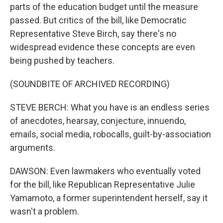
parts of the education budget until the measure
passed. But critics of the bill, like Democratic
Representative Steve Birch, say there's no
widespread evidence these concepts are even
being pushed by teachers.
(SOUNDBITE OF ARCHIVED RECORDING)
STEVE BERCH: What you have is an endless series
of anecdotes, hearsay, conjecture, innuendo,
emails, social media, robocalls, guilt-by-association
arguments.
DAWSON: Even lawmakers who eventually voted
for the bill, like Republican Representative Julie
Yamamoto, a former superintendent herself, say it
wasn't a problem.