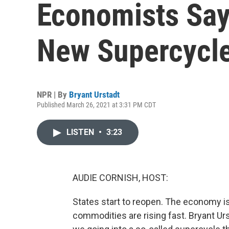
Economists Say
New Supercycl
NPR | By
Bryant Urstadt
Published March 26, 2021 at 3:31 PM CDT
LISTEN
•
3:23
AUDIE CORNISH, HOST:
States start to reopen. The economy is 
commodities are rising fast. Bryant U