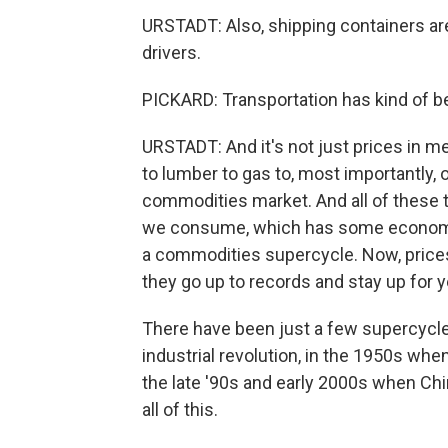
URSTADT: Also, shipping containers are 
drivers.
PICKARD: Transportation has kind of b
URSTADT: And it's not just prices in me
to lumber to gas to, most importantly, o
commodities market. And all of these 
we consume, which has some economist
a commodities supercycle. Now, prices
they go up to records and stay up for 
There have been just a few supercycles 
industrial revolution, in the 1950s whe
the late '90s and early 2000s when Chin
all of this.