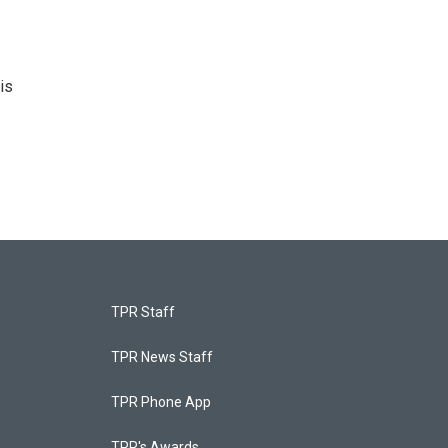
is
TPR Staff
TPR News Staff
TPR Phone App
TPR's Awards