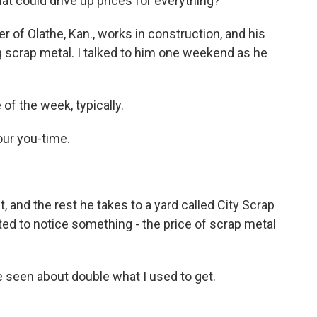
at could drive up prices for everything?
f Olathe, Kan., works in construction, and his
 scrap metal. I talked to him one weekend as he
f the week, typically.
our you-time.
 and the rest he takes to a yard called City Scrap
ted to notice something - the price of scrap metal
ve seen about double what I used to get.