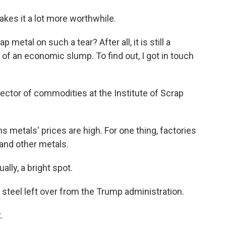
makes it a lot more worthwhile.
metal on such a tear? After all, it is still a
 of an economic slump. To find out, I got in touch
ctor of commodities at the Institute of Scrap
 metals' prices are high. For one thing, factories
and other metals.
lly, a bright spot.
n steel left over from the Trump administration.
.