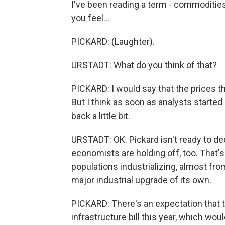
I've been reading a term - commodities
you feel...
PICKARD: (Laughter).
URSTADT: What do you think of that?
PICKARD: I would say that the prices th
But I think as soon as analysts started s
back a little bit.
URSTADT: OK. Pickard isn't ready to dec
economists are holding off, too. That
populations industrializing, almost from s
major industrial upgrade of its own.
PICKARD: There's an expectation that t
infrastructure bill this year, which wo