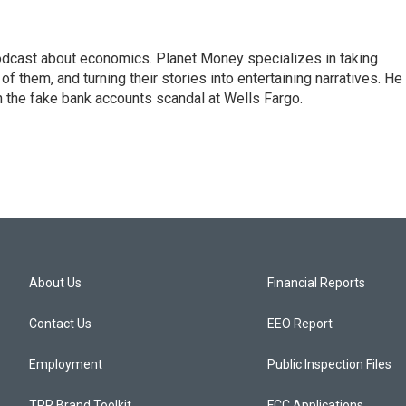
podcast about economics. Planet Money specializes in taking
f them, and turning their stories into entertaining narratives. He 
n the fake bank accounts scandal at Wells Fargo.
About Us
Financial Reports
Contact Us
EEO Report
Employment
Public Inspection Files
TPR Brand Toolkit
FCC Applications