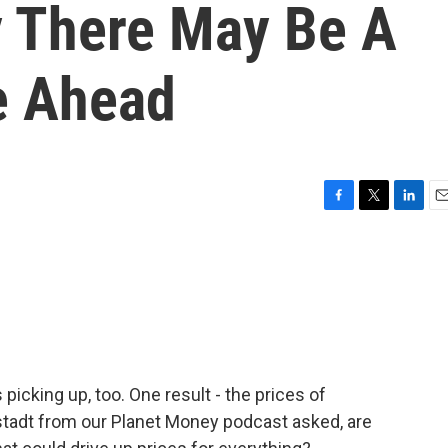
 There May Be A
e Ahead
F
T
L
E
a
w
i
m
c
i
n
a
e
t
k
i
b
t
e
l
o
e
d
o
r
I
k
n
picking up, too. One result - the prices of
rstadt from our Planet Money podcast asked, are