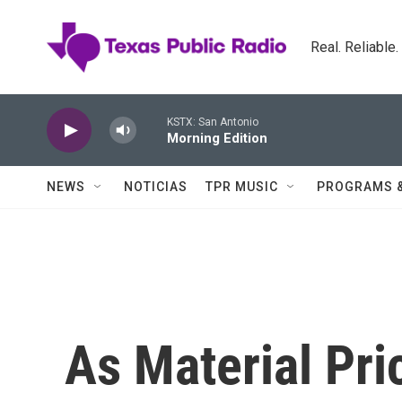
Skip to main content
Real. Reliable
KSTX: San Antonio
Morning Edition
NEWS
NOTICIAS
TPR MUSIC
PROGRAMS 
As Material Pri