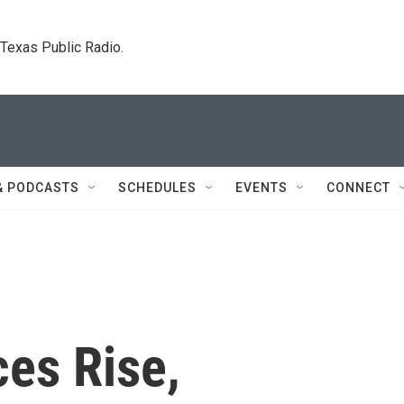
. Texas Public Radio.
& PODCASTS
SCHEDULES
EVENTS
CONNECT
ces Rise,