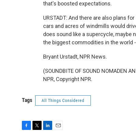
that's boosted expectations.
URSTADT: And there are also plans for 
cars and acres of windmills would driv
does sound like a supercycle, maybe n
the biggest commodities in the world - 
Bryant Urstadt, NPR News.
(SOUNDBITE OF SOUND NOMADEN AND 
NPR, Copyright NPR.
Tags
All Things Considered
F
T
L
E