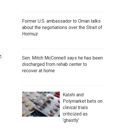
Former U.S. ambassador to Oman talks
about the negotiations over the Strait of
Hormuz
Sen. Mitch McConnell says he has been
discharged from rehab center to
recover at home
Kalshi and
Polymarket bets on
clinical trials
criticized as
'ghastly'