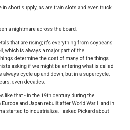
in short supply, as are train slots and even truck
een a nightmare across the board.
tals that are rising; it's everything from soybeans
il, which is always a major part of the
things determine the cost of many of the things
s asking if we might be entering what is called
 always cycle up and down, but in a supercycle,
years, even decades.
like that - in the 19th century during the
n Europe and Japan rebuilt after World War II and in
a started to industrialize. I asked Pickard about