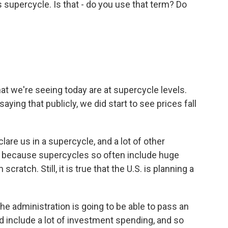
 supercycle. Is that - do you use that term? Do
at we're seeing today are at supercycle levels.
aying that publicly, we did start to see prices fall
lare us in a supercycle, and a lot of other
's because supercycles so often include huge
cratch. Still, it is true that the U.S. is planning a
he administration is going to be able to pass an
uld include a lot of investment spending, and so