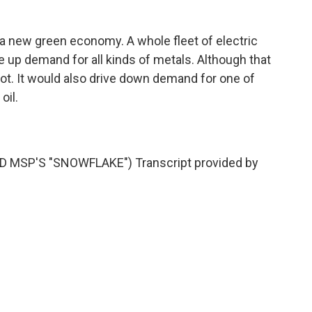
a new green economy. A whole fleet of electric
e up demand for all kinds of metals. Although that
ot. It would also drive down demand for one of
oil.
MSP'S "SNOWFLAKE") Transcript provided by