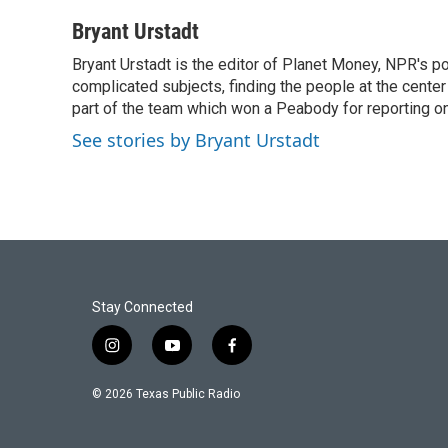
a
w
i
m
c
i
n
a
Bryant Urstadt
e
t
k
i
Bryant Urstadt is the editor of Planet Money, NPR's 
b
t
e
l
o
complicated subjects, finding the people at the center o
e
d
o
r
I
part of the team which won a Peabody for reporting o
k
n
See stories by Bryant Urstadt
Stay Connected
i
y
f
n
o
a
s
u
c
© 2026 Texas Public Radio
t
t
e
a
u
b