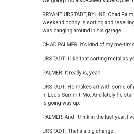
we going into a so-called supercycle th
BRYANT URSTADT, BYLINE: Chad Palmer o
weekend hobby is sorting and reselling
was banging around in his garage.
CHAD PALMER: It's kind of my me-time o
URSTADT: I like that sorting metal as y
PALMER: It really is, yeah.
URSTADT: He makes art with some of it,
in Lee's Summit, Mo. And lately he star
is going way up.
PALMER: And I think in the last year, I'
URSTADT: That's a big change.