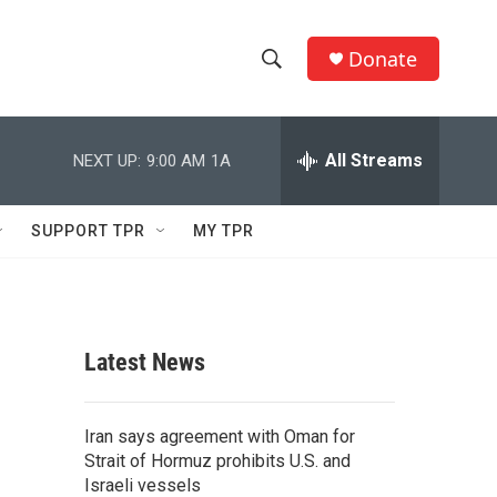
Donate
S
S
e
h
a
r
All Streams
NEXT UP:
9:00 AM
1A
o
c
h
w
Q
SUPPORT TPR
MY TPR
u
S
e
r
e
y
a
Latest News
r
c
Iran says agreement with Oman for
Strait of Hormuz prohibits U.S. and
h
Israeli vessels