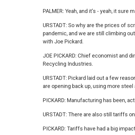
PALMER: Yeah, and it's - yeah, it sure 
URSTADT: So why are the prices of scrap 
pandemic, and we are still climbing out
with Joe Pickard.
JOE PICKARD: Chief economist and dire
Recycling Industries.
URSTADT: Pickard laid out a few reasons
are opening back up, using more steel 
PICKARD: Manufacturing has been, actua
URSTADT: There are also still tariffs o
PICKARD: Tariffs have had a big impact