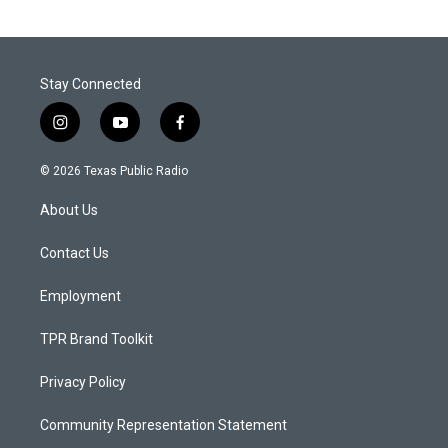
Stay Connected
i
y
f
n
o
a
s
u
c
© 2026 Texas Public Radio
t
t
e
a
u
b
About Us
g
b
o
r
e
o
a
k
Contact Us
m
Employment
TPR Brand Toolkit
Privacy Policy
Community Representation Statement