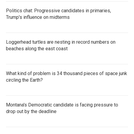
Politics chat: Progressive candidates in primaries,
Trump's influence on midterms
Loggerhead turtles are nesting in record numbers on
beaches along the east coast
What kind of problem is 34 thousand pieces of space junk
circling the Earth?
Montana's Democratic candidate is facing pressure to
drop out by the deadline