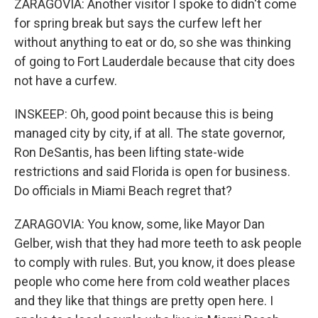
ZARAGOVIA: Another visitor I spoke to didn't come
for spring break but says the curfew left her
without anything to eat or do, so she was thinking
of going to Fort Lauderdale because that city does
not have a curfew.
INSKEEP: Oh, good point because this is being
managed city by city, if at all. The state governor,
Ron DeSantis, has been lifting state-wide
restrictions and said Florida is open for business.
Do officials in Miami Beach regret that?
ZARAGOVIA: You know, some, like Mayor Dan
Gelber, wish that they had more teeth to ask people
to comply with rules. But, you know, it does please
people who come here from cold weather places
and they like that things are pretty open here. I