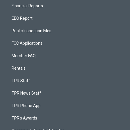
Financial Reports
EEO Report
Public Inspection Files
FCC Applications
Member FAQ
Rentals
TPR Staff
TPR News Staff
TPR Phone App
TPR's Awards