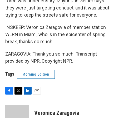
force was unnecessary. Mayor Dan Gelber says
they were just targeting conduct, and it was about
trying to keep the streets safe for everyone.
INSKEEP: Veronica Zaragovia of member station
WLRN in Miami, who is in the epicenter of spring
break, thanks so much.
ZARAGOVIA: Thank you so much. Transcript
provided by NPR, Copyright NPR.
Tags
Morning Edition
F
T
L
E
a
w
i
m
c
i
n
a
e
t
k
i
Veronica Zaragovia
b
t
e
l