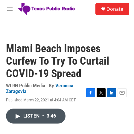
Skip to main content
S
Donate
e
M
a
e
r
n
c
u
h
u
Miami Beach Imposes
e
r
Curfew To Try To Curtail
y
COVID-19 Spread
WLRN Public Media | By
Veronica
Zaragovia
F
T
L
E
Published March 22, 2021 at 4:04 AM CDT
a
w
i
m
c
i
n
a
e
t
k
i
LISTEN
•
3:46
b
t
e
l
o
e
d
o
r
I