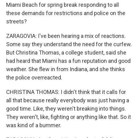
Miami Beach for spring break responding to all
these demands for restrictions and police on the
streets?
ZARAGOVIA: I've been hearing a mix of reactions.
Some say they understand the need for the curfew.
But Christina Thomas, a college student, said she
had heard that Miami has a fun reputation and good
weather. She flew in from Indiana, and she thinks
the police overreacted.
CHRISTINA THOMAS: I didn't think that it calls for
all that because really everybody was just having a
good time. Like, they weren't breaking into things.
They weren't, like, fighting or anything like that. So it
was kind of a bummer.