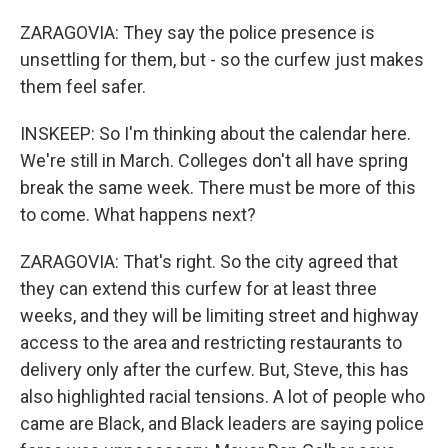
ZARAGOVIA: They say the police presence is
unsettling for them, but - so the curfew just makes
them feel safer.
INSKEEP: So I'm thinking about the calendar here.
We're still in March. Colleges don't all have spring
break the same week. There must be more of this
to come. What happens next?
ZARAGOVIA: That's right. So the city agreed that
they can extend this curfew for at least three
weeks, and they will be limiting street and highway
access to the area and restricting restaurants to
delivery only after the curfew. But, Steve, this has
also highlighted racial tensions. A lot of people who
came are Black, and Black leaders are saying police