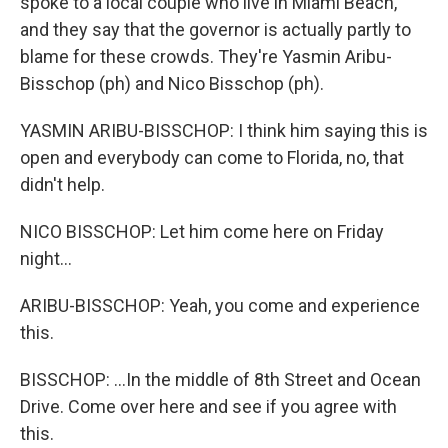
spoke to a local couple who live in Miami Beach,
and they say that the governor is actually partly to
blame for these crowds. They're Yasmin Aribu-
Bisschop (ph) and Nico Bisschop (ph).
YASMIN ARIBU-BISSCHOP: I think him saying this is
open and everybody can come to Florida, no, that
didn't help.
NICO BISSCHOP: Let him come here on Friday
night...
ARIBU-BISSCHOP: Yeah, you come and experience
this.
BISSCHOP: ...In the middle of 8th Street and Ocean
Drive. Come over here and see if you agree with
this.