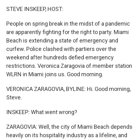
k
n
STEVE INSKEEP, HOST:
People on spring break in the midst of a pandemic
are apparently fighting for the right to party. Miami
Beach is extending a state of emergency and
curfew. Police clashed with partiers over the
weekend after hundreds defied emergency
restrictions. Veronica Zaragovia of member station
WLRN in Miami joins us. Good morning.
VERONICA ZARAGOVIA, BYLINE: Hi. Good morning,
Steve.
INSKEEP: What went wrong?
ZARAGOVIA: Well, the city of Miami Beach depends
heavily on its hospitality industry as a lifeline, and