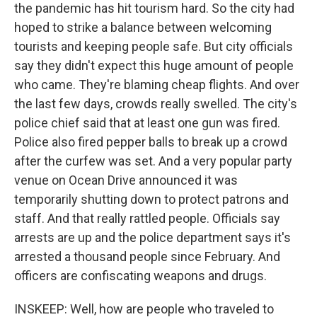
the pandemic has hit tourism hard. So the city had
hoped to strike a balance between welcoming
tourists and keeping people safe. But city officials
say they didn't expect this huge amount of people
who came. They're blaming cheap flights. And over
the last few days, crowds really swelled. The city's
police chief said that at least one gun was fired.
Police also fired pepper balls to break up a crowd
after the curfew was set. And a very popular party
venue on Ocean Drive announced it was
temporarily shutting down to protect patrons and
staff. And that really rattled people. Officials say
arrests are up and the police department says it's
arrested a thousand people since February. And
officers are confiscating weapons and drugs.
INSKEEP: Well, how are people who traveled to