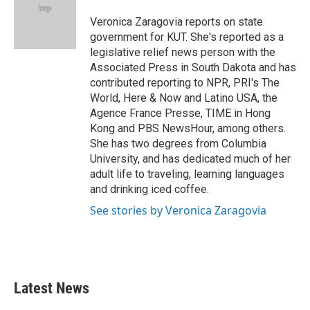
o
e
d
o
r
I
Veronica Zaragovia reports on state
k
n
government for KUT. She's reported as a
legislative relief news person with the
Associated Press in South Dakota and has
contributed reporting to NPR, PRI's The
World, Here & Now and Latino USA, the
Agence France Presse, TIME in Hong
Kong and PBS NewsHour, among others.
She has two degrees from Columbia
University, and has dedicated much of her
adult life to traveling, learning languages
and drinking iced coffee.
See stories by Veronica Zaragovia
Latest News