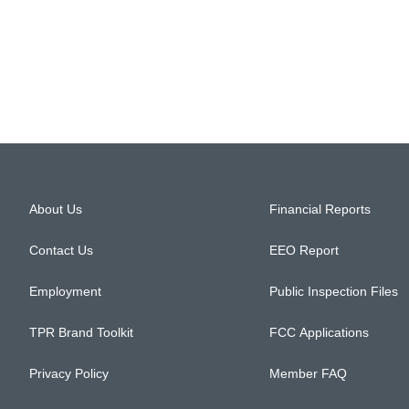
About Us
Financial Reports
Contact Us
EEO Report
Employment
Public Inspection Files
TPR Brand Toolkit
FCC Applications
Privacy Policy
Member FAQ