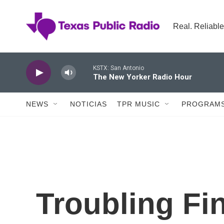
Skip to main content
Real. Reliable
KSTX: San Antonio
The New Yorker Radio Hour
NEWS
NOTICIAS
TPR MUSIC
PROGRAMS
Troubling Fi