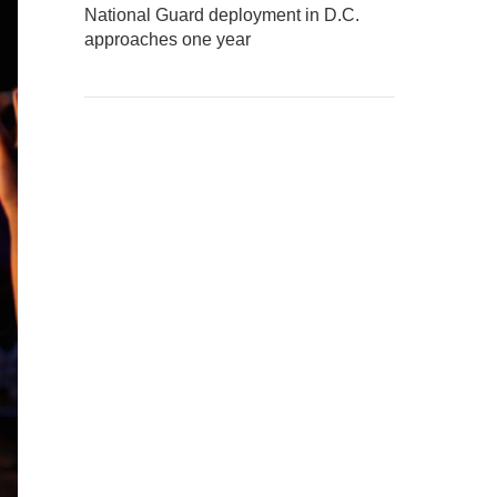
National Guard deployment in D.C.
approaches one year