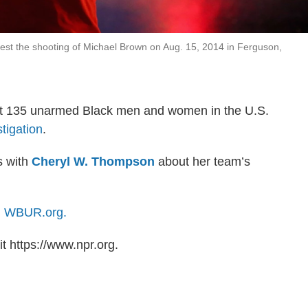
est the shooting of Michael Brown on Aug. 15, 2014 in Ferguson,
least 135 unarmed Black men and women in the U.S.
tigation
.
s with
Cheryl W. Thompson
about her team’s
n
WBUR.org.
t https://www.npr.org.