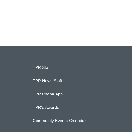
TPR Staff
TPR News Staff
TPR Phone App
TPR's Awards
Community Events Calendar