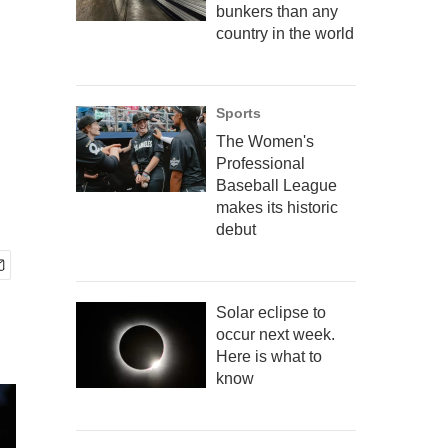
bunkers than any
country in the world
Sports
The Women's
Professional
Baseball League
makes its historic
debut
Solar eclipse to
occur next week.
Here is what to
know