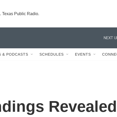
. Texas Public Radio.
NEXT U
 & PODCASTS
SCHEDULES
EVENTS
CONNE
ndings Revealed