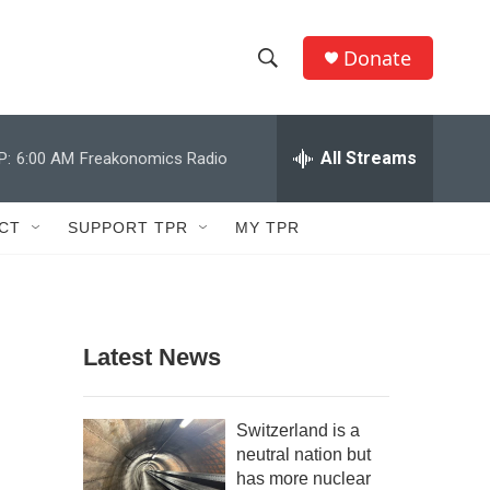
Donate
S
S
e
h
a
r
All Streams
P:
6:00 AM
Freakonomics Radio
o
c
h
w
Q
CT
SUPPORT TPR
MY TPR
u
S
e
r
e
y
a
Latest News
r
c
Switzerland is a
neutral nation but
h
has more nuclear