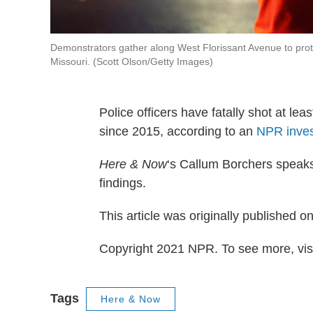
Demonstrators gather along West Florissant Avenue to prot
Missouri. (Scott Olson/Getty Images)
Police officers have fatally shot at 
since 2015, according to an
NPR inves
Here & Now
‘s Callum Borchers speak
findings.
This article was originally published o
Copyright 2021 NPR. To see more, visi
Tags
Here & Now