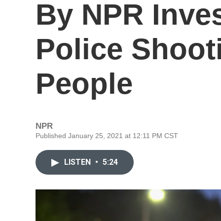
By NPR Inves
Police Shoot
People
NPR
Published January 25, 2021 at 12:11 PM CST
LISTEN
•
5:24