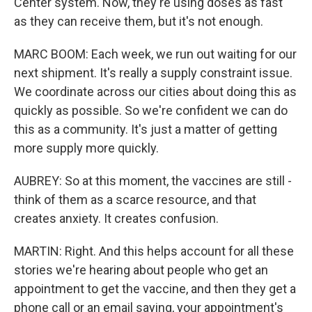
Center system. Now, they're using doses as fast
as they can receive them, but it's not enough.
MARC BOOM: Each week, we run out waiting for our
next shipment. It's really a supply constraint issue.
We coordinate across our cities about doing this as
quickly as possible. So we're confident we can do
this as a community. It's just a matter of getting
more supply more quickly.
AUBREY: So at this moment, the vaccines are still -
think of them as a scarce resource, and that
creates anxiety. It creates confusion.
MARTIN: Right. And this helps account for all these
stories we're hearing about people who get an
appointment to get the vaccine, and then they get a
phone call or an email saying, your appointment's