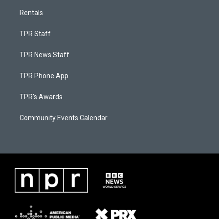
Rentals
TPR Staff
TPR News Staff
TPR Phone App
TPR's Awards
Community Events Calendar