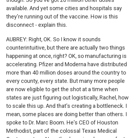
available. And yet some cities and hospitals say
they're running out of the vaccine. How is this
disconnect - explain this.
AUBREY: Right, OK. So I know it sounds
counterintuitive, but there are actually two things
happening at once, right? OK, so manufacturing is
accelerating. Pfizer and Moderna have distributed
more than 40 million doses around the country to
every county, every state. But many more people
are now eligible to get the shot at a time when
states are just figuring out logistically, Rachel, how
to scale this up. And that's creating a bottleneck. I
mean, some places are doing better than others. I
spoke to Dr. Marc Boom. He's CEO of Houston
Methodist, part of the colossal Texas Medical