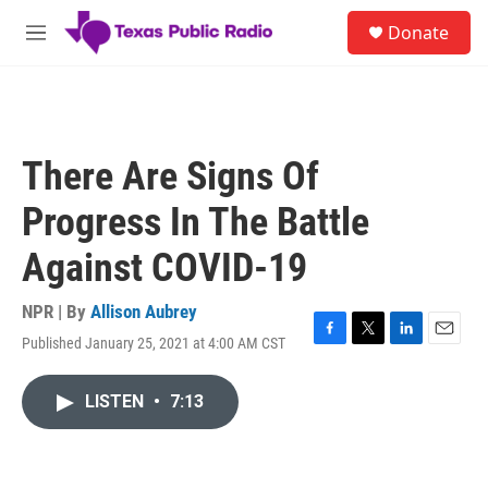
Skip to main content
S
Donate
e
M
a
e
r
n
c
u
h
u
There Are Signs Of
e
r
Progress In The Battle
y
Against COVID-19
NPR | By
Allison Aubrey
Published January 25, 2021 at 4:00 AM CST
F
T
L
E
a
w
i
m
c
i
n
a
LISTEN
•
7:13
e
t
k
i
b
t
e
l
o
e
d
o
r
I