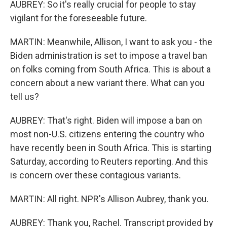
AUBREY: So it's really crucial for people to stay
vigilant for the foreseeable future.
MARTIN: Meanwhile, Allison, I want to ask you - the
Biden administration is set to impose a travel ban
on folks coming from South Africa. This is about a
concern about a new variant there. What can you
tell us?
AUBREY: That's right. Biden will impose a ban on
most non-U.S. citizens entering the country who
have recently been in South Africa. This is starting
Saturday, according to Reuters reporting. And this
is concern over these contagious variants.
MARTIN: All right. NPR's Allison Aubrey, thank you.
AUBREY: Thank you, Rachel. Transcript provided by