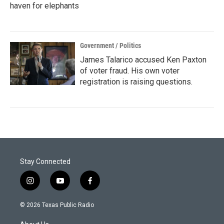
haven for elephants
Government / Politics
James Talarico accused Ken Paxton
of voter fraud. His own voter
registration is raising questions.
Stay Connected
i
y
f
n
o
a
s
u
c
© 2026 Texas Public Radio
t
t
e
a
u
b