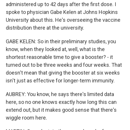
administered up to 42 days after the first dose. I
spoke to physician Gabe Kelen at Johns Hopkins
University about this. He's overseeing the vaccine
distribution there at the university.
GABE KELEN: So in their preliminary studies, you
know, when they looked at, well, what is the
shortest reasonable time to give a booster? - it
turned out to be three weeks and four weeks. That
doesn't mean that giving the booster at six weeks
isn't just as effective for longer-term immunity.
AUBREY: You know, he says there's limited data
here, so no one knows exactly how long this can
extend out, but it makes good sense that there's
wiggle room here.