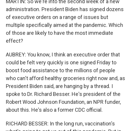
MARTIN: So we're into the second week of a new
administration. President Biden has signed dozens
of executive orders on a range of issues but
multiple specifically aimed at the pandemic. Which
of those are likely to have the most immediate
effect?
AUBREY: You know, I think an executive order that
could be felt very quickly is one signed Friday to
boost food assistance to the millions of people
who can't afford healthy groceries right now and, as
President Biden said, are hanging by a thread. I
spoke to Dr. Richard Besser. He's president of the
Robert Wood Johnson Foundation, an NPR funder,
about this. He's also a former CDC official.
RICHARD BESSER: In the long run, vaccination's