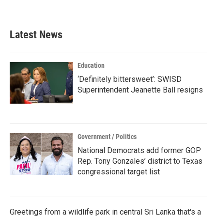
Latest News
Education
‘Definitely bittersweet’: SWISD
Superintendent Jeanette Ball resigns
Government / Politics
National Democrats add former GOP
Rep. Tony Gonzales’ district to Texas
congressional target list
Greetings from a wildlife park in central Sri Lanka that's a