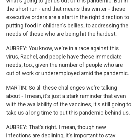
what's going to get us out of this pandemic. But in
the short run - and that means this winter - these
executive orders are a start in the right direction to
putting food in children's bellies, to addressing the
needs of those who are being hit the hardest.
AUBREY: You know, we're in a race against this
virus, Rachel, and people have these immediate
needs, too., given the number of people who are
out of work or underemployed amid the pandemic.
MARTIN: So all these challenges we're talking
about - I mean, it's just a stark reminder that even
with the availability of the vaccines, it's still going to
take us a long time to put this pandemic behind us.
AUBREY: That's right. I mean, though new
infections are declining, it's important to stay