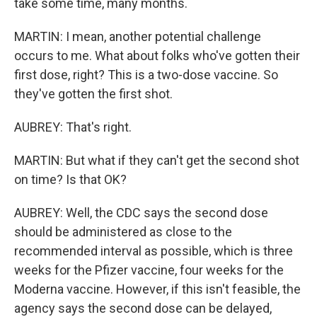
take some time, many months.
MARTIN: I mean, another potential challenge
occurs to me. What about folks who've gotten their
first dose, right? This is a two-dose vaccine. So
they've gotten the first shot.
AUBREY: That's right.
MARTIN: But what if they can't get the second shot
on time? Is that OK?
AUBREY: Well, the CDC says the second dose
should be administered as close to the
recommended interval as possible, which is three
weeks for the Pfizer vaccine, four weeks for the
Moderna vaccine. However, if this isn't feasible, the
agency says the second dose can be delayed,