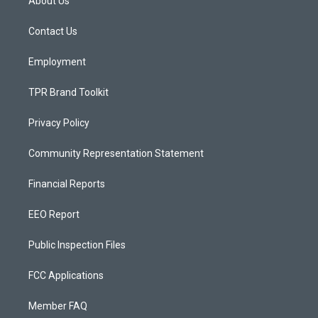
About Us
g
b
o
r
e
o
a
k
Contact Us
m
Employment
TPR Brand Toolkit
Privacy Policy
Community Representation Statement
Financial Reports
EEO Report
Public Inspection Files
FCC Applications
Member FAQ