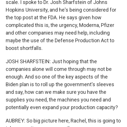
scale. I spoke to Dr. Josh Sharfstein of Johns
Hopkins University, and he's being considered for
the top post at the FDA. He says given how
complicated this is, the urgency, Moderna, Pfizer
and other companies may need help, including
maybe the use of the Defense Production Act to
boost shortfalls.
JOSH SHARFSTEIN: Just hoping that the
companies alone will come through may not be
enough. And so one of the key aspects of the
Biden plan is to roll up the government's sleeves
and say, how can we make sure you have the
supplies you need, the machines you need and
potentially even expand your production capacity?
AUBREY: So big picture here, Rachel, this is going to