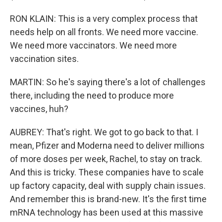
RON KLAIN: This is a very complex process that
needs help on all fronts. We need more vaccine.
We need more vaccinators. We need more
vaccination sites.
MARTIN: So he's saying there's a lot of challenges
there, including the need to produce more
vaccines, huh?
AUBREY: That's right. We got to go back to that. I
mean, Pfizer and Moderna need to deliver millions
of more doses per week, Rachel, to stay on track.
And this is tricky. These companies have to scale
up factory capacity, deal with supply chain issues.
And remember this is brand-new. It's the first time
mRNA technology has been used at this massive