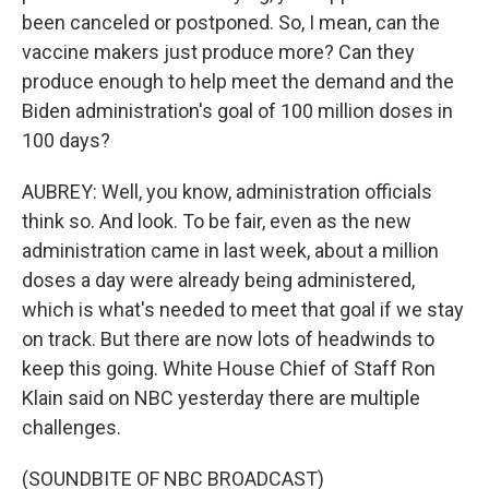
been canceled or postponed. So, I mean, can the
vaccine makers just produce more? Can they
produce enough to help meet the demand and the
Biden administration's goal of 100 million doses in
100 days?
AUBREY: Well, you know, administration officials
think so. And look. To be fair, even as the new
administration came in last week, about a million
doses a day were already being administered,
which is what's needed to meet that goal if we stay
on track. But there are now lots of headwinds to
keep this going. White House Chief of Staff Ron
Klain said on NBC yesterday there are multiple
challenges.
(SOUNDBITE OF NBC BROADCAST)