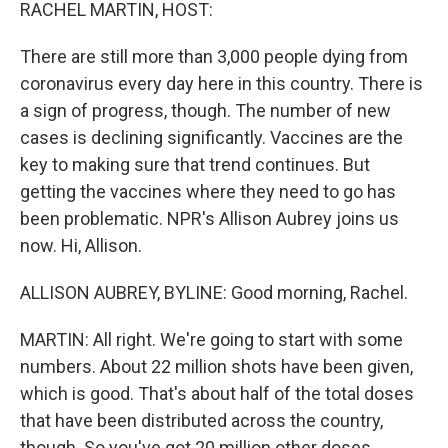
k
n
RACHEL MARTIN, HOST:
There are still more than 3,000 people dying from
coronavirus every day here in this country. There is
a sign of progress, though. The number of new
cases is declining significantly. Vaccines are the
key to making sure that trend continues. But
getting the vaccines where they need to go has
been problematic. NPR's Allison Aubrey joins us
now. Hi, Allison.
ALLISON AUBREY, BYLINE: Good morning, Rachel.
MARTIN: All right. We're going to start with some
numbers. About 22 million shots have been given,
which is good. That's about half of the total doses
that have been distributed across the country,
though. So you've got 20 million other doses