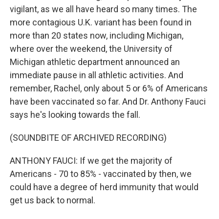
vigilant, as we all have heard so many times. The
more contagious U.K. variant has been found in
more than 20 states now, including Michigan,
where over the weekend, the University of
Michigan athletic department announced an
immediate pause in all athletic activities. And
remember, Rachel, only about 5 or 6% of Americans
have been vaccinated so far. And Dr. Anthony Fauci
says he's looking towards the fall.
(SOUNDBITE OF ARCHIVED RECORDING)
ANTHONY FAUCI: If we get the majority of
Americans - 70 to 85% - vaccinated by then, we
could have a degree of herd immunity that would
get us back to normal.