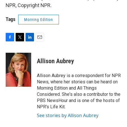
NPR, Copyright NPR.
Tags
Morning Edition
F
T
L
E
a
w
i
m
c
i
n
a
e
t
k
i
Allison Aubrey
b
t
e
l
o
e
d
o
r
I
Allison Aubrey is a correspondent for NPR
k
n
News, where her stories can be heard on
Morning Edition and All Things
Considered. She's also a contributor to the
PBS NewsHour and is one of the hosts of
NPR's Life Kit.
See stories by Allison Aubrey