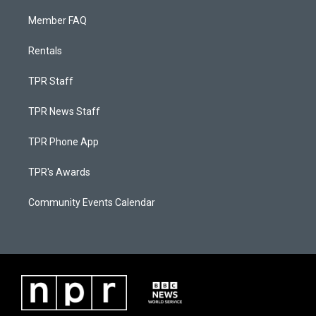
Member FAQ
Rentals
TPR Staff
TPR News Staff
TPR Phone App
TPR's Awards
Community Events Calendar