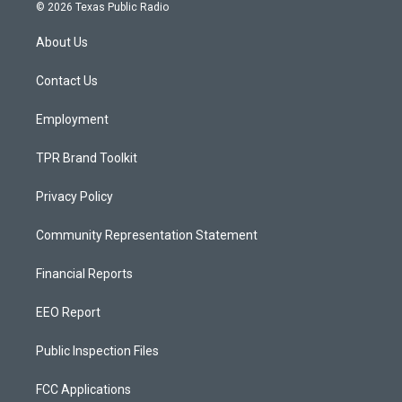
s
u
c
© 2026 Texas Public Radio
t
t
e
a
u
b
About Us
g
b
o
r
e
o
a
k
Contact Us
m
Employment
TPR Brand Toolkit
Privacy Policy
Community Representation Statement
Financial Reports
EEO Report
Public Inspection Files
FCC Applications