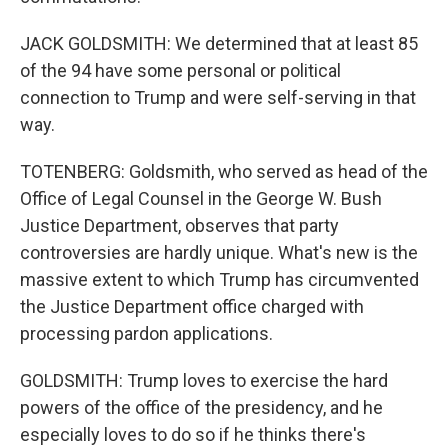
JACK GOLDSMITH: We determined that at least 85
of the 94 have some personal or political
connection to Trump and were self-serving in that
way.
TOTENBERG: Goldsmith, who served as head of the
Office of Legal Counsel in the George W. Bush
Justice Department, observes that party
controversies are hardly unique. What's new is the
massive extent to which Trump has circumvented
the Justice Department office charged with
processing pardon applications.
GOLDSMITH: Trump loves to exercise the hard
powers of the office of the presidency, and he
especially loves to do so if he thinks there's