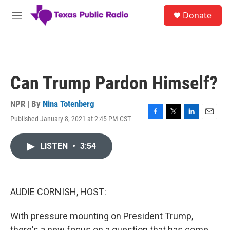
Skip to main content
S
Donate
e
M
a
e
r
n
c
u
h
u
Can Trump Pardon Himself?
e
r
y
NPR | By
Nina Totenberg
Published January 8, 2021 at 2:45 PM CST
F
T
L
E
a
w
i
m
c
i
n
a
LISTEN
•
3:54
e
t
k
i
b
t
e
l
o
e
d
o
r
I
k
n
AUDIE CORNISH, HOST:
With pressure mounting on President Trump,
there's a new focus on a question that has come