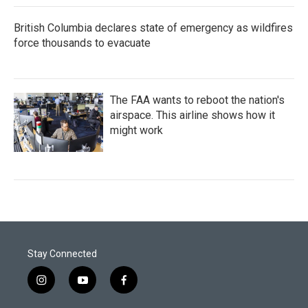
British Columbia declares state of emergency as wildfires
force thousands to evacuate
The FAA wants to reboot the nation's
airspace. This airline shows how it
might work
Stay Connected
i
y
f
n
o
a