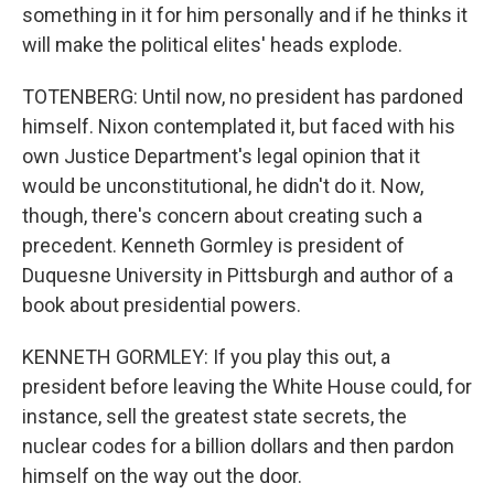
something in it for him personally and if he thinks it
will make the political elites' heads explode.
TOTENBERG: Until now, no president has pardoned
himself. Nixon contemplated it, but faced with his
own Justice Department's legal opinion that it
would be unconstitutional, he didn't do it. Now,
though, there's concern about creating such a
precedent. Kenneth Gormley is president of
Duquesne University in Pittsburgh and author of a
book about presidential powers.
KENNETH GORMLEY: If you play this out, a
president before leaving the White House could, for
instance, sell the greatest state secrets, the
nuclear codes for a billion dollars and then pardon
himself on the way out the door.