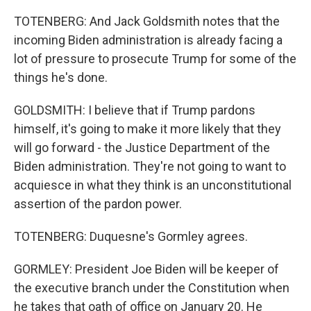
TOTENBERG: And Jack Goldsmith notes that the
incoming Biden administration is already facing a
lot of pressure to prosecute Trump for some of the
things he's done.
GOLDSMITH: I believe that if Trump pardons
himself, it's going to make it more likely that they
will go forward - the Justice Department of the
Biden administration. They're not going to want to
acquiesce in what they think is an unconstitutional
assertion of the pardon power.
TOTENBERG: Duquesne's Gormley agrees.
GORMLEY: President Joe Biden will be keeper of
the executive branch under the Constitution when
he takes that oath of office on January 20. He