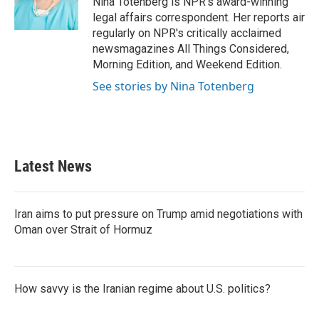
Nina Totenberg is NPR's award-winning
k
n
legal affairs correspondent. Her reports air
regularly on NPR's critically acclaimed
newsmagazines All Things Considered,
Morning Edition, and Weekend Edition.
See stories by Nina Totenberg
Latest News
Iran aims to put pressure on Trump amid negotiations with
Oman over Strait of Hormuz
How savvy is the Iranian regime about U.S. politics?