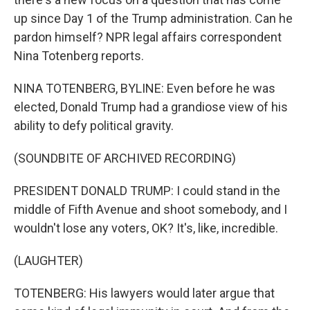
up since Day 1 of the Trump administration. Can he
pardon himself? NPR legal affairs correspondent
Nina Totenberg reports.
NINA TOTENBERG, BYLINE: Even before he was
elected, Donald Trump had a grandiose view of his
ability to defy political gravity.
(SOUNDBITE OF ARCHIVED RECORDING)
PRESIDENT DONALD TRUMP: I could stand in the
middle of Fifth Avenue and shoot somebody, and I
wouldn't lose any voters, OK? It's, like, incredible.
(LAUGHTER)
TOTENBERG: His lawyers would later argue that