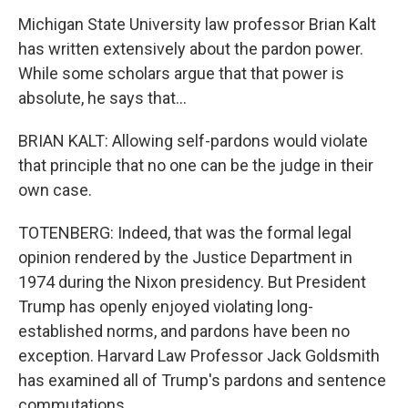
Michigan State University law professor Brian Kalt
has written extensively about the pardon power.
While some scholars argue that that power is
absolute, he says that...
BRIAN KALT: Allowing self-pardons would violate
that principle that no one can be the judge in their
own case.
TOTENBERG: Indeed, that was the formal legal
opinion rendered by the Justice Department in
1974 during the Nixon presidency. But President
Trump has openly enjoyed violating long-
established norms, and pardons have been no
exception. Harvard Law Professor Jack Goldsmith
has examined all of Trump's pardons and sentence
commutations.