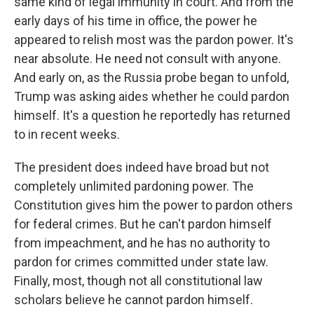
same kind of legal immunity in court. And from the
early days of his time in office, the power he
appeared to relish most was the pardon power. It's
near absolute. He need not consult with anyone.
And early on, as the Russia probe began to unfold,
Trump was asking aides whether he could pardon
himself. It's a question he reportedly has returned
to in recent weeks.
The president does indeed have broad but not
completely unlimited pardoning power. The
Constitution gives him the power to pardon others
for federal crimes. But he can't pardon himself
from impeachment, and he has no authority to
pardon for crimes committed under state law.
Finally, most, though not all constitutional law
scholars believe he cannot pardon himself.