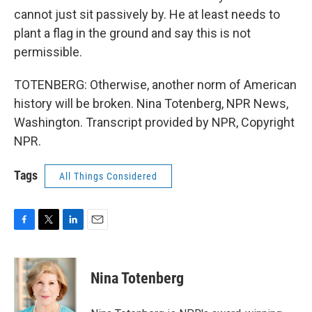
cannot just sit passively by. He at least needs to
plant a flag in the ground and say this is not
permissible.
TOTENBERG: Otherwise, another norm of American
history will be broken. Nina Totenberg, NPR News,
Washington. Transcript provided by NPR, Copyright
NPR.
Tags
All Things Considered
F
T
L
E
a
w
i
m
c
i
n
a
e
t
k
i
Nina Totenberg
b
t
e
l
o
e
d
o
r
I