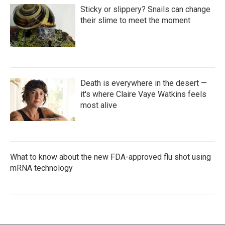
Sticky or slippery? Snails can change
their slime to meet the moment
Death is everywhere in the desert —
it's where Claire Vaye Watkins feels
most alive
What to know about the new FDA-approved flu shot using
mRNA technology