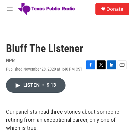
Skip to main content
S
Donate
e
M
a
e
r
n
c
u
h
u
Bluff The Listener
e
r
y
NPR
Published November 28, 2020 at 1:40 PM CST
F
T
L
E
a
w
i
m
c
i
n
a
LISTEN
•
9:13
e
t
k
i
b
t
e
l
o
e
d
o
r
I
k
n
Our panelists read three stories about someone
retiring from an exceptional career, only one of
which is true.