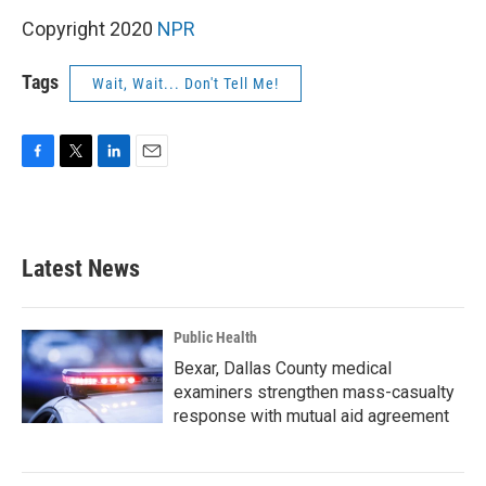
Copyright 2020
NPR
Tags
Wait, Wait... Don't Tell Me!
F
T
L
E
a
w
i
m
c
i
n
a
e
t
k
i
b
t
e
l
Latest News
o
e
d
o
r
I
k
n
Public Health
Bexar, Dallas County medical
examiners strengthen mass-casualty
response with mutual aid agreement