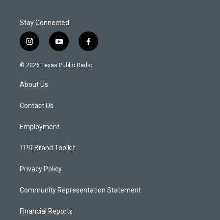
Stay Connected
i
y
f
n
o
a
s
u
c
© 2026 Texas Public Radio
t
t
e
a
u
b
About Us
g
b
o
r
e
o
a
k
Contact Us
m
Employment
TPR Brand Toolkit
Privacy Policy
Community Representation Statement
Financial Reports