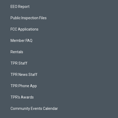
EEO Report
Public Inspection Files
FCC Applications
Member FAQ
Rentals
TPR Staff
TPR News Staff
TPR Phone App
TPR's Awards
Community Events Calendar