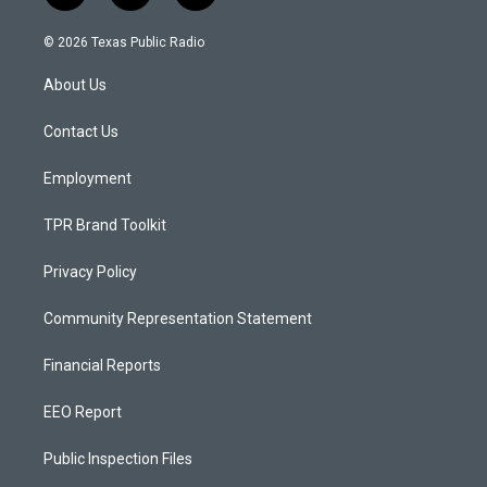
n
o
a
s
u
c
© 2026 Texas Public Radio
t
t
e
a
u
b
About Us
g
b
o
r
e
o
a
k
Contact Us
m
Employment
TPR Brand Toolkit
Privacy Policy
Community Representation Statement
Financial Reports
EEO Report
Public Inspection Files