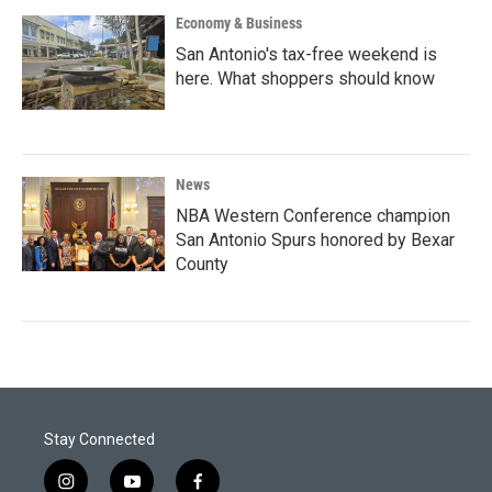
Economy & Business
San Antonio's tax-free weekend is
here. What shoppers should know
News
NBA Western Conference champion
San Antonio Spurs honored by Bexar
County
Stay Connected
i
y
f