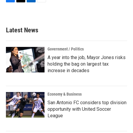
F
T
L
E
a
w
i
m
c
i
n
a
e
t
k
i
b
t
e
l
Latest News
o
e
d
o
r
I
k
n
Government / Politics
A year into the job, Mayor Jones risks
holding the bag on largest tax
increase in decades
Economy & Business
San Antonio FC considers top division
opportunity with United Soccer
League