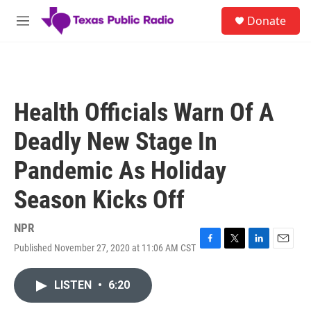
Skip to main content
S
Donate
e
M
a
e
r
n
c
u
h
u
Health Officials Warn Of A
e
r
Deadly New Stage In
y
Pandemic As Holiday
Season Kicks Off
NPR
Published November 27, 2020 at 11:06 AM CST
F
T
L
E
a
w
i
m
c
i
n
a
LISTEN
•
6:20
e
t
k
i
b
t
e
l