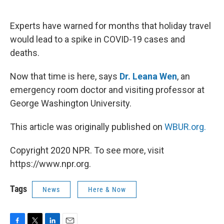
o
e
d
o
r
I
k
n
Experts have warned for months that holiday travel
would lead to a spike in COVID-19 cases and
deaths.
Now that time is here, says
Dr. Leana Wen
, an
emergency room doctor and visiting professor at
George Washington University.
This article was originally published on
WBUR.org.
Copyright 2020 NPR. To see more, visit
https://www.npr.org.
Tags
News
Here & Now