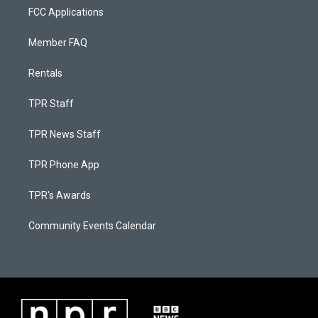
FCC Applications
Member FAQ
Rentals
TPR Staff
TPR News Staff
TPR Phone App
TPR's Awards
Community Events Calendar