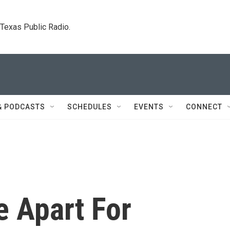
. Texas Public Radio.
& PODCASTS
SCHEDULES
EVENTS
CONNECT
e Apart For