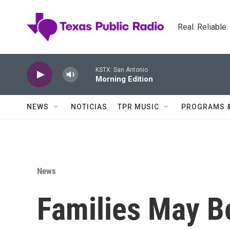
Skip to main content
Real. Reliable
KSTX: San Antonio
Morning Edition
NEWS
NOTICIAS
TPR MUSIC
PROGRAMS 
News
Families May B