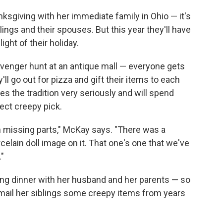
nksgiving with her immediate family in Ohio — it's
lings and their spouses. But this year they'll have
ight of their holiday.
cavenger hunt at an antique mall — everyone gets
'll go out for pizza and gift their items to each
es the tradition very seriously and will spend
fect creepy pick.
th missing parts," McKay says. "There was a
rcelain doll image on it. That one's one that we've
."
ng dinner with her husband and her parents — so
 mail her siblings some creepy items from years