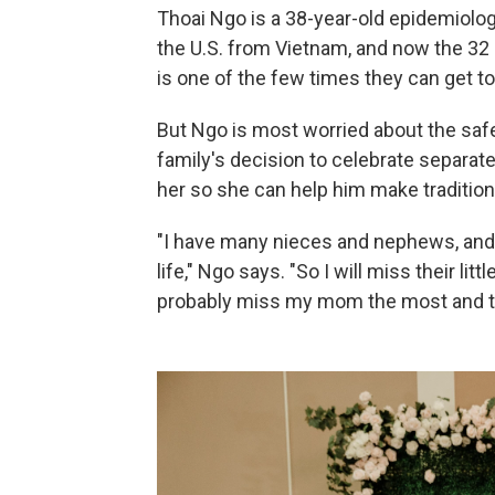
Thoai Ngo is a 38-year-old epidemiologi
the U.S. from Vietnam, and now the 32 o
is one of the few times they can get t
But Ngo is most worried about the safe
family's decision to celebrate separate
her so she can help him make traditio
"I have many nieces and nephews, and 
life," Ngo says. "So I will miss their lit
probably miss my mom the most and the