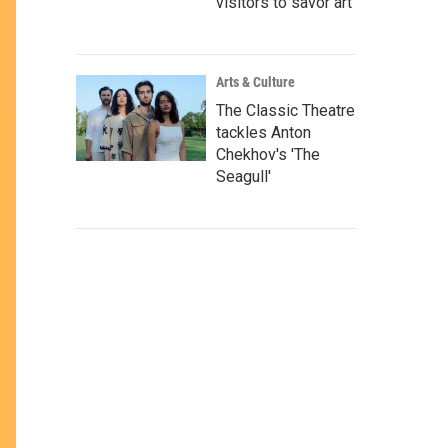
visitors to savor art
Arts & Culture
The Classic Theatre
tackles Anton
Chekhov's 'The
Seagull'