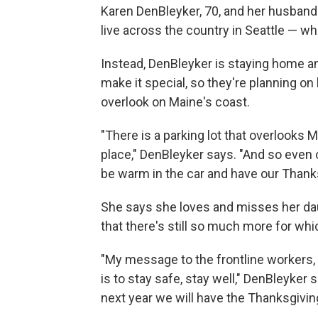
Karen DenBleyker, 70, and her husband l
live across the country in Seattle — whe
Instead, DenBleyker is staying home an
make it special, so they're planning on
overlook on Maine's coast.
"There is a parking lot that overlooks 
place," DenBleyker says. "And so even 
be warm in the car and have our Thanks
She says she loves and misses her dau
that there's still so much more for whi
"My message to the frontline workers, 
is to stay safe, stay well," DenBleyker 
next year we will have the Thanksgiving