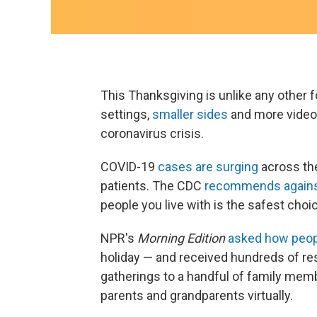
This Thanksgiving is unlike any other 
settings,
smaller sides
and more video 
coronavirus crisis.
COVID-19
cases are surging
across the
patients. The CDC
recommends against
people you live with is the safest choi
NPR's
Morning Edition
asked how peop
holiday — and received hundreds of res
gatherings to a handful of family memb
parents and grandparents virtually.