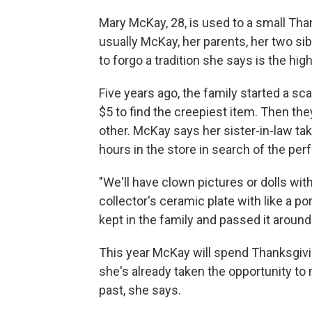
Mary McKay, 28, is used to a small Tha
usually McKay, her parents, her two sib
to forgo a tradition she says is the highl
Five years ago, the family started a s
$5 to find the creepiest item. Then they
other. McKay says her sister-in-law tak
hours in the store in search of the per
"We'll have clown pictures or dolls wi
collector's ceramic plate with like a po
kept in the family and passed it around
This year McKay will spend Thanksgivi
she's already taken the opportunity to
past, she says.