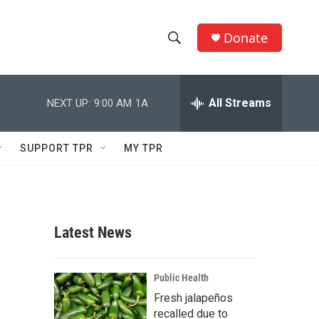
Donate
S
S
e
h
a
r
All Streams
NEXT UP:
9:00 AM
1A
o
c
h
w
Q
SUPPORT TPR
MY TPR
u
S
e
r
e
y
a
Latest News
r
c
Public Health
Fresh jalapeños
h
recalled due to