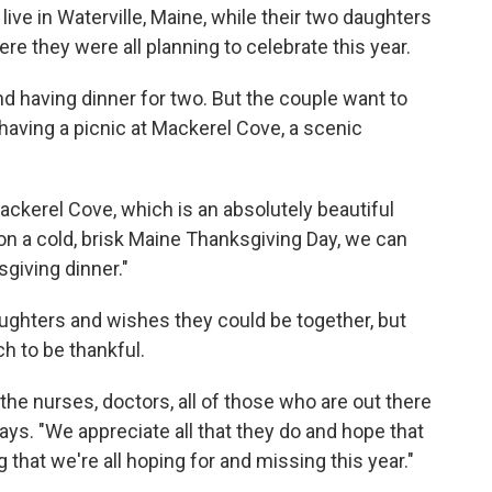
ive in Waterville, Maine, while their two daughters
re they were all planning to celebrate this year.
d having dinner for two. But the couple want to
 having a picnic at Mackerel Cove, a scenic
Mackerel Cove, which is an absolutely beautiful
on a cold, brisk Maine Thanksgiving Day, we can
giving dinner."
ghters and wishes they could be together, but
ch to be thankful.
the nurses, doctors, all of those who are out there
says. "We appreciate all that they do and hope that
 that we're all hoping for and missing this year."