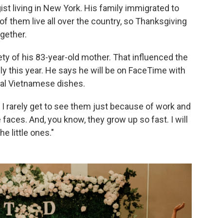
st living in New York. His family immigrated to
f them live all over the country, so Thanksgiving
ogether.
ty of his 83-year-old mother. That influenced the
ly this year. He says he will be on FaceTime with
nal Vietnamese dishes.
I rarely get to see them just because of work and
tle faces. And, you know, they grow up so fast. I will
 little ones."