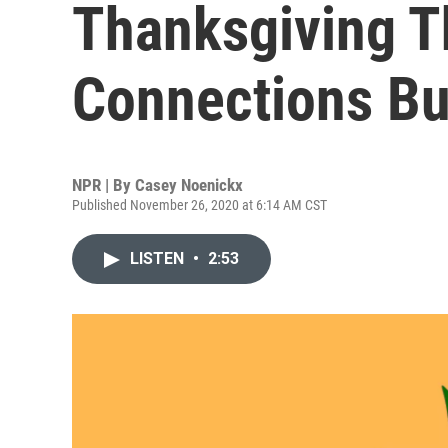
Thanksgiving Th
Connections Bu
NPR | By
Casey Noenickx
Published November 26, 2020 at 6:14 AM CST
LISTEN
•
2:53