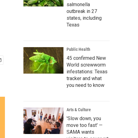
salmonella
outbreak in 27
states, including
Texas
Public Health
45 confirmed New
World screwworm
infestations: Texas
tracker and what
you need to know
Arts & Culture
'Slow down, you
move too fast' —
SAMA wants