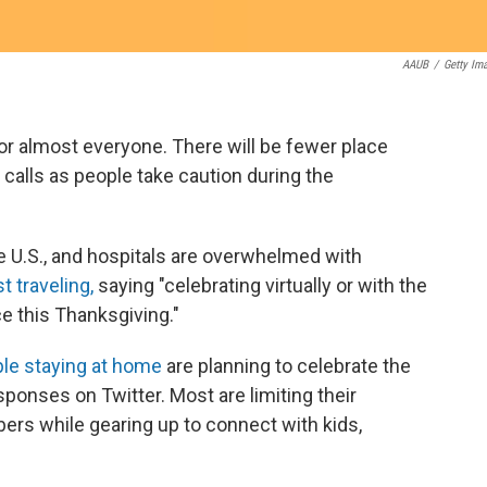
AAUB
/
Getty Im
for almost everyone. There will be fewer place
calls as people take caution during the
 U.S., and hospitals are overwhelmed with
 traveling,
saying "celebrating virtually or with the
ce this Thanksgiving."
le staying at home
are planning to celebrate the
ponses on Twitter. Most are limiting their
ers while gearing up to connect with kids,