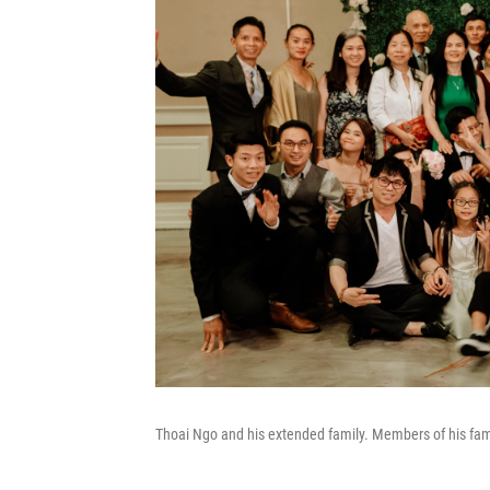
Thoai Ngo and his extended family. Members of his fami