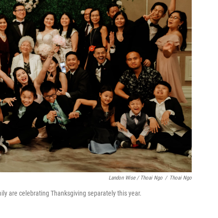
Landon Wise / Thoai Ngo
/
Thoai Ngo
ly are celebrating Thanksgiving separately this year.